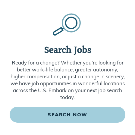
Search Jobs
Ready for a change? Whether you’re looking for
better work-life balance, greater autonomy,
higher compensation, or just a change in scenery,
we have job opportunities in wonderful locations
across the U.S. Embark on your next job search
today.
SEARCH NOW