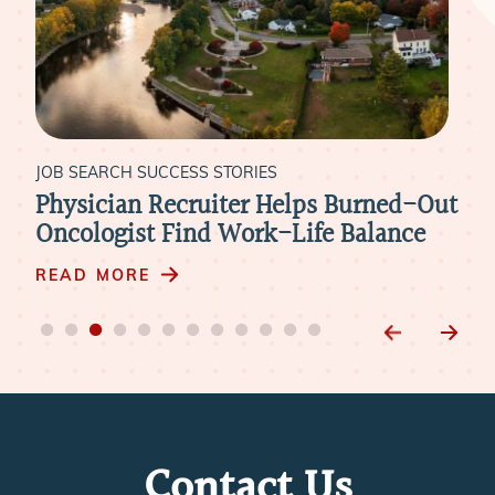
JOB SEARCH SUCCESS STORIES
JOB
Physician Recruiter Helps Burned-Out
Liv
xt
Oncologist Find Work-Life Balance
Ide
m
READ MORE
RE
Contact Us