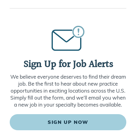
Sign Up for Job Alerts
We believe everyone deserves to find their dream
job. Be the first to hear about new practice
opportunities in exciting locations across the U.S.
Simply fill out the form, and we’ll email you when
a new job in your specialty becomes available.
SIGN UP NOW