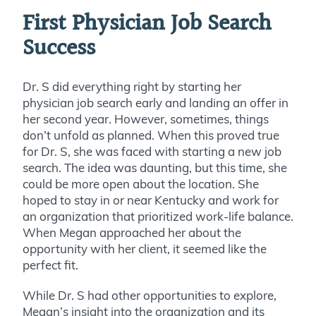
First Physician Job Search
Success
Dr. S did everything right by starting her
physician job search early and landing an offer in
her second year. However, sometimes, things
don’t unfold as planned. When this proved true
for Dr. S, she was faced with starting a new job
search. The idea was daunting, but this time, she
could be more open about the location. She
hoped to stay in or near Kentucky and work for
an organization that prioritized work-life balance.
When Megan approached her about the
opportunity with her client, it seemed like the
perfect fit.
While Dr. S had other opportunities to explore,
Megan’s insight into the organization and its