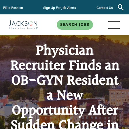
Fill a Position
Sign Up For Job Alerts
Contact Us
SEARCH JOBS
Physician
Recruiter Finds an
OB-GYN Resident
a New
Opportunity After
Sudden Change in