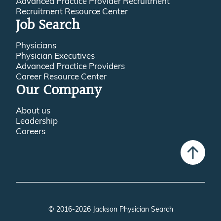
Advanced Practice Provider Recruitment
Recruitment Resource Center
Job Search
Physicians
Physician Executives
Advanced Practice Providers
Career Resource Center
Our Company
About us
Leadership
Careers
© 2016-2026 Jackson Physician Search