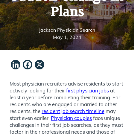
Plans
Jackson Physician Search
May 1, 2024
LinkedIn
Facebook
X
Most physician recruiters advise residents to start
actively looking for their
first physician jobs
at
least a year before completing their training. For
residents who are engaged or married to other
residents, the
resident job search timeline
may
start even earlier.
Physician couples
face unique
challenges in their first job searches, as they must
factor in their professional needs and those of