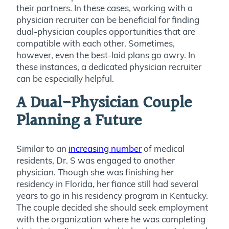
their partners. In these cases, working with a
physician recruiter can be beneficial for finding
dual-physician couples opportunities that are
compatible with each other. Sometimes,
however, even the best-laid plans go awry. In
these instances, a dedicated physician recruiter
can be especially helpful.
A Dual-Physician Couple
Planning a Future
Similar to an
increasing number
of medical
residents, Dr. S was engaged to another
physician. Though she was finishing her
residency in Florida, her fiance still had several
years to go in his residency program in Kentucky.
The couple decided she should seek employment
with the organization where he was completing