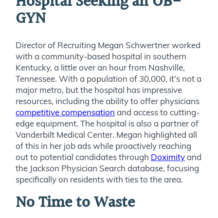
Hospital Seeking an OB-
GYN
Director of Recruiting Megan Schwertner worked
with a community-based hospital in southern
Kentucky, a little over an hour from Nashville,
Tennessee. With a population of 30,000, it’s not a
major metro, but the hospital has impressive
resources, including the ability to offer physicians
competitive compensation
and access to cutting-
edge equipment. The hospital is also a partner of
Vanderbilt Medical Center. Megan highlighted all
of this in her job ads while proactively reaching
out to potential candidates through
Doximity
and
the Jackson Physician Search database, focusing
specifically on residents with ties to the area.
No Time to Waste