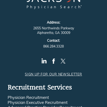
Address:
2655 Northwinds Parkway
Alpharetta, GA 30009
Contact:
866.284.3328
SIGN UP FOR OUR NEWSLETTER
Recruitment Services
Physician Recruitment
Physician Executive Recruitment