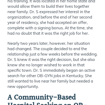
his training. It was located in her home state and
would allow them to build their lives together
near family. Dr. S expressed her interest in the
organization, and before the end of her second
year of residency, she had accepted an offer,
complete with a signing bonus. At the time, she
had no doubt that it was the right job for her.
Nearly two years later, however, her situation
had changed. The couple decided to end the
relationship just a few weeks before the wedding.
Dr. S knew it was the right decision, but she also
knew she no longer wished to work in that
specific town. Dr. S immediately began an active
search for other OB-GYN jobs in Kentucky. She
still wanted to live near her family but needed a
new opportunity.
A Community-Based