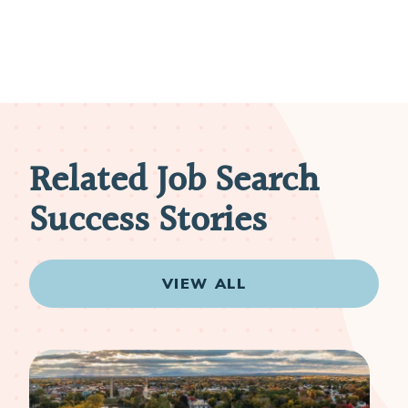
Related Job Search
Success Stories
VIEW ALL