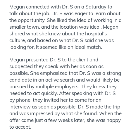
Megan connected with Dr. S on a Saturday to
talk about the job. Dr. S was eager to learn about
the opportunity. She liked the idea of working in a
smaller town, and the location was ideal. Megan
shared what she knew about the hospital’s
culture, and based on what Dr. S said she was
looking for, it seemed like an ideal match.
Megan presented Dr. S to the client and
suggested they speak with her as soon as
possible. She emphasized that Dr. S was a strong
candidate in an active search and would likely be
pursued by multiple employers. They knew they
needed to act quickly. After speaking with Dr. S
by phone, they invited her to come for an
interview as soon as possible. Dr. S made the trip
and was impressed by what she found. When the
offer came just a few weeks later, she was happy
to accept.