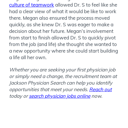
culture of teamwork
allowed Dr. S to feel like she
had a clear view of what it would be like to work
there. Megan also ensured the process moved
quickly, as she knew Dr. S was eager to make a
decision about her future. Megan’s involvement
from start to finish allowed Dr. S to quickly pivot
from the job (and life) she thought she wanted to
a new opportunity where she could start building
a life all her own.
Whether you are seeking your first physician job
or simply need a change, the recruitment team at
Jackson Physician Search can help you identify
opportunities that meet your needs.
Reach out
today or
search physician jobs online
now.