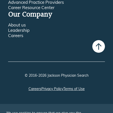
Advanced Practice Providers
Career Resource Center
Our Company
About us
Leadership
Careers
© 2016-2026 Jackson Physician Search
Careers
Privacy Policy
Terms of Use
We use cookies to ensure that we give you the