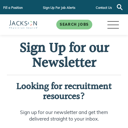
Fill a Position
Sign Up For Job Alerts
Contact Us
SEARCH JOBS
Sign Up for our
Newsletter
Looking for recruitment
resources?
Sign up for our newsletter and get them
delivered straight to your inbox.