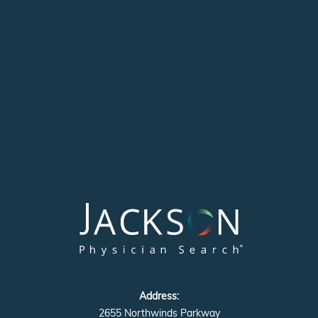
Address:
2655 Northwinds Parkway