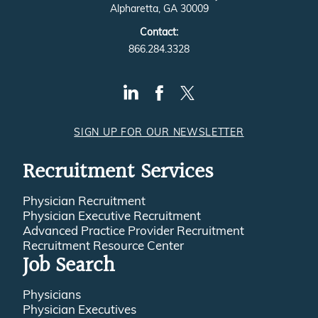
Alpharetta, GA 30009
Contact:
866.284.3328
SIGN UP FOR OUR NEWSLETTER
Recruitment Services
Physician Recruitment
Physician Executive Recruitment
Advanced Practice Provider Recruitment
Recruitment Resource Center
Job Search
Physicians
Physician Executives