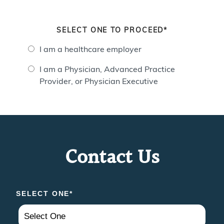
SELECT ONE TO PROCEED*
I am a healthcare employer
I am a Physician, Advanced Practice
Provider, or Physician Executive
Contact Us