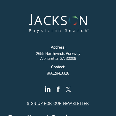
Address:
2655 Northwinds Parkway
Alpharetta, GA 30009
Contact:
866.284.3328
SIGN UP FOR OUR NEWSLETTER