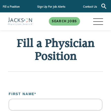
Fill a Position
Sign Up For Job Alerts
Contact Us
SEARCH JOBS
Fill a Physician
Position