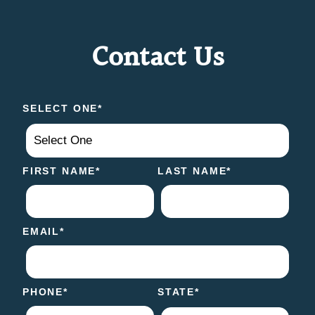
Contact Us