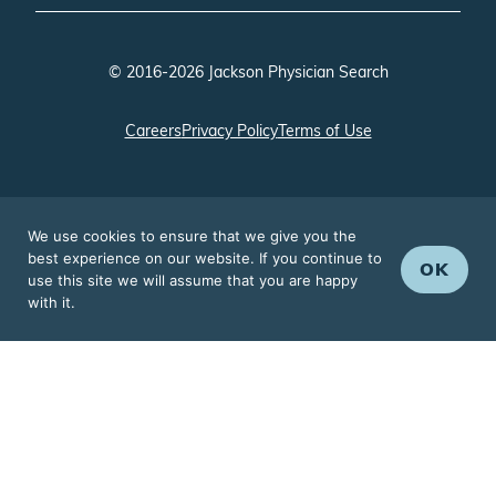
© 2016-2026 Jackson Physician Search
Careers
Privacy Policy
Terms of Use
We use cookies to ensure that we give you the
best experience on our website. If you continue to
OK
use this site we will assume that you are happy
with it.