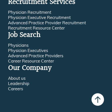
Recruitment Services
Physician Recruitment
Physician Executive Recruitment
Advanced Practice Provider Recruitment
Recruitment Resource Center
Job Search
Physicians
Physician Executives
Advanced Practice Providers
Career Resource Center
Our Company
About us
Leadership
Careers