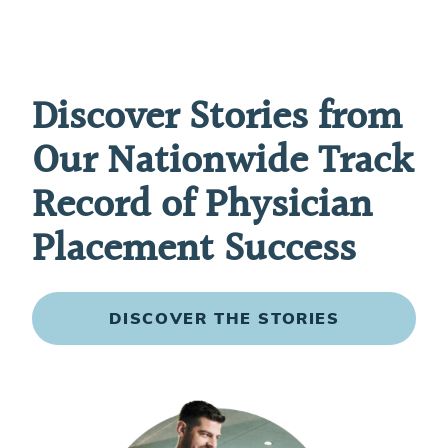
Discover Stories from
Our Nationwide Track
Record of Physician
Placement Success
DISCOVER THE STORIES