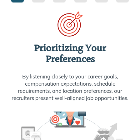
Prioritizing Your
Preferences
By listening closely to your career goals,
compensation expectations, schedule
requirements, and location preferences, our
recruiters present well-aligned job opportunities.