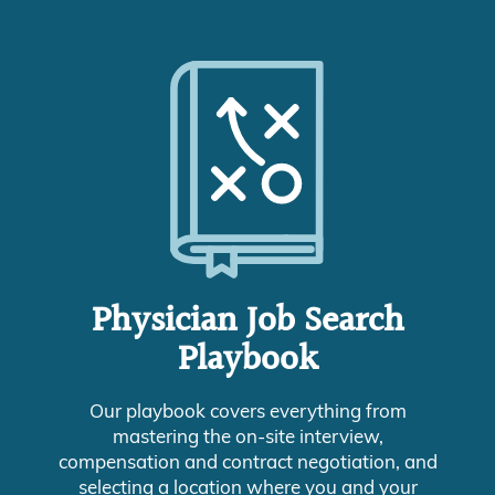
Physician Job Search
Playbook
Our playbook covers everything from
mastering the on-site interview,
compensation and contract negotiation, and
selecting a location where you and your