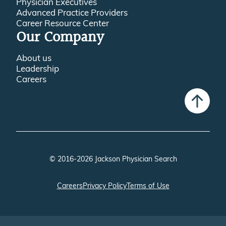
Physician Executives
Advanced Practice Providers
Career Resource Center
Our Company
About us
Leadership
Careers
© 2016-2026 Jackson Physician Search
Careers
Privacy Policy
Terms of Use