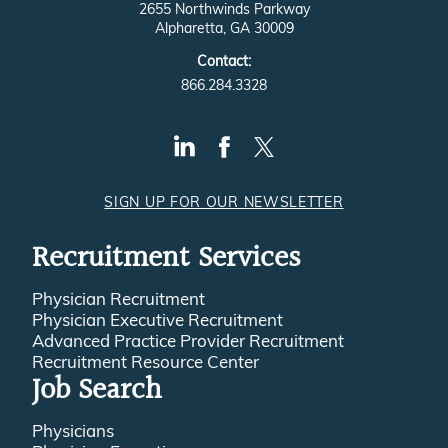
2655 Northwinds Parkway
Alpharetta, GA 30009
Contact:
866.284.3328
SIGN UP FOR OUR NEWSLETTER
Recruitment Services
Physician Recruitment
Physician Executive Recruitment
Advanced Practice Provider Recruitment
Recruitment Resource Center
Job Search
Physicians