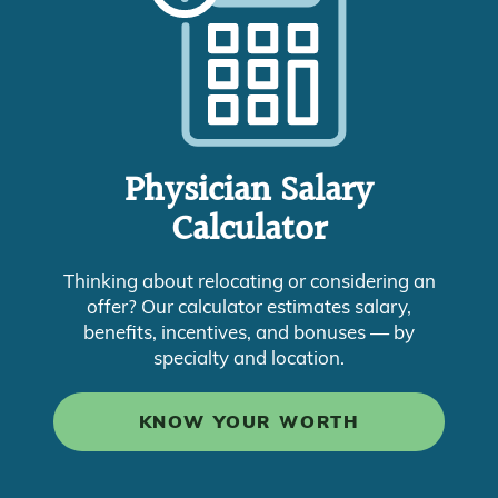
Physician Salary
Calculator
Thinking about relocating or considering an
offer? Our calculator estimates salary,
benefits, incentives, and bonuses — by
specialty and location.
KNOW YOUR WORTH