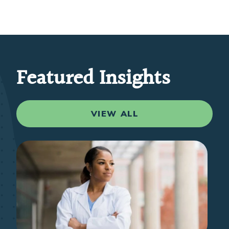
Featured Insights
VIEW ALL