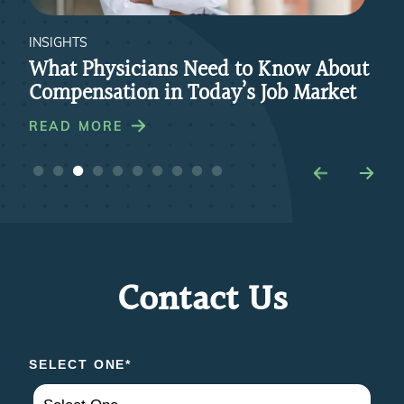
INSIGHTS
INS
re
What Physicians Need to Know About
Ho
Compensation in Today’s Job Market
Par
Pra
READ MORE
RE
Contact Us