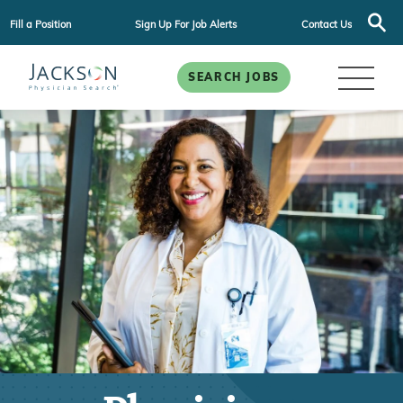
Fill a Position
Sign Up For Job Alerts
Contact Us
SEARCH JOBS