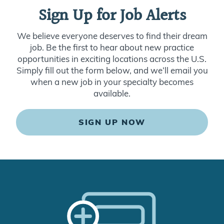
Sign Up for Job Alerts
We believe everyone deserves to find their dream
job. Be the first to hear about new practice
opportunities in exciting locations across the U.S.
Simply fill out the form below, and we’ll email you
when a new job in your specialty becomes
available.
SIGN UP NOW