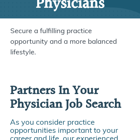
Physicians
Secure a fulfilling practice
opportunity and a more balanced
lifestyle.
Partners In Your
Physician Job Search
As you consider practice
opportunities important to your
career and life, our experienced