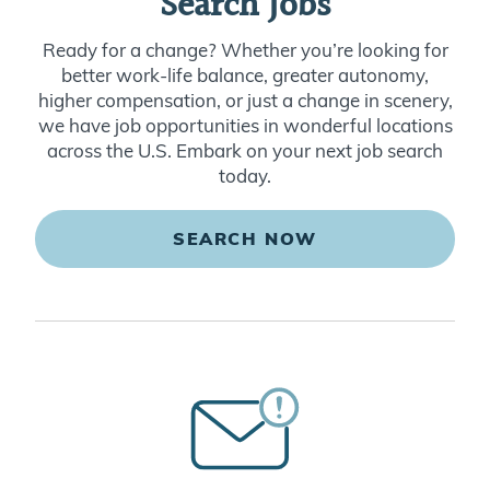
Search Jobs
Ready for a change? Whether you’re looking for
better work-life balance, greater autonomy,
higher compensation, or just a change in scenery,
we have job opportunities in wonderful locations
across the U.S. Embark on your next job search
today.
SEARCH NOW