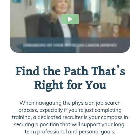
Find the Path That's
Right for You
When navigating the physician job search
process, especially if you’re just completing
training, a dedicated recruiter is your compass in
securing a position that will support your long-
term professional and personal goals.