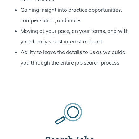
Gaining insight into practice opportunities,
compensation, and more
Moving at your pace, on your terms, and with
your family’s best interest at heart
Ability to leave the details to us as we guide
you through the entire job search process