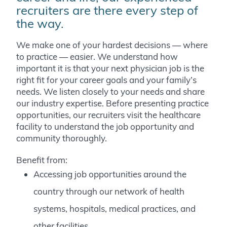
recruiters are there every step of
the way.
We make one of your hardest decisions — where
to practice — easier. We understand how
important it is that your next physician job is the
right fit for your career goals and your family’s
needs. We listen closely to your needs and share
our industry expertise. Before presenting practice
opportunities, our recruiters visit the healthcare
facility to understand the job opportunity and
community thoroughly.
Benefit from:
Accessing job opportunities around the
country through our network of health
systems, hospitals, medical practices, and
other facilities