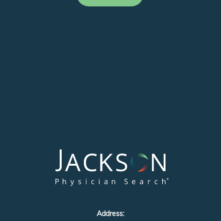
Address: