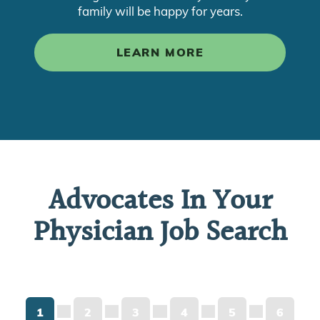
family will be happy for years.
LEARN MORE
Advocates In Your
Physician Job Search
1
2
3
4
5
6