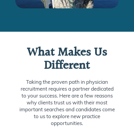
What Makes Us
Different
Taking the proven path in physician
recruitment requires a partner dedicated
to your success. Here are a few reasons
why clients trust us with their most
important searches and candidates come
to us to explore new practice
opportunities.