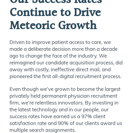
Continue to Drive
Meteoric Growth
Driven to improve patient access to care, we
made a deliberate decision more than a decade
ago to change the face of the industry. We
reimagined our candidate acquisition process, did
away with costly, ineffective direct mail, and
pioneered the first all-digital recruitment process.
Even though we’ve grown to become the largest
privately held permanent physician recruitment
firm, we’re relentless innovators. By investing in
the latest technology and in our people, our
success rates have earned us a 97% client
satisfaction rate and 90% of our clients award us
multiple search assignments.