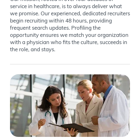
service in healthcare, is to always deliver what
we promise. Our experienced, dedicated recruiters
begin recruiting within 48 hours, providing
frequent search updates. Profiling the
opportunity ensures we match your organization
with a physician who fits the culture, succeeds in
the role, and stays.