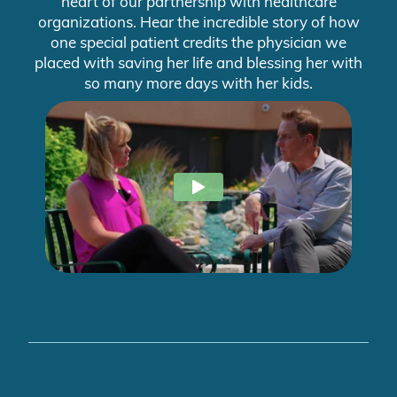
heart of our partnership with healthcare
organizations. Hear the incredible story of how
one special patient credits the physician we
placed with saving her life and blessing her with
so many more days with her kids.