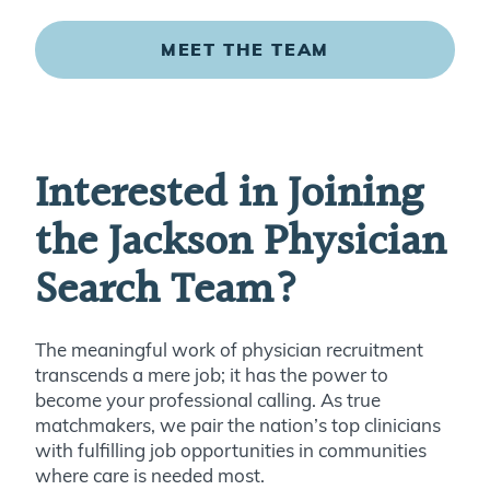
MEET THE TEAM
Interested in Joining
the Jackson Physician
Search Team?
The meaningful work of physician recruitment
transcends a mere job; it has the power to
become your professional calling. As true
matchmakers, we pair the nation’s top clinicians
with fulfilling job opportunities in communities
where care is needed most.