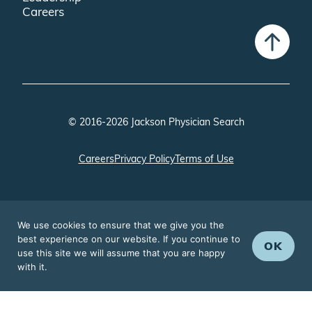
Careers
© 2016-2026 Jackson Physician Search
Careers
Privacy Policy
Terms of Use
We use cookies to ensure that we give you the
best experience on our website. If you continue to
OK
use this site we will assume that you are happy
with it.