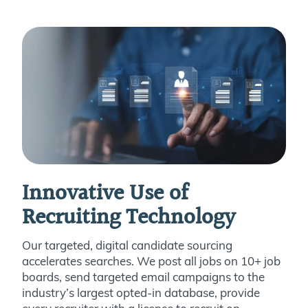
Innovative Use of
Recruiting Technology
Our targeted, digital candidate sourcing
accelerates searches. We post all jobs on 10+ job
boards, send targeted email campaigns to the
industry’s largest opted-in database, provide