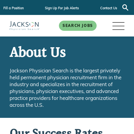
Fill a Position
Sign Up For Job Alerts
Contact Us
SEARCH JOBS
About Us
Jackson Physician Search is the largest privately
held permanent physician recruitment firm in the
industry and specializes in the recruitment of
physicians, physician executives, and advanced
practice providers for healthcare organizations
across the U.S.
Our Success Rates