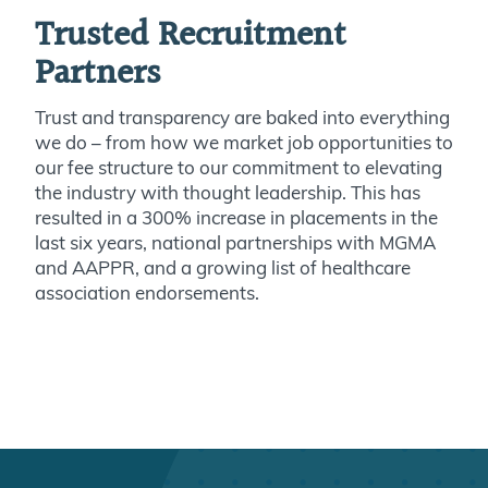
Trusted Recruitment
Partners
Trust and transparency are baked into everything
we do – from how we market job opportunities to
our fee structure to our commitment to elevating
the industry with thought leadership. This has
resulted in a 300% increase in placements in the
last six years, national partnerships with MGMA
and AAPPR, and a growing list of healthcare
association endorsements.