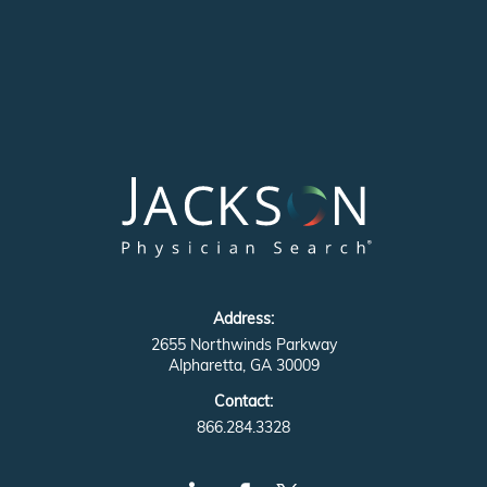
Address:
2655 Northwinds Parkway
Alpharetta, GA 30009
Contact:
866.284.3328