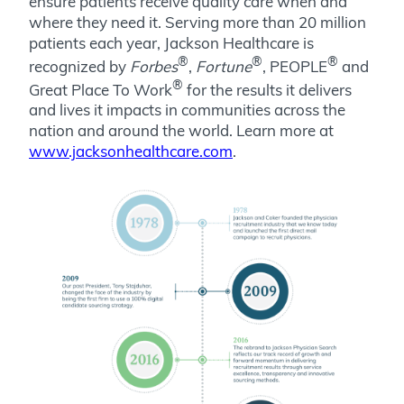
ensure patients receive quality care when and
where they need it. Serving more than 20 million
patients each year, Jackson Healthcare is
®
®
®
recognized by
Forbes
,
Fortune
, PEOPLE
and
®
Great Place To Work
for the results it delivers
and lives it impacts in communities across the
nation and around the world.
Learn more at
www.jacksonhealthcare.com
.