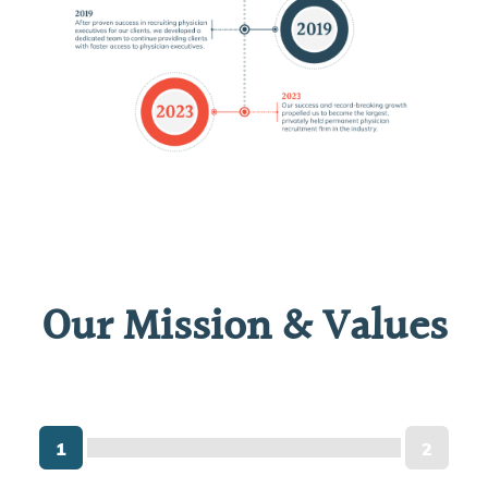
Our Mission & Values
1
2