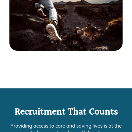
Recruitment That Counts
Providing access to care and saving lives is at the