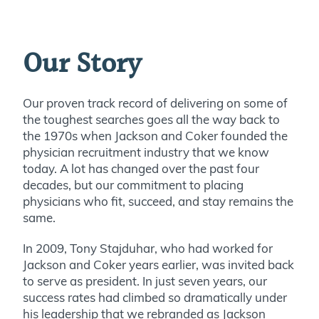
Our Story
Our proven track record of delivering on some of
the toughest searches goes all the way back to
the 1970s when Jackson and Coker founded the
physician recruitment industry that we know
today. A lot has changed over the past four
decades, but our commitment to placing
physicians who fit, succeed, and stay remains the
same.
In 2009, Tony Stajduhar, who had worked for
Jackson and Coker years earlier, was invited back
to serve as president. In just seven years, our
success rates had climbed so dramatically under
his leadership that we rebranded as Jackson