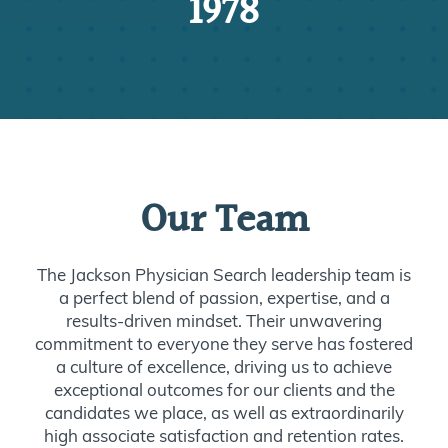
1978
Our Team
The Jackson Physician Search leadership team is
a perfect blend of passion, expertise, and a
results-driven mindset. Their unwavering
commitment to everyone they serve has fostered
a culture of excellence, driving us to achieve
exceptional outcomes for our clients and the
candidates we place, as well as extraordinarily
high associate satisfaction and retention rates.