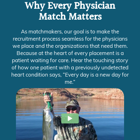
Why Every Physician
Match Matters
As matchmakers, our goal is to make the
recruitment process seamless for the physicians
we place and the organizations that need them.
Because at the heart of every placement is a
patient waiting for care. Hear the touching story
of how one patient with a previously undetected
heart condition says, “Every day is a new day for
me.”