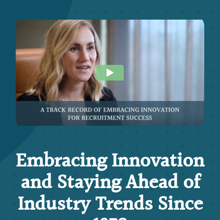
Embracing Innovation
and Staying Ahead of
Industry Trends Since