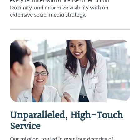
every recruiter with a license to recruit on
Doximity, and maximize visibility with an
extensive social media strategy.
Unparalleled, High-Touch
Service
Our mission, rooted in over four decades of