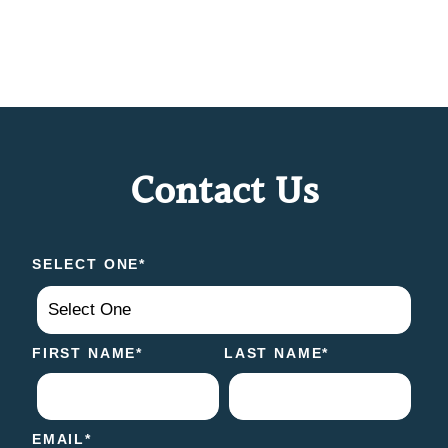
Contact Us