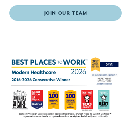
JOIN OUR TEAM