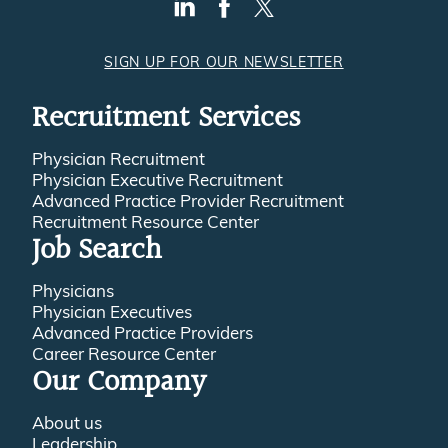
SIGN UP FOR OUR NEWSLETTER
Recruitment Services
Physician Recruitment
Physician Executive Recruitment
Advanced Practice Provider Recruitment
Recruitment Resource Center
Job Search
Physicians
Physician Executives
Advanced Practice Providers
Career Resource Center
Our Company
About us
Leadership