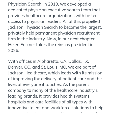
Physician Search. In 2019, we developed a
dedicated physician executive search team that
provides healthcare organizations with faster
access to physician leaders. All of this propelled
Jackson Physician Search to become the largest,
privately held permanent physician recruitment
firm in the industry. Now, in our next chapter,
Helen Falkner takes the reins as president in
2026.
With offices in Alpharetta, GA, Dallas, TX,
Denver, CO, and St. Louis, MO, we are part of
Jackson Healthcare
, which leads with its mission
of improving the delivery of patient care and the
lives of everyone it touches. As the parent
company to many of the healthcare industry’s
leading brands, it provides health systems,
hospitals and care facilities of all types with
innovative talent and workforce solutions to help