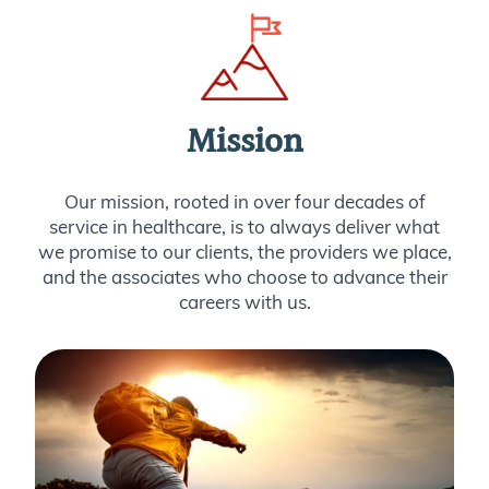
Mission
Our mission, rooted in over four decades of
service in healthcare, is to always deliver what
we promise to our clients, the providers we place,
and the associates who choose to advance their
careers with us.