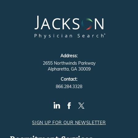
Address:
2655 Northwinds Parkway
Alpharetta, GA 30009
Contact:
866.284.3328
SIGN UP FOR OUR NEWSLETTER