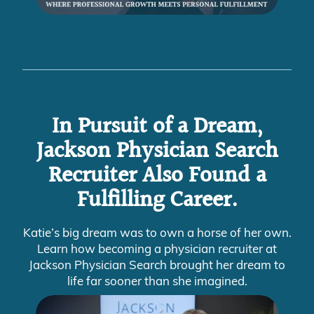
In Pursuit of a Dream,
Jackson Physician Search
Recruiter Also Found a
Fulfilling Career.
Katie’s big dream was to own a horse of her own.
Learn how becoming a physician recruiter at
Jackson Physician Search brought her dream to
life far sooner than she imagined.