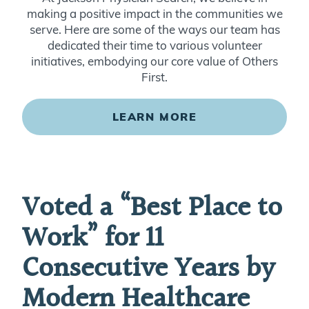
making a positive impact in the communities we
serve. Here are some of the ways our team has
dedicated their time to various volunteer
initiatives, embodying our core value of Others
First.
LEARN MORE
Voted a “Best Place to
Work” for 11
Consecutive Years by
Modern Healthcare