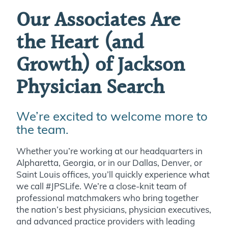
Our Associates Are
the Heart (and
Growth) of Jackson
Physician Search
We’re excited to welcome more to
the team.
Whether you’re working at our headquarters in
Alpharetta, Georgia, or in our Dallas, Denver, or
Saint Louis offices, you’ll quickly experience what
we call #JPSLife. We’re a close-knit team of
professional matchmakers who bring together
the nation’s best physicians, physician executives,
and advanced practice providers with leading