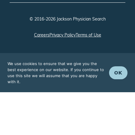
© 2016-2026 Jackson Physician Search
Careers
Privacy Policy
Terms of Use
We use cookies to ensure that we give you the
best experience on our website. If you continue to
OK
use this site we will assume that you are happy
with it.