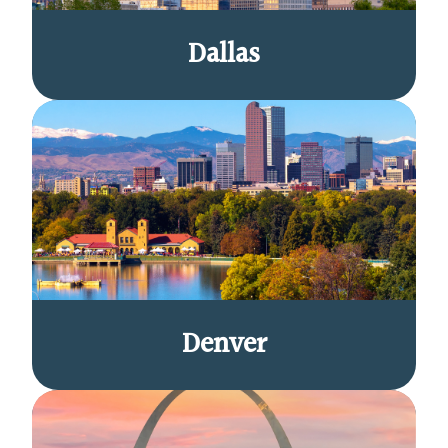
Dallas
Denver