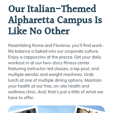
Our Italian-Themed
Alpharetta Campus Is
Like No Other
Resembling Rome and Florence, you’ll find work-
life balance is baked into our corporate culture.
Enjoy a cappuccino at the piazza. Get your daily
workout in at our two-story fitness center
featuring instructor-led classes, a lap pool, and
multiple aerobic and weight machines. Grab
lunch at one of multiple dining options. Maintain
your health at our free, on-site health and
wellness clinic. And, that’s just a little of what we
have to offer.