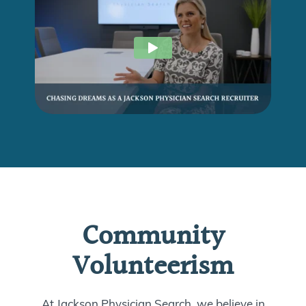
Community
Volunteerism
At Jackson Physician Search, we believe in