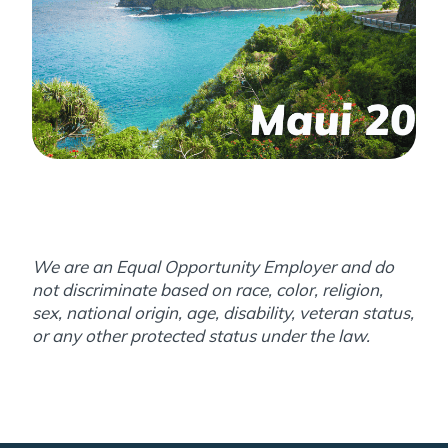
We are an Equal Opportunity Employer and do
not discriminate based on race, color, religion,
sex, national origin, age, disability, veteran status,
or any other protected status under the law.