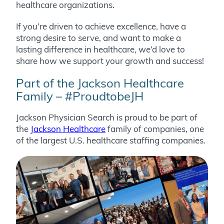
healthcare organizations.
If you’re driven to achieve excellence, have a
strong desire to serve, and want to make a
lasting difference in healthcare, we’d love to
share how we support your growth and success!
Part of the Jackson Healthcare
Family – #ProudtobeJH
Jackson Physician Search is proud to be part of
the
Jackson Healthcare
family of companies, one
of the largest U.S. healthcare staffing companies.