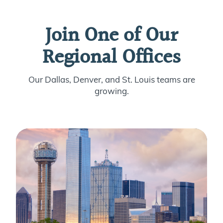
Join One of Our
Regional Offices
Our Dallas, Denver, and St. Louis teams are
growing.