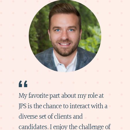
My favorite part about my role at
JPS is the chance to interact with a
diverse set of clients and
candidates. I enjoy the challenge of