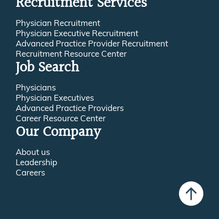
Recruitment Services
Physician Recruitment
Physician Executive Recruitment
Advanced Practice Provider Recruitment
Recruitment Resource Center
Job Search
Physicians
Physician Executives
Advanced Practice Providers
Career Resource Center
Our Company
About us
Leadership
Careers