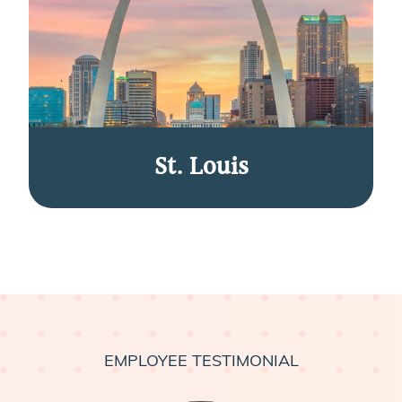
St. Louis
EMPLOYEE TESTIMONIAL