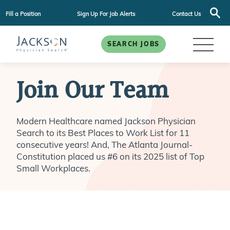
Fill a Position
Sign Up For Job Alerts
Contact Us
SEARCH JOBS
Join Our Team
Modern Healthcare named Jackson Physician
Search to its Best Places to Work List for 11
consecutive years! And, The Atlanta Journal-
Constitution placed us #6 on its 2025 list of Top
Small Workplaces.