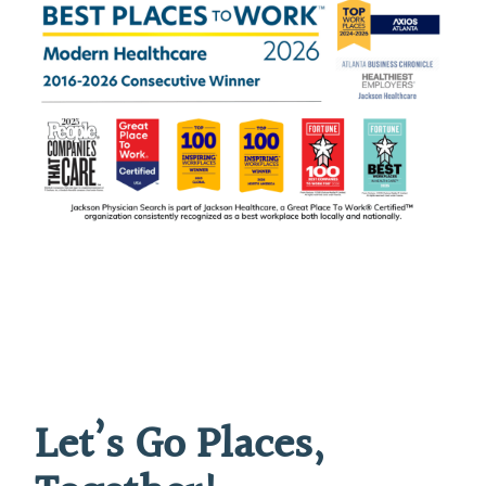
Let’s Go Places,