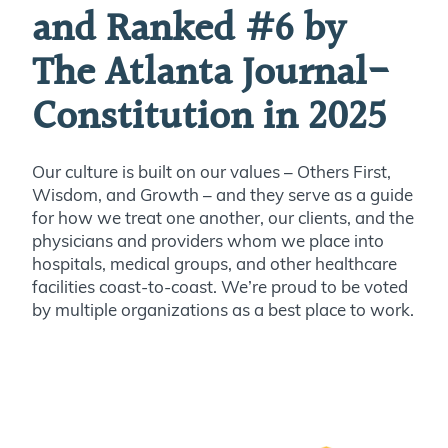
and Ranked #6 by
The Atlanta Journal-
Constitution in 2025
Our culture is built on our values – Others First,
Wisdom, and Growth – and they serve as a guide
for how we treat one another, our clients, and the
physicians and providers whom we place into
hospitals, medical groups, and other healthcare
facilities coast-to-coast. We’re proud to be voted
by multiple organizations as a best place to work.