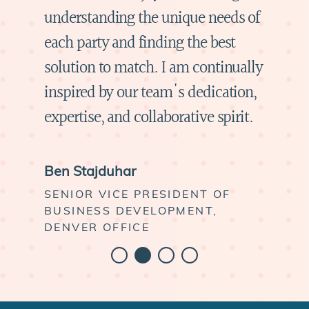
understanding the unique needs of
each party and finding the best
solution to match. I am continually
inspired by our team's dedication,
expertise, and collaborative spirit.
Ben Stajduhar
SENIOR VICE PRESIDENT OF
BUSINESS DEVELOPMENT,
DENVER OFFICE