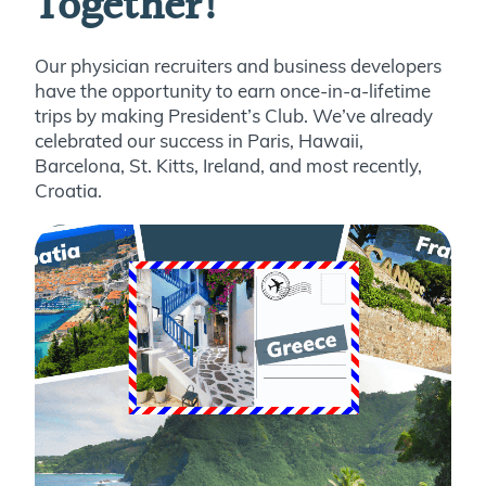
Together!
Our physician recruiters and business developers
have the opportunity to earn once-in-a-lifetime
trips by making President’s Club. We’ve already
celebrated our success in Paris, Hawaii,
Barcelona, St. Kitts, Ireland, and most recently,
Croatia.