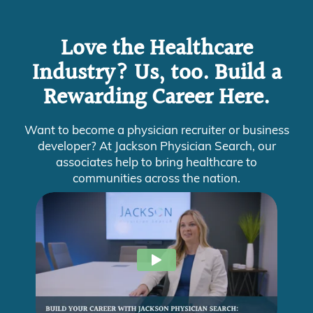
Love the Healthcare
Industry? Us, too. Build a
Rewarding Career Here.
Want to become a physician recruiter or business
developer? At Jackson Physician Search, our
associates help to bring healthcare to
communities across the nation.