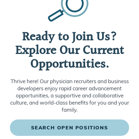
Ready to Join Us?
Explore Our Current
Opportunities.
Thrive here! Our physician recruiters and business
developers enjoy rapid career advancement
opportunities, a supportive and collaborative
culture, and world-class benefits for you and your
family.
SEARCH OPEN POSITIONS