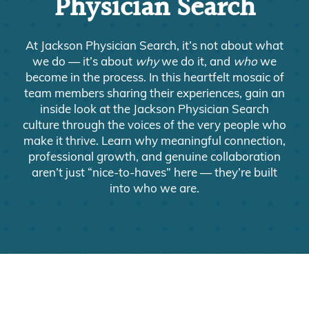
Physician Search
At Jackson Physician Search, it’s not about what
we do — it’s about
why
we do it, and
who
we
become in the process. In this heartfelt mosaic of
team members sharing their experiences, gain an
inside look at the Jackson Physician Search
culture through the voices of the very people who
make it thrive. Learn why meaningful connection,
professional growth, and genuine collaboration
aren’t just “nice-to-haves” here — they’re built
into who we are.