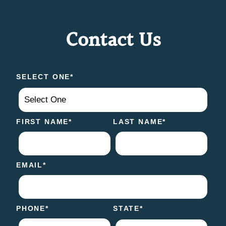
Contact Us