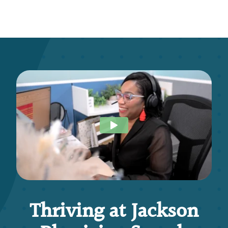
Thriving at Jackson