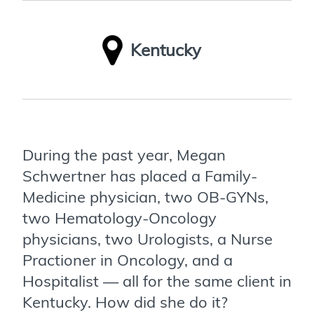
Kentucky
During the past year, Megan
Schwertner has placed a Family-
Medicine physician, two OB-GYNs,
two Hematology-Oncology
physicians, two Urologists, a Nurse
Practioner in Oncology, and a
Hospitalist — all for the same client in
Kentucky. How did she do it?