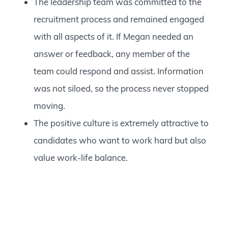
The leadership team was committed to the
recruitment process and remained engaged
with all aspects of it. If Megan needed an
answer or feedback, any member of the
team could respond and assist. Information
was not siloed, so the process never stopped
moving.
The positive culture is extremely attractive to
candidates who want to work hard but also
value work-life balance.