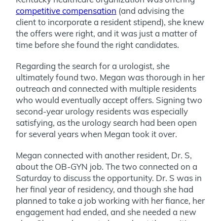
competitive compensation
(and advising the
client to incorporate a resident stipend), she knew
the offers were right, and it was just a matter of
time before she found the right candidates.
Regarding the search for a urologist, she
ultimately found two. Megan was thorough in her
outreach and connected with multiple residents
who would eventually accept offers. Signing two
second-year urology residents was especially
satisfying, as the urology search had been open
for several years when Megan took it over.
Megan connected with another resident, Dr. S,
about the OB-GYN job. The two connected on a
Saturday to discuss the opportunity. Dr. S was in
her final year of residency, and though she had
planned to take a job working with her fiance, her
engagement had ended, and she needed a new