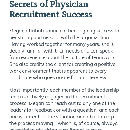
Secrets of Physician
Recruitment Success
Megan attributes much of her ongoing success to
her strong partnership with the organization.
Having worked together for many years, she is
deeply familiar with their needs and can speak
from experience about the culture of teamwork.
She also credits the client for creating a positive
work environment that is apparent to every
candidate who goes onsite for an interview.
Most importantly, each member of the leadership
team is actively engaged in the recruitment
process. Megan can reach out to any one of the
leaders for feedback or with a question, and each
one is current on the situation and able to keep
the process moving – which is, of course, always
essential to physician recruitment success.