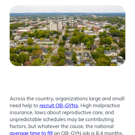
Across the country, organizations large and small
need help to
recruit OB-GYNs
. High malpractice
insurance, laws about reproductive care, and
unpredictable schedules may be contributing
factors, but whatever the cause, the national
average time to fill
an OB-GYN job is 8.4 months.