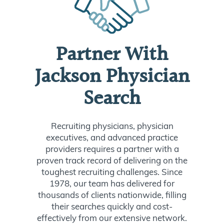
Partner With
Jackson Physician
Search
Recruiting physicians, physician
executives, and advanced practice
providers requires a partner with a
proven track record of delivering on the
toughest recruiting challenges. Since
1978, our team has delivered for
thousands of clients nationwide, filling
their searches quickly and cost-
effectively from our extensive network.