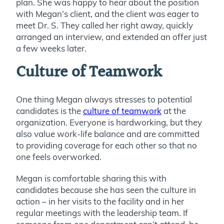
plan. She was happy to hear about the position
with Megan’s client, and the client was eager to
meet Dr. S. They called her right away, quickly
arranged an interview, and extended an offer just
a few weeks later.
Culture of Teamwork
One thing Megan always stresses to potential
candidates is the
culture of teamwork
at the
organization. Everyone is hardworking, but they
also value work-life balance and are committed
to providing coverage for each other so that no
one feels overworked.
Megan is comfortable sharing this with
candidates because she has seen the culture in
action – in her visits to the facility and in her
regular meetings with the leadership team. If