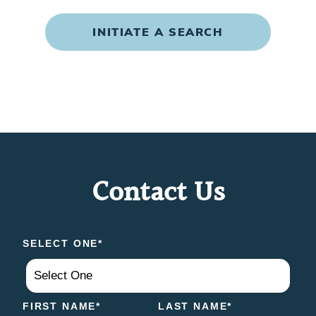
INITIATE A SEARCH
Contact Us