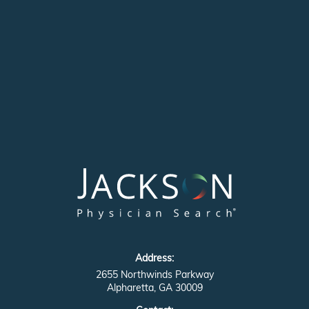
Address:
2655 Northwinds Parkway
Alpharetta, GA 30009