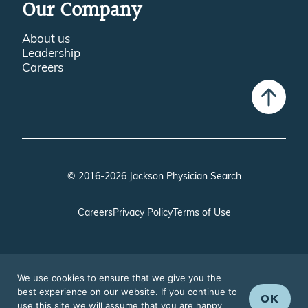
Our Company
About us
Leadership
Careers
© 2016-2026 Jackson Physician Search
Careers
Privacy Policy
Terms of Use
We use cookies to ensure that we give you the
best experience on our website. If you continue to
OK
use this site we will assume that you are happy