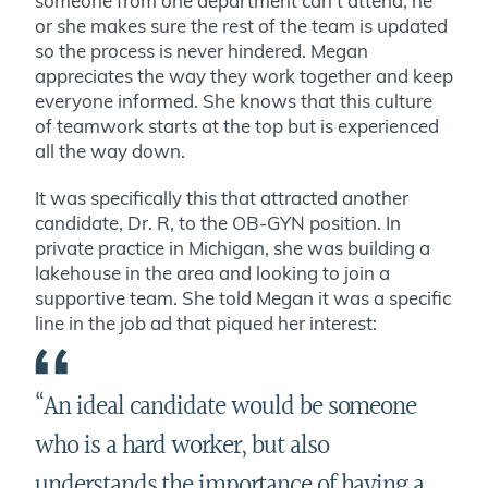
someone from one department can’t attend, he
or she makes sure the rest of the team is updated
so the process is never hindered. Megan
appreciates the way they work together and keep
everyone informed. She knows that this culture
of teamwork starts at the top but is experienced
all the way down.
It was specifically this that attracted another
candidate, Dr. R, to the OB-GYN position. In
private practice in Michigan, she was building a
lakehouse in the area and looking to join a
supportive team. She told Megan it was a specific
line in the job ad that piqued her interest:
“
An ideal candidate would be someone
who is a hard worker, but also
understands the importance of having a