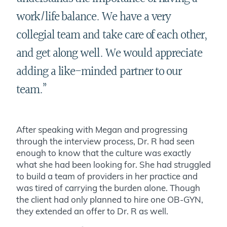
work/life balance. We have a very
collegial team and take care of each other,
and get along well. We would appreciate
adding a like-minded partner to our
team.
”
After speaking with Megan and progressing
through the interview process, Dr. R had seen
enough to know that the culture was exactly
what she had been looking for. She had struggled
to build a team of providers in her practice and
was tired of carrying the burden alone. Though
the client had only planned to hire one OB-GYN,
they extended an offer to Dr. R as well.