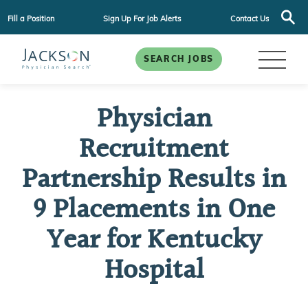
Fill a Position
Sign Up For Job Alerts
Contact Us
SEARCH JOBS
Physician
Recruitment
Partnership Results in
9 Placements in One
Year for Kentucky
Hospital