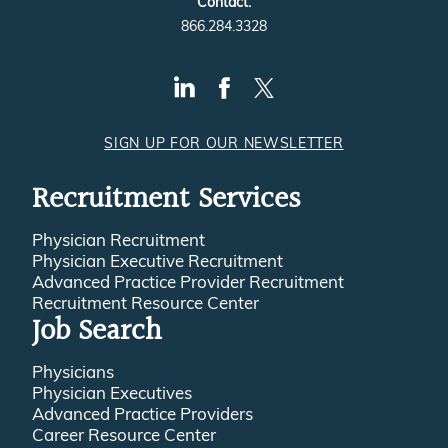
Contact:
866.284.3328
SIGN UP FOR OUR NEWSLETTER
Recruitment Services
Physician Recruitment
Physician Executive Recruitment
Advanced Practice Provider Recruitment
Recruitment Resource Center
Job Search
Physicians
Physician Executives
Advanced Practice Providers
Career Resource Center