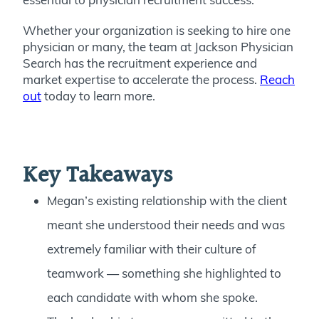
Whether your organization is seeking to hire one
physician or many, the team at Jackson Physician
Search has the recruitment experience and
market expertise to accelerate the process.
Reach
out
today to learn more.
Key Takeaways
Megan’s existing relationship with the client
meant she understood their needs and was
extremely familiar with their culture of
teamwork — something she highlighted to
each candidate with whom she spoke.