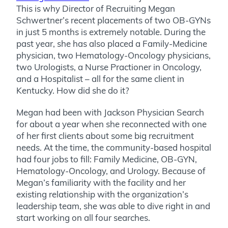
This is why Director of Recruiting Megan
Schwertner’s recent placements of two OB-GYNs
in just 5 months is extremely notable. During the
past year, she has also placed a Family-Medicine
physician, two Hematology-Oncology physicians,
two Urologists, a Nurse Practioner in Oncology,
and a Hospitalist – all for the same client in
Kentucky. How did she do it?
Megan had been with Jackson Physician Search
for about a year when she reconnected with one
of her first clients about some big recruitment
needs. At the time, the community-based hospital
had four jobs to fill: Family Medicine, OB-GYN,
Hematology-Oncology, and Urology. Because of
Megan’s familiarity with the facility and her
existing relationship with the organization’s
leadership team, she was able to dive right in and
start working on all four searches.