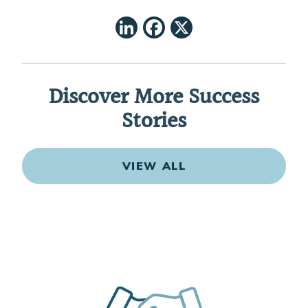
LinkedIn
Facebook
X
Discover More Success
Stories
VIEW ALL