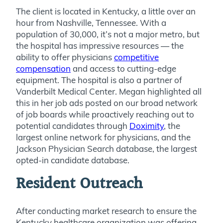
The client is located in Kentucky, a little over an
hour from Nashville, Tennessee. With a
population of 30,000, it’s not a major metro, but
the hospital has impressive resources — the
ability to offer physicians
competitive
compensation
and access to cutting-edge
equipment. The hospital is also a partner of
Vanderbilt Medical Center. Megan highlighted all
this in her job ads posted on our broad network
of job boards while proactively reaching out to
potential candidates through
Doximity
, the
largest online network for physicians, and the
Jackson Physician Search database, the largest
opted-in candidate database.
Resident Outreach
After conducting market research to ensure the
Kentucky healthcare organization was offering