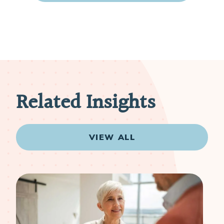
Related Insights
VIEW ALL