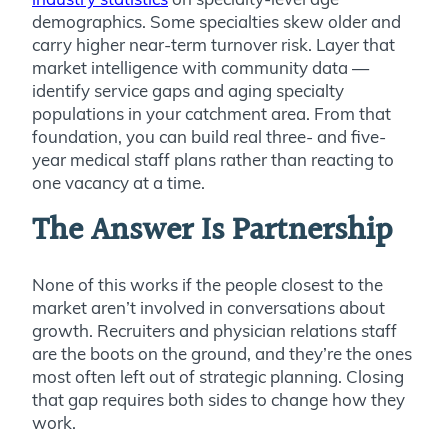
demographics. Some specialties skew older and
carry higher near-term turnover risk. Layer that
market intelligence with community data —
identify service gaps and aging specialty
populations in your catchment area. From that
foundation, you can build real three- and five-
year medical staff plans rather than reacting to
one vacancy at a time.
The Answer Is Partnership
None of this works if the people closest to the
market aren’t involved in conversations about
growth. Recruiters and physician relations staff
are the boots on the ground, and they’re the ones
most often left out of strategic planning. Closing
that gap requires both sides to change how they
work.