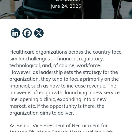
June 24, 2026
LinkedIn
Facebook
X
Healthcare organizations across the country face
similar challenges — financial, regulatory,
technological, and, of course, workforce.
However, as leadership sets the strategy for the
organization, they tend to focus primarily on the
financial, such as how to increase revenue. The
answer is often growth: launching a new service
line, opening a clinic, expanding into a new
market, etc. If the opportunity is there, the
organization aims to deliver.
As Senior Vice President of Recruitment for