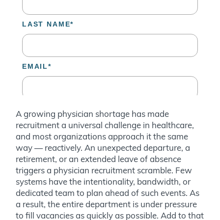
A growing physician shortage has made
recruitment a universal challenge in healthcare,
and most organizations approach it the same
way — reactively. An unexpected departure, a
retirement, or an extended leave of absence
triggers a physician recruitment scramble. Few
systems have the intentionality, bandwidth, or
dedicated team to plan ahead of such events. As
a result, the entire department is under pressure
to fill vacancies as quickly as possible. Add to that