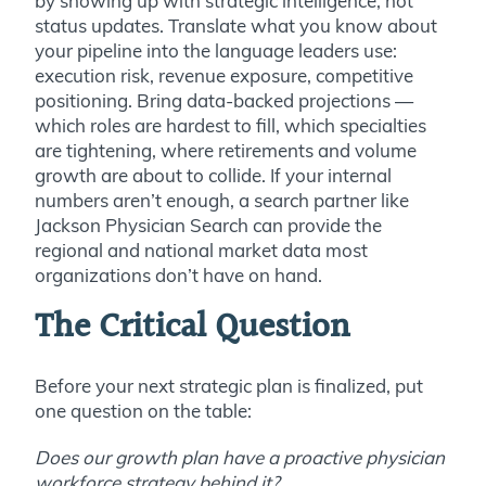
by showing up with strategic intelligence, not
status updates. Translate what you know about
your pipeline into the language leaders use:
execution risk, revenue exposure, competitive
positioning. Bring data-backed projections —
which roles are hardest to fill, which specialties
are tightening, where retirements and volume
growth are about to collide. If your internal
numbers aren’t enough, a search partner like
Jackson Physician Search can provide the
regional and national market data most
organizations don’t have on hand.
The Critical Question
Before your next strategic plan is finalized, put
one question on the table:
Does our growth plan have a proactive physician
workforce strategy behind it?