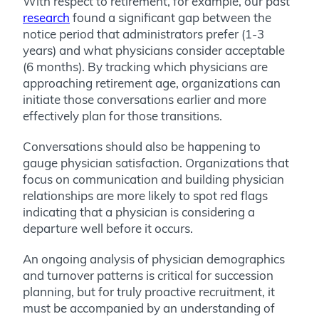
With respect to retirement, for example, our past
research
found a significant gap between the
notice period that administrators prefer (1-3
years) and what physicians consider acceptable
(6 months). By tracking which physicians are
approaching retirement age, organizations can
initiate those conversations earlier and more
effectively plan for those transitions.
Conversations should also be happening to
gauge physician satisfaction. Organizations that
focus on communication and building physician
relationships are more likely to spot red flags
indicating that a physician is considering a
departure well before it occurs.
An ongoing analysis of physician demographics
and turnover patterns is critical for succession
planning, but for truly proactive recruitment, it
must be accompanied by an understanding of