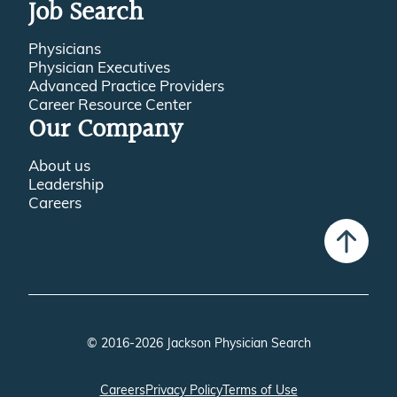
Recruitment Resource Center
Job Search
Physicians
Physician Executives
Advanced Practice Providers
Career Resource Center
Our Company
About us
Leadership
Careers
© 2016-2026 Jackson Physician Search