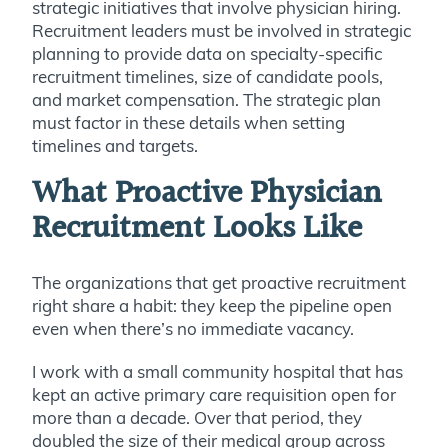
strategic initiatives that involve physician hiring.
Recruitment leaders must be involved in strategic
planning to provide data on specialty-specific
recruitment timelines, size of candidate pools,
and market compensation. The strategic plan
must factor in these details when setting
timelines and targets.
What Proactive Physician
Recruitment Looks Like
The organizations that get proactive recruitment
right share a habit: they keep the pipeline open
even when there’s no immediate vacancy.
I work with a small community hospital that has
kept an active primary care requisition open for
more than a decade. Over that period, they
doubled the size of their medical group across