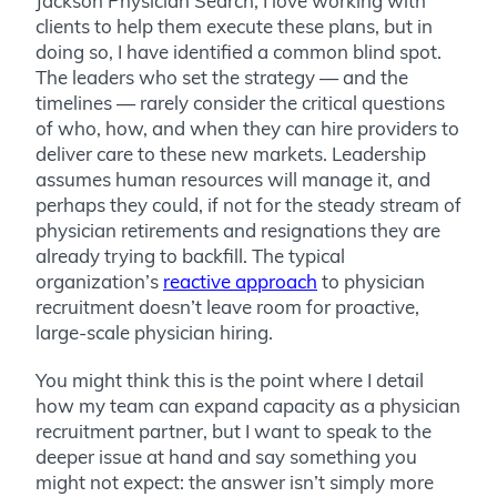
Jackson Physician Search, I love working with
clients to help them execute these plans, but in
doing so, I have identified a common blind spot.
The leaders who set the strategy — and the
timelines — rarely consider the critical questions
of who, how, and when they can hire providers to
deliver care to these new markets. Leadership
assumes human resources will manage it, and
perhaps they could, if not for the steady stream of
physician retirements and resignations they are
already trying to backfill. The typical
organization’s
reactive approach
to physician
recruitment doesn’t leave room for proactive,
large-scale physician hiring.
You might think this is the point where I detail
how my team can expand capacity as a physician
recruitment partner, but I want to speak to the
deeper issue at hand and say something you
might not expect: the answer isn’t simply more