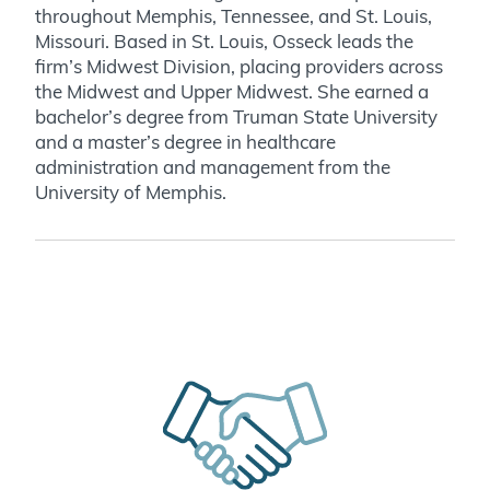
throughout Memphis, Tennessee, and St. Louis,
Missouri. Based in St. Louis, Osseck leads the
firm’s Midwest Division, placing providers across
the Midwest and Upper Midwest. She earned a
bachelor’s degree from Truman State University
and a master’s degree in healthcare
administration and management from the
University of Memphis.