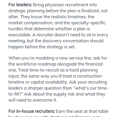
For leaders:
Bring physician recruitment into
strategic planning before the plan is finalized, not
after. They know the realistic timelines, the
market compensation, and the specialty-specific
hurdles that determine whether a plan is
executable. A recruiter doesn’t need to sit in every
meeting, but the discovery conversation should
happen before the strategy is set.
When you’re modeling a new service line, ask for
the workforce roadmap alongside the financial
one. Treat time-to-recruit as a hard planning
input, the same way you’d treat a construction
timeline or capital availability. Ask your recruiting
leaders a sharper question than “what’s our time-
to-fill?” Ask about the supply risk and what they
will need to overcome it.
For in-house recruiters:
Earn the seat at that table