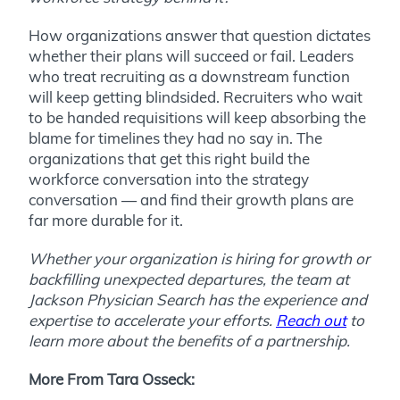
How organizations answer that question dictates
whether their plans will succeed or fail. Leaders
who treat recruiting as a downstream function
will keep getting blindsided. Recruiters who wait
to be handed requisitions will keep absorbing the
blame for timelines they had no say in. The
organizations that get this right build the
workforce conversation into the strategy
conversation — and find their growth plans are
far more durable for it.
Whether your organization is hiring for growth or
backfilling unexpected departures, the team at
Jackson Physician Search has the experience and
expertise to accelerate your efforts.
Reach out
to
learn more about the benefits of a partnership.
More From Tara Osseck: