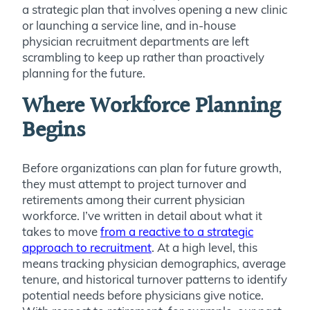
a strategic plan that involves opening a new clinic
or launching a service line, and in-house
physician recruitment departments are left
scrambling to keep up rather than proactively
planning for the future.
Where Workforce Planning
Begins
Before organizations can plan for future growth,
they must attempt to project turnover and
retirements among their current physician
workforce. I’ve written in detail about what it
takes to move
from a reactive to a strategic
approach to recruitment
. At a high level, this
means tracking physician demographics, average
tenure, and historical turnover patterns to identify
potential needs before physicians give notice.