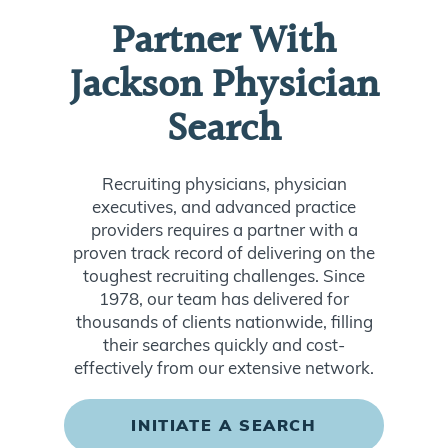
Partner With
Jackson Physician
Search
Recruiting physicians, physician
executives, and advanced practice
providers requires a partner with a
proven track record of delivering on the
toughest recruiting challenges. Since
1978, our team has delivered for
thousands of clients nationwide, filling
their searches quickly and cost-
effectively from our extensive network.
INITIATE A SEARCH