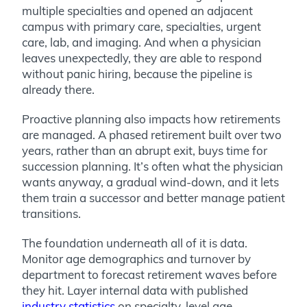
multiple specialties and opened an adjacent
campus with primary care, specialties, urgent
care, lab, and imaging. And when a physician
leaves unexpectedly, they are able to respond
without panic hiring, because the pipeline is
already there.
Proactive planning also impacts how retirements
are managed. A phased retirement built over two
years, rather than an abrupt exit, buys time for
succession planning. It’s often what the physician
wants anyway, a gradual wind-down, and it lets
them train a successor and better manage patient
transitions.
The foundation underneath all of it is data.
Monitor age demographics and turnover by
department to forecast retirement waves before
they hit. Layer internal data with published
industry statistics
on specialty-level age