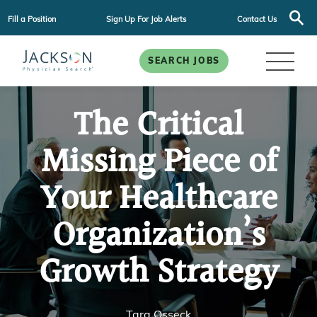
Fill a Position
Sign Up For Job Alerts
Contact Us
SEARCH JOBS
The Critical
Missing Piece of
Your Healthcare
Organization’s
Growth Strategy
Tara Osseck