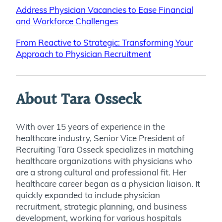
Address Physician Vacancies to Ease Financial
and Workforce Challenges
From Reactive to Strategic: Transforming Your
Approach to Physician Recruitment
About Tara Osseck
With over 15 years of experience in the
healthcare industry, Senior Vice President of
Recruiting Tara Osseck specializes in matching
healthcare organizations with physicians who
are a strong cultural and professional fit. Her
healthcare career began as a physician liaison. It
quickly expanded to include physician
recruitment, strategic planning, and business
development, working for various hospitals