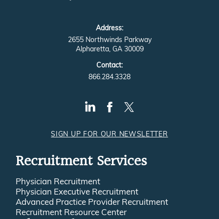
Address:
2655 Northwinds Parkway
Alpharetta, GA 30009
Contact:
866.284.3328
SIGN UP FOR OUR NEWSLETTER
Recruitment Services
Physician Recruitment
Physician Executive Recruitment
Advanced Practice Provider Recruitment