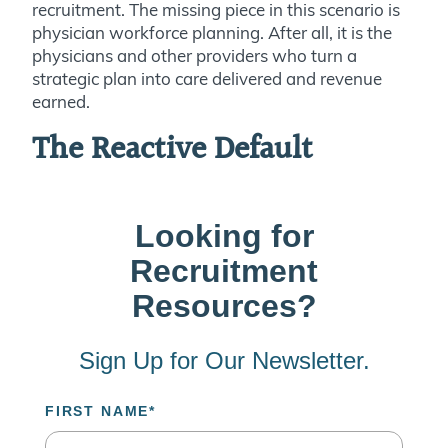
recruitment. The missing piece in this scenario is
physician workforce planning. After all, it is the
physicians and other providers who turn a
strategic plan into care delivered and revenue
earned.
The Reactive Default