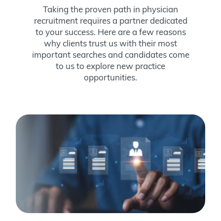
Taking the proven path in physician
recruitment requires a partner dedicated
to your success. Here are a few reasons
why clients trust us with their most
important searches and candidates come
to us to explore new practice
opportunities.