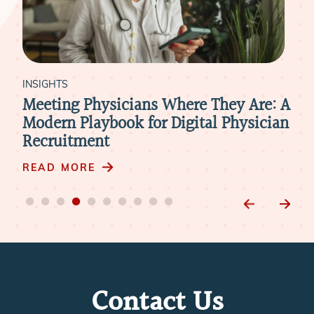
INSIGHTS
INS
Meeting Physicians Where They Are: A
Ho
Modern Playbook for Digital Physician
Att
Recruitment
RE
READ MORE
Contact Us