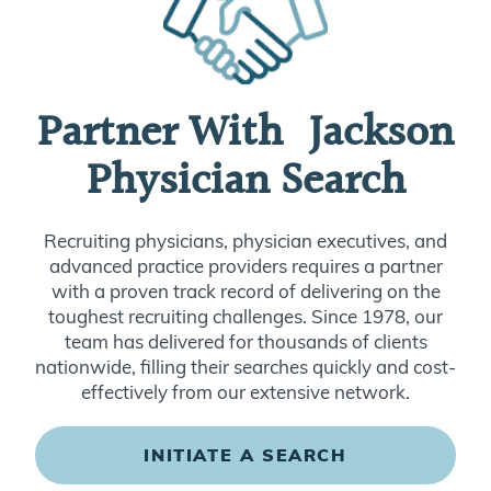
Partner With Jackson
Physician Search
Recruiting physicians, physician executives, and
advanced practice providers requires a partner
with a proven track record of delivering on the
toughest recruiting challenges. Since 1978, our
team has delivered for thousands of clients
nationwide, filling their searches quickly and cost-
effectively from our extensive network.
INITIATE A SEARCH