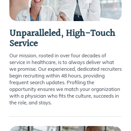
Unparalleled, High-Touch
Service
Our mission, rooted in over four decades of
service in healthcare, is to always deliver what
we promise. Our experienced, dedicated recruiters
begin recruiting within 48 hours, providing
frequent search updates. Profiling the
opportunity ensures we match your organization
with a physician who fits the culture, succeeds in
the role, and stays.