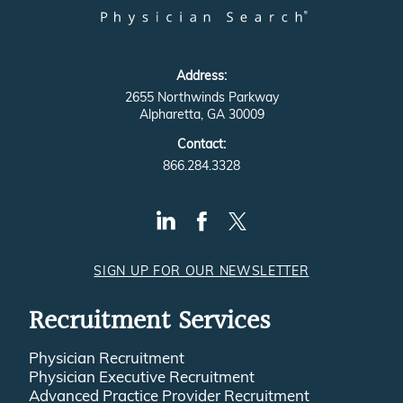
Address:
2655 Northwinds Parkway
Alpharetta, GA 30009
Contact:
866.284.3328
SIGN UP FOR OUR NEWSLETTER
Recruitment Services
Physician Recruitment
Physician Executive Recruitment
Advanced Practice Provider Recruitment