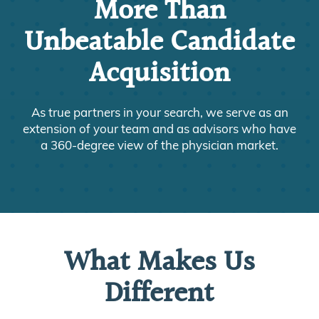
More Than
Unbeatable Candidate
Acquisition
As true partners in your search, we serve as an
extension of your team and as advisors who have
a 360-degree view of the physician market.
What Makes Us
Different