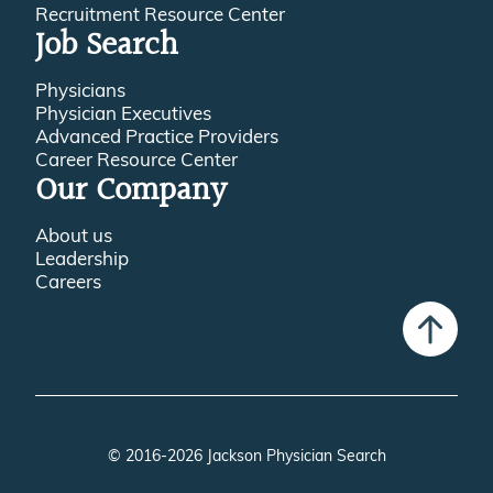
Recruitment Resource Center
Job Search
Physicians
Physician Executives
Advanced Practice Providers
Career Resource Center
Our Company
About us
Leadership
Careers
© 2016-2026 Jackson Physician Search