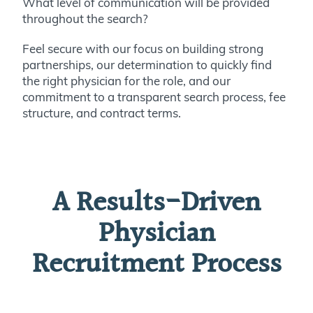
What level of communication will be provided
throughout the search?
Feel secure with our focus on building strong
partnerships, our determination to quickly find
the right physician for the role, and our
commitment to a transparent search process, fee
structure, and contract terms.
A Results-Driven
Physician
Recruitment Process