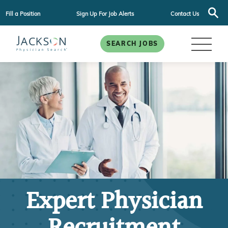
Fill a Position
Sign Up For Job Alerts
Contact Us
SEARCH JOBS
Expert Physician