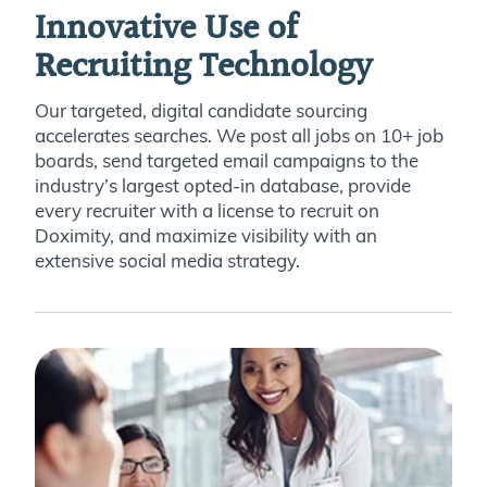
Innovative Use of
Recruiting Technology
Our targeted, digital candidate sourcing
accelerates searches. We post all jobs on 10+ job
boards, send targeted email campaigns to the
industry’s largest opted-in database, provide
every recruiter with a license to recruit on
Doximity, and maximize visibility with an
extensive social media strategy.