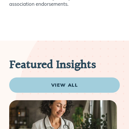
association endorsements.
Featured Insights
VIEW ALL