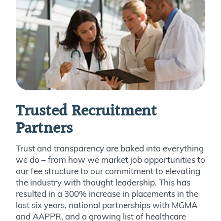
Trusted Recruitment
Partners
Trust and transparency are baked into everything
we do – from how we market job opportunities to
our fee structure to our commitment to elevating
the industry with thought leadership. This has
resulted in a 300% increase in placements in the
last six years, national partnerships with MGMA
and AAPPR, and a growing list of healthcare