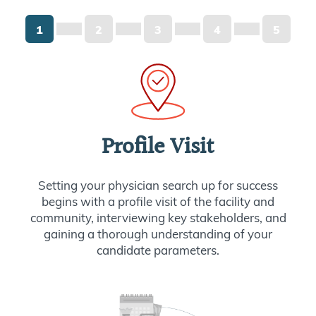
1
2
3
4
5
Profile Visit
Setting your physician search up for success
begins with a profile visit of the facility and
community, interviewing key stakeholders, and
gaining a thorough understanding of your
candidate parameters.