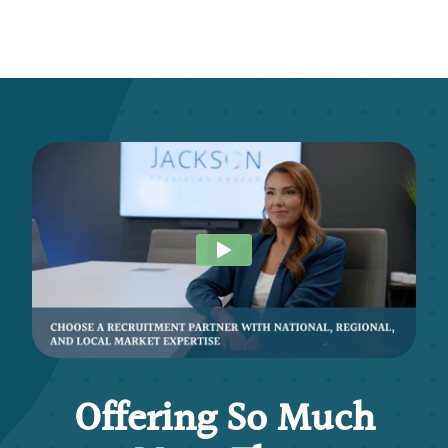
Offering So Much