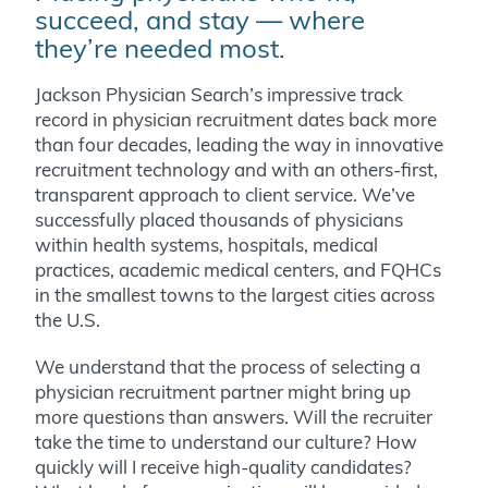
succeed, and stay — where
they’re needed most.
Jackson Physician Search’s impressive track
record in physician recruitment dates back more
than four decades, leading the way in innovative
recruitment technology and with an others-first,
transparent approach to client service. We’ve
successfully placed thousands of physicians
within health systems, hospitals, medical
practices, academic medical centers, and FQHCs
in the smallest towns to the largest cities across
the U.S.
We understand that the process of selecting a
physician recruitment partner might bring up
more questions than answers. Will the recruiter
take the time to understand our culture? How
quickly will I receive high-quality candidates?