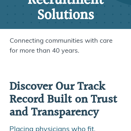
Recruitment
Solutions
Connecting communities with care
for more than 40 years.
Discover Our Track
Record Built on Trust
and Transparency
Placing physicians who fit,