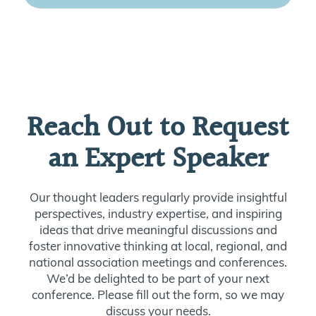
Reach Out to Request
an Expert Speaker
Our thought leaders regularly provide insightful
perspectives, industry expertise, and inspiring
ideas that drive meaningful discussions and
foster innovative thinking at local, regional, and
national association meetings and conferences.
We’d be delighted to be part of your next
conference. Please fill out the form, so we may
discuss your needs.