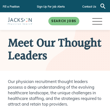
Fill a Position
Sign Up For Job Alerts
Contact Us
SEARCH JOBS
Meet Our Thought
Leaders
Our physician recruitment thought leaders
possess a deep understanding of the evolving
healthcare landscape, the unique challenges in
healthcare staffing, and the strategies required to
attract and retain top providers.