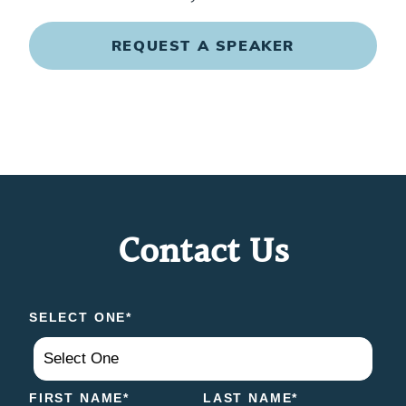
REQUEST A SPEAKER
Contact Us