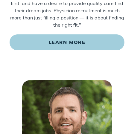
first, and have a desire to provide quality care find
their dream jobs. Physician recruitment is much
more than just filling a position — it is about finding
the right fit."
LEARN MORE