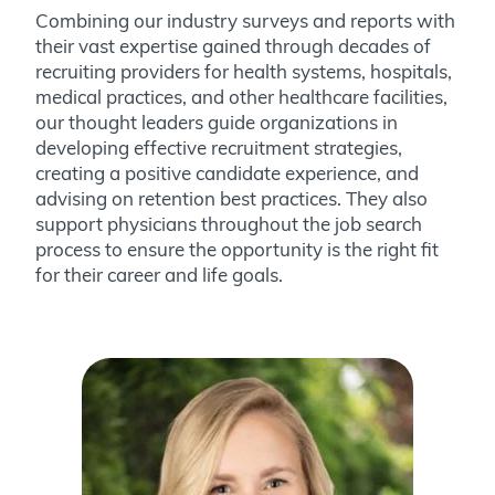
Combining our industry surveys and reports with
their vast expertise gained through decades of
recruiting providers for health systems, hospitals,
medical practices, and other healthcare facilities,
our thought leaders guide organizations in
developing effective recruitment strategies,
creating a positive candidate experience, and
advising on retention best practices. They also
support physicians throughout the job search
process to ensure the opportunity is the right fit
for their career and life goals.