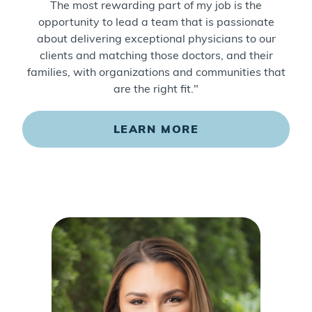
The most rewarding part of my job is the
opportunity to lead a team that is passionate
about delivering exceptional physicians to our
clients and matching those doctors, and their
families, with organizations and communities that
are the right fit."
LEARN MORE