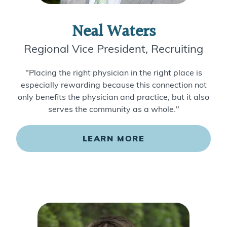
Neal Waters
Regional Vice President, Recruiting
"Placing the right physician in the right place is
especially rewarding because this connection not
only benefits the physician and practice, but it also
serves the community as a whole."
LEARN MORE