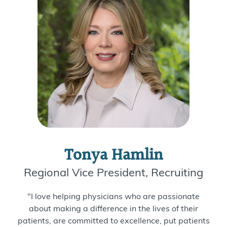
Tonya Hamlin
Regional Vice President, Recruiting
"I love helping physicians who are passionate
about making a difference in the lives of their
patients, are committed to excellence, put patients