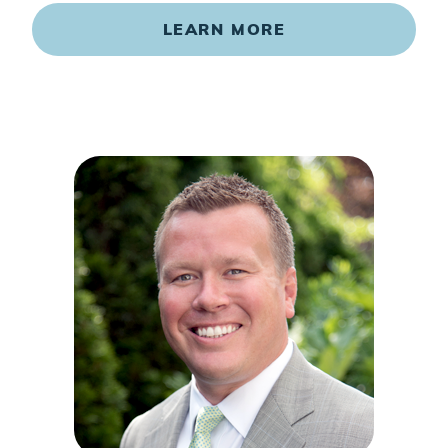
LEARN MORE