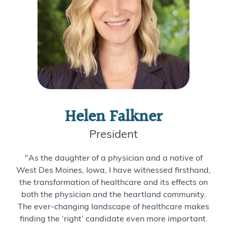
Helen Falkner
President
"As the daughter of a physician and a native of
West Des Moines, Iowa, I have witnessed firsthand,
the transformation of healthcare and its effects on
both the physician and the heartland community.
The ever-changing landscape of healthcare makes
finding the ‘right’ candidate even more important.