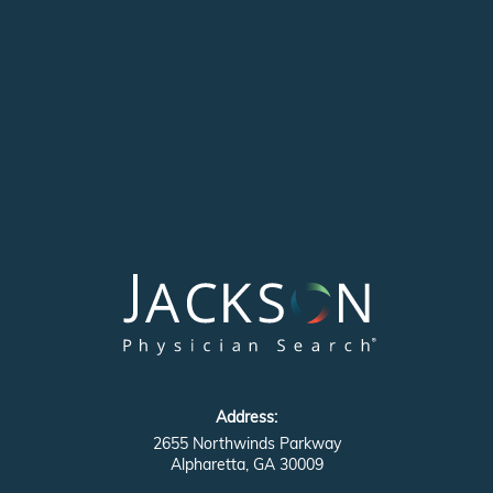
Address:
2655 Northwinds Parkway
Alpharetta, GA 30009