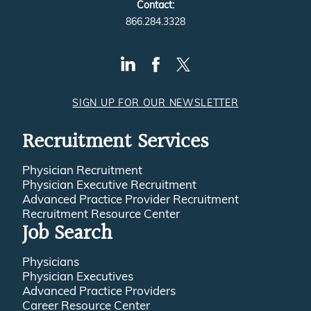
Contact:
866.284.3328
SIGN UP FOR OUR NEWSLETTER
Recruitment Services
Physician Recruitment
Physician Executive Recruitment
Advanced Practice Provider Recruitment
Recruitment Resource Center
Job Search
Physicians
Physician Executives
Advanced Practice Providers
Career Resource Center