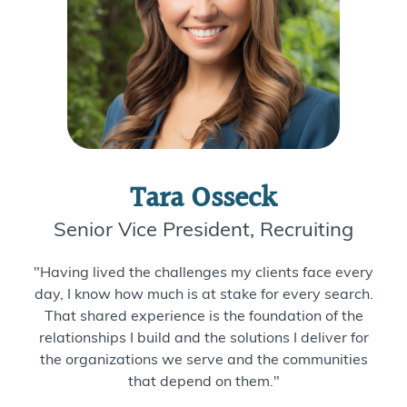
Tara Osseck
Senior Vice President, Recruiting
"Having lived the challenges my clients face every
day, I know how much is at stake for every search.
That shared experience is the foundation of the
relationships I build and the solutions I deliver for
the organizations we serve and the communities
that depend on them."