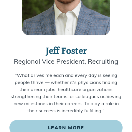
Jeff Foster
Regional Vice President, Recruiting
"What drives me each and every day is seeing
people thrive — whether it’s physicians finding
their dream jobs, healthcare organizations
strengthening their teams, or colleagues achieving
new milestones in their careers. To play a role in
their success is incredibly fulfilling."
LEARN MORE