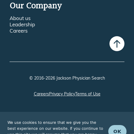
Our Company
About us
Leadership
Careers
© 2016-2026 Jackson Physician Search
Careers
Privacy Policy
Terms of Use
We use cookies to ensure that we give you the
best experience on our website. If you continue to
OK