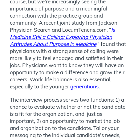
course, but we’re increasingly seeing the
importance of purpose and a meaningful
connection with the practice group and
community. A recent joint study from Jackson
Physician Search and LocumTenens.com,
“
Is
Medicine Still a Calling: Exploring Physician
Attitudes About Purpose in Medicine
,”
found that
physicians with a strong sense of calling were
m
ore likely to feel engaged and satisfied in their
jobs. Physicians want to know they will have an
opportunity to make a difference and grow their
careers. Work-life balance is also essential,
especially to the younger
generations
.
The interview process serves two functions: 1) a
chance to evaluate whether or not the candidate
is a fit for the organization, and, just as
important, 2) an opportunity to market the job
and organization to the candidate. Tailor your
messaging to the individual candidate’s needs,