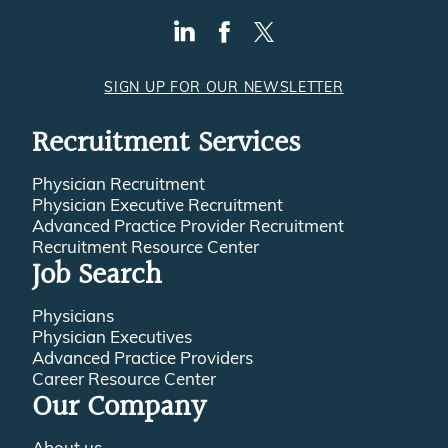
SIGN UP FOR OUR NEWSLETTER
Recruitment Services
Physician Recruitment
Physician Executive Recruitment
Advanced Practice Provider Recruitment
Recruitment Resource Center
Job Search
Physicians
Physician Executives
Advanced Practice Providers
Career Resource Center
Our Company
About us