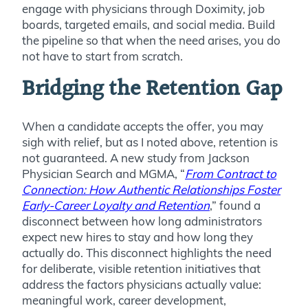
engage with physicians through Doximity, job
boards, targeted emails, and social media. Build
the pipeline so that when the need arises, you do
not have to start from scratch.
Bridging the Retention Gap
When a candidate accepts the offer, you may
sigh with relief, but as I noted above, retention is
not guaranteed. A new study from Jackson
Physician Search and MGMA, “
From Contract to
Connection: How Authentic Relationships Foster
Early-Career Loyalty and Retention
,” found a
disconnect between how long administrators
expect new hires to stay and how long they
actually do. This disconnect highlights the need
for deliberate, visible retention initiatives that
address the factors physicians actually value:
meaningful work, career development,