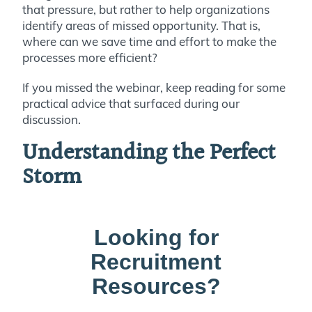
that pressure, but rather to help organizations
identify areas of missed opportunity. That is,
where can we save time and effort to make the
processes more efficient?
If you missed the webinar, keep reading for some
practical advice that surfaced during our
discussion.
Understanding the Perfect
Storm