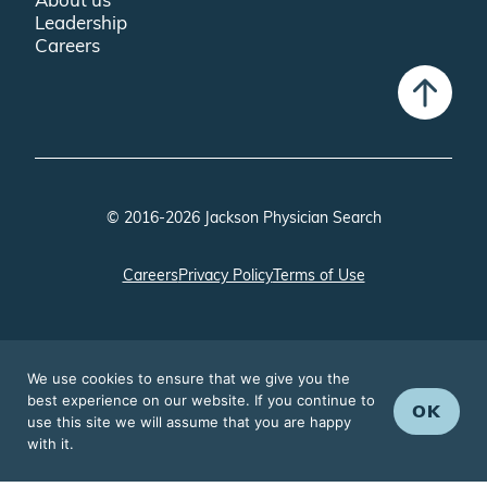
Leadership
Careers
© 2016-2026 Jackson Physician Search
Careers
Privacy Policy
Terms of Use
We use cookies to ensure that we give you the
best experience on our website. If you continue to
OK
use this site we will assume that you are happy
with it.