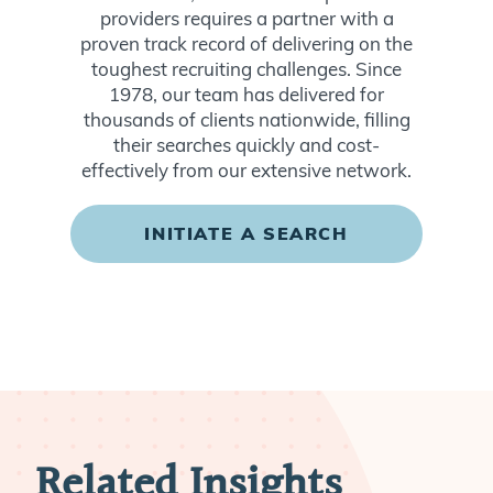
providers requires a partner with a
proven track record of delivering on the
toughest recruiting challenges. Since
1978, our team has delivered for
thousands of clients nationwide, filling
their searches quickly and cost-
effectively from our extensive network.
INITIATE A SEARCH
Related Insights