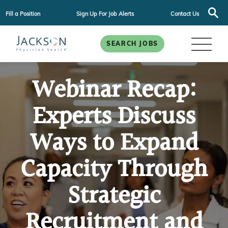
Fill a Position
Sign Up For Job Alerts
Contact Us
SEARCH JOBS
Webinar Recap:
Experts Discuss
Ways to Expand
Capacity Through
Strategic
Recruitment and