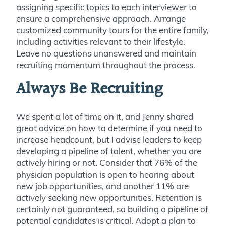
assigning specific topics to each interviewer to
ensure a comprehensive approach. Arrange
customized community tours for the entire family,
including activities relevant to their lifestyle.
Leave no questions unanswered and maintain
recruiting momentum throughout the process.
Always Be Recruiting
We spent a lot of time on it, and Jenny shared
great advice on how to determine if you need to
increase headcount, but I advise leaders to keep
developing a pipeline of talent, whether you are
actively hiring or not. Consider that 76% of the
physician population is open to hearing about
new job opportunities, and another 11% are
actively seeking new opportunities. Retention is
certainly not guaranteed, so building a pipeline of
potential candidates is critical. Adopt a plan to