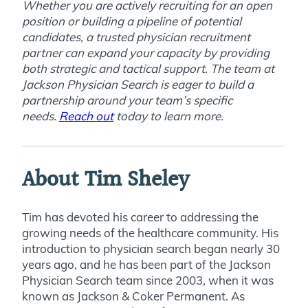
Whether you are actively recruiting for an open
position or building a pipeline of potential
candidates,
a trusted physician recruitment
partner can expand your capacity by providing
both strategic and tactical support. The team at
Jackson Physician Search is eager to build a
partnership around your team’s specific
needs.
Reach out
today to learn more
.
About Tim Sheley
Tim has devoted his career to addressing the
growing needs of the healthcare community. His
introduction to physician search began nearly 30
years ago, and he has been part of the Jackson
Physician Search team since 2003, when it was
known as Jackson & Coker Permanent. As