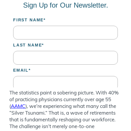
The statistics paint a sobering picture. With 40%
of practicing physicians currently over age 55
(
AAMC
), we’re experiencing what many call the
“Silver Tsunami.” That is, a wave of retirements
that is fundamentally reshaping our workforce.
The challenge isn’t merely one-to-one