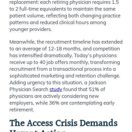
replacement: each retiring physician requires 1.5
to 2 full-time equivalents to maintain the same
patient volume, reflecting both changing practice
patterns and reduced clinical hours among
younger providers.
Meanwhile, the recruitment timeline has extended
to an average of 12-18 months, and competition
has intensified dramatically. Today’s physicians
receive up to 40 job offers monthly, transforming
recruitment from a transactional process into a
sophisticated marketing and retention challenge.
Adding urgency to this situation, a Jackson
Physician Search
study
found that 51% of
physicians are actively considering new
employers, while 36% are contemplating early
retirement.
The Access Crisis Demands