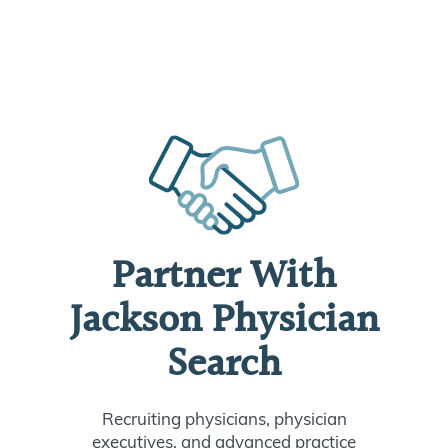
Partner With
Jackson Physician
Search
Recruiting physicians, physician
executives, and advanced practice