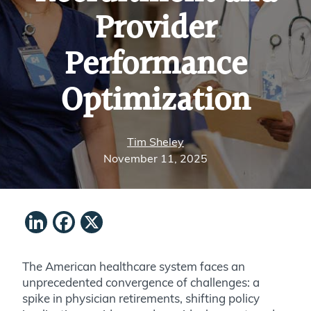
Provider
Performance
Optimization
Tim Sheley
November 11, 2025
LinkedIn
Facebook
X
The American healthcare system faces an
unprecedented convergence of challenges: a
spike in physician retirements, shifting policy