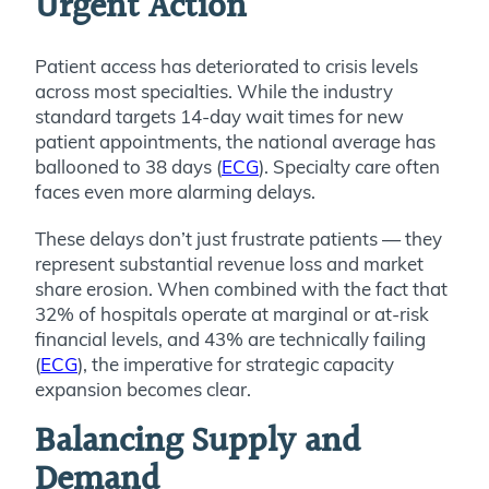
Urgent Action
Patient access has deteriorated to crisis levels
across most specialties. While the industry
standard targets 14-day wait times for new
patient appointments, the national average has
ballooned to 38 days (
ECG
). Specialty care often
faces even more alarming delays.
These delays don’t just frustrate patients — they
represent substantial revenue loss and market
share erosion. When combined with the fact that
32% of hospitals operate at marginal or at-risk
financial levels, and 43% are technically failing
(
ECG
), the imperative for strategic capacity
expansion becomes clear.
Balancing Supply and
Demand