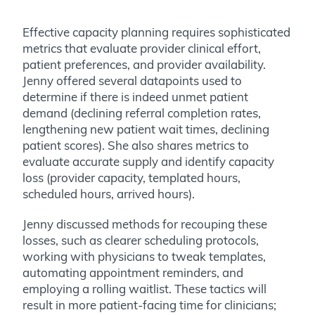
Effective capacity planning requires sophisticated
metrics that evaluate provider clinical effort,
patient preferences, and provider availability.
Jenny offered several datapoints used to
determine if there is indeed unmet patient
demand (declining referral completion rates,
lengthening new patient wait times, declining
patient scores). She also shares metrics to
evaluate accurate supply and identify capacity
loss (provider capacity, templated hours,
scheduled hours, arrived hours).
Jenny discussed methods for recouping these
losses, such as clearer scheduling protocols,
working with physicians to tweak templates,
automating appointment reminders, and
employing a rolling waitlist. These tactics will
result in more patient-facing time for clinicians;