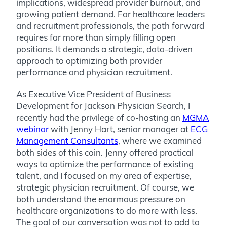
implications, widespread provider burnout, and
growing patient demand. For healthcare leaders
and recruitment professionals, the path forward
requires far more than simply filling open
positions. It demands a strategic, data-driven
approach to optimizing both provider
performance and physician recruitment.
As Executive Vice President of Business
Development for Jackson Physician Search, I
recently had the privilege of co-hosting an
MGMA
webinar
with Jenny Hart, senior manager at
ECG
Management Consultants
, where we examined
both sides of this coin. Jenny offered practical
ways to optimize the performance of existing
talent, and I focused on my area of expertise,
strategic physician recruitment. Of course, we
both understand the enormous pressure on
healthcare organizations to do more with less.
The goal of our conversation was not to add to