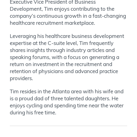
Executive Vice President of Business
Development, Tim enjoys contributing to the
company’s continuous growth in a fast-changing
healthcare recruitment marketplace.
Leveraging his healthcare business development
expertise at the C-suite level, Tim frequently
shares insights through industry articles and
speaking forums, with a focus on generating a
return on investment in the recruitment and
retention of physicians and advanced practice
providers.
Tim resides in the Atlanta area with his wife and
is a proud dad of three talented daughters. He
enjoys cycling and spending time near the water
during his free time.