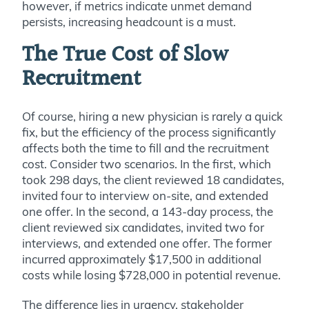
however, if metrics indicate unmet demand
persists, increasing headcount is a must.
The True Cost of Slow
Recruitment
Of course, hiring a new physician is rarely a quick
fix, but the efficiency of the process significantly
affects both the time to fill and the recruitment
cost. Consider two scenarios. In the first, which
took 298 days, the client reviewed 18 candidates,
invited four to interview on-site, and extended
one offer. In the second, a 143-day process, the
client reviewed six candidates, invited two for
interviews, and extended one offer. The former
incurred approximately $17,500 in additional
costs while losing $728,000 in potential revenue.
The difference lies in urgency, stakeholder