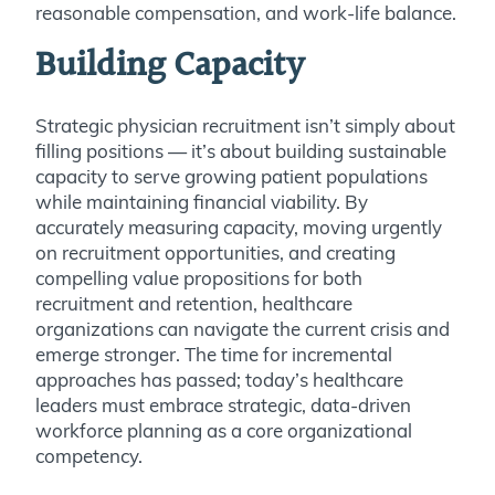
reasonable compensation, and work-life balance.
Building Capacity
Strategic physician recruitment isn’t simply about
filling positions — it’s about building sustainable
capacity to serve growing patient populations
while maintaining financial viability. By
accurately measuring capacity, moving urgently
on recruitment opportunities, and creating
compelling value propositions for both
recruitment and retention, healthcare
organizations can navigate the current crisis and
emerge stronger. The time for incremental
approaches has passed; today’s healthcare
leaders must embrace strategic, data-driven
workforce planning as a core organizational
competency.