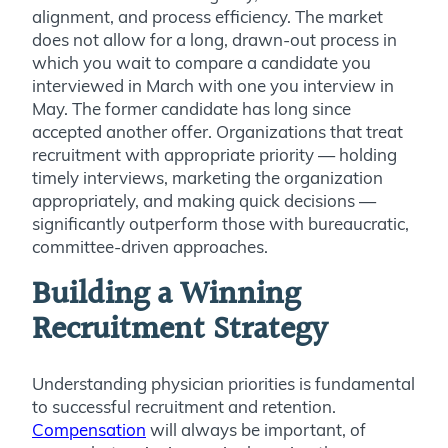
alignment, and process efficiency. The market
does not allow for a long, drawn-out process in
which you wait to compare a candidate you
interviewed in March with one you interview in
May. The former candidate has long since
accepted another offer. Organizations that treat
recruitment with appropriate priority — holding
timely interviews, marketing the organization
appropriately, and making quick decisions —
significantly outperform those with bureaucratic,
committee-driven approaches.
Building a Winning
Recruitment Strategy
Understanding physician priorities is fundamental
to successful recruitment and retention.
Compensation
will always be important, of