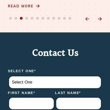
READ MORE
Contact Us