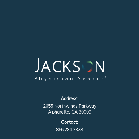
Address:
2655 Northwinds Parkway
Alpharetta, GA 30009
Contact:
866.284.3328