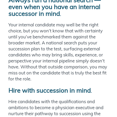
Always run a national search —
even when you have an internal
successor in mind
.
Your internal candidate may well be the right
choice, but you won’t know that with certainty
until you’ve benchmarked them against the
broader market. A national search puts your
succession plan to the test, surfacing external
candidates who may bring skills, experience, or
perspective your internal pipeline simply doesn’t
have. Without that outside comparison, you may
miss out on the candidate that is truly the best fit
for the role.
Hire with succession in mind
.
Hire candidates with the qualifications and
ambitions to become a physician executive and
nurture their pathway to succession using the