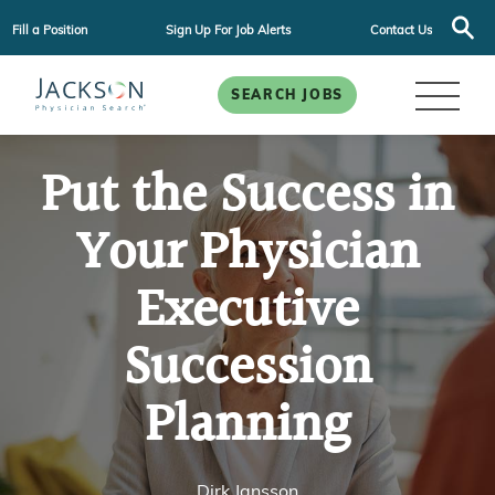
Fill a Position
Sign Up For Job Alerts
Contact Us
SEARCH JOBS
Put the Success in
Your Physician
Executive
Succession
Planning
Dirk Jansson