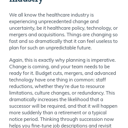
We all know the healthcare industry is
experiencing unprecedented change and
uncertainty, be it healthcare policy, technology, or
mergers and acquisitions. Things are changing so
fast and so dramatically that it can feel useless to
plan for such an unpredictable future.
Again, this is exactly why planning is imperative.
Change is coming, and your team needs to be
ready for it. Budget cuts, mergers, and advanced
technology have one thing in common: staff
reductions, whether they’re due to resource
limitations, culture changes, or redundancy. This
dramatically increases the likelihood that a
successor will be required, and that it will happen
more suddenly than a retirement or a typical
notice period. Thinking through succession now
helps you fine-tune job descriptions and revisit