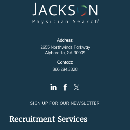
Address:
2655 Northwinds Parkway
Alpharetta, GA 30009
Contact:
866.284.3328
SIGN UP FOR OUR NEWSLETTER
Recruitment Services