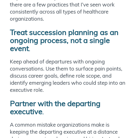
there are a few practices that I’ve seen work
consistently across all types of healthcare
organizations.
Treat succession planning as an
ongoing process, not a single
event
.
Keep ahead of departures with ongoing
conversations. Use them to surface pain points,
discuss career goals, define role scope, and
identify emerging leaders who could step into an
executive role.
Partner with the departing
executive
.
A common mistake organizations make is
keeping the departing executive at a distance