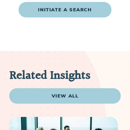
INITIATE A SEARCH
Related Insights
VIEW ALL