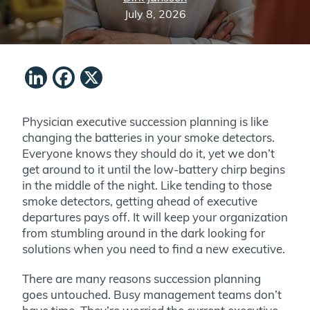
July 8, 2026
LinkedIn
Facebook
X
Physician executive succession planning is like
changing the batteries in your smoke detectors.
Everyone knows they should do it, yet we don’t
get around to it until
the low-battery chirp
begins
in the middle of the night
. Like tending to those
smoke detectors, getting ahead of executive
departures pays off. It will keep your organization
from stumbling around in the dark looking for
solutions when you need to find a new executive.
There are many reasons succession planning
goes untouched. Busy management teams don’t