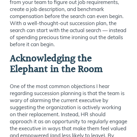
from your team to figure out job requirements,
create a job description, and benchmark
compensation before the search can even begin.
With a well-thought-out succession plan, the
search can start with the actual search — instead
of spending precious time ironing out the details
before it can begin.
Acknowledging the
Elephant in the Room
One of the most common objections I hear
regarding succession planning is that the team is
wary of alarming the current executive by
suggesting the organization is actively working
on their replacement. Instead, HR should
approach it as an opportunity to regularly engage
the executive in ways that make them feel valued
and empowered (and less likely to leave). By