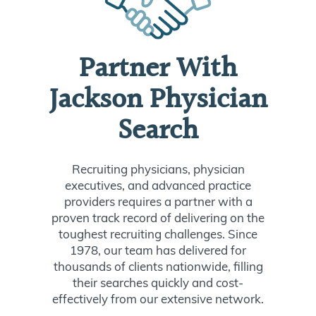
Partner With
Jackson Physician
Search
Recruiting physicians, physician
executives, and advanced practice
providers requires a partner with a
proven track record of delivering on the
toughest recruiting challenges. Since
1978, our team has delivered for
thousands of clients nationwide, filling
their searches quickly and cost-
effectively from our extensive network.