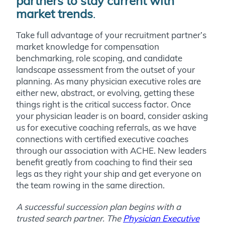
partners to stay current with
market trends
.
Take full advantage of your recruitment partner’s
market knowledge for compensation
benchmarking, role scoping, and candidate
landscape assessment from the outset of your
planning. As many physician executive roles are
either new, abstract, or evolving, getting these
things right is the critical success factor. Once
your physician leader is on board, consider asking
us for executive coaching referrals, as we have
connections with certified executive coaches
through our association with ACHE. New leaders
benefit greatly from coaching to find their sea
legs as they right your ship and get everyone on
the team rowing in the same direction.
A successful succession plan begins with a
trusted search partner. The
Physician Executive