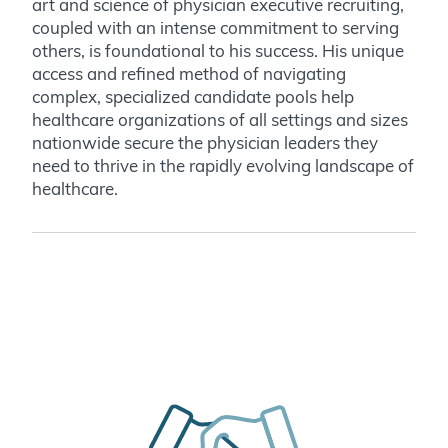
art and science of physician executive recruiting,
coupled with an intense commitment to serving
others, is foundational to his success. His unique
access and refined method of navigating
complex, specialized candidate pools help
healthcare organizations of all settings and sizes
nationwide secure the physician leaders they
need to thrive in the rapidly evolving landscape of
healthcare.