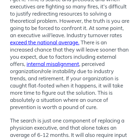
executives are fighting so many fires, it’s difficult
to justify redirecting resources to solving a
theoretical problem. However, the truth is you are
going to be forced to confront it. At some point,
an executive
will
leave. Industry turnover rates
exceed the national average.
There is an
increased chance that they will leave sooner than
you expect, due to factors including
external
offers,
internal
misalignment
, perceived
organization/role
instability due to industry
trends, and retirement
. If your organization is
caught flat-footed when it happens, it will take
more time to figure out the solution. This is
absolutely a situation where an ounce of
prevention is worth a pound of cure.
The search is just one component of replacing a
physician executive, and that alone takes an
average of 6-12 months. It will also require input