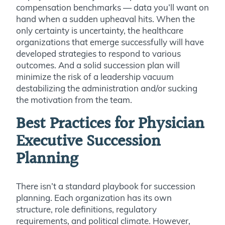
compensation benchmarks — data you’ll want on
hand when a sudden upheaval hits. When the
only certainty is uncertainty, the healthcare
organizations that emerge successfully will have
developed strategies to respond to various
outcomes. And a solid succession plan will
minimize the risk of a leadership vacuum
destabilizing the administration and/or sucking
the motivation from the team.
Best Practices for Physician
Executive Succession
Planning
There isn’t a standard playbook for succession
planning. Each organization has its own
structure, role definitions, regulatory
requirements, and political climate. However,