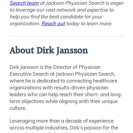
Search team
at Jackson Physician Search is eager
to leverage our vast network and expertise to
help you find the best candidate for your
organization.
Reach out
today to learn more.
About Dirk Jansson
Dirk Jansson is the Director of Physician
Executive Search at Jackson Physician Search,
where he is dedicated to connecting healthcare
organizations with results-driven physician
leaders who can help reach their short- and long-
term objectives while aligning with their unique
culture.
Leveraging more than a decade of experience
across multiple industries, Dirk’s passion for the