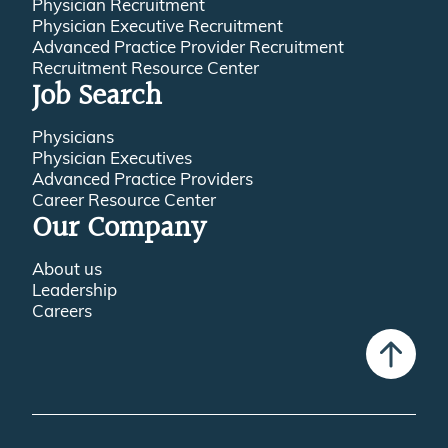
Physician Recruitment
Physician Executive Recruitment
Advanced Practice Provider Recruitment
Recruitment Resource Center
Job Search
Physicians
Physician Executives
Advanced Practice Providers
Career Resource Center
Our Company
About us
Leadership
Careers