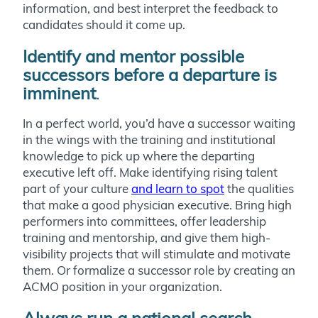
information, and best interpret the feedback to
candidates should it come up.
Identify and mentor possible
successors before a departure is
imminent
.
In a perfect world, you’d have a successor waiting
in the wings with the training and institutional
knowledge to pick up where the departing
executive left off. Make identifying rising talent
part of your culture
and learn to spot
the qualities
that make a good physician executive. Bring high
performers into committees, offer leadership
training and mentorship, and give them high-
visibility projects that will stimulate and motivate
them. Or formalize a successor role by creating an
ACMO position in your organization.