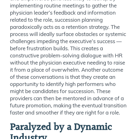
implementing routine meetings to gather the
physician leader’s feedback and information
related to the role, succession planning
paradoxically acts as a retention strategy. The
process will ideally surface obstacles or systemic
challenges impeding the executive’s success —
before frustration builds. This creates a
constructive problem-solving dialogue with HR
without the physician executive needing to raise
it from a place of overwhelm. Another outcome
of these conversations is that they create an
opportunity to identify high performers who
might be candidates for succession. These
providers can then be mentored in advance of a
future promotion, making the eventual transition
faster and smoother if they are right for a role.
Paralyzed by a Dynamic
Industry