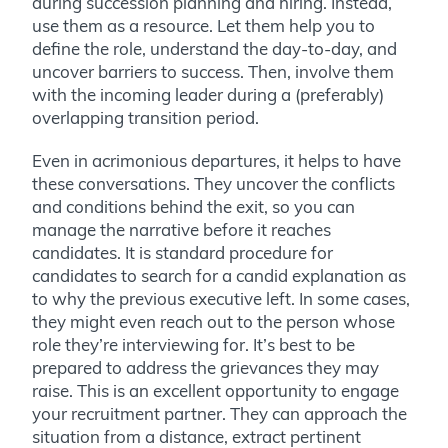
during succession planning and hiring. Instead,
use them as a resource. Let them help you to
define the role, understand the day-to-day, and
uncover barriers to success. Then, involve them
with the incoming leader during a (preferably)
overlapping transition period.
Even in acrimonious departures, it helps to have
these conversations. They uncover the conflicts
and conditions behind the exit, so you can
manage the narrative before it reaches
candidates.
It is standard procedure
for
candidates to search for a candid explanation as
to why the previous executive left. In some cases,
they might even reach out to the person whose
role they’re interviewing for. It’s best to be
prepared to address the grievances they may
raise. This is an excellent opportunity to engage
your recruitment partner. They can approach the
situation from a distance, extract pertinent