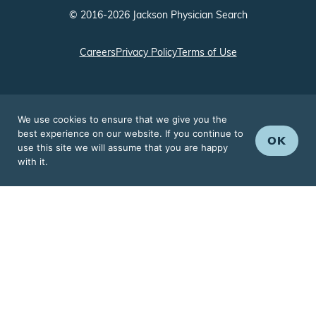
© 2016-2026 Jackson Physician Search
Careers
Privacy Policy
Terms of Use
We use cookies to ensure that we give you the
best experience on our website. If you continue to
OK
use this site we will assume that you are happy
with it.