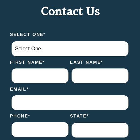
Contact Us