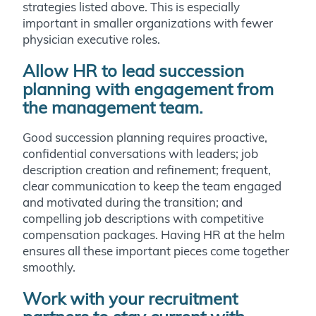
strategies listed above. This is especially
important in smaller organizations with fewer
physician executive roles.
Allow HR to lead succession
planning with engagement from
the management team.
Good succession planning requires proactive,
confidential conversations with leaders; job
description creation and refinement; frequent,
clear communication to keep the team engaged
and motivated during the transition; and
compelling job descriptions with competitive
compensation packages. Having HR at the helm
ensures all these important pieces come together
smoothly.
Work with your recruitment