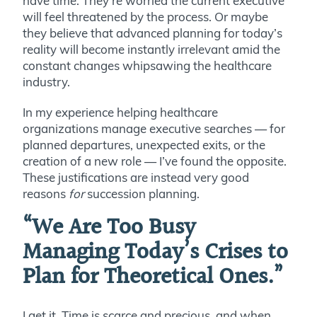
have time. They’re worried the current executive
will feel threatened by the process. Or maybe
they believe that advanced planning for today’s
reality will become instantly irrelevant amid the
constant changes whipsawing the healthcare
industry.
In my experience helping healthcare
organizations manage executive searches — for
planned departures, unexpected exits, or the
creation of a new role — I’ve found the opposite.
These
justifications
are instead very good
reasons
for
succession planning.
“We Are Too Busy
Managing Today’s Crises to
Plan for Theoretical Ones.”
I get it. Time is scarce and precious, and when