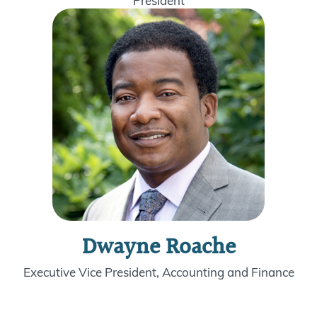
President
Dwayne Roache
Executive Vice President, Accounting and Finance