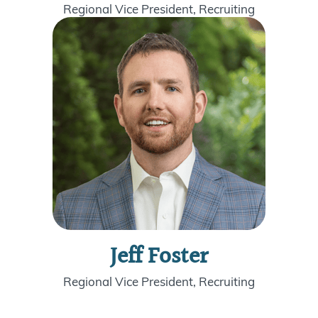
Regional Vice President, Recruiting
Jeff Foster
Regional Vice President, Recruiting