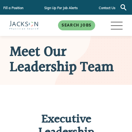
Fill a Position
Sign Up For Job Alerts
Contact Us
SEARCH JOBS
Meet Our
Leadership Team
Executive