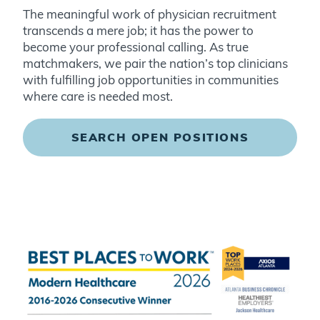
The meaningful work of physician recruitment
transcends a mere job; it has the power to
become your professional calling. As true
matchmakers, we pair the nation’s top clinicians
with fulfilling job opportunities in communities
where care is needed most
.
SEARCH OPEN POSITIONS