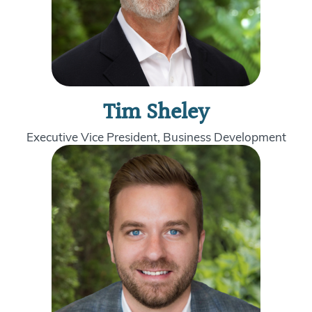
Tim Sheley
Executive Vice President, Business Development