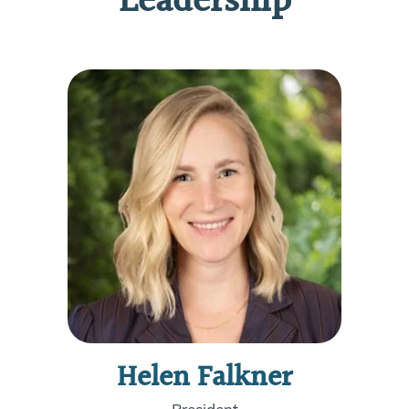
Leadership
Helen Falkner