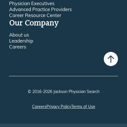
Physician Executives
Advanced Practice Providers
Career Resource Center
Our Company
About us
Leadership
Careers
© 2016-2026 Jackson Physician Search
Careers
Privacy Policy
Terms of Use