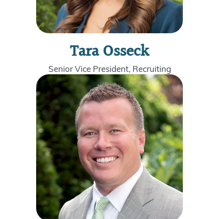
Tara Osseck
Senior Vice President, Recruiting