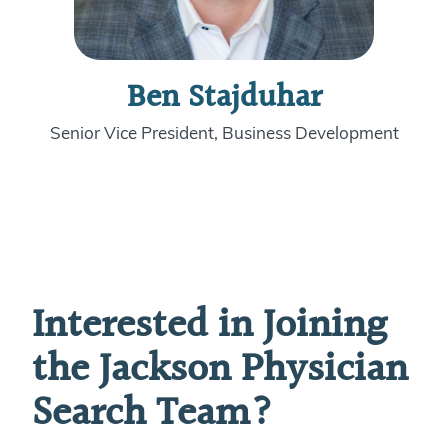
Ben Stajduhar
Senior Vice President, Business Development
Interested in Joining
the Jackson Physician
Search Team?