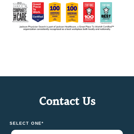
Contact Us