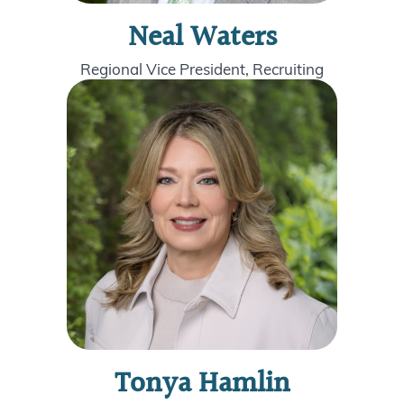
Neal Waters
Regional Vice President, Recruiting
Tonya Hamlin