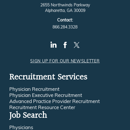
2655 Northwinds Parkway
Alpharetta, GA 30009
Contact:
866.284.3328
SIGN UP FOR OUR NEWSLETTER
Recruitment Services
Physician Recruitment
Physician Executive Recruitment
Advanced Practice Provider Recruitment
Recruitment Resource Center
Job Search
Physicians