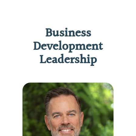
Business
Development
Leadership