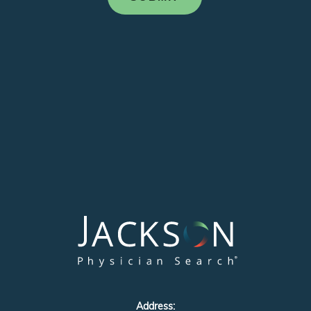
Address: