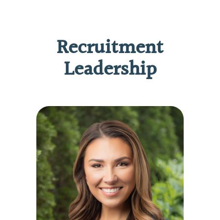
Recruitment
Leadership