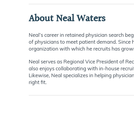
About Neal Waters
Neal’s career in retained physician search be
of physicians to meet patient demand. Since hi
organization with which he recruits has grow
Neal serves as Regional Vice President of Recr
also enjoys collaborating with in-house recrui
Likewise, Neal specializes in helping physician
right fit.