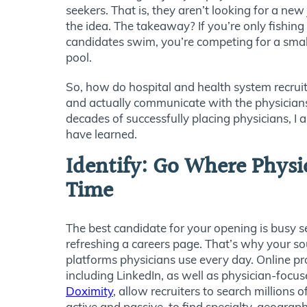
seekers. That is, they aren’t looking for a new
the idea. The takeaway? If you’re only fishing
candidates swim, you’re competing for a small 
pool.
So, how do hospital and health system recruite
and actually communicate with the physician
decades of successfully placing physicians, I
have learned.
Identify: Go Where Physi
Time
The best candidate for your opening is busy s
refreshing a careers page. That’s why your so
platforms physicians use every day. Online pr
including LinkedIn, as well as physician-focu
Doximity
, allow recruiters to search millions o
active and passive, to find specialty, geograph