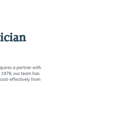
ician
quires a partner with
ce 1978, our team has
 cost-effectively from