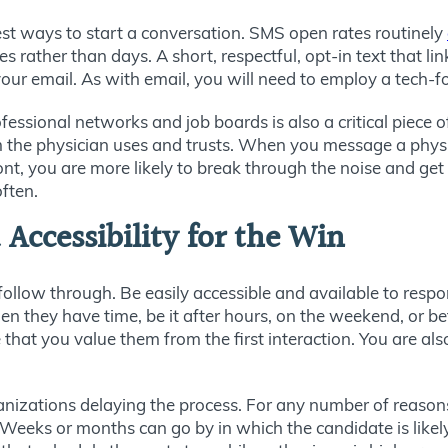
t ways to start a conversation. SMS open rates routinely
s rather than days. A short, respectful, opt-in text that l
r email. As with email, you will need to employ a tech-foc
fessional networks and job boards is also a critical piece o
 the physician uses and trusts. When you message a physic
ont, you are more likely to break through the noise and get 
often.
ccessibility for the Win
follow through. Be easily accessible and available to resp
 they have time, be it after hours, on the weekend, or be
hat you value them from the first interaction. You are als
nizations delaying the process. For any number of reasons,
. Weeks or months can go by in which the candidate is lik