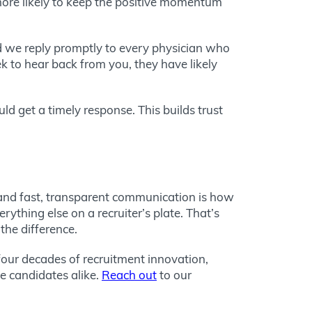
more likely to keep the positive momentum
d we reply promptly to every physician who
k to hear back from you, they have likely
d get a timely response. This builds trust
 and fast, transparent communication is how
thing else on a recruiter’s plate. That’s
the difference.
 four decades of recruitment innovation,
e candidates alike.
Reach out
to our