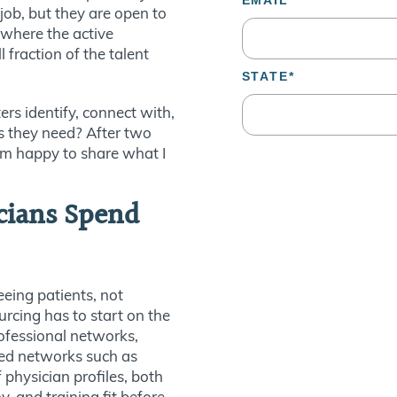
 job, but they are open to
 where the active
fraction of the talent
rs identify, connect with,
s they need? After two
 am happy to share what I
cians Spend
eeing patients, not
urcing has to start on the
ofessional networks,
sed networks such as
f physician profiles, both
y, and training fit before