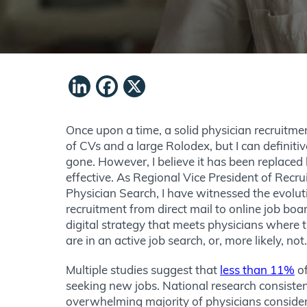
LinkedIn
Facebook
X
Once upon a time, a solid physician recruitme
of CVs and a large Rolodex, but I can definitiv
gone. However, I believe it has been replace
effective. As Regional Vice President of Recr
Physician Search, I have witnessed the evolut
recruitment from direct mail to online job bo
digital strategy that meets physicians where
are in an active job search, or, more likely, not
Multiple studies suggest that
less than 11%
of
seeking new jobs. National research consiste
overwhelming majority of physicians consider