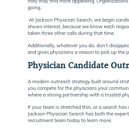
they may find more appealing. Organizations 
going.
At Jackson Physician Search, we begin candid
shows interest, because we know each response
taken three other calls during that time.
Additionally, whatever you do, don’t disappea
and gives physicians a reason to pick up the p
Physician Candidate Outr
A modern outreach strategy built around stra
you compete for the physicians your community
where a strong partnership with a trusted phy
If your team is stretched thin, or a search ha
Jackson Physician Search has both the experti
recruitment team today to learn more.