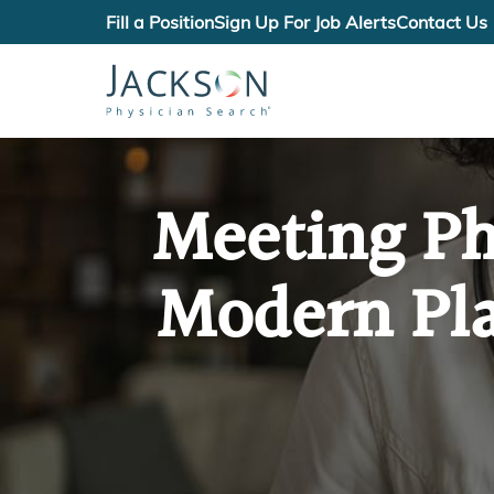
Fill a Position
Sign Up For Job Alerts
Contact Us
Meeting Ph
Modern Pla