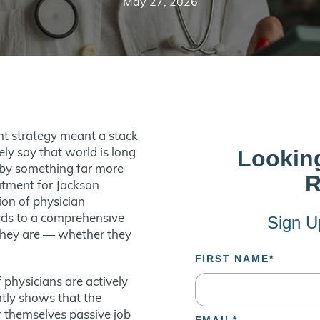
May 27, 2026
nt strategy meant a stack
ely say that world is long
d by something far more
uitment for Jackson
ion of physician
ards to a comprehensive
 they are — whether they
.
 physicians are actively
ntly shows that the
 themselves passive job