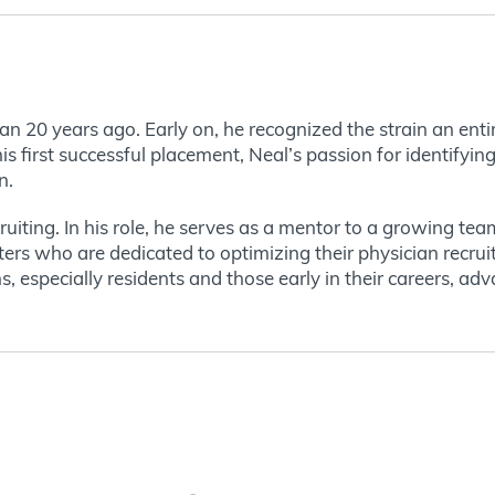
gan 20 years ago. Early on, he recognized the strain an ent
s first successful placement, Neal’s passion for identifyin
n.
uiting. In his role, he serves as a mentor to a growing tea
ters who are dedicated to optimizing their physician recru
s, especially residents and those early in their careers, ad