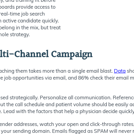
boards provide access to
 real-time job search
 active candidate quickly.
belong in the mix, but treat
ole strategy.
ulti-Channel Campaign
eaching them takes more than a single email blast.
Data
sh
ive job opportunities via email, and 86%
check their email mu
ed strategically. Personalize all communication. Reference
ut the call schedule and patient volume should be easily acc
Lead with the factors that help a physician decide quickly w
ender addresses, watch your open and click-through rates, 
of your sending domain. Emails flagged as SPAM will never 