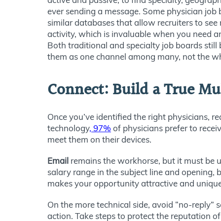
ever sending a message. Some physician job 
similar databases that allow recruiters to see
activity, which is invaluable when you need an
Both traditional and specialty job boards still 
them as one channel among many, not the wh
Connect: Build a True M
Once you’ve identified the right physicians, r
technology
,
97%
of physicians prefer to rece
meet them on their devices.
Email
remains the workhorse, but it must be us
salary range in the subject line and opening, b
makes your opportunity attractive and unique. 
On the more technical side, avoid “no-reply” s
action. Take steps to protect the reputation 