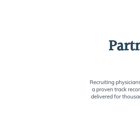
Part
Recruiting physician
a proven track recor
delivered for thousan