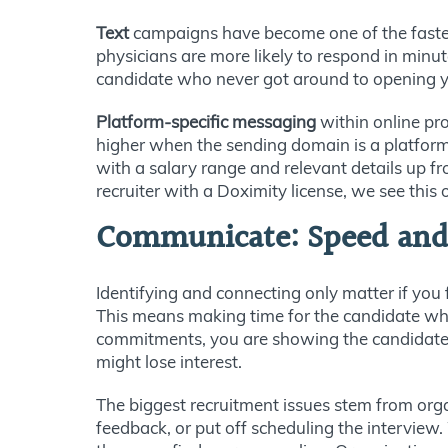
Text
campaigns have become one of the fastes
physicians are more likely to respond in minute
candidate who never got around to opening you
Platform-specific messaging
within online pro
higher when the sending domain is a platform
with a salary range and relevant details up fr
recruiter with a Doximity license, we see this 
Communicate: Speed and A
Identifying and connecting only matter if you 
This means making time for the candidate when
commitments, you are showing the candidate t
might lose interest.
The biggest recruitment issues stem from orga
feedback, or put off scheduling the interview