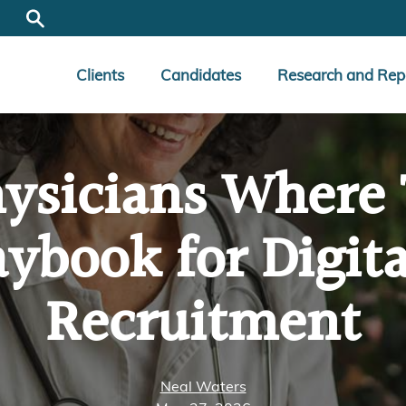
Clients
Candidates
Research and Rep
ysicians Where 
ybook for Digita
Recruitment
Neal Waters