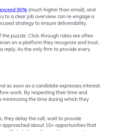
exceed 90%
(much higher than email), and
inks to a clear job overview can re-engage a
used strategy to ensure deliverability.
f the puzzle. Click-through rates are often
ian on a platform they recognize and trust,
a reply. As the only firm to provide every
ond as soon as a candidate expresses interest.
fore work. By respecting their time and
o minimizing the time during which they
 they delay the call, wait to provide
ely approached about 10+ opportunities that