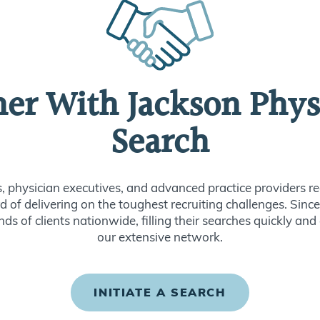
ner With Jackson Phys
Search
s, physician executives, and advanced practice providers re
d of delivering on the toughest recruiting challenges. Sin
ds of clients nationwide, filling their searches quickly and
our extensive network.
INITIATE A SEARCH