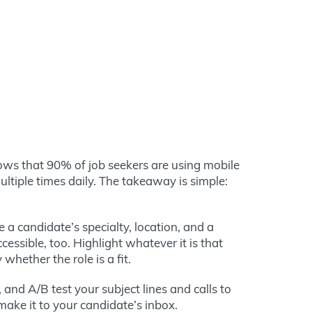
ows that
90% of job seekers are using mobile
ltiple times daily.
The takeaway is simple:
 a candidate’s specialty, location, and a
essible, too. Highlight whatever it is that
hether the role is a fit.
and A/B test your subject lines and calls to
make it to your candidate’s inbox.