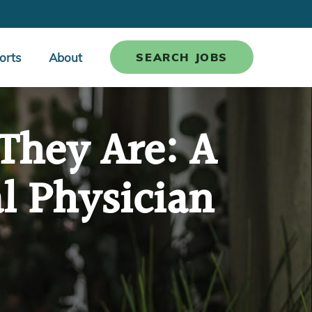
orts
About
SEARCH JOBS
They Are: A
l Physician