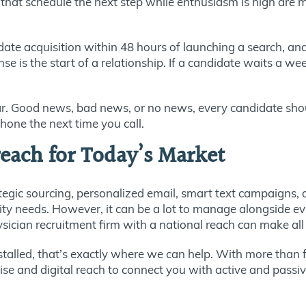
that schedule the next step while enthusiasm is high are 
ate acquisition within 48 hours of launching a search, an
 is the start of a relationship. If a candidate waits a wee
r. Good news, bad news, or no news, every candidate shoul
hone the next time you call.
each for Today’s Market
tegic sourcing, personalized email, smart text campaigns,
 needs. However, it can be a lot to manage alongside every
sician recruitment firm with a national reach can make all 
s stalled, that’s exactly where we can help. With more than
se and digital reach to connect you with active and passiv