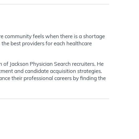
ire community feels when there is a shortage
g the best providers for each healthcare
m of Jackson Physician Search recruiters. He
itment and candidate acquisition strategies.
vance their professional careers by finding the