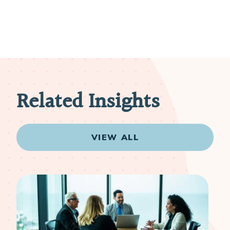
Related Insights
VIEW ALL