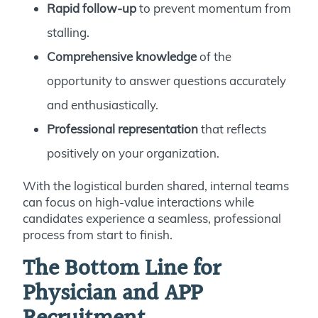
Rapid follow-up
to prevent momentum from
stalling.
Comprehensive knowledge
of the
opportunity to answer questions accurately
and enthusiastically.
Professional representation
that reflects
positively on your organization.
With the logistical burden shared, internal teams
can focus on high-value interactions while
candidates experience a seamless, professional
process from start to finish.
The Bottom Line for
Physician and APP