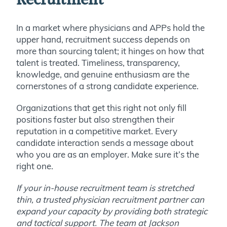
Recruitment
In a market where physicians and APPs hold the
upper hand, recruitment success depends on
more than sourcing talent; it hinges on how that
talent is treated. Timeliness, transparency,
knowledge, and genuine enthusiasm are the
cornerstones of a strong candidate experience.
Organizations that get this right not only fill
positions faster but also strengthen their
reputation in a competitive market. Every
candidate interaction sends a message about
who you are as an employer. Make sure it’s the
right one.
If your in-house recruitment team is stretched
thin, a trusted physician recruitment partner can
expand your capacity by providing both strategic
and tactical support. The team at Jackson