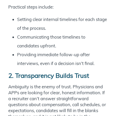
Practical steps include:
Setting clear internal timelines for each stage
of the process.
Communicating those timelines to
candidates upfront.
Providing immediate follow-up after
interviews, even if a decision isn’t final.
2. Transparency Builds Trust
Ambiguity is the enemy of trust. Physicians and
APPs are looking for clear, honest information. If
a recruiter can’t answer straightforward
questions about compensation, call schedules, or
expectations, candidates will fill in the blanks