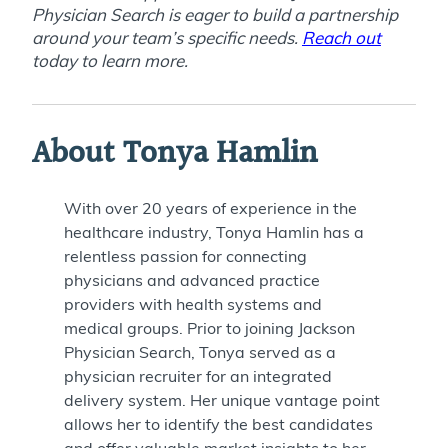
Physician Search is eager to build a partnership
around your team’s specific needs.
Reach out
today to learn more.
About Tonya Hamlin
With over 20 years of experience in the
healthcare industry, Tonya Hamlin has a
relentless passion for connecting
physicians and advanced practice
providers with health systems and
medical groups. Prior to joining Jackson
Physician Search, Tonya served as a
physician recruiter for an integrated
delivery system. Her unique vantage point
allows her to identify the best candidates