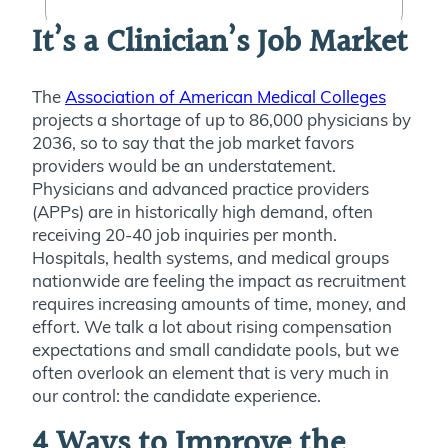
It’s a Clinician’s Job Market
The
Association of American Medical Colleges
projects a shortage of up to 86,000 physicians by
2036, so to say that the job market favors
providers would be an understatement.
Physicians and advanced practice providers
(APPs) are in historically high demand, often
receiving 20-40 job inquiries per month.
Hospitals, health systems, and medical groups
nationwide are feeling the impact as recruitment
requires increasing amounts of time, money, and
effort. We talk a lot about rising compensation
expectations and small candidate pools, but we
often overlook an element that is very much in
our control: the candidate experience.
4 Ways to Improve the