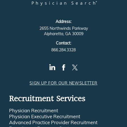
Address:
2655 Northwinds Parkway
Alpharetta, GA 30009
Contact:
866.284.3328
SIGN UP FOR OUR NEWSLETTER
Recruitment Services
Physician Recruitment
Physician Executive Recruitment
Advanced Practice Provider Recruitment