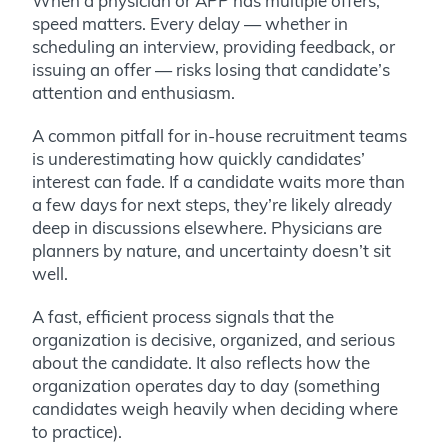
When a physician or APP has multiple offers,
speed matters. Every delay — whether in
scheduling an interview, providing feedback, or
issuing an offer — risks losing that candidate’s
attention and enthusiasm.
A common pitfall for in-house recruitment teams
is underestimating how quickly candidates’
interest can fade. If a candidate waits more than
a few days for next steps, they’re likely already
deep in discussions elsewhere. Physicians are
planners by nature, and uncertainty doesn’t sit
well.
A fast, efficient process signals that the
organization is decisive, organized, and serious
about the candidate. It also reflects how the
organization operates day to day (something
candidates weigh heavily when deciding where
to practice).