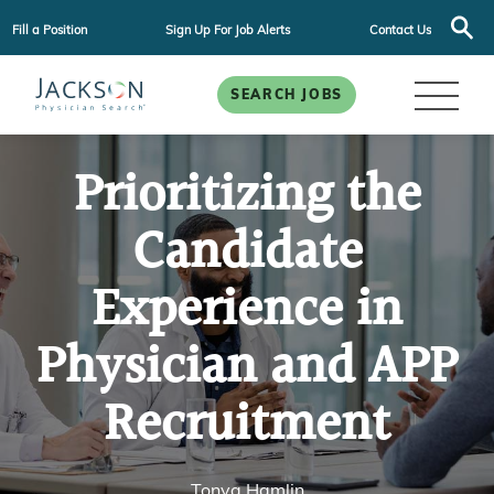
Fill a Position
Sign Up For Job Alerts
Contact Us
SEARCH JOBS
Prioritizing the
Candidate
Experience in
Physician and APP
Recruitment
Tonya Hamlin