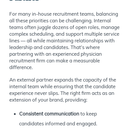
For many in-house recruitment teams, balancing
all these priorities can be challenging. Internal
teams often juggle dozens of open roles, manage
complex scheduling, and support multiple service
lines — all while maintaining relationships with
leadership and candidates. That’s where
partnering with an experienced physician
recruitment firm can make a measurable
difference.
An external partner expands the capacity of the
internal team while ensuring that the candidate
experience never slips. The right firm acts as an
extension of your brand, providing:
Consistent communication
to keep
candidates informed and engaged.