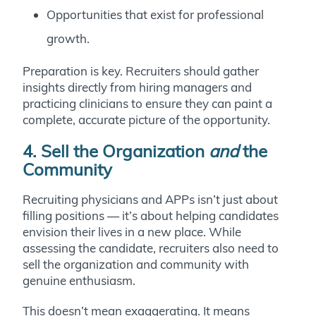
Opportunities that exist for professional
growth.
Preparation is key. Recruiters should gather
insights directly from hiring managers and
practicing clinicians to ensure they can paint a
complete, accurate picture of the opportunity.
4. Sell the Organization
and
the
Community
Recruiting physicians and APPs isn’t just about
filling positions — it’s about helping candidates
envision their lives in a new place. While
assessing the candidate, recruiters also need to
sell the organization and community with
genuine enthusiasm.
This doesn’t mean exaggerating. It means