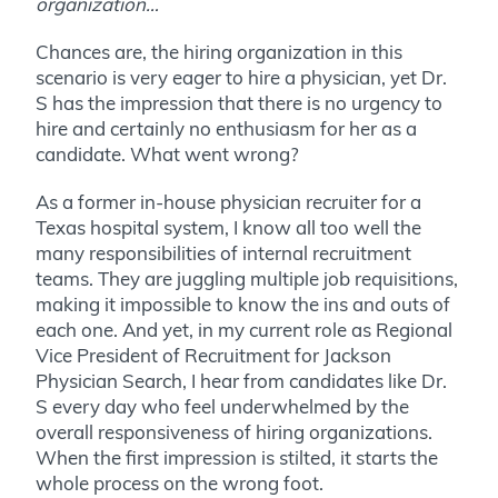
organization…
Chances are, the hiring organization in this
scenario is very eager to hire a physician, yet Dr.
S has the impression that there is no urgency to
hire and certainly no enthusiasm for her as a
candidate. What went wrong?
As a former in-house physician recruiter for a
Texas hospital system, I know all too well the
many responsibilities of internal recruitment
teams. They are juggling multiple job requisitions,
making it impossible to know the ins and outs of
each one. And yet, in my current role as Regional
Vice President of Recruitment for Jackson
Physician Search, I hear from candidates like Dr.
S every day who feel underwhelmed by the
overall responsiveness of hiring organizations.
When the first impression is stilted, it starts the
whole process on the wrong foot.