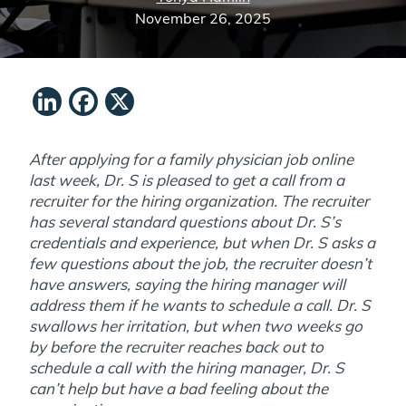
November 26, 2025
LinkedIn
Facebook
X
After applying for a family physician job online
last week, Dr. S is pleased to get a call from a
recruiter for the hiring organization. The recruiter
has several standard questions about Dr. S’s
credentials and experience, but when Dr. S asks a
few questions about the job, the recruiter doesn’t
have answers, saying the hiring manager will
address them if he wants to schedule a call. Dr. S
swallows her irritation, but when two weeks go
by before the recruiter reaches back out to
schedule a call with the hiring manager, Dr. S
can’t help but have a bad feeling about the