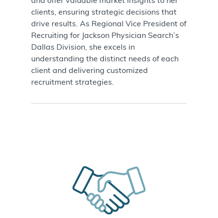
and offer valuable market insights to her
clients, ensuring strategic decisions that
drive results. As Regional Vice President of
Recruiting for Jackson Physician Search’s
Dallas Division, she excels in
understanding the distinct needs of each
client and delivering customized
recruitment strategies
.