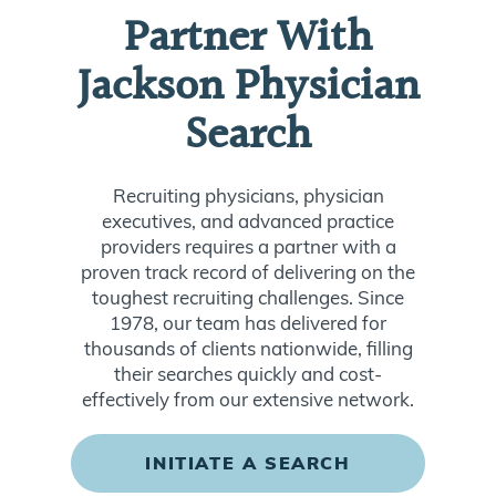
Partner With
Jackson Physician
Search
Recruiting physicians, physician
executives, and advanced practice
providers requires a partner with a
proven track record of delivering on the
toughest recruiting challenges. Since
1978, our team has delivered for
thousands of clients nationwide, filling
their searches quickly and cost-
effectively from our extensive network.
INITIATE A SEARCH