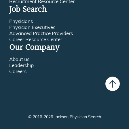
Recruitment Resource Center
Job Search
Physicians
Physician Executives
Advanced Practice Providers
Career Resource Center
Our Company
About us
Leadership
Careers
© 2016-2026 Jackson Physician Search