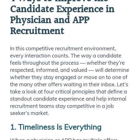
Candidate Experience in
Physician and APP
Recruitment
In this competitive recruitment environment,
every interaction counts. The way a candidate
feels throughout the process — whether they’re
respected, informed, and valued — will determine
whether they stay engaged or move on to one of
the many other offers waiting in their inbox. Let’s
take a look at four critical principles that define a
standout candidate experience and help internal
recruitment teams stay competitive in a job
seeker’s market.
1. Timeliness Is Everything