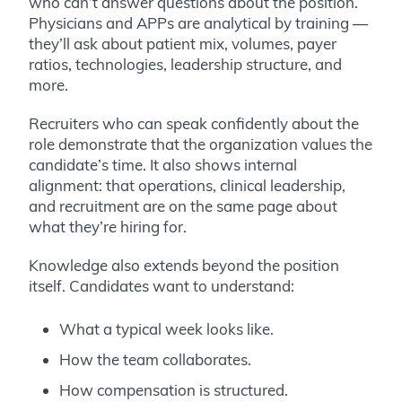
who can’t answer questions about the position.
Physicians and APPs are analytical by training —
they’ll ask about patient mix, volumes, payer
ratios, technologies, leadership structure, and
more.
Recruiters who can speak confidently about the
role demonstrate that the organization values the
candidate’s time. It also shows internal
alignment: that operations, clinical leadership,
and recruitment are on the same page about
what they’re hiring for.
Knowledge also extends beyond the position
itself. Candidates want to understand:
What a typical week looks like.
How the team collaborates.
How compensation is structured.