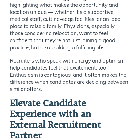
highlighting what makes the opportunity and
location unique — whether it’s a supportive
medical staff, cutting-edge facilities, or an ideal
place to raise a family. Physicians, especially
those considering relocation, want to feel
confident that they’re not just joining a good
practice, but also building a fulfilling life.
Recruiters who speak with energy and optimism
help candidates feel that excitement, too.
Enthusiasm is contagious, and it often makes the
difference when candidates are deciding between
similar offers.
Elevate Candidate
Experience with an
External Recruitment
Partner