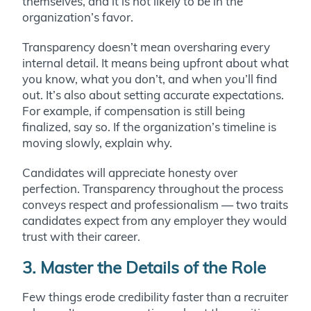
themselves, and it is not likely to be in the
organization’s favor.
Transparency doesn’t mean oversharing every
internal detail. It means being upfront about what
you know, what you don’t, and when you’ll find
out. It’s also about setting accurate expectations.
For example, if compensation is still being
finalized, say so. If the organization’s timeline is
moving slowly, explain why.
Candidates will appreciate honesty over
perfection. Transparency throughout the process
conveys respect and professionalism — two traits
candidates expect from any employer they would
trust with their career.
3. Master the Details of the Role
Few things erode credibility faster than a recruiter