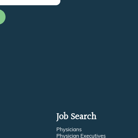
Job Search
Physicians
Physician Executives