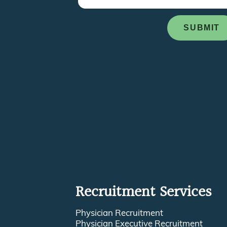
Recruitment Services
Physician Recruitment
Physician Executive Recruitment