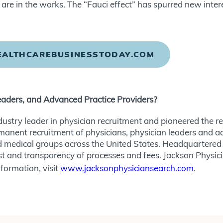
re in the works. The “Fauci effect” has spurred new intere
HEALTHCAREBUSINESSTODAY.COM
eaders, and Advanced Practice Providers?
dustry leader in physician recruitment and pioneered the 
rmanent recruitment of physicians, physician leaders and a
 medical groups across the United States. Headquartered 
 trust and transparency of processes and fees. Jackson Physic
formation, visit
www.jacksonphysiciansearch.com
.