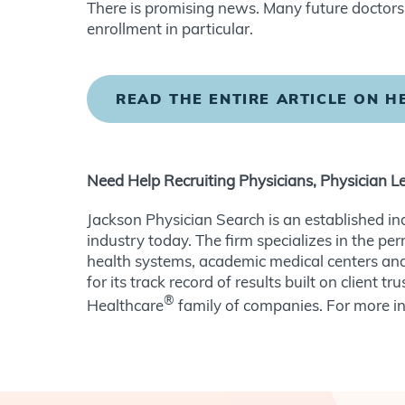
There is promising news. Many future doctors a
enrollment in particular.
READ THE ENTIRE ARTICLE ON 
Need Help Recruiting Physicians, Physician L
Jackson Physician Search is an established in
industry today. The firm specializes in the pe
health systems, academic medical centers and
for its track record of results built on client
®
Healthcare
family of companies. For more in