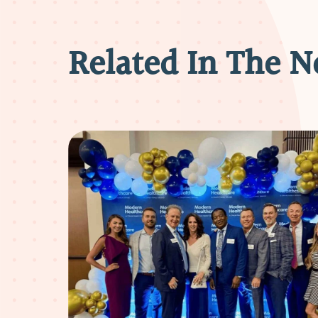
Related In The 