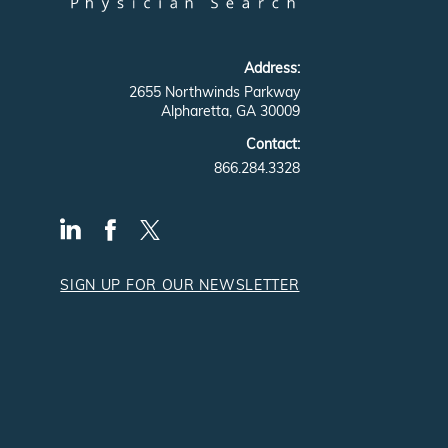
Address:
2655 Northwinds Parkway
Alpharetta, GA 30009
Contact:
866.284.3328
SIGN UP FOR OUR NEWSLETTER