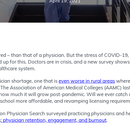
April 19, 2021
ed – than that of a physician. But the stress of COVID-19
p for this. Doctors are in crisis, and a new survey shows
althcare system.
ian shortage, one that is
even worse in rural areas
where 
. The Association of American Medical Colleges (AAMC) las
s how much it will grow post-pandemic. Will we ever catch
school more affordable, and revamping licensing requiremen
 Physician Search surveyed practicing physicians and hea
s
: physician retention, engagement, and burnout
.