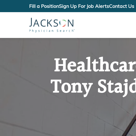
Fill a Position
Sign Up For Job Alerts
Contact Us
Healthcar
Tony Staj