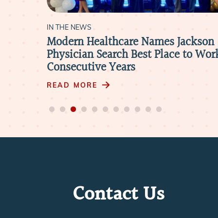
IN THE NEWS
ackson
Modern Healthcare Names Jackson
Physician Search Best Place to Work
Consecutive Years
READ MORE
Contact Us