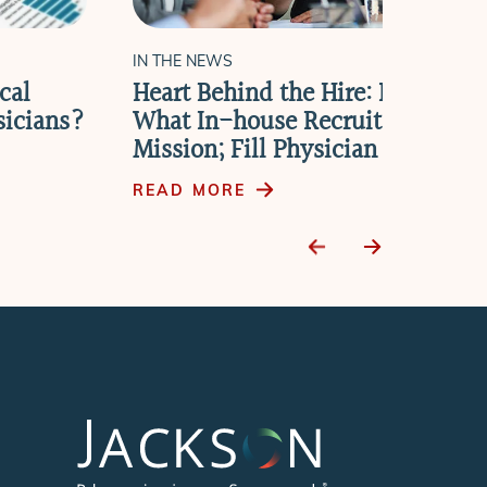
IN THE NEWS
cal
Heart Behind the Hire: New Repo
sicians?
What In-house Recruiters Need t
Mission; Fill Physician Vacancie
READ MORE