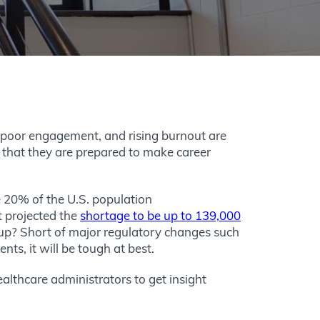
, poor engagement, and rising burnout are
 that they are prepared to make career
20% of the U.S. population
t projected the
shortage to be up to 139,000
 up? Short of major regulatory changes such
ts, it will be tough at best.
lthcare administrators to get insight