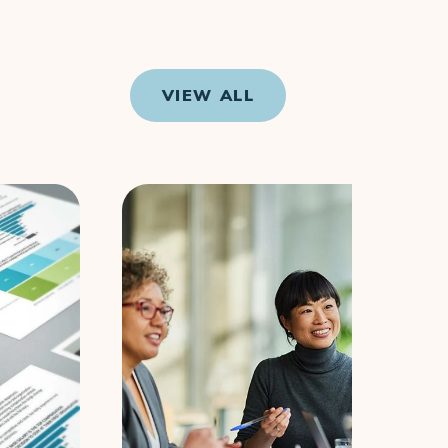
VIEW ALL