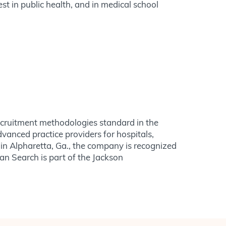
st in public health, and in medical school
recruitment methodologies standard in the
dvanced practice providers for hospitals,
in Alpharetta, Ga., the company is recognized
ian Search is part of the Jackson