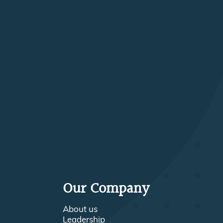
Our Company
About us
Leadership