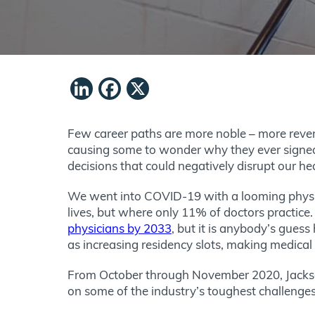
LinkedIn
Facebook
X
Few career paths are more noble – more rever
causing some to wonder why they ever signed u
decisions that could negatively disrupt our he
We went into COVID-19 with a looming physic
lives, but where only 11% of doctors practice
physicians by 2033
, but it is anybody’s gues
as increasing residency slots, making medical 
From October through November 2020, Jackson
on some of the industry’s toughest challenge