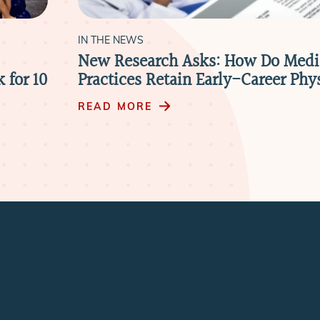
IN THE NEWS
New Research Asks: How Do Medi
 for 10
Practices Retain Early-Career Phy
READ MORE