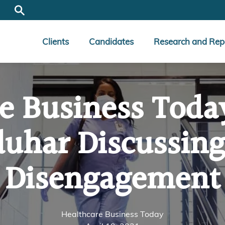
Clients
Candidates
Research and Rep
e Business Toda
duhar Discussing
Disengagement
Healthcare Business Today