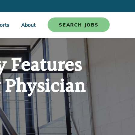
orts
About
SEARCH JOBS
y Features
 Physician