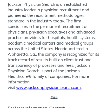
Jackson Physician Search is an established
industry leader in physician recruitment and
pioneered the recruitment methodologies
standard in the industry today. The firm
specializes in the permanent recruitment of
physicians, physician executives and advanced
practice providers for hospitals, health systems,
academic medical centers and medical groups
across the United States. Headquartered in
Alpharetta, Ga., the company is recognized for its
track record of results built on client trust and
transparency of processes and fees. Jackson
Physician Search is part of the Jackson
Healthcare® family of companies. For more
information,
visit
www.jacksonphysiciansearch.com
.
###