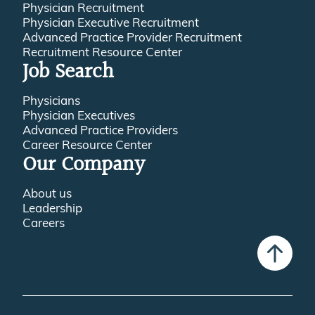
Physician Recruitment
Physician Executive Recruitment
Advanced Practice Provider Recruitment
Recruitment Resource Center
Job Search
Physicians
Physician Executives
Advanced Practice Providers
Career Resource Center
Our Company
About us
Leadership
Careers