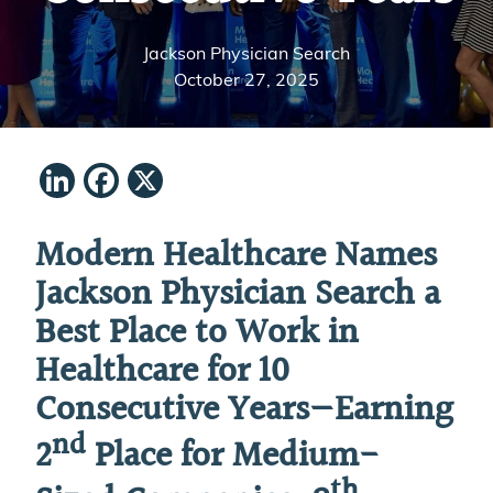
Jackson Physician Search
October 27, 2025
LinkedIn
Facebook
X
Modern Healthcare Names
Jackson Physician Search a
Best Place to Work in
Healthcare for 10
Consecutive Years—Earning
nd
2
Place for Medium-
th