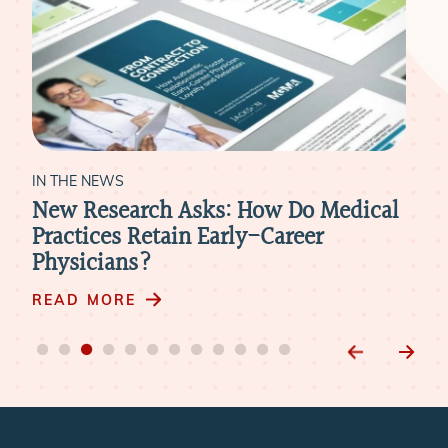
IN THE NEWS
IN 
New Research Asks: How Do Medical
Hea
Practices Retain Early-Career
Rev
Physicians?
Nee
Phy
READ MORE
RE