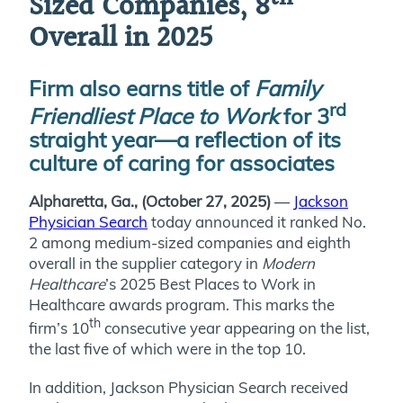
Sized Companies, 8
Overall in 2025
Firm also earns title of
Family
rd
Friendliest Place to Work
for 3
straight year—a reflection of its
culture of caring for associates
Alpharetta, Ga., (October 27, 2025)
—
Jackson
Physician Search
today announced it ranked No.
2 among medium-sized companies and eighth
overall in the supplier category in
Modern
Healthcare
’s 2025 Best Places to Work in
Healthcare awards program. This marks the
th
firm’s 10
consecutive year appearing on the list,
the last five of which were in the top 10.
In addition, Jackson Physician Search received