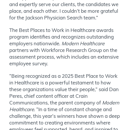
and expertly serve our clients, the candidates we
place, and each other. I couldn’t be more grateful
for the Jackson Physician Search team.”
The Best Places to Work in Healthcare awards
program identifies and recognizes outstanding
employers nationwide.
Modern Healthcare
partners with Workforce Research Group on the
assessment process, which includes an extensive
employee survey.
“Being recognized as a 2025 Best Place to Work
in Healthcare is a powerful testament to how
these organizations value their people,” said Dan
Peres, chief content officer at Crain
Communications, the parent company of
Modern
Healthcare
. “In a time of constant change and
challenge, this year’s winners have shown a deep
commitment to creating environments where
employees feel supported, heard, and inspired to