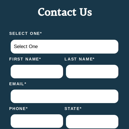
Contact Us