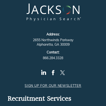
Address:
2655 Northwinds Parkway
Alpharetta, GA 30009
Contact:
866.284.3328
SIGN UP FOR OUR NEWSLETTER
Recruitment Services