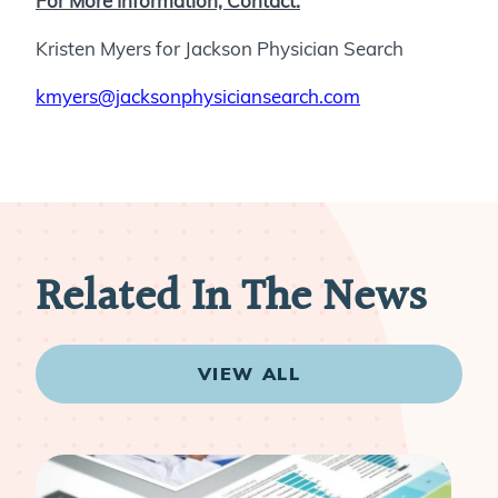
For More Information, Contact:
Kristen Myers for Jackson Physician Search
kmyers@jacksonphysiciansearch.com
Related In The News
VIEW ALL