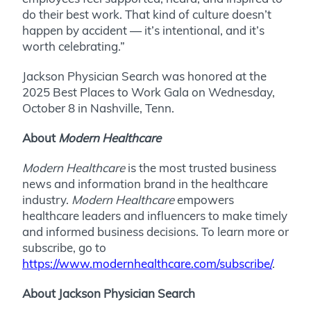
do their best work. That kind of culture doesn’t
happen by accident — it’s intentional, and it’s
worth celebrating.”
Jackson Physician Search was honored at the
2025 Best Places to Work Gala on Wednesday,
October 8 in Nashville, Tenn.
About
Modern Healthcare
Modern Healthcare
is the most trusted business
news and information brand in the healthcare
industry.
Modern Healthcare
empowers
healthcare leaders and influencers to make timely
and informed business decisions. To learn more or
subscribe, go to
https://www.modernhealthcare.com/subscribe/
.
About Jackson Physician Search