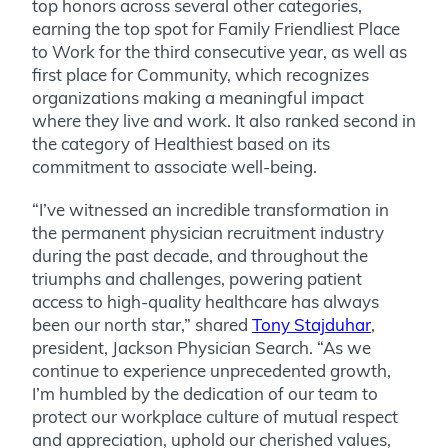
top honors across several other categories,
earning the top spot for Family Friendliest Place
to Work for the third consecutive year, as well as
first place for Community, which recognizes
organizations making a meaningful impact
where they live and work. It also ranked second in
the category of Healthiest based on its
commitment to associate well-being.
“I’ve witnessed an incredible transformation in
the permanent physician recruitment industry
during the past decade, and throughout the
triumphs and challenges, powering patient
access to high-quality healthcare has always
been our north star,” shared
Tony Stajduhar
,
president, Jackson Physician Search. “As we
continue to experience unprecedented growth,
I’m humbled by the dedication of our team to
protect our workplace culture of mutual respect
and appreciation, uphold our cherished values,