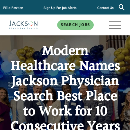
Fill a Position
Sign Up For Job Alerts
Contact Us
SEARCH JOBS
Modern
Healthcare Names
Jackson Physician
Search Best Place
to Work for 10
Consecutive Years