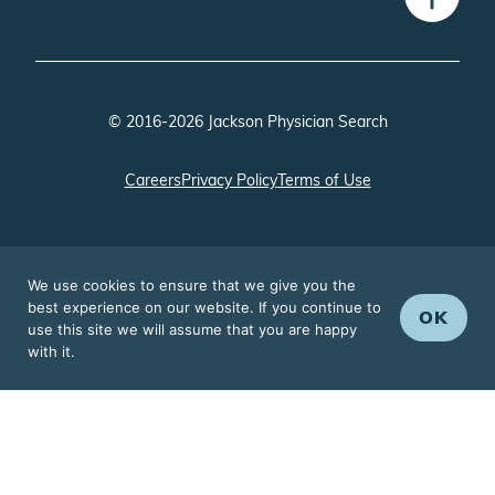
© 2016-2026 Jackson Physician Search
Careers
Privacy Policy
Terms of Use
We use cookies to ensure that we give you the
best experience on our website. If you continue to
OK
use this site we will assume that you are happy
with it.