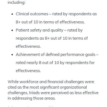
including:
Clinical outcomes – rated by respondents as
8+ out of 10 in terms of effectiveness.
Patient safety and quality – rated by
respondents as 8+ out of 10 in terms of
effectiveness.
Achievement of defined performance goals
–
rated nearly 8 out of 10 by respondents for
effectiveness.
While workforce and financial challenges were
cited as the most significant organizational
challenges, triads were perceived as less effective
in addressing those areas.