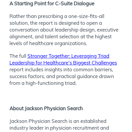
A Starting Point for C-Suite Dialogue
Rather than prescribing a one-size-fits-all
solution, the report is designed to open a
conversation about leadership design, executive
alignment, and talent selection at the highest
levels of healthcare organizations.
The full
Stronger Together: Leveraging Triad
Leadership for Healthcare’s Biggest Challenges
report includes insights into common barriers,
success factors, and practical guidance drawn
from a high-functioning triad.
About Jackson Physician Search
Jackson Physician Search is an established
industry leader in physician recruitment and