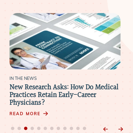
IN THE NEWS
IN 
New Research Asks: How Do Medical
Hea
k
Practices Retain Early-Career
Rev
Physicians?
Nee
Phy
READ MORE
RE