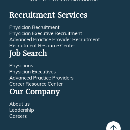
Recruitment Services
Physician Recruitment
Physician Executive Recruitment
Advanced Practice Provider Recruitment
Recruitment Resource Center
Job Search
Physicians
Physician Executives
Advanced Practice Providers
Career Resource Center
Our Company
About us
Leadership
Careers