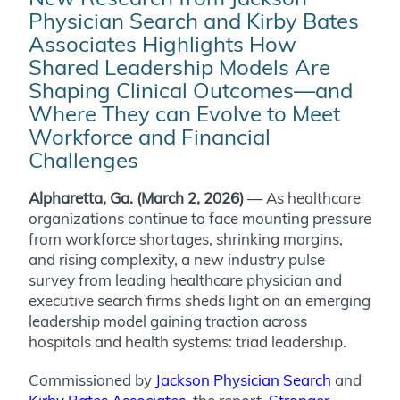
Physician Search and Kirby Bates
Associates Highlights How
Shared Leadership Models Are
Shaping Clinical Outcomes—and
Where They can Evolve to Meet
Workforce and Financial
Challenges
Alpharetta, Ga. (March 2, 2026)
—
As healthcare
organizations continue to face mounting pressure
from workforce shortages, shrinking margins,
and rising complexity, a new industry pulse
survey from leading healthcare physician and
executive search firms sheds light on an emerging
leadership model gaining traction across
hospitals and health systems: triad leadership.
Commissioned by
Jackson Physician Search
and