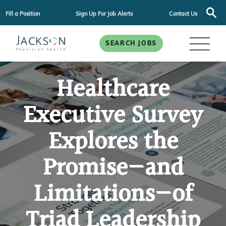
Fill a Position
Sign Up For Job Alerts
Contact Us
SEARCH JOBS
Healthcare
Executive Survey
Explores the
Promise—and
Limitations—of
Triad Leadership