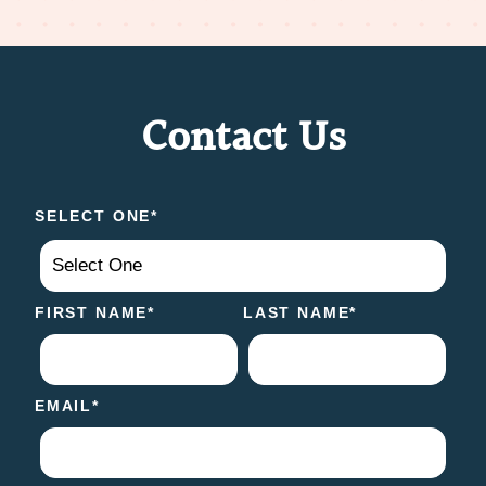
Contact Us