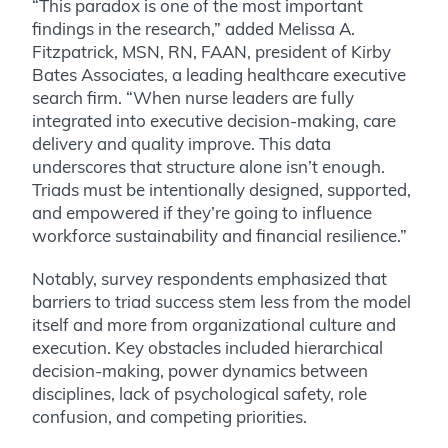
“This paradox is one of the most important
findings in the research,” added Melissa A.
Fitzpatrick, MSN, RN, FAAN, president of Kirby
Bates Associates, a leading healthcare executive
search firm. “When nurse leaders are fully
integrated into executive decision-making, care
delivery and quality improve. This data
underscores that structure alone isn’t enough.
Triads must be intentionally designed, supported,
and empowered if they’re going to influence
workforce sustainability and financial resilience.”
Notably, survey respondents emphasized that
barriers to triad success stem less from the model
itself and more from organizational culture and
execution. Key obstacles included hierarchical
decision-making, power dynamics between
disciplines, lack of psychological safety, role
confusion, and competing priorities.