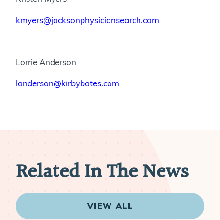
kmyers@jacksonphysiciansearch.com
Lorrie Anderson
landerson@kirbybates.com
Related In The News
VIEW ALL