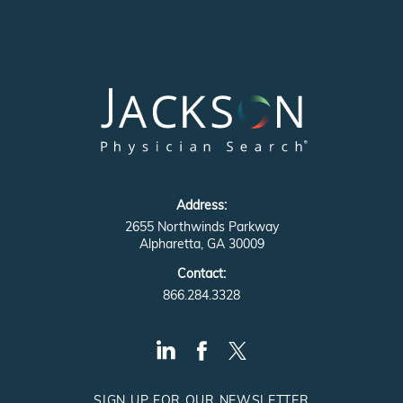
Address:
2655 Northwinds Parkway
Alpharetta, GA 30009
Contact:
866.284.3328
SIGN UP FOR OUR NEWSLETTER