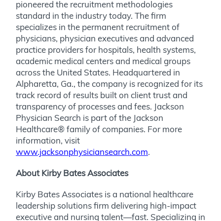
pioneered the recruitment methodologies
standard in the industry today. The firm
specializes in the permanent recruitment of
physicians, physician executives and advanced
practice providers for hospitals, health systems,
academic medical centers and medical groups
across the United States. Headquartered in
Alpharetta, Ga., the company is recognized for its
track record of results built on client trust and
transparency of processes and fees. Jackson
Physician Search is part of the Jackson
Healthcare® family of companies. For more
information, visit
www.jacksonphysiciansearch.com
.
About Kirby Bates Associates
Kirby Bates Associates is a national healthcare
leadership solutions firm delivering high-impact
executive and nursing talent—fast. Specializing in