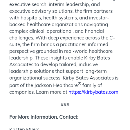
executive search, interim leadership, and
executive advisory solutions, the firm partners
with hospitals, health systems, and investor-
backed healthcare organizations navigating
complex clinical, operational, and financial
challenges. With deep experience across the C-
suite, the firm brings a practitioner-informed
perspective grounded in real-world healthcare
leadership. These insights enable Kirby Bates
Associates to develop tailored, inclusive
leadership solutions that support long-term
organizational success. Kirby Bates Associates is
®
part of the Jackson Healthcare
family of
companies. Learn more at
https://kirbybates.com
.
###
For More Information, Contact:
Kristen Myers