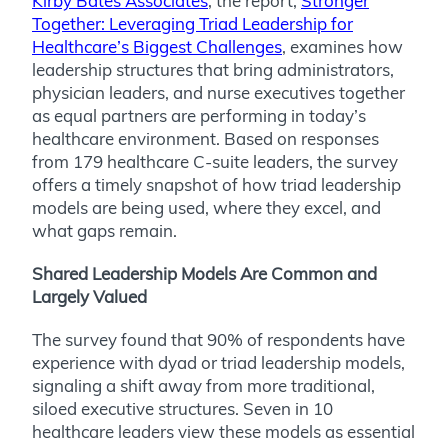
Kirby Bates Associates
, the report,
Stronger
Together: Leveraging Triad Leadership for
Healthcare’s Biggest Challenges
, examines how
leadership structures that bring administrators,
physician leaders, and nurse executives together
as equal partners are performing in today’s
healthcare environment. Based on responses
from 179 healthcare C-suite leaders, the survey
offers a timely snapshot of how triad leadership
models are being used, where they excel, and
what gaps remain.
Shared Leadership Models Are Common and
Largely Valued
The survey found that 90% of respondents have
experience with dyad or triad leadership models,
signaling a shift away from more traditional,
siloed executive structures. Seven in 10
healthcare leaders view these models as essential