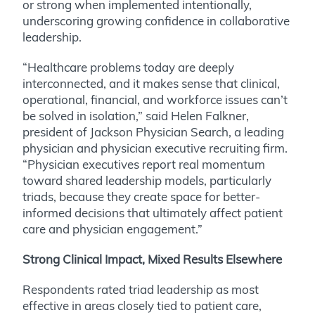
or strong when implemented intentionally,
underscoring growing confidence in collaborative
leadership.
“Healthcare problems today are deeply
interconnected, and it makes sense that clinical,
operational, financial, and workforce issues can’t
be solved in isolation,” said Helen Falkner,
president of Jackson Physician Search, a leading
physician and physician executive recruiting firm.
“Physician executives report real momentum
toward shared leadership models, particularly
triads, because they create space for better-
informed decisions that ultimately affect patient
care and physician engagement.”
Strong Clinical Impact, Mixed Results Elsewhere
Respondents rated triad leadership as most
effective in areas closely tied to patient care,