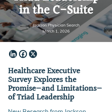
in the C-Suite
Jackson Physician Search
March 1, 2026
LinkedIn
Facebook
X
Healthcare Executive
Survey Explores the
Promise—and Limitations—
of Triad Leadership
New Research from Jackson