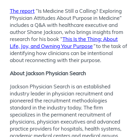
The report
“Is Medicine Still a Calling? Exploring
Physician Attitudes About Purpose in Medicine”
includes a Q&A with healthcare executive and
author Shane Jackson, who brings insights from
research for his book “
This Is the Thing: About
Life, Joy, and Owning Your Purpose
”
to the task of
identifying how clinicians can be intentional
about reconnecting with their purpose.
About Jackson Physician Search
Jackson Physician Search is an established
industry leader in physician recruitment and
pioneered the recruitment methodologies
standard in the industry today. The firm
specializes in the permanent recruitment of
physicians, physician executives and advanced
practice providers for hospitals, health systems,
academic medical centers and medical groups