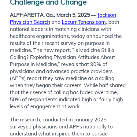
Challenge and Change
ALPHARETTA, Ga., March 5, 2025
—
Jackson
Physician Search
and
LocumTenens.com
, both
national leaders in matching clinicians with
healthcare organizations, today announced the
results of their recent survey on purpose in
medicine. The new report, “Is Medicine Still a
Calling? Exploring Physician Attitudes About
Purpose in Medicine,” reveals that 90% of
physicians and advanced practice providers
(APPs) report they saw medicine as a calling
when they began their careers. While half shared
that their sense of calling has faded over time,
50% of respondents indicated high or fairly high
levels of engagement at work.
The research, conducted in January 2025,
surveyed physicians and APPs nationally to
understand what inspired them to pursue