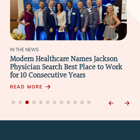
IN THE NEWS
IN 
Modern Healthcare Names Jackson
Ne
Physician Search Best Place to Work
Pra
for 10 Consecutive Years
Ph
READ MORE
RE