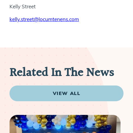
Kelly Street
kelly.street@locumtenens.com
Related In The News
VIEW ALL