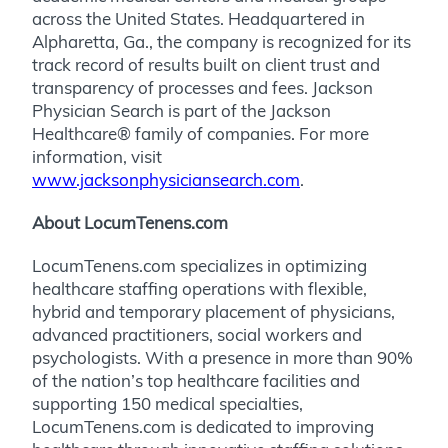
across the United States. Headquartered in
Alpharetta, Ga., the company is recognized for its
track record of results built on client trust and
transparency of processes and fees. Jackson
Physician Search is part of the Jackson
Healthcare® family of companies. For more
information, visit
www.jacksonphysiciansearch.com
.
About LocumTenens.com
LocumTenens.com specializes in optimizing
healthcare staffing operations with flexible,
hybrid and temporary placement of physicians,
advanced practitioners, social workers and
psychologists. With a presence in more than 90%
of the nation’s top healthcare facilities and
supporting 150 medical specialties,
LocumTenens.com is dedicated to improving