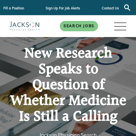
Fill a Position
Sign Up For Job Alerts
Contact Us
SEARCH JOBS
New Research
Speaks to
Question of
Whether Medicine
Is Still a Calling
Jackson Physician Search