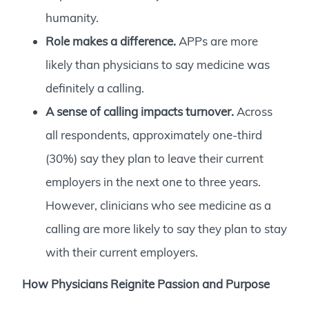
humanity.
Role makes a difference.
APPs are more
likely than physicians to say medicine was
definitely a calling.
A sense of calling impacts turnover.
Across
all respondents, approximately one-third
(30%) say they plan to leave their current
employers in the next one to three years.
However, clinicians who see medicine as a
calling are more likely to say they plan to stay
with their current employers.
How Physicians Reignite Passion and Purpose