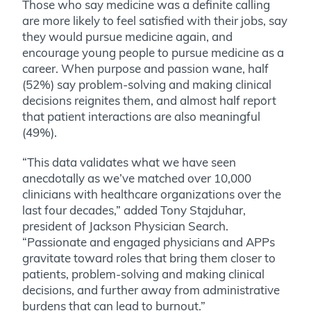
Those who say medicine was a definite calling
are more likely to feel satisfied with their jobs, say
they would pursue medicine again, and
encourage young people to pursue medicine as a
career. When purpose and passion wane, half
(52%) say problem-solving and making clinical
decisions reignites them, and almost half report
that patient interactions are also meaningful
(49%).
“This data validates what we have seen
anecdotally as we’ve matched over 10,000
clinicians with healthcare organizations over the
last four decades,” added Tony Stajduhar,
president of Jackson Physician Search.
“Passionate and engaged physicians and APPs
gravitate toward roles that bring them closer to
patients, problem-solving and making clinical
decisions, and further away from administrative
burdens that can lead to burnout.”