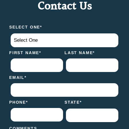
Contact Us