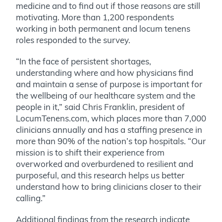
medicine and to find out if those reasons are still
motivating. More than 1,200 respondents
working in both permanent and locum tenens
roles responded to the survey.
“In the face of persistent shortages,
understanding where and how physicians find
and maintain a sense of purpose is important for
the wellbeing of our healthcare system and the
people in it,” said Chris Franklin, president of
LocumTenens.com, which places more than 7,000
clinicians annually and has a staffing presence in
more than 90% of the nation’s top hospitals. “Our
mission is to shift their experience from
overworked and overburdened to resilient and
purposeful, and this research helps us better
understand how to bring clinicians closer to their
calling.”
Additional findings from the research indicate