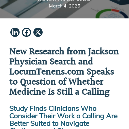
March 4, 2025
LinkedIn
Facebook
X
New Research from Jackson
Physician Search and
LocumTenens.com
Speaks
to Question of Whether
Medicine Is Still a Calling
Study Finds Clinicians Who
Consider Their Work a Calling
Are
Better Suited to Navigate