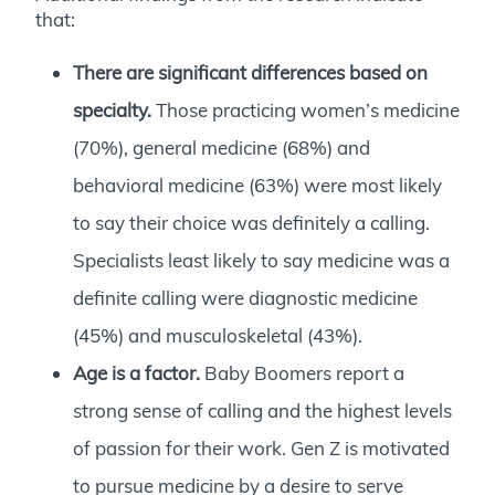
that:
There are significant differences based on
specialty.
Those practicing women’s medicine
(70%), general medicine (68%) and
behavioral medicine (63%) were most likely
to say their choice was definitely a calling.
Specialists least likely to say medicine was a
definite calling were diagnostic medicine
(45%) and musculoskeletal (43%).
Age is a factor.
Baby Boomers report a
strong sense of calling and the highest levels
of passion for their work. Gen Z is motivated
to pursue medicine by a desire to serve