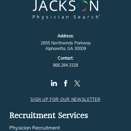
Address:
2655 Northwinds Parkway
Alpharetta, GA 30009
Contact:
866.284.3328
SIGN UP FOR OUR NEWSLETTER
Recruitment Services
Physician Recruitment