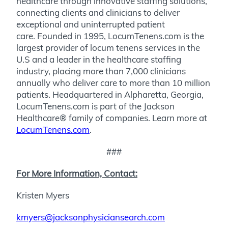
healthcare through innovative staffing solutions,
connecting clients and clinicians to deliver
exceptional and uninterrupted patient
care. Founded in 1995, LocumTenens.com is the
largest provider of locum tenens services in the
U.S and a leader in the healthcare staffing
industry, placing more than 7,000 clinicians
annually who deliver care to more than 10 million
patients. Headquartered in Alpharetta, Georgia,
LocumTenens.com is part of the Jackson
Healthcare® family of companies. Learn more at
LocumTenens.com
.
###
For More Information, Contact:
Kristen Myers
kmyers@jacksonphysiciansearch.com