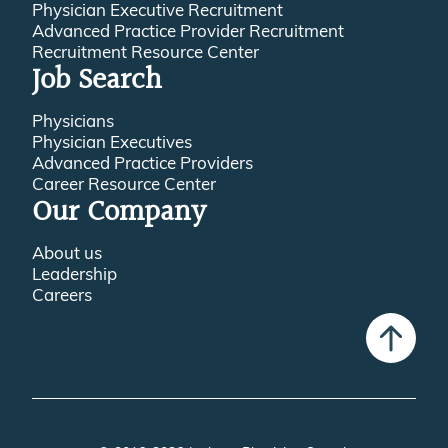
Physician Executive Recruitment
Advanced Practice Provider Recruitment
Recruitment Resource Center
Job Search
Physicians
Physician Executives
Advanced Practice Providers
Career Resource Center
Our Company
About us
Leadership
Careers