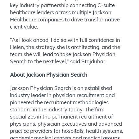
key industry partnership connecting C-suite
healthcare leaders across multiple Jackson
Healthcare companies to drive transformative
client value.
“As I look ahead, I do so with full confidence in
Helen, the strategy she is architecting, and the
team she will lead to take Jackson Physician
Search to the next level,” said Stajduhar.
About Jackson Physician Search
Jackson Physician Search is an established
industry leader in physician recruitment and
pioneered the recruitment methodologies
standard in the industry today. The firm
specializes in the permanent recruitment of
physicians, physician executives and advanced
practice providers for hospitals, health systems,
academic medical centers and medical groups