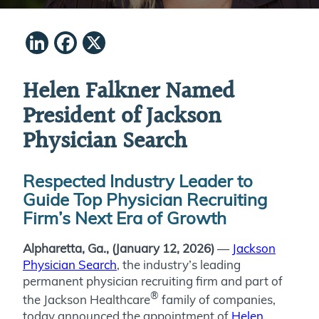
LinkedIn
Facebook
X
Helen Falkner Named
President of Jackson
Physician Search
Respected Industry Leader to
Guide Top Physician Recruiting
Firm’s Next Era of Growth
Alpharetta, Ga., (January 12, 2026)
—
Jackson
Physician Search
, the industry’s leading
permanent physician recruiting firm and part of
®
the Jackson Healthcare
family of companies,
today announced the appointment of
Helen