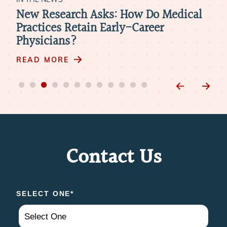
New Research Asks: How Do Medical
Hea
k
Practices Retain Early-Career
Rev
Physicians?
Nee
Phy
READ MORE
RE
Contact Us