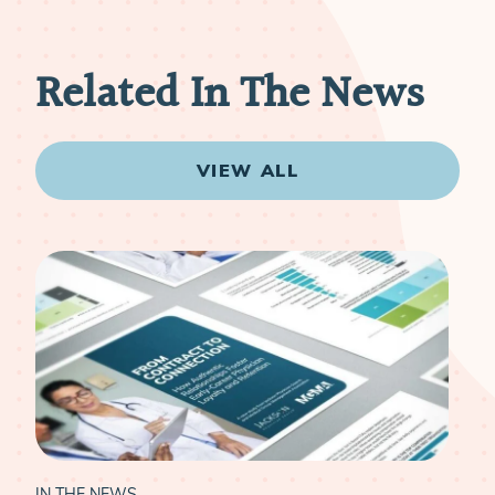
Related In The News
VIEW ALL
IN THE NEWS
IN 