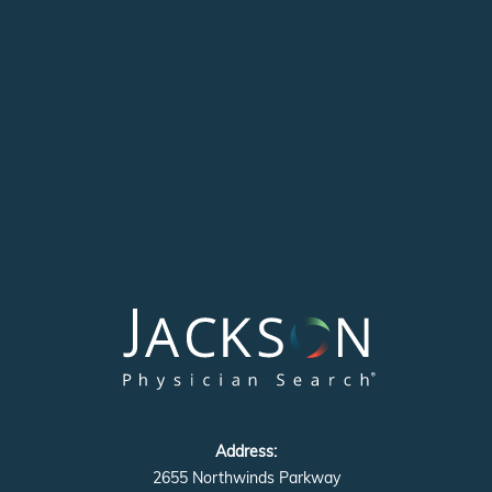
Address:
2655 Northwinds Parkway