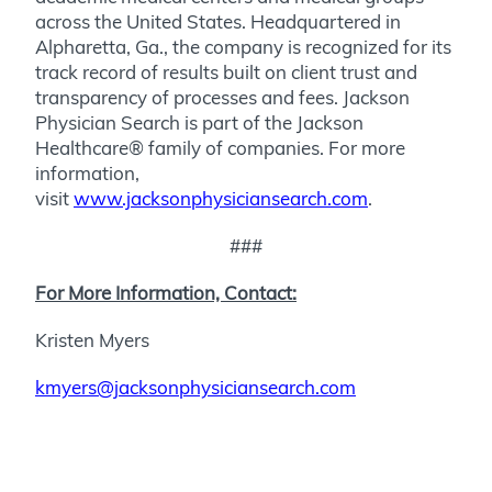
across the United States. Headquartered in
Alpharetta, Ga., the company is recognized for its
track record of results built on client trust and
transparency of processes and fees. Jackson
Physician Search is part of the Jackson
Healthcare® family of companies. For more
information,
visit
www.jacksonphysiciansearch.com
.
###
For More Information, Contact:
Kristen Myers
kmyers@jacksonphysiciansearch.com