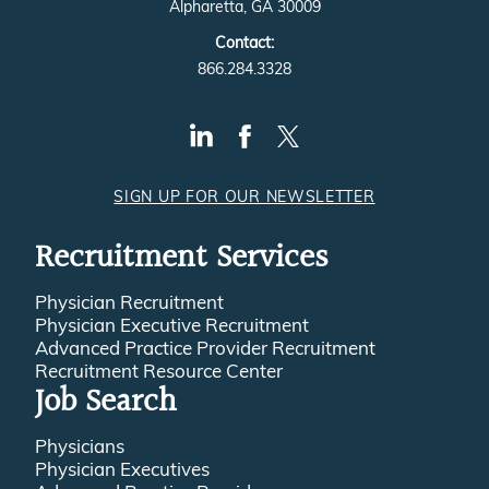
Alpharetta, GA 30009
Contact:
866.284.3328
SIGN UP FOR OUR NEWSLETTER
Recruitment Services
Physician Recruitment
Physician Executive Recruitment
Advanced Practice Provider Recruitment
Recruitment Resource Center
Job Search
Physicians
Physician Executives