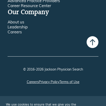
Advanced Practice Providers
Career Resource Center
Our Company
About us
Leadership
Careers
© 2016-2026 Jackson Physician Search
Careers
Privacy Policy
Terms of Use
We use cookies to ensure that we give you the