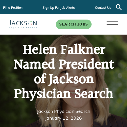
Fill a Position
Sign Up For Job Alerts
Contact Us
SEARCH JOBS
Helen Falkner
Named President
of Jackson
Physician Search
Jackson Physician Search
January 12, 2026