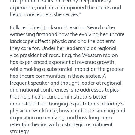
exceptional results backed by deep industry
experience, and has championed the clients and
healthcare leaders she serves.”
Falkner joined Jackson Physician Search after
witnessing firsthand how the evolving healthcare
landscape affects physicians and the patients
they care for. Under her leadership as regional
vice president of recruiting, the Western region
has experienced exponential revenue growth,
while making a substantial impact on the greater
healthcare communities in these states. A
frequent speaker and thought leader at regional
and national conferences, she addresses topics
that help healthcare administrators better
understand the changing expectations of today’s
physician workforce, how candidate sourcing and
acquisition are evolving, and how long-term
retention begins with a strategic recruitment
strategy.