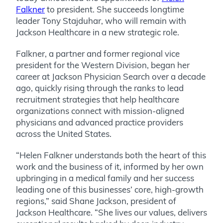
Falkner
to president. She succeeds longtime
leader Tony Stajduhar, who will remain with
Jackson Healthcare in a new strategic role.
Falkner, a partner and former regional vice
president for the Western Division, began her
career at Jackson Physician Search over a decade
ago, quickly rising through the ranks to lead
recruitment strategies that help healthcare
organizations connect with mission-aligned
physicians and advanced practice providers
across the United States.
“Helen Falkner understands both the heart of this
work and the business of it, informed by her own
upbringing in a medical family and her success
leading one of this businesses’ core, high-growth
regions,” said Shane Jackson, president of
Jackson Healthcare. “She lives our values, delivers