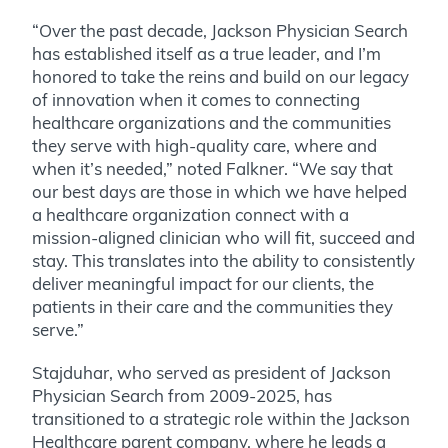
“Over the past decade, Jackson Physician Search
has established itself as a true leader, and I’m
honored to take the reins and build on our legacy
of innovation when it comes to connecting
healthcare organizations and the communities
they serve with high-quality care, where and
when it’s needed,” noted Falkner. “We say that
our best days are those in which we have helped
a healthcare organization connect with a
mission-aligned clinician who will fit, succeed and
stay. This translates into the ability to consistently
deliver meaningful impact for our clients, the
patients in their care and the communities they
serve.”
Stajduhar, who served as president of Jackson
Physician Search from 2009-2025, has
transitioned to a strategic role within the Jackson
Healthcare parent company, where he leads a