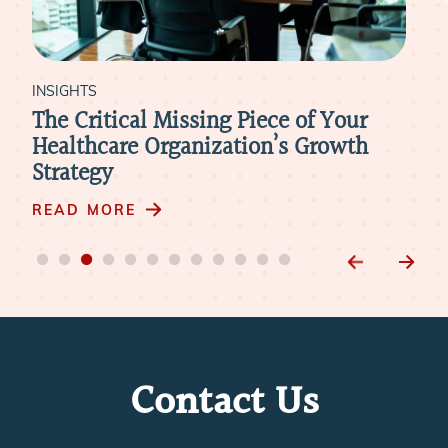
INSIGHTS
INS
-
The Critical Missing Piece of Your
Wh
ur
Healthcare Organization’s Growth
Wh
Strategy
Int
READ MORE
RE
Contact Us