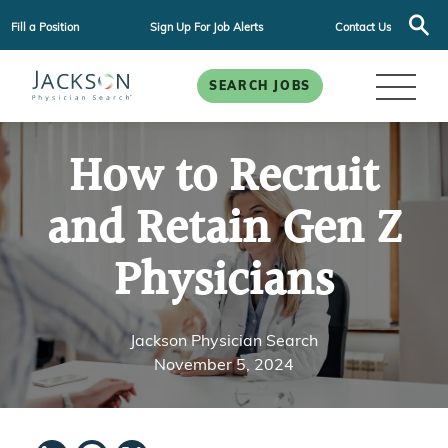
Fill a Position
Sign Up For Job Alerts
Contact Us
SEARCH JOBS
How to Recruit
and Retain Gen Z
Physicians
Jackson Physician Search
November 5, 2024