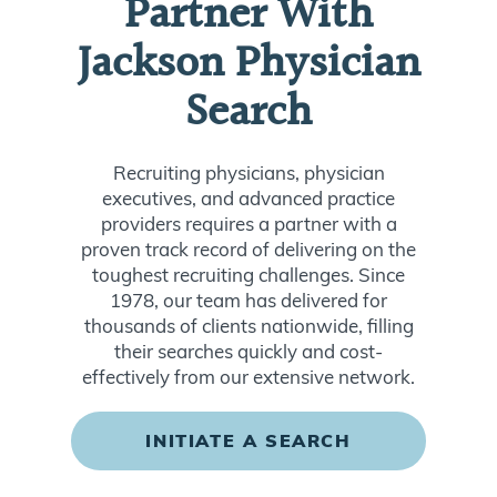
Partner With
Jackson Physician
Search
Recruiting physicians, physician
executives, and advanced practice
providers requires a partner with a
proven track record of delivering on the
toughest recruiting challenges. Since
1978, our team has delivered for
thousands of clients nationwide, filling
their searches quickly and cost-
effectively from our extensive network.
INITIATE A SEARCH