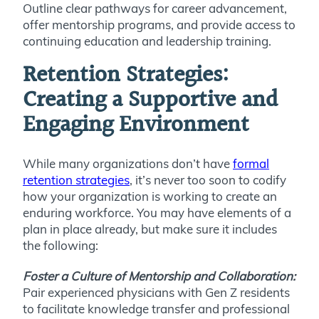
Outline clear pathways for career advancement,
offer mentorship programs, and provide access to
continuing education and leadership training.
Retention Strategies:
Creating a Supportive and
Engaging Environment
While many organizations don’t have
formal
retention strategies
, it’s never too soon to codify
how your organization is working to create an
enduring workforce. You may have elements of a
plan in place already, but make sure it includes
the following:
Foster a Culture of Mentorship and Collaboration:
Pair experienced physicians with Gen Z residents
to facilitate knowledge transfer and professional