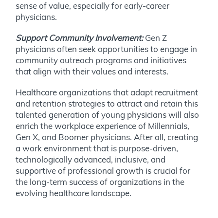
sense of value, especially for early-career
physicians.
Support Community Involvement:
Gen Z
physicians often seek opportunities to engage in
community outreach programs and initiatives
that align with their values and interests.
Healthcare organizations that adapt recruitment
and retention strategies to attract and retain this
talented generation of young physicians will also
enrich the workplace experience of Millennials,
Gen X, and Boomer physicians. After all, creating
a work environment that is purpose-driven,
technologically advanced, inclusive, and
supportive of professional growth is crucial for
the long-term success of organizations in the
evolving healthcare landscape.