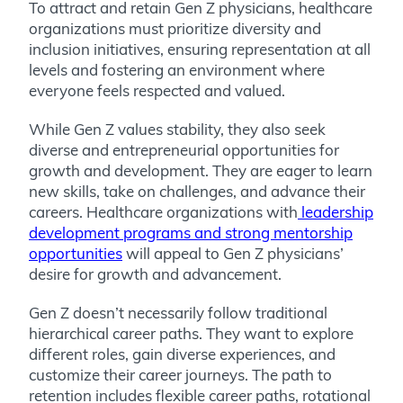
To attract and retain Gen Z physicians, healthcare
organizations must prioritize diversity and
inclusion initiatives, ensuring representation at all
levels and fostering an environment where
everyone feels respected and valued.
While Gen Z values stability, they also seek
diverse and entrepreneurial opportunities for
growth and development. They are eager to learn
new skills, take on challenges, and advance their
careers. Healthcare organizations with
leadership
development programs and strong mentorship
opportunities
will appeal to Gen Z physicians’
desire for growth and advancement.
Gen Z doesn’t necessarily follow traditional
hierarchical career paths. They want to explore
different roles, gain diverse experiences, and
customize their career journeys. The path to
retention includes flexible career paths, rotational