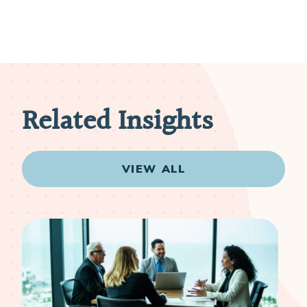
Related Insights
VIEW ALL