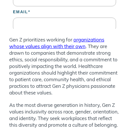
Gen Z prioritizes working for
organizations
whose values align with their own
. They are
drawn to companies that demonstrate strong
ethics, social responsibility, and a commitment to
positively impacting the world. Healthcare
organizations should highlight their commitment
to patient care, community health, and ethical
practices to attract Gen Z physicians passionate
about these values.
As the most diverse generation in history, Gen Z
values inclusivity across race, gender, orientation,
and identity. They seek workplaces that reflect
this diversity and promote a culture of belonging.