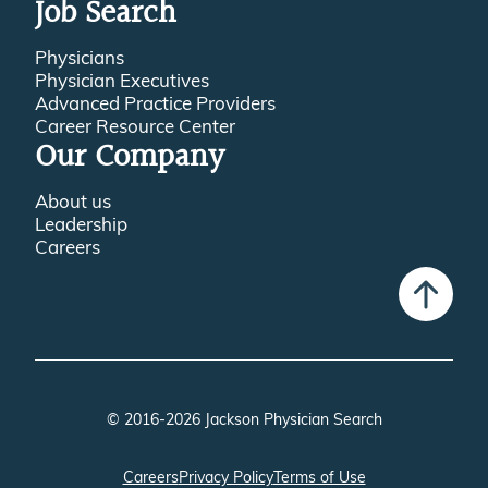
Job Search
Physicians
Physician Executives
Advanced Practice Providers
Career Resource Center
Our Company
About us
Leadership
Careers
© 2016-2026 Jackson Physician Search
Careers
Privacy Policy
Terms of Use