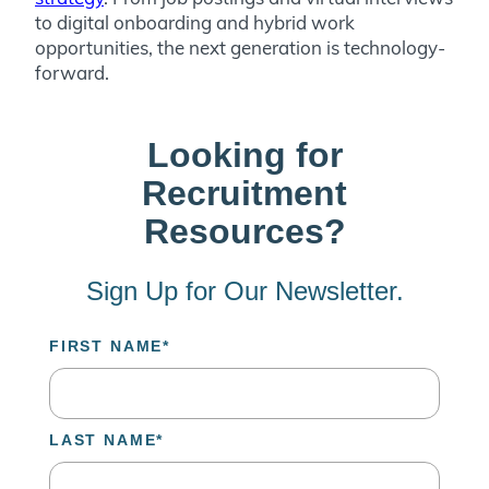
to digital onboarding and hybrid work
opportunities, the next generation is technology-
forward.