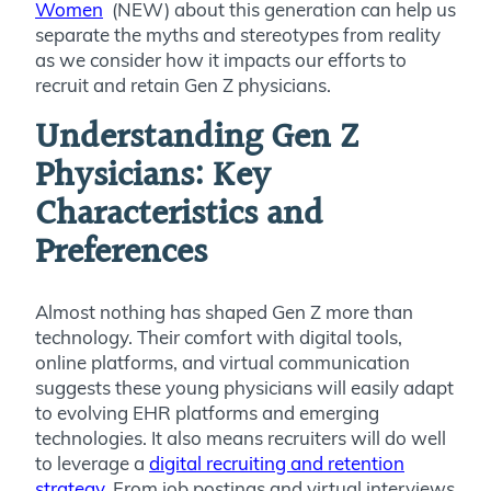
Women
(NEW) about this generation can help us
separate the myths and stereotypes from reality
as we consider how it impacts our efforts to
recruit and retain Gen Z physicians.
Understanding Gen Z
Physicians: Key
Characteristics and
Preferences
Almost nothing has shaped Gen Z more than
technology. Their comfort with digital tools,
online platforms, and virtual communication
suggests these young physicians will easily adapt
to evolving EHR platforms and emerging
technologies. It also means recruiters will do well
to leverage a
digital recruiting and retention
strategy
. From job postings and virtual interviews