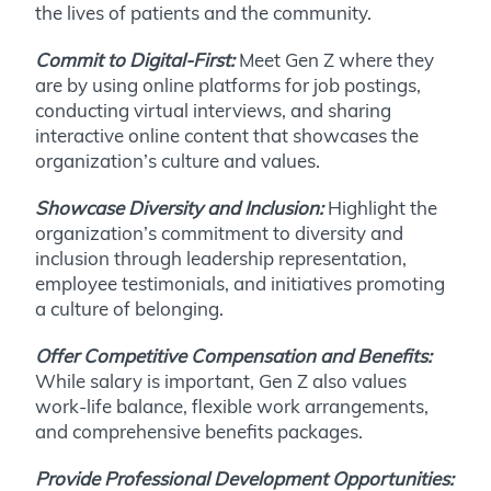
the lives of patients and the community.
Commit to Digital-First:
Meet Gen Z where they
are by using online platforms for job postings,
conducting virtual interviews, and sharing
interactive online content that showcases the
organization’s culture and values.
Showcase Diversity and Inclusion:
Highlight the
organization’s commitment to diversity and
inclusion through leadership representation,
employee testimonials, and initiatives promoting
a culture of belonging.
Offer Competitive Compensation and Benefits:
While salary is important, Gen Z also values
work-life balance, flexible work arrangements,
and comprehensive benefits packages.
Provide Professional Development Opportunities: