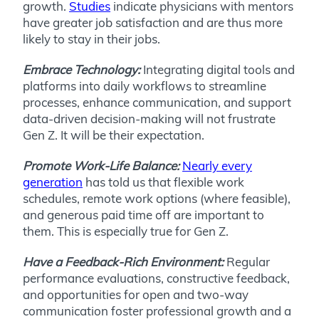
growth.
Studies
indicate physicians with mentors
have greater job satisfaction and are thus more
likely to stay in their jobs.
Embrace Technology:
Integrating digital tools and
platforms into daily workflows to streamline
processes, enhance communication, and support
data-driven decision-making will not frustrate
Gen Z. It will be their expectation.
Promote Work-Life Balance:
Nearly every
generation
has told us that flexible work
schedules, remote work options (where feasible),
and generous paid time off are important to
them. This is especially true for Gen Z.
Have a Feedback-Rich Environment:
Regular
performance evaluations, constructive feedback,
and opportunities for open and two-way
communication foster professional growth and a