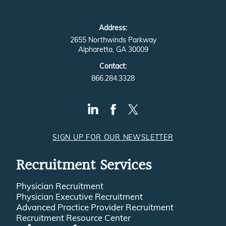
Address:
2655 Northwinds Parkway
Alpharetta, GA 30009
Contact:
866.284.3328
SIGN UP FOR OUR NEWSLETTER
Recruitment Services
Physician Recruitment
Physician Executive Recruitment
Advanced Practice Provider Recruitment
Recruitment Resource Center