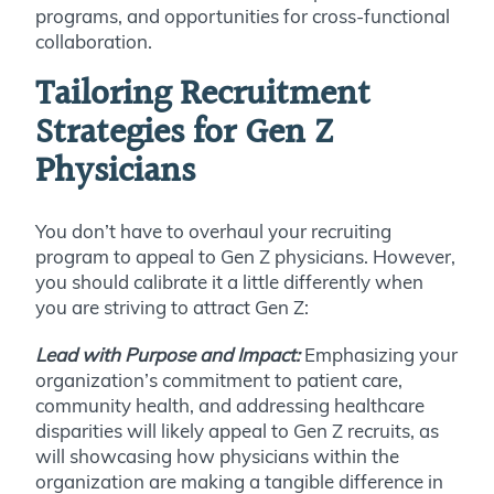
programs, and opportunities for cross-functional
collaboration.
Tailoring Recruitment
Strategies for Gen Z
Physicians
You don’t have to overhaul your recruiting
program to appeal to Gen Z physicians. However,
you should calibrate it a little differently when
you are striving to attract Gen Z:
Lead with Purpose and Impact:
Emphasizing your
organization’s commitment to patient care,
community health, and addressing healthcare
disparities will likely appeal to Gen Z recruits, as
will showcasing how physicians within the
organization are making a tangible difference in