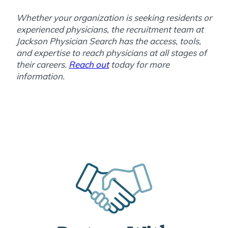
Whether your organization is seeking residents or
experienced physicians, the recruitment team at
Jackson Physician Search has the access, tools,
and expertise to reach physicians at all stages of
their careers.
Reach out
today for more
information.