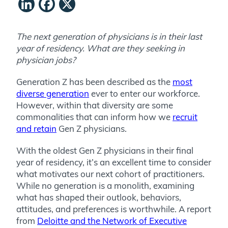
LinkedIn
Facebook
X
The next generation of physicians is in their last
year of residency. What are they seeking in
physician jobs?
Generation Z has been described as the
most
diverse generation
ever to enter our workforce.
However, within that diversity are some
commonalities that can inform how we
recruit
and retain
Gen Z physicians.
With the oldest Gen Z physicians in their final
year of residency, it’s an excellent time to consider
what motivates our next cohort of practitioners.
While no generation is a monolith, examining
what has shaped their outlook, behaviors,
attitudes, and preferences is worthwhile. A report
from
Deloitte and the Network of Executive