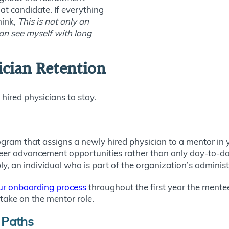
at candidate. If everything
hink,
This is not only an
can see myself with long
sician Retention
hired physicians to stay.
am that assigns a newly hired physician to a mentor in yo
er advancement opportunities rather than only day-to-day 
bly, an individual who is part of the organization’s adminis
our onboarding process
throughout the first year the mentee 
ake on the mentor role.
 Paths