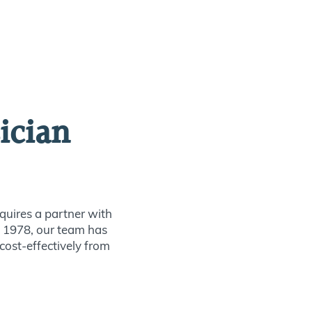
ician
quires a partner with
ce 1978, our team has
 cost-effectively from