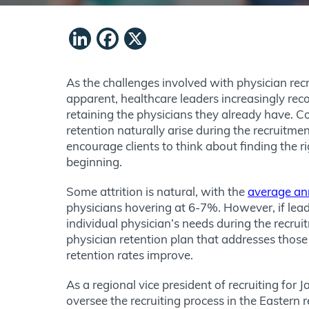
LinkedIn
Facebook
X
As the challenges involved with physician r
apparent, healthcare leaders increasingly rec
retaining the physicians they already have. 
retention naturally arise during the recruitme
encourage clients to think about finding the ri
beginning.
Some attrition is natural, with the
average an
physicians hovering at 6-7%. However, if leade
individual physician’s needs during the recru
physician retention plan that addresses those 
retention rates improve.
As a regional vice president of recruiting for 
oversee the recruiting process in the Eastern 