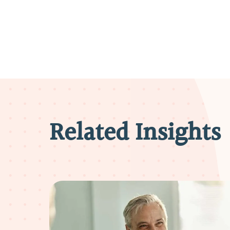
Related Insights