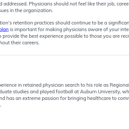
 addressed. Physicians should not feel like their job, caree
sues in the organization.
ion’s retention practices should continue to be a signific
plan
is important for making physicians aware of your inte
rovide the best experience possible to those you are recrui
out their careers.
rience in retained physician search to his role as Regional
uate studies and played football at Auburn University, wh
nd has an extreme passion for bringing healthcare to comm
.