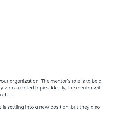
ur organization. The mentor’s role is to be a
work-related topics. Ideally, the mentor will
tration.
is settling into a new position, but they also