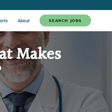
orts
About
SEARCH JOBS
hat Makes
?