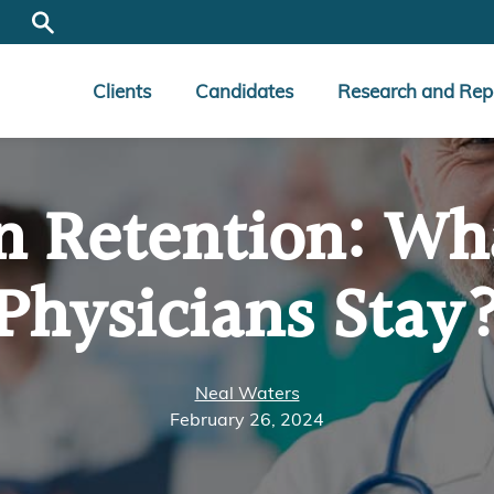
Clients
Candidates
Research and Rep
n Retention: W
Physicians Stay
Neal Waters
February 26, 2024