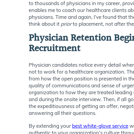
to thousands of physicians in my career, prov
enables me to coach our healthcare clients 
physicians. Time and again, I’ve found that the
think about it
prior
to placement, not after the
Physician Retention Begi
Recruitment
Physician candidates notice every detail whe
not to work for a healthcare organization
. Th
from how the open position is presented in the
quality of communications and sense of urgen
organization to how they are treated leading u
and during the onsite interview. Then, if all 
the expeditiousness of getting an offer, negot
answering all their questions.
By extending your
best white-glove service
wh
authentic to your organization’s culture thro