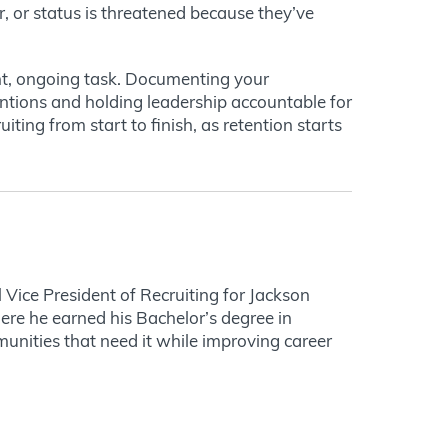
r, or status is threatened because they’ve
ant, ongoing task. Documenting your
ntions and holding leadership accountable for
ting from start to finish, as retention starts
 Vice President of Recruiting for Jackson
ere he earned his Bachelor’s degree in
unities that need it while improving career