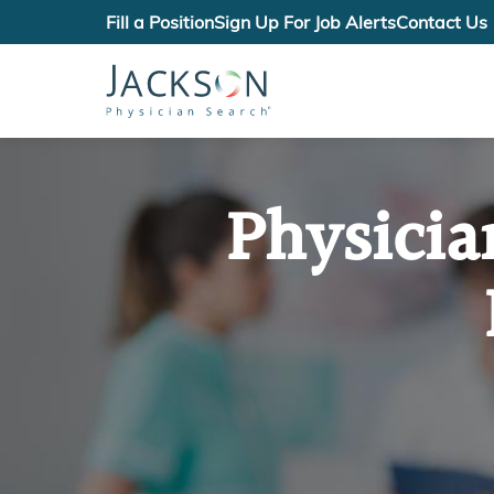
Fill a Position
Sign Up For Job Alerts
Contact Us
Physicia