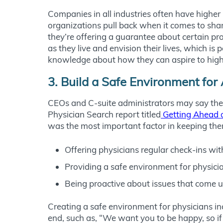
Companies in all industries often have higher
organizations pull back when it comes to shar
they’re offering a guarantee about certain pr
as they live and envision their lives, which i
knowledge about how they can aspire to higher 
3. Build a Safe Environment f
CEOs and C-suite administrators may say they
Physician Search report titled
Getting Ahead o
was the most important factor in keeping them s
Offering physicians regular check-ins wit
Providing a safe environment for physicia
Being proactive about issues that come 
Creating a safe environment for physicians in
end, such as, “We want you to be happy, so if 