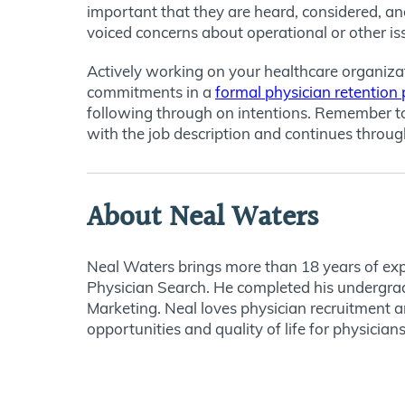
important that they are heard, considered, and
voiced concerns about operational or other is
Actively working on your healthcare organizat
commitments in a
formal physician retention 
following through on intentions. Remember to p
with the job description and continues through
About Neal Waters
Neal Waters brings more than 18 years of expe
Physician Search. He completed his undergrad
Marketing. Neal loves physician recruitment a
opportunities and quality of life for physicians