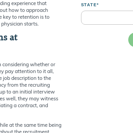
iding experience that
about how to approach
 key to retention is to
 physician starts.
ns at
n considering whether or
ey pay attention to it all,
 job description to the
cy from the recruiting
p to an initial interview
goes well, they may witness
iating a contract, and
ile at the same time being
ughout the recruitment