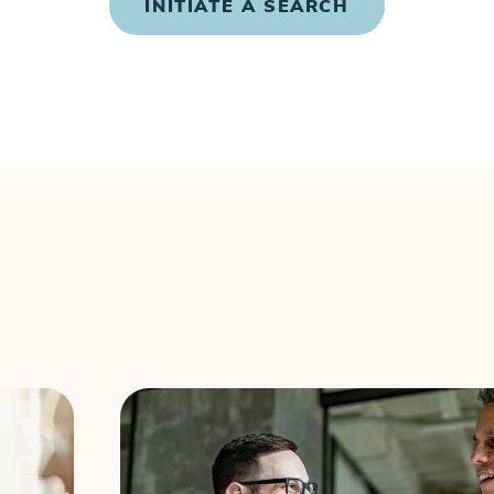
INITIATE A SEARCH