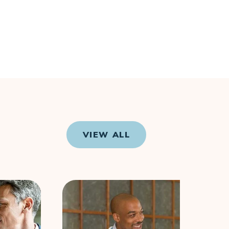
VIEW ALL