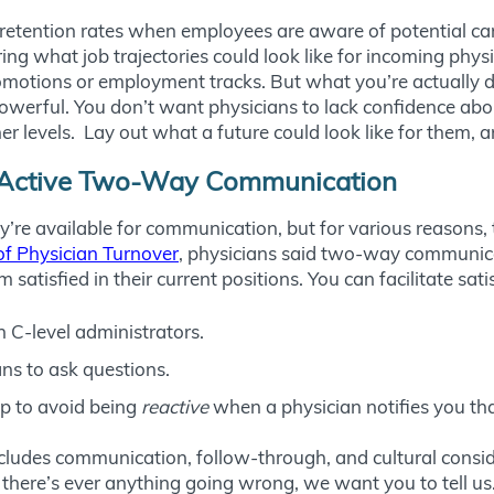
 retention rates when employees are aware of potential ca
ing what job trajectories could look like for incoming phy
omotions or employment tracks. But what you’re actually d
s powerful. You don’t want physicians to lack confidence ab
levels. Lay out what a future could look like for them, an
or Active Two-Way Communication
’re available for communication, but for various reasons,
f Physician Turnover
, physicians said two-way communi
atisfied in their current positions. You can facilitate sati
h C-level administrators.
ns to ask questions.
up to avoid being
reactive
when a physician notifies you that
cludes communication, follow-through, and cultural consid
there’s ever anything going wrong, we want you to tell us.” 