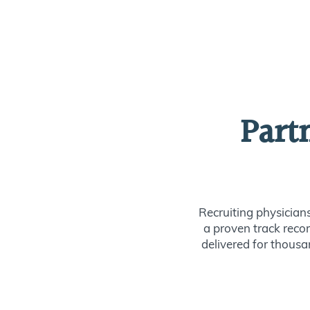
Part
Recruiting physician
a proven track recor
delivered for thousan