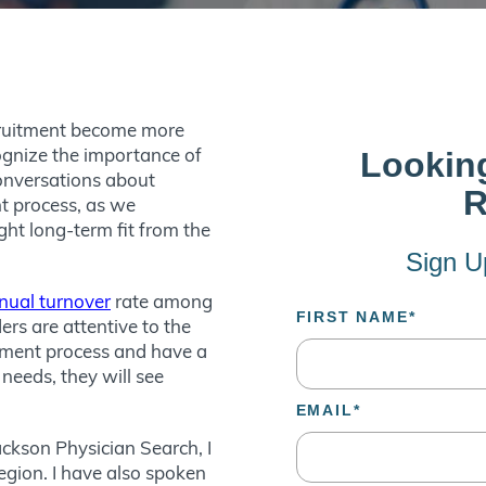
ecruitment become more
ognize the importance of
Conversations about
nt process, as we
ght long-term fit from the
nual turnover
rate among
rs are attentive to the
itment process and have a
needs, they will see
Jackson Physician Search, I
region. I have also spoken