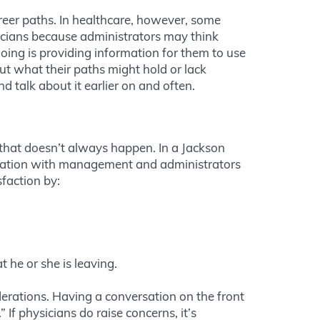
reer paths. In healthcare, however, some
sicians because administrators may think
oing is providing information for them to use
out what their paths might hold or lack
d talk about it earlier on and often.
 that doesn’t always happen. In a Jackson
cation with management and administrators
sfaction by:
 he or she is leaving.
erations. Having a conversation on the front
If physicians do raise concerns, it’s