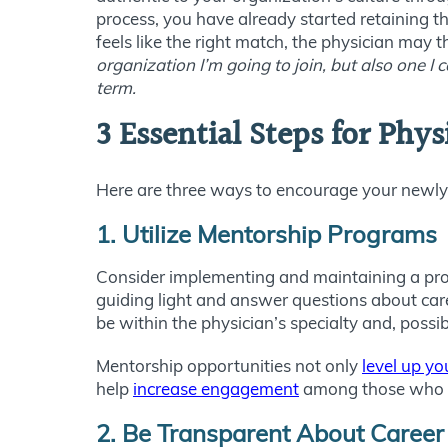
process, you have already started retaining th
feels like the right match, the physician may t
organization I’m going to join, but also one I 
term.
3 Essential Steps for Phy
Here are three ways to encourage your newly 
1. Utilize Mentorship Programs
Consider implementing and maintaining a progr
guiding light and answer questions about care
be within the physician’s specialty and, possi
Mentorship opportunities not only
level up y
help
increase engagement
among those who t
2. Be Transparent About Career