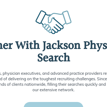
ner With Jackson Phys
Search
s, physician executives, and advanced practice providers re
d of delivering on the toughest recruiting challenges. Sin
ds of clients nationwide, filling their searches quickly and
our extensive network.