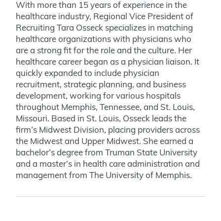
With more than 15 years of experience in the
healthcare industry, Regional Vice President of
Recruiting Tara Osseck specializes in matching
healthcare organizations with physicians who
are a strong fit for the role and the culture. Her
healthcare career began as a physician liaison. It
quickly expanded to include physician
recruitment, strategic planning, and business
development, working for various hospitals
throughout Memphis, Tennessee, and St. Louis,
Missouri. Based in St. Louis, Osseck leads the
firm’s Midwest Division, placing providers across
the Midwest and Upper Midwest. She earned a
bachelor’s degree from Truman State University
and a master’s in health care administration and
management from The University of Memphis.