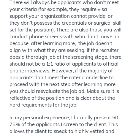
There will always be applicants who don’t meet
your criteria (for example, they require visa
support your organization cannot provide, or
they don’t possess the credentials or surgical skill
set for the position). There are also those you will
conduct phone screens with who don’t move on
because, after learning more, the job doesn’t
align with what they are seeking. If the recruiter
does a thorough job at the screening stage, there
should not be a 1:1 ratio of applicants to official
phone interviews. However, if the majority of
applicants don’t meet the criteria or decline to
proceed with the next step after learning more,
you should reevaluate the job ad. Make sure it is
reflective of the position and is clear about the
hard requirements for the job.
In my personal experience, I formally present 50-
75% of the applicants I screen to the client. This
allows the client to speak to highly vetted and