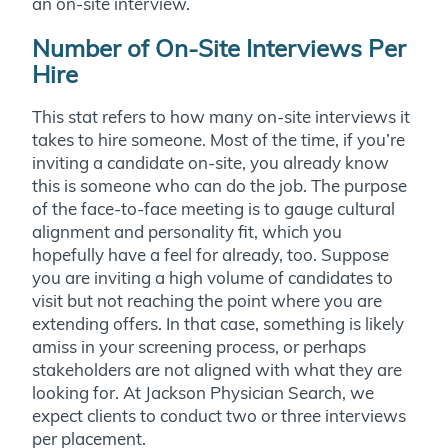
an on-site interview.
Number of On-Site Interviews Per
Hire
This stat refers to how many on-site interviews it
takes to hire someone. Most of the time, if you’re
inviting a candidate on-site, you already know
this is someone who can do the job. The purpose
of the face-to-face meeting is to gauge cultural
alignment and personality fit, which you
hopefully have a feel for already, too. Suppose
you are inviting a high volume of candidates to
visit but not reaching the point where you are
extending offers. In that case, something is likely
amiss in your screening process, or perhaps
stakeholders are not aligned with what they are
looking for. At Jackson Physician Search, we
expect clients to conduct two or three interviews
per placement.