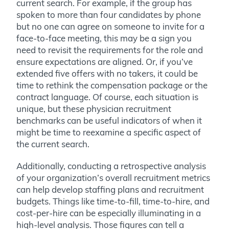
current search. For example, if the group has
spoken to more than four candidates by phone
but no one can agree on someone to invite for a
face-to-face meeting, this may be a sign you
need to revisit the requirements for the role and
ensure expectations are aligned. Or, if you’ve
extended five offers with no takers, it could be
time to rethink the compensation package or the
contract language. Of course, each situation is
unique, but these physician recruitment
benchmarks can be useful indicators of when it
might be time to reexamine a specific aspect of
the current search.
Additionally, conducting a retrospective analysis
of your organization’s overall recruitment metrics
can help develop staffing plans and recruitment
budgets. Things like time-to-fill, time-to-hire, and
cost-per-hire can be especially illuminating in a
high-level analysis. Those figures can tell a