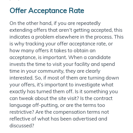
Offer Acceptance Rate
On the other hand, if you are repeatedly
extending offers that aren’t getting accepted, this
indicates a problem elsewhere in the process. This
is why tracking your offer acceptance rate, or
how many offers it takes to obtain an
acceptance, is important. When a candidate
invests the time to visit your facility and spend
time in your community, they are clearly
interested. So, if most of them are turning down
your offers, it’s important to investigate what
exactly has turned them off. Is it something you
can tweak about the site visit? Is the contract
language off-putting, or are the terms too
restrictive? Are the compensation terms not
reflective of what has been advertised and
discussed?