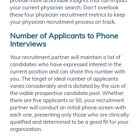
provide more actionable insights that can impact
your current physician search. Don’t overlook
these four physician recruitment metrics to keep
your physician recruitment process on track.
Number of Applicants to Phone
Interviews
Your recruitment partner will maintain a list of
candidates who have expressed interest in the
current position and can share this number with
you. The target or ideal number of applicants
varies considerably and is dictated by the size of
the viable prospective candidate pool. Whether
there are five applicants or 50, your recruitment
partner will conduct an initial phone screen with
each one, presenting only those who are clinically
qualified and determined to be a good fit for your
organization.