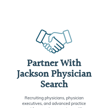
Partner With
Jackson Physician
Search
Recruiting physicians, physician
executives, and advanced practice