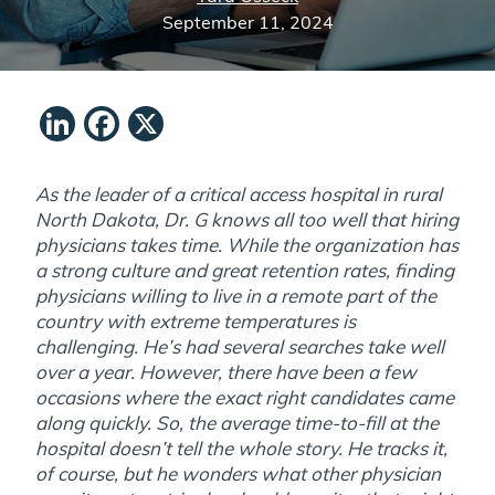
September 11, 2024
LinkedIn
Facebook
X
As the leader of a critical access hospital in rural
North Dakota, Dr. G knows all too well that hiring
physicians takes time. While the organization has
a strong culture and great retention rates, finding
physicians willing to live in a remote part of the
country with extreme temperatures is
challenging. He’s had several searches take well
over a year. However, there have been a few
occasions where the exact right candidates came
along quickly. So, the average time-to-fill at the
hospital doesn’t tell the whole story. He tracks it,
of course, but he wonders what other physician