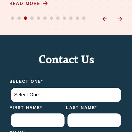
READ MORE
Contact Us