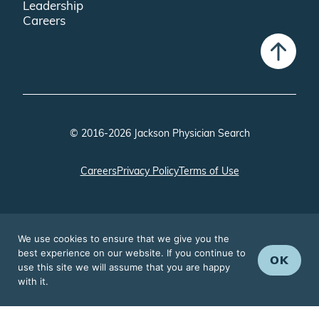
Leadership
Careers
© 2016-2026 Jackson Physician Search
Careers
Privacy Policy
Terms of Use
We use cookies to ensure that we give you the
best experience on our website. If you continue to
OK
use this site we will assume that you are happy
with it.