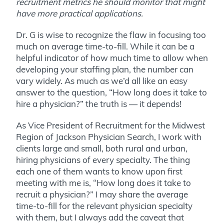
recruitment metrics he should monitor that might
have more practical applications.
Dr. G is wise to recognize the flaw in focusing too
much on average time-to-fill. While it can be a
helpful indicator of how much time to allow when
developing your staffing plan, the number can
vary widely. As much as we’d all like an easy
answer to the question, “How long does it take to
hire a physician?” the truth is — it depends!
As Vice President of Recruitment for the Midwest
Region of Jackson Physician Search, I work with
clients large and small, both rural and urban,
hiring physicians of every specialty. The thing
each one of them wants to know upon first
meeting with me is, “How long does it take to
recruit a physician?” I may share the average
time-to-fill for the relevant physician specialty
with them, but I always add the caveat that