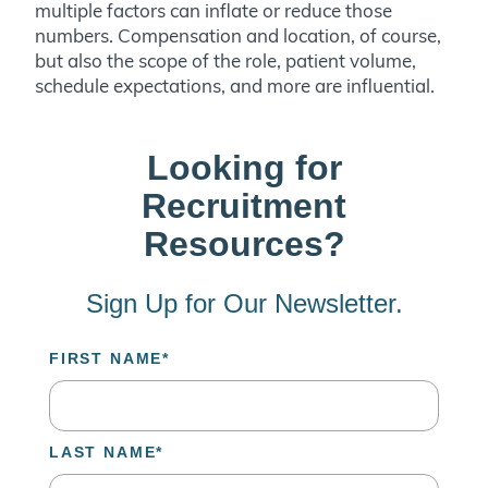
multiple factors can inflate or reduce those
numbers. Compensation and location, of course,
but also the scope of the role, patient volume,
schedule expectations, and more are influential.