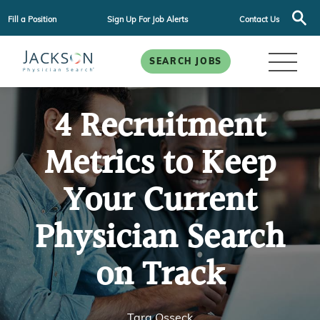
Fill a Position
Sign Up For Job Alerts
Contact Us
SEARCH JOBS
4 Recruitment
Metrics to Keep
Your Current
Physician Search
on Track
Tara Osseck