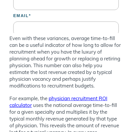
Even with these variances, average time-to-fill
can be a useful indicator of how long to allow for
recruitment when you have the luxury of
planning ahead for growth or replacing a retiring
physician. This number can also help you
estimate the lost revenue created by a typical
physician vacancy and perhaps justify
modifications to recruitment budgets.
For example, the
physician recruitment ROI
calculator
uses the national average time-to-fill
for a given specialty and multiplies it by the
typical monthly revenue generated by that type
of physician. This reveals the amount of revenue