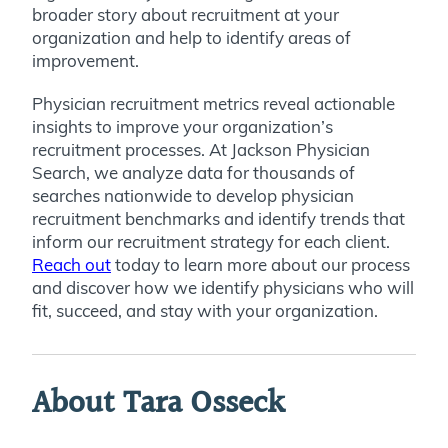
broader story about recruitment at your
organization and help to identify areas of
improvement.
Physician recruitment metrics reveal actionable
insights to improve your organization’s
recruitment processes. At Jackson Physician
Search, we analyze data for thousands of
searches nationwide to develop physician
recruitment benchmarks and identify trends that
inform our recruitment strategy for each client.
Reach out
today to learn more about our process
and discover how we identify physicians who will
fit, succeed, and stay with your organization.
About Tara Osseck