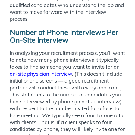
qualified candidates who understand the job and
want to move forward with the interview
process.
Number of Phone Interviews Per
On-Site Interview
In analyzing your recruitment process, you’ll want
to note how many phone interviews it typically
takes to find someone you want to invite for an
on-site physician interview
. (This doesn’t include
initial phone screens — a good recruitment
partner will conduct these with every applicant.)
This stat refers to the number of candidates you
have interviewed by phone (or virtual interview)
with respect to the number invited for a face-to-
face meeting. We typically see a four-to-one ratio
with clients. That is, if a client speaks to four
candidates by phone, they will likely invite one for