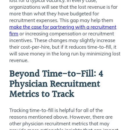
lost for a typical vacancy. In every case,
organizations will see that the lost revenue is far
more than what they have budgeted for
recruitment expenses. This gap may help them
make the case for partnering with a recruitment
firm
or increasing compensation or recruitment
incentives. These changes may slightly increase
their cost-per-hire, but if it reduces time-to-fill, it
will save money in the long run by minimizing lost
revenue.
Beyond Time-to-Fill: 4
Physician Recruitment
Metrics to Track
Tracking time-to-fill is helpful for all of the
reasons mentioned above. However, there are
other physician recruitment metrics that may