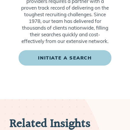
providers requires a partner with a
proven track record of delivering on the
toughest recruiting challenges. Since
1978, our team has delivered for
thousands of clients nationwide, filling
their searches quickly and cost-
effectively from our extensive network.
INITIATE A SEARCH
Related Insights