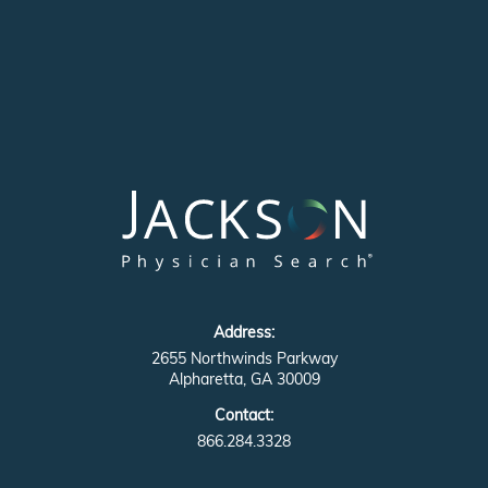
Address:
2655 Northwinds Parkway
Alpharetta, GA 30009
Contact:
866.284.3328