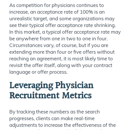
As competition for physicians continues to
increase, an acceptance rate of 100% is an
unrealistic target, and some organizations may
see their typical offer acceptance rate shrinking.
In this market, a typical offer acceptance rate may
be anywhere from one in two to one in four.
Circumstances vary, of course, but if you are
extending more than four or five offers without
reaching an agreement, it is most likely time to
revisit the offer itself, along with your contract
language or offer process.
Leveraging Physician
Recruitment Metrics
By tracking these numbers as the search
progresses, clients can make real-time
adjustments to increase the effectiveness of the