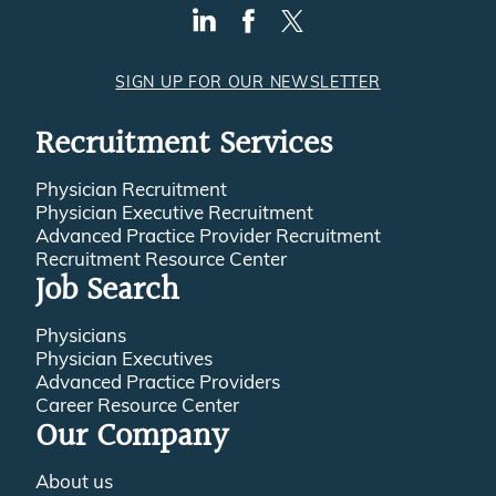
SIGN UP FOR OUR NEWSLETTER
Recruitment Services
Physician Recruitment
Physician Executive Recruitment
Advanced Practice Provider Recruitment
Recruitment Resource Center
Job Search
Physicians
Physician Executives
Advanced Practice Providers
Career Resource Center
Our Company
About us