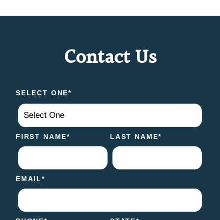
Contact Us