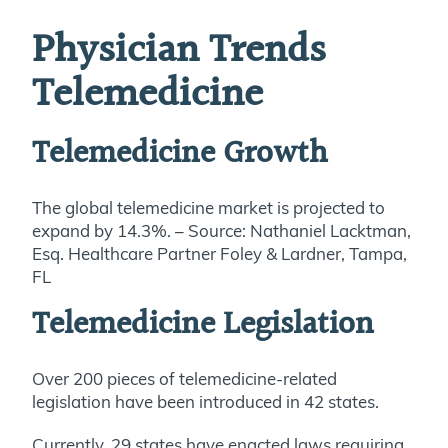
Physician Trends
Telemedicine
Telemedicine Growth
The global telemedicine market is projected to
expand by 14.3%. – Source: Nathaniel Lacktman,
Esq. Healthcare Partner Foley & Lardner, Tampa,
FL
Telemedicine Legislation
Over 200 pieces of telemedicine-related
legislation have been introduced in 42 states.
Currently, 29 states have enacted laws requiring