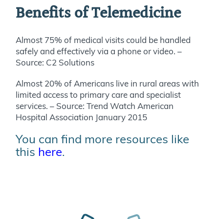
Benefits of Telemedicine
Almost 75% of medical visits could be handled
safely and effectively via a phone or video. –
Source: C2 Solutions
Almost 20% of Americans live in rural areas with
limited access to primary care and specialist
services. – Source: Trend Watch American
Hospital Association January 2015
You can find more resources like
this
here
.