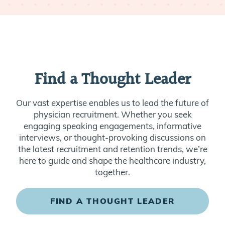
Find a Thought Leader
Our vast expertise enables us to lead the future of
physician recruitment. Whether you seek
engaging speaking engagements, informative
interviews, or thought-provoking discussions on
the latest recruitment and retention trends, we’re
here to guide and shape the healthcare industry,
together.
FIND A THOUGHT LEADER