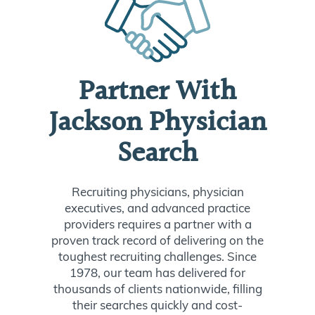
Partner With
Jackson Physician
Search
Recruiting physicians, physician
executives, and advanced practice
providers requires a partner with a
proven track record of delivering on the
toughest recruiting challenges. Since
1978, our team has delivered for
thousands of clients nationwide, filling
their searches quickly and cost-