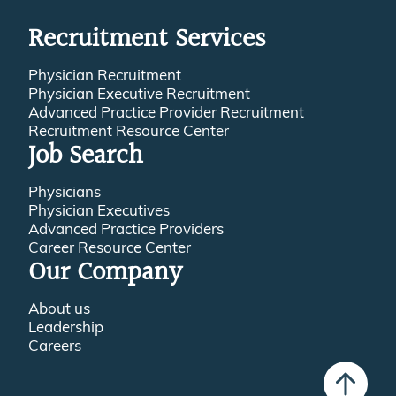
Recruitment Services
Physician Recruitment
Physician Executive Recruitment
Advanced Practice Provider Recruitment
Recruitment Resource Center
Job Search
Physicians
Physician Executives
Advanced Practice Providers
Career Resource Center
Our Company
About us
Leadership
Careers