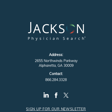
Address:
2655 Northwinds Parkway
Alpharetta, GA 30009
Contact:
866.284.3328
SIGN UP FOR OUR NEWSLETTER