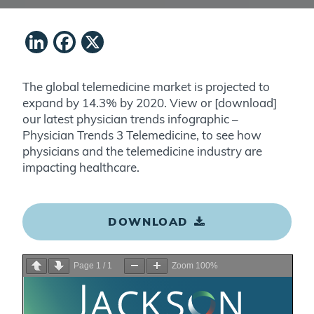
LinkedIn
Facebook
X
The global telemedicine market is projected to
expand by 14.3% by 2020. View or [download]
our latest physician trends infographic –
Physician Trends 3 Telemedicine, to see how
physicians and the telemedicine industry are
impacting healthcare.
DOWNLOAD
Page
1
/
1
Zoom
100%