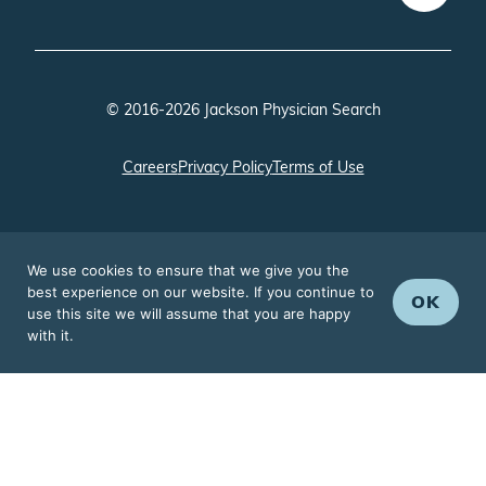
© 2016-2026 Jackson Physician Search
Careers
Privacy Policy
Terms of Use
We use cookies to ensure that we give you the
best experience on our website. If you continue to
OK
use this site we will assume that you are happy
with it.