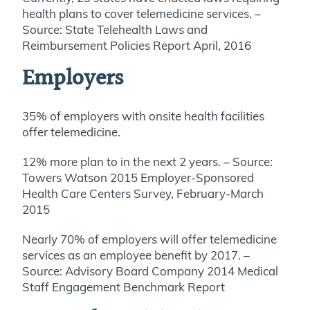
health plans to cover telemedicine services. –
Source: State Telehealth Laws and
Reimbursement Policies Report April, 2016
Employers
35% of employers with onsite health facilities
offer telemedicine.
12% more plan to in the next 2 years. – Source:
Towers Watson 2015 Employer-Sponsored
Health Care Centers Survey, February-March
2015
Nearly 70% of employers will offer telemedicine
services as an employee benefit by 2017. –
Source: Advisory Board Company 2014 Medical
Staff Engagement Benchmark Report