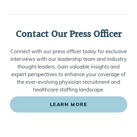
Contact Our Press Officer
Connect with our press officer today for exclusive
interviews with our leadership team and industry
thought leaders. Gain valuable insights and
expert perspectives to enhance your coverage of
the ever-evolving physician recruitment and
healthcare staffing landscape.
LEARN MORE