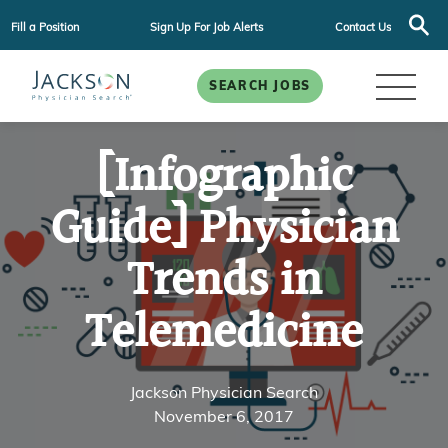
Fill a Position
Sign Up For Job Alerts
Contact Us
SEARCH JOBS
[Infographic
Guide] Physician
Trends in
Telemedicine
Jackson Physician Search
November 6, 2017