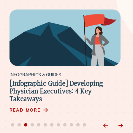
INFOGRAPHICS & GUIDES
INF
[Infographic Guide] Developing
[In
Physician Executives: 4 Key
Tim
Takeaways
RE
READ MORE