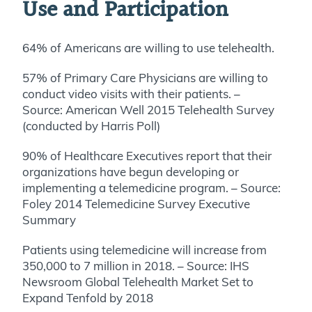
Use and Participation
64% of Americans are willing to use telehealth.
57% of Primary Care Physicians are willing to
conduct video visits with their patients. –
Source: American Well 2015 Telehealth Survey
(conducted by Harris Poll)
90% of Healthcare Executives report that their
organizations have begun developing or
implementing a telemedicine program. – Source:
Foley 2014 Telemedicine Survey Executive
Summary
Patients using telemedicine will increase from
350,000 to 7 million in 2018. – Source: IHS
Newsroom Global Telehealth Market Set to
Expand Tenfold by 2018