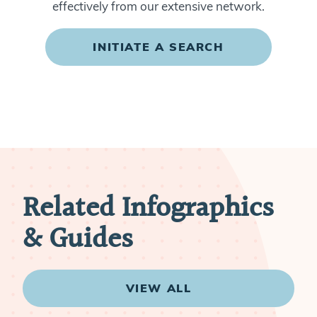
effectively from our extensive network.
INITIATE A SEARCH
Related Infographics
& Guides
VIEW ALL