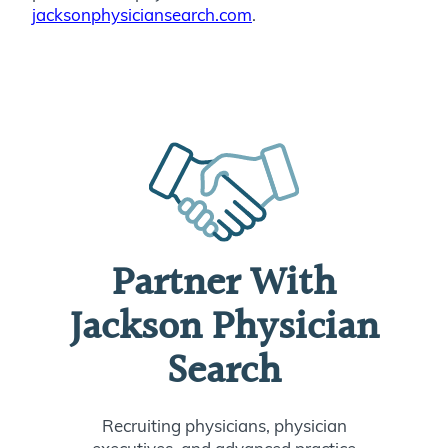
jacksonphysiciansearch.com
.
Partner With
Jackson Physician
Search
Recruiting physicians, physician