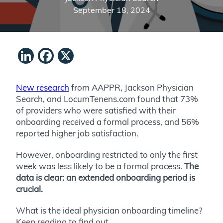
September 18, 2024
LinkedIn
Facebook
X
New research
from AAPPR, Jackson Physician
Search, and LocumTenens.com found that 73%
of providers who were satisfied with their
onboarding received a formal process, and 56%
reported higher job satisfaction.
However, onboarding restricted to only the first
week was less likely to be a formal process.
The
data is clear: an extended onboarding period is
crucial.
What is the ideal physician onboarding timeline?
Keep reading to find out.