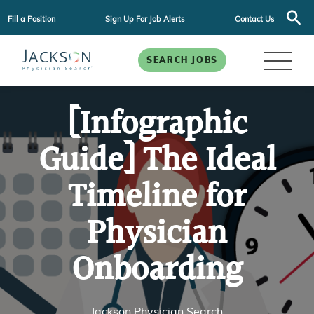
Fill a Position
Sign Up For Job Alerts
Contact Us
SEARCH JOBS
[Infographic
Guide] The Ideal
Timeline for
Physician
Onboarding
Jackson Physician Search