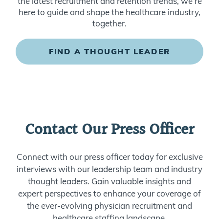
the latest recruitment and retention trends, we’re
here to guide and shape the healthcare industry,
together.
FIND A THOUGHT LEADER
Contact Our Press Officer
Connect with our press officer today for exclusive
interviews with our leadership team and industry
thought leaders. Gain valuable insights and
expert perspectives to enhance your coverage of
the ever-evolving physician recruitment and
healthcare staffing landscape.