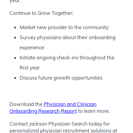
year.
Continue to Grow Together:
Market new provider to the community
Survey physicians about their onboarding
experience
Initiate ongoing check-ins throughout the
first year
Discuss future growth opportunities
Download the
Physician and Clinician
Onboarding Research Report
to learn more.
Contact Jackson Physician Search today for
personalized physician recruitment solutions at