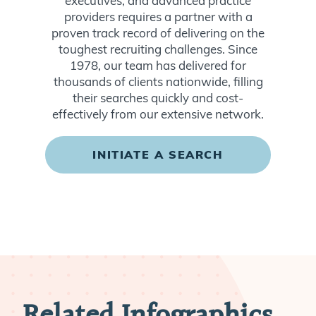
executives, and advanced practice
providers requires a partner with a
proven track record of delivering on the
toughest recruiting challenges. Since
1978, our team has delivered for
thousands of clients nationwide, filling
their searches quickly and cost-
effectively from our extensive network.
INITIATE A SEARCH
Related Infographics