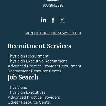
866.284.3328
SIGN UP FOR OUR NEWSLETTER
Recruitment Services
Physician Recruitment
Physician Executive Recruitment
Advanced Practice Provider Recruitment
Recruitment Resource Center
Job Search
Physicians
Physician Executives
Advanced Practice Providers
Career Resource Center