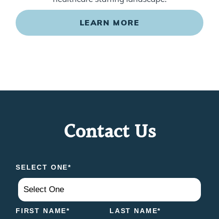
LEARN MORE
Contact Us