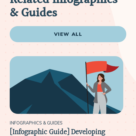
& Guides
VIEW ALL
INFOGRAPHICS & GUIDES
INF
[Infographic Guide] Developing
[In