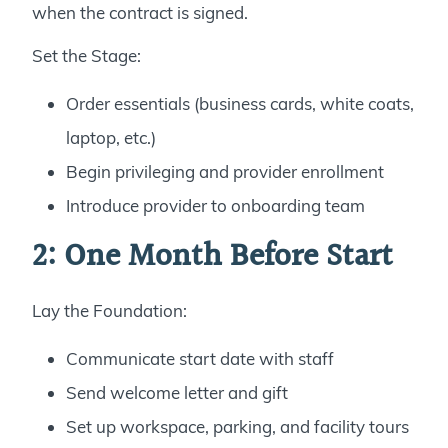
when the contract is signed.
Set the Stage:
Order essentials (business cards, white coats,
laptop, etc.)
Begin privileging and provider enrollment
Introduce provider to onboarding team
2: One Month Before Start
Lay the Foundation:
Communicate start date with staff
Send welcome letter and gift
Set up workspace, parking, and facility tours