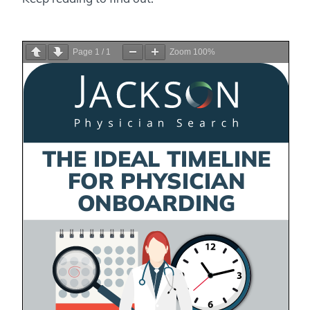
Page
1
/
1
Zoom
100%