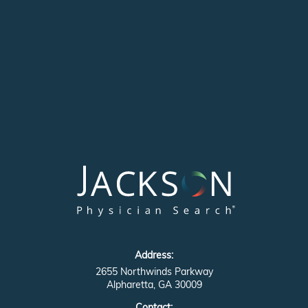
Address:
2655 Northwinds Parkway
Alpharetta, GA 30009
Contact: