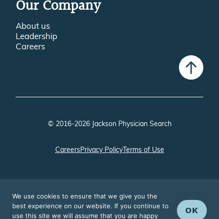
Our Company
About us
Leadership
Careers
© 2016-2026 Jackson Physician Search
Careers
Privacy Policy
Terms of Use
We use cookies to ensure that we give you the
best experience on our website. If you continue to
OK
use this site we will assume that you are happy