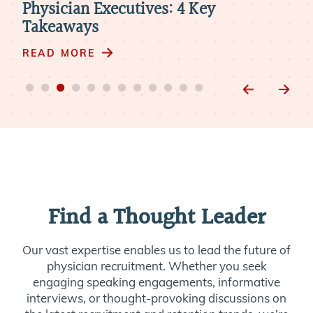
Physician Executives: 4 Key
New
Takeaways
RE
READ MORE
Find a Thought Leader
Our vast expertise enables us to lead the future of
physician recruitment. Whether you seek
engaging speaking engagements, informative
interviews, or thought-provoking discussions on