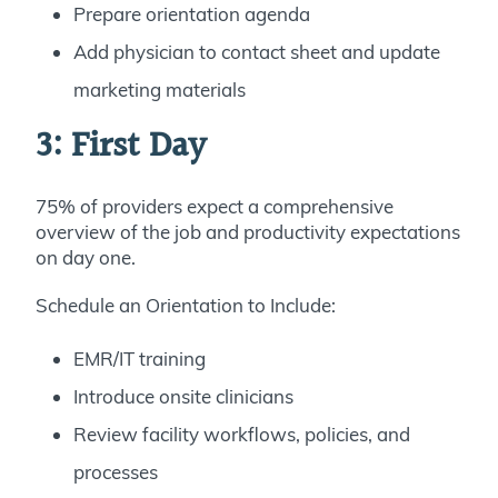
Prepare orientation agenda
Add physician to contact sheet and update
marketing materials
3: First Day
75% of providers expect a comprehensive
overview of the job and productivity expectations
on day one.
Schedule an Orientation to Include:
EMR/IT training
Introduce onsite clinicians
Review facility workflows, policies, and
processes