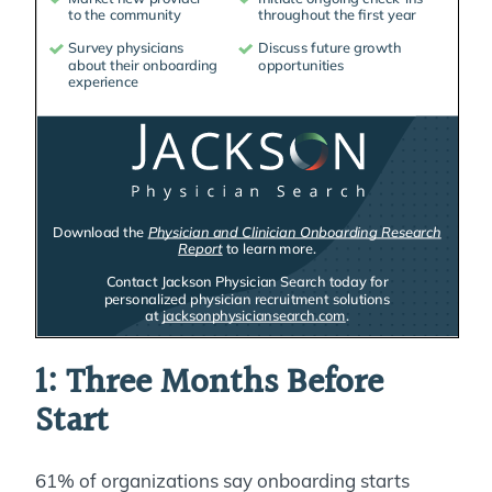
1: Three Months Before
Start
61% of organizations say onboarding starts