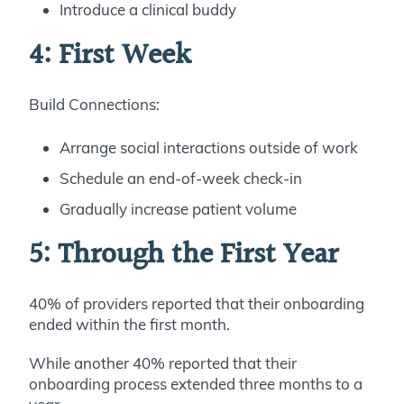
Introduce a clinical buddy
4: First Week
Build Connections:
Arrange social interactions outside of work
Schedule an end-of-week check-in
Gradually increase patient volume
5: Through the First Year
40% of providers reported that their onboarding
ended within the first month.
While another 40% reported that their
onboarding process extended three months to a