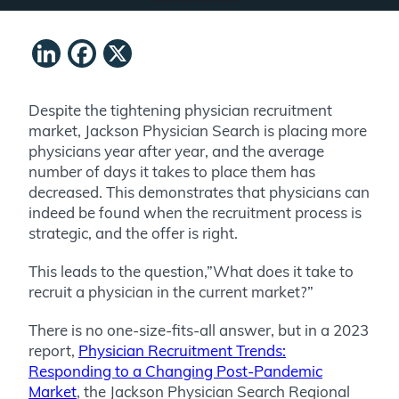
LinkedIn
Facebook
X
Despite the tightening physician recruitment
market, Jackson Physician Search is placing more
physicians year after year, and the average
number of days it takes to place them has
decreased. This demonstrates that physicians can
indeed be found when the recruitment process is
strategic, and the offer is right.
This leads to the question,”What does it take to
recruit a physician in the current market?”
There is no one-size-fits-all answer, but in a 2023
report,
Physician Recruitment Trends:
Responding to a Changing Post-Pandemic
Market
, the Jackson Physician Search Regional