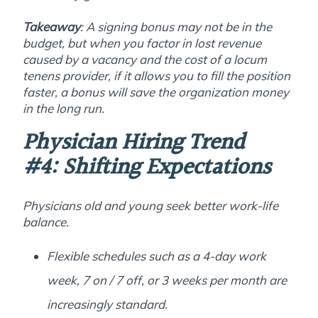
Takeaway
: A signing bonus may not be in the
budget, but when you factor in lost revenue
caused by a vacancy and the cost of a locum
tenens provider, if it allows you to fill the position
faster, a bonus will save the organization money
in the long run.
Physician Hiring Trend
#4:
Shifting Expectations
Physicians old and young seek better work-life
balance.
Flexible schedules such as a 4-day work
week, 7 on / 7 off, or 3 weeks per month are
increasingly standard.