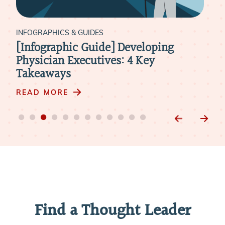
INFOGRAPHICS & GUIDES
[Infographic Guide] The Ideal
Timeline for Physician Onboarding
READ MORE
Find a Thought Leader
Our vast expertise enables us to lead the future of