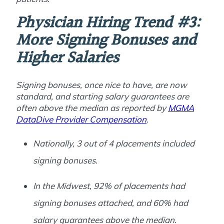
Physician Hiring Trend #3:
More Signing Bonuses and
Higher Salaries
Signing bonuses, once nice to have, are now
standard, and starting salary guarantees are
often above the median as reported by
MGMA
DataDive Provider Compensation
.
Nationally, 3 out of 4 placements included
signing bonuses.
In the Midwest, 92% of placements had
signing bonuses attached, and 60% had
salary guarantees above the median.