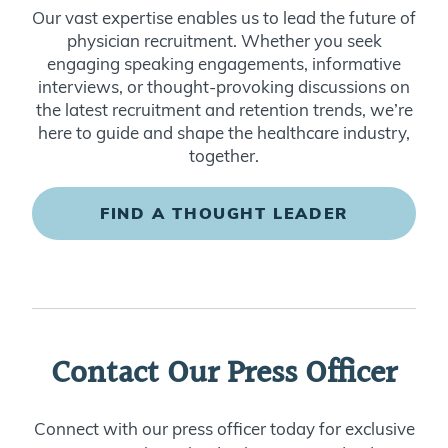
physician recruitment. Whether you seek
engaging speaking engagements, informative
interviews, or thought-provoking discussions on
the latest recruitment and retention trends, we’re
here to guide and shape the healthcare industry,
together.
FIND A THOUGHT LEADER
Contact Our Press Officer
Connect with our press officer today for exclusive
interviews with our leadership team and industry