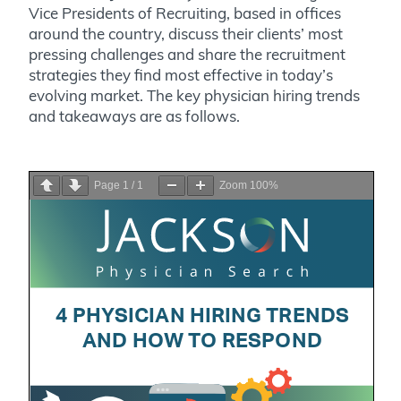
Vice Presidents of Recruiting, based in offices
around the country, discuss their clients’ most
pressing challenges and share the recruitment
strategies they find most effective in today’s
evolving market. The key physician hiring trends
and takeaways are as follows.
Page
1
/
1
Zoom
100%