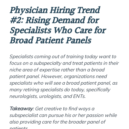
Physician Hiring Trend
#2:
Rising Demand for
Specialists Who Care for
Broad Patient Panels
Specialists coming out of training today want to
focus on a subspecialty and treat patients in their
niche area of expertise rather than a broad
patient panel. However, organizations need
specialists who will see a broad patient panel, as
many retiring specialists do today, specifically
neurologists, urologists, and ENTs.
Takeaway
: Get creative to find ways a
subspecialist can pursue his or her passion while
also providing care for the broader panel of
patients.