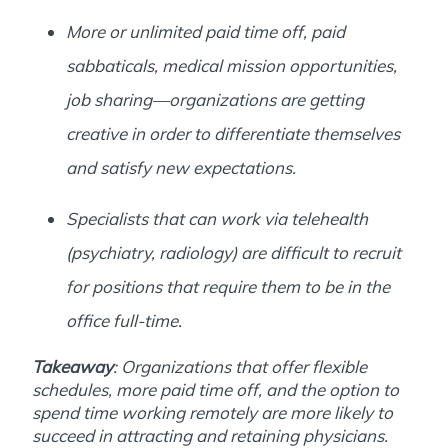
More or unlimited paid time off, paid
sabbaticals, medical mission opportunities,
job sharing―organizations are getting
creative in order to differentiate themselves
and satisfy new expectations.
Specialists that can work via telehealth
(psychiatry, radiology) are difficult to recruit
for positions that require them to be in the
office full-time.
Takeaway
: Organizations that offer flexible
schedules, more paid time off, and the option to
spend time working remotely are more likely to
succeed in attracting and retaining physicians.