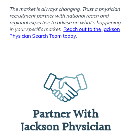
The market is always changing. Trust a physician
recruitment partner with national reach and
regional expertise to advise on what’s happening
in your specific market.
Reach out to the Jackson
Physician Search Team today
.
Partner With
Jackson Physician