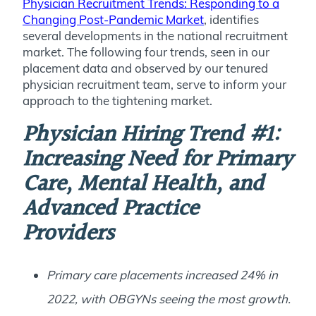
Physician Recruitment Trends: Responding to a
Changing Post-Pandemic Market
, identifies
several developments in the national recruitment
market. The following four trends, seen in our
placement data and observed by our tenured
physician recruitment team, serve to inform your
approach to the tightening market.
Physician Hiring Trend #1:
Increasing Need for Primary
Care, Mental Health, and
Advanced Practice
Providers
Primary care placements increased 24% in
2022, with OBGYNs seeing the most growth.