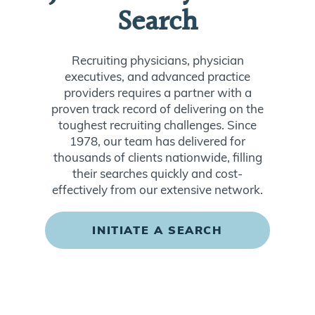
Search
Recruiting physicians, physician
executives, and advanced practice
providers requires a partner with a
proven track record of delivering on the
toughest recruiting challenges. Since
1978, our team has delivered for
thousands of clients nationwide, filling
their searches quickly and cost-
effectively from our extensive network.
INITIATE A SEARCH