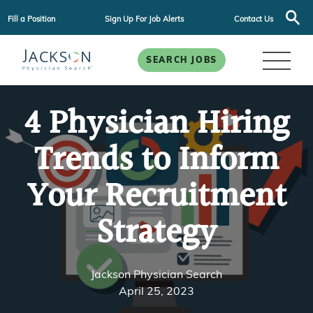
Fill a Position
Sign Up For Job Alerts
Contact Us
SEARCH JOBS
4 Physician Hiring
Trends to Inform
Your Recruitment
Strategy
Jackson Physician Search
April 25, 2023