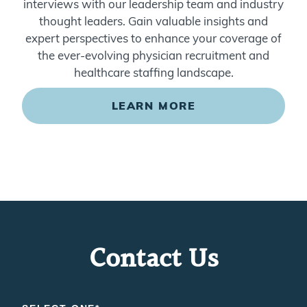
thought leaders. Gain valuable insights and
expert perspectives to enhance your coverage of
the ever-evolving physician recruitment and
healthcare staffing landscape.
LEARN MORE
Contact Us