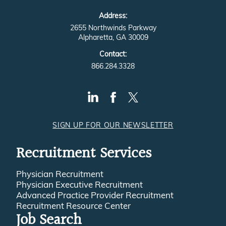
Address:
2655 Northwinds Parkway
Alpharetta, GA 30009
Contact:
866.284.3328
SIGN UP FOR OUR NEWSLETTER
Recruitment Services
Physician Recruitment
Physician Executive Recruitment
Advanced Practice Provider Recruitment
Recruitment Resource Center
Job Search