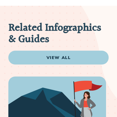
Related Infographics
& Guides
VIEW ALL