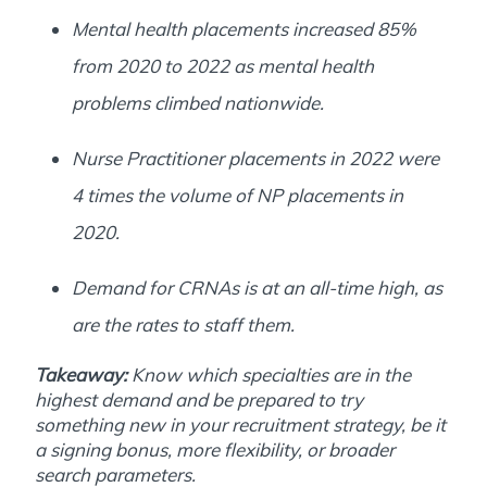
Mental health placements increased 85%
from 2020 to 2022 as mental health
problems climbed nationwide.
Nurse Practitioner placements in 2022 were
4 times the volume of NP placements in
2020.
Demand for CRNAs is at an all-time high, as
are the rates to staff them.
Takeaway:
Know which specialties are in the
highest demand and be prepared to try
something new in your recruitment strategy, be it
a signing bonus, more flexibility, or broader
search parameters.