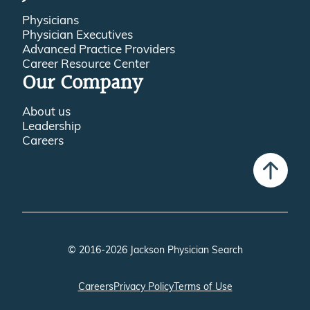
Physicians
Physician Executives
Advanced Practice Providers
Career Resource Center
Our Company
About us
Leadership
Careers
© 2016-2026 Jackson Physician Search
Careers
Privacy Policy
Terms of Use