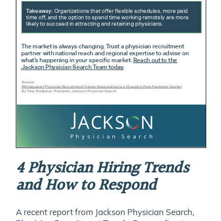
4 Physician Hiring Trends
and How to Respond
A recent report from Jackson Physician Search,