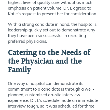
highest level of quality care without as much
emphasis on patient volume, Dr. L agreed to
Katie’s request to present her for consideration.
With a strong candidate in hand, the hospital’s
leadership quickly set out to demonstrate why
they have been so successful in recruiting
preferred physicians.
Catering to the Needs of
the Physician and the
Family
One way a hospital can demonstrate its
commitment to a candidate is through a well-
planned, customized on-site interview
experience. Dr. L’s schedule made an immediate
interview tough, so it was scheduled for three