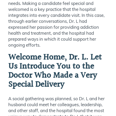
needs. Making a candidate feel special and
welcomed is a key practice that the hospital
integrates into every candidate visit. In this case,
through earlier conversations, Dr. L had
expressed her passion for providing addiction
health and treatment, and the hospital had
prepared ways in which it could support her
ongoing efforts.
Welcome Home, Dr. L. Let
Us Introduce You to the
Doctor Who Made a Very
Special Delivery
A social gathering was planned, so Dr. L and her
husband could meet her colleagues, leadership,
and other staff, and the hospital found the most