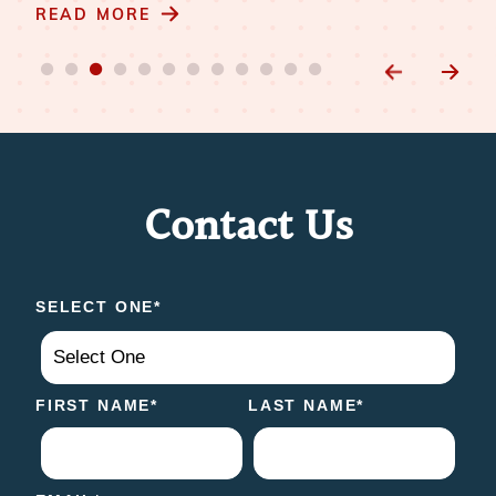
m
READ MORE
RE
Contact Us