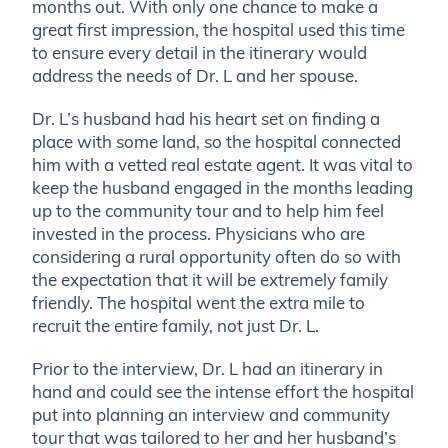
months out. With only one chance to make a
great first impression, the hospital used this time
to ensure every detail in the itinerary would
address the needs of Dr. L and her spouse.
Dr. L’s husband had his heart set on finding a
place with some land, so the hospital connected
him with a vetted real estate agent. It was vital to
keep the husband engaged in the months leading
up to the community tour and to help him feel
invested in the process. Physicians who are
considering a rural opportunity often do so with
the expectation that it will be extremely family
friendly. The hospital went the extra mile to
recruit the entire family, not just Dr. L.
Prior to the interview, Dr. L had an itinerary in
hand and could see the intense effort the hospital
put into planning an interview and community
tour that was tailored to her and her husband’s