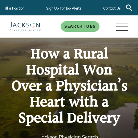
Fill a Position
Sign Up For Job Alerts
Contact Us
SEARCH JOBS
How a Rural
Hospital Won
Over a Physician’s
Heart with a
Special Delivery
Jackson Physician Search