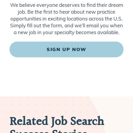
We believe everyone deserves to find their dream
job. Be the first to hear about new practice
opportunities in exciting locations across the U.S.
Simply fill out the form, and we’ll email you when
a new job in your specialty becomes available.
SIGN UP NOW
Related Job Search