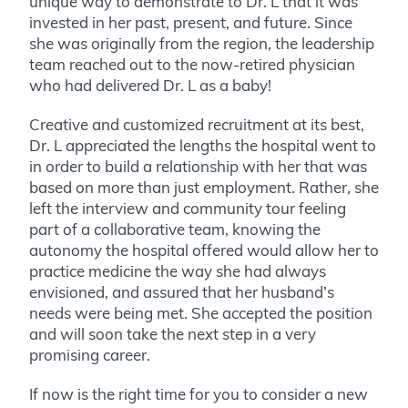
unique way to demonstrate to Dr. L that it was
invested in her past, present, and future. Since
she was originally from the region, the leadership
team reached out to the now-retired physician
who had delivered Dr. L as a baby!
Creative and customized recruitment at its best,
Dr. L appreciated the lengths the hospital went to
in order to build a relationship with her that was
based on more than just employment. Rather, she
left the interview and community tour feeling
part of a collaborative team, knowing the
autonomy the hospital offered would allow her to
practice medicine the way she had always
envisioned, and assured that her husband’s
needs were being met. She accepted the position
and will soon take the next step in a very
promising career.
If now is the right time for you to consider a new