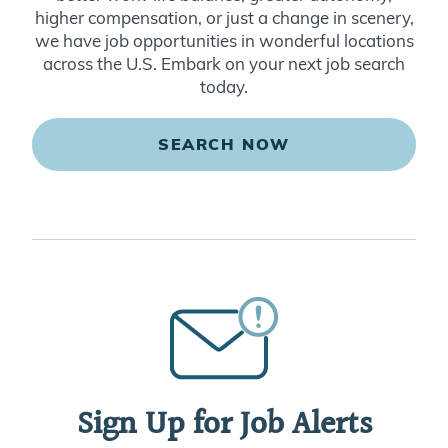
higher compensation, or just a change in scenery,
we have job opportunities in wonderful locations
across the U.S. Embark on your next job search
today.
SEARCH NOW
Sign Up for Job Alerts