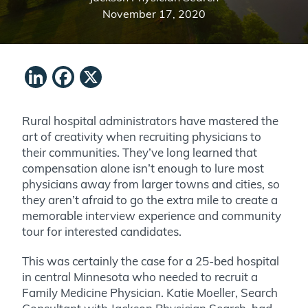
November 17, 2020
LinkedIn
Facebook
X
Rural hospital administrators have mastered the
art of creativity when recruiting physicians to
their communities. They’ve long learned that
compensation alone isn’t enough to lure most
physicians away from larger towns and cities, so
they aren’t afraid to go the extra mile to create a
memorable interview experience and community
tour for interested candidates.
This was certainly the case for a 25-bed hospital
in central Minnesota who needed to recruit a
Family Medicine Physician. Katie Moeller, Search