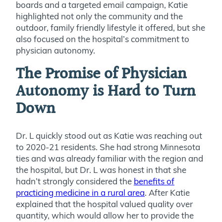
boards and a targeted email campaign, Katie
highlighted not only the community and the
outdoor, family friendly lifestyle it offered, but she
also focused on the hospital’s commitment to
physician autonomy.
The Promise of Physician
Autonomy is Hard to Turn
Down
Dr. L quickly stood out as Katie was reaching out
to 2020-21 residents. She had strong Minnesota
ties and was already familiar with the region and
the hospital, but Dr. L was honest in that she
hadn’t strongly considered the
benefits of
practicing medicine in a rural area
. After Katie
explained that the hospital valued quality over
quantity, which would allow her to provide the