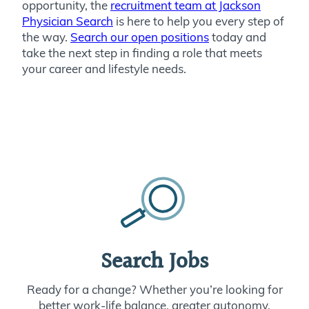
opportunity, the
recruitment team at Jackson
Physician Search
is here to help you every step of
the way.
Search our open positions
today and
take the next step in finding a role that meets
your career and lifestyle needs.
Search Jobs
Ready for a change? Whether you’re looking for
better work-life balance, greater autonomy,