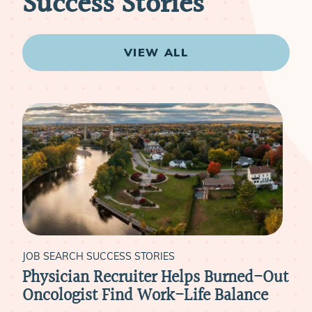
Success Stories
VIEW ALL
JOB SEARCH SUCCESS STORIES
JOB
Physician Recruiter Helps Burned-Out
Liv
xt
Oncologist Find Work-Life Balance
Ide