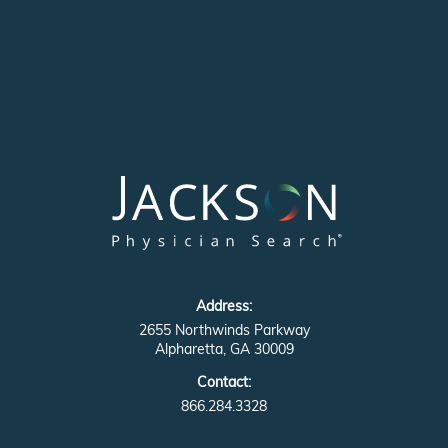
Address:
2655 Northwinds Parkway
Alpharetta, GA 30009
Contact:
866.284.3328