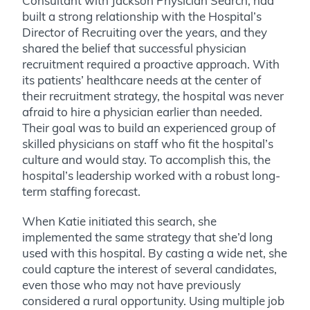
Consultant with Jackson Physician Search, had
built a strong relationship with the Hospital’s
Director of Recruiting over the years, and they
shared the belief that successful physician
recruitment required a proactive approach. With
its patients’ healthcare needs at the center of
their recruitment strategy, the hospital was never
afraid to hire a physician earlier than needed.
Their goal was to build an experienced group of
skilled physicians on staff who fit the hospital’s
culture and would stay. To accomplish this, the
hospital’s leadership worked with a robust long-
term staffing forecast.
When Katie initiated this search, she
implemented the same strategy that she’d long
used with this hospital. By casting a wide net, she
could capture the interest of several candidates,
even those who may not have previously
considered a rural opportunity. Using multiple job