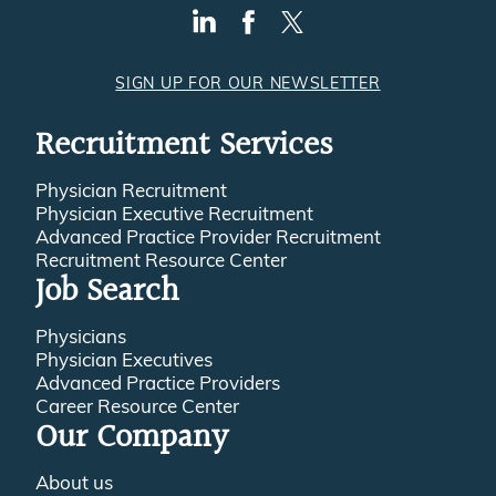
SIGN UP FOR OUR NEWSLETTER
Recruitment Services
Physician Recruitment
Physician Executive Recruitment
Advanced Practice Provider Recruitment
Recruitment Resource Center
Job Search
Physicians
Physician Executives
Advanced Practice Providers
Career Resource Center
Our Company
About us