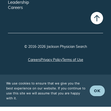
Leadership
Careers
© 2016-2026 Jackson Physician Search
Careers
Privacy Policy
Terms of Use
We use cookies to ensure that we give you the
best experience on our website. If you continue to
OK
use this site we will assume that you are happy
with it.