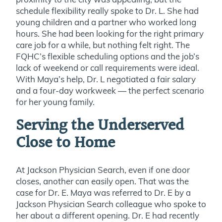
schedule flexibility really spoke to Dr. L. She had
young children and a partner who worked long
hours. She had been looking for the right primary
care job for a while, but nothing felt right. The
FQHC’s flexible scheduling options and the job’s
lack of weekend or call requirements were ideal.
With Maya’s help, Dr. L negotiated a fair salary
and a four-day workweek — the perfect scenario
for her young family.
Serving the Underserved
Close to Home
At Jackson Physician Search, even if one door
closes, another can easily open. That was the
case for Dr. E. Maya was referred to Dr. E by a
Jackson Physician Search colleague who spoke to
her about a different opening. Dr. E had recently