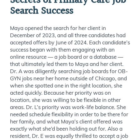
Secrets of Primary Care Job
Search Success
Maya opened the search for her client in
December of 2023, and all three candidates had
accepted offers by June of 2024. Each candidate’s
success began with them engaging with an
online resource — a job board or a database —
that ultimately led them to Maya and her client.
Dr. A was diligently searching job boards for OB-
GYN jobs near her home outside of Chicago, and
when she spotted one in the right location, she
acted quickly. Because her priority was on
location, she was willing to be flexible in other
areas. Dr. L’s priority was work-life balance. She
needed schedule flexibility in order to be there for
her family, and what Maya’s client offered was
exactly what she’d been holding out for. Also a
resident, Dr. E was equally thrilled to accept a job