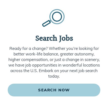
Search Jobs
Ready for a change? Whether you’re looking for
better work-life balance, greater autonomy,
higher compensation, or just a change in scenery,
we have job opportunities in wonderful locations
across the U.S. Embark on your next job search
today.
SEARCH NOW