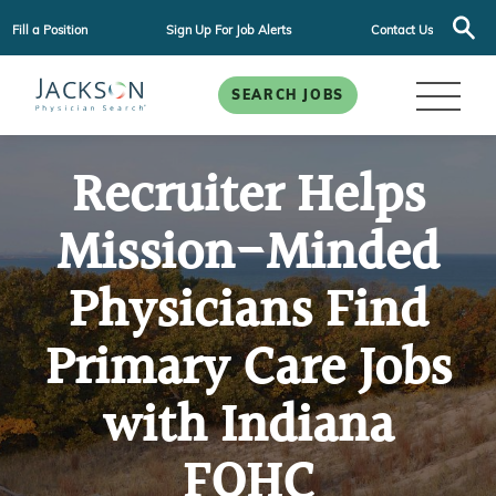
Fill a Position
Sign Up For Job Alerts
Contact Us
SEARCH JOBS
Recruiter Helps
Mission-Minded
Physicians Find
Primary Care Jobs
with Indiana
FQHC