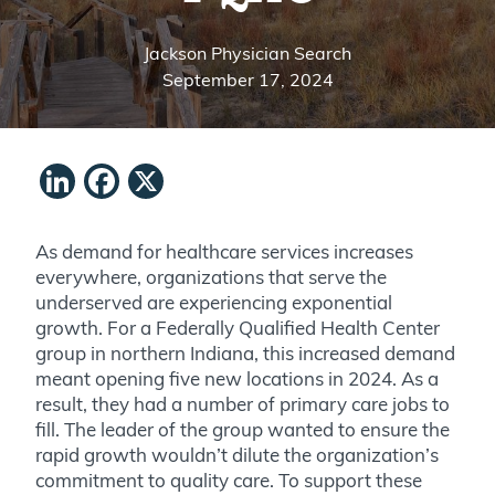
Jackson Physician Search
September 17, 2024
LinkedIn
Facebook
X
As demand for healthcare services increases
everywhere, organizations that serve the
underserved are experiencing exponential
growth. For a Federally Qualified Health Center
group in northern Indiana, this increased demand
meant opening five new locations in 2024. As a
result, they had a number of primary care jobs to
fill. The leader of the group wanted to ensure the
rapid growth wouldn’t dilute the organization’s
commitment to quality care. To support these