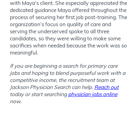
with Maya’s client. She especially appreciated the
dedicated guidance Maya offered throughout the
process of securing her first job post-training. The
organization’s focus on quality of care and
serving the underserved spoke to all three
candidates, so they were willing to make some
sacrifices when needed because the work was so
meaningful.
If you are beginning a search for primary care
jobs and hoping to blend purposeful work with a
competitive income, the recruitment team at
Jackson Physician Search can help.
Reach out
today or start searching
physician jobs online
now.