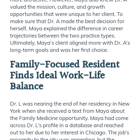
valued the mission, culture, and growth
opportunities that were unique to her client. To
make sure that Dr. A made the best decision for
herself, Maya explained the difference in career
trajectories between the two practice types.
Ultimately, Maya’s client aligned more with Dr. A’s
long-term goals and was her first choice.
Family-Focused Resident
Finds Ideal Work-Life
Balance
Dr. L was nearing the end of her residency in New
York when she received a text from Maya about
the Family Medicine opportunity. Maya had come
across Dr. L’s profile in a database and reached
out to her due to her interest in Chicago. The job’s
proximity to the city was appealing, but the