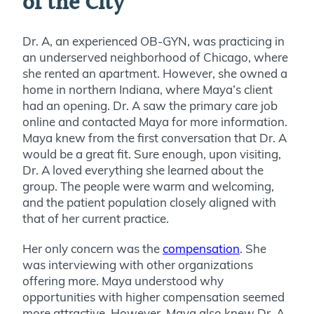
of the City
Dr. A, an experienced OB-GYN, was practicing in
an underserved neighborhood of Chicago, where
she rented an apartment. However, she owned a
home in northern Indiana, where Maya’s client
had an opening. Dr. A saw the primary care job
online and contacted Maya for more information.
Maya knew from the first conversation that Dr. A
would be a great fit. Sure enough, upon visiting,
Dr. A loved everything she learned about the
group. The people were warm and welcoming,
and the patient population closely aligned with
that of her current practice.
Her only concern was the
compensation
. She
was interviewing with other organizations
offering more. Maya understood why
opportunities with higher compensation seemed
more attractive. However, Maya also knew Dr. A