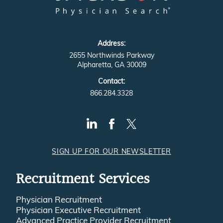
Address:
2655 Northwinds Parkway
Alpharetta, GA 30009
Contact:
866.284.3328
SIGN UP FOR OUR NEWSLETTER
Recruitment Services
Physician Recruitment
Physician Executive Recruitment
Advanced Practice Provider Recruitment