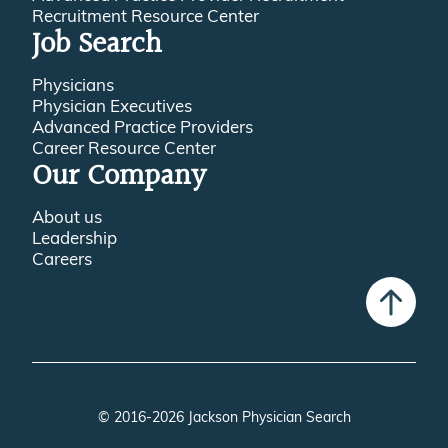
Recruitment Resource Center
Job Search
Physicians
Physician Executives
Advanced Practice Providers
Career Resource Center
Our Company
About us
Leadership
Careers
© 2016-2026 Jackson Physician Search