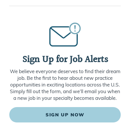
Sign Up for Job Alerts
We believe everyone deserves to find their dream
job. Be the first to hear about new practice
opportunities in exciting locations across the U.S.
Simply fill out the form, and we’ll email you when
a new job in your specialty becomes available.
SIGN UP NOW