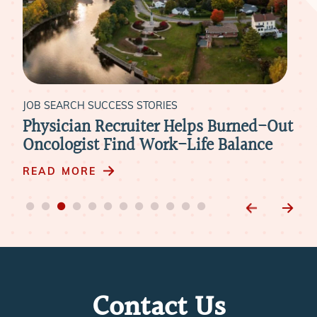
JOB SEARCH SUCCESS STORIES
JOB
Physician Recruiter Helps Burned-Out
Liv
xt
Oncologist Find Work-Life Balance
Ide
m
READ MORE
RE
Contact Us