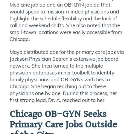
Medicine job ad and an OB-GYN job ad that
would speak to mission-minded physicians and
highlight the schedule flexibility and the lack of
call and weekend shifts. She also noted that the
small-town locations were easily accessible from
Chicago.
Maya distributed ads for the primary care jobs via
Jackson Physician Search’s extensive job board
network. She then turned to the multiple
physician databases in her toolbelt to identify
family physicians and OB-GYNs with ties to
Chicago. She began reaching out to these
physicians one by one. During this process, her
first strong lead, Dr. A, reached out to her.
Chicago OB-GYN Seeks
Primary Care Jobs Outside