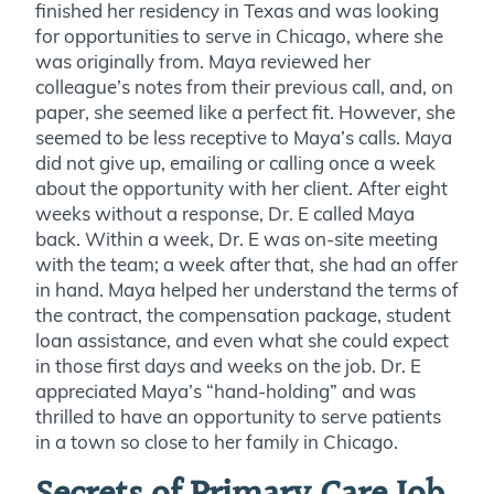
finished her residency in Texas and was looking
for opportunities to serve in Chicago, where she
was originally from. Maya reviewed her
colleague’s notes from their previous call, and, on
paper, she seemed like a perfect fit. However, she
seemed to be less receptive to Maya’s calls. Maya
did not give up, emailing or calling once a week
about the opportunity with her client. After eight
weeks without a response, Dr. E called Maya
back. Within a week, Dr. E was on-site meeting
with the team; a week after that, she had an offer
in hand. Maya helped her understand the terms of
the contract, the compensation package, student
loan assistance, and even what she could expect
in those first days and weeks on the job. Dr. E
appreciated Maya’s “hand-holding” and was
thrilled to have an opportunity to serve patients
in a town so close to her family in Chicago.