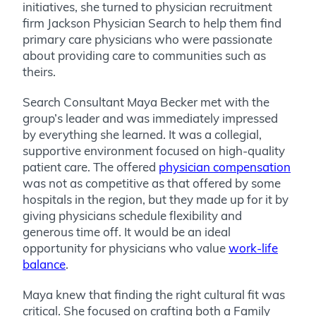
initiatives, she turned to physician recruitment
firm Jackson Physician Search to help them find
primary care physicians who were passionate
about providing care to communities such as
theirs.
Search Consultant Maya Becker met with the
group’s leader and was immediately impressed
by everything she learned. It was a collegial,
supportive environment focused on high-quality
patient care. The offered
physician compensation
was not as competitive as that offered by some
hospitals in the region, but they made up for it by
giving physicians schedule flexibility and
generous time off. It would be an ideal
opportunity for physicians who value
work-life
balance
.
Maya knew that finding the right cultural fit was
critical. She focused on crafting both a Family