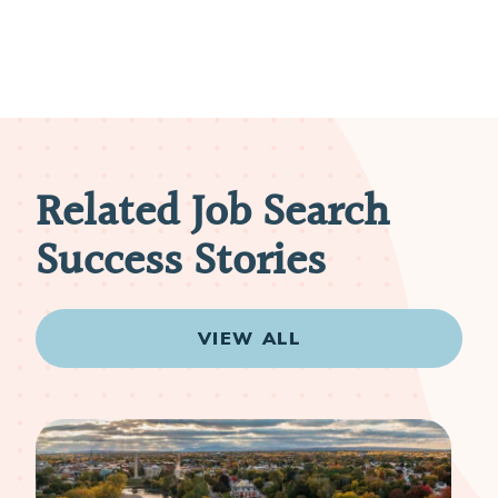
Related Job Search
Success Stories
VIEW ALL