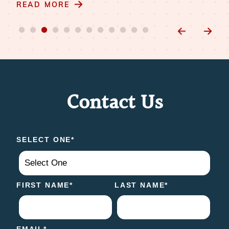
READ MORE
Contact Us