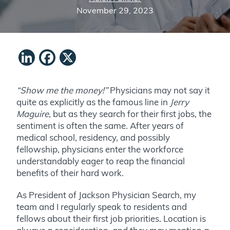
November 29, 2023
LinkedIn
Facebook
X
“Show me the money!”
Physicians may not say it
quite as explicitly as the famous line in
Jerry
Maguire
, but as they search for their first jobs, the
sentiment is often the same. After years of
medical school, residency, and possibly
fellowship, physicians enter the workforce
understandably eager to reap the financial
benefits of their hard work.
As President of Jackson Physician Search, my
team and I regularly speak to residents and
fellows about their first job priorities. Location is