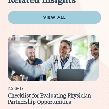
Related Insights
VIEW ALL
INSIGHTS
sician
The New 9 to 5: Flexible Schedulin
Models for Today’s Physicians