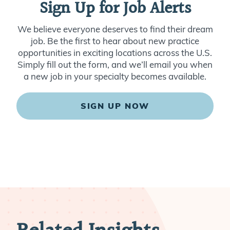
Sign Up for Job Alerts
We believe everyone deserves to find their dream
job. Be the first to hear about new practice
opportunities in exciting locations across the U.S.
Simply fill out the form, and we’ll email you when
a new job in your specialty becomes available.
SIGN UP NOW