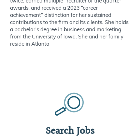
twice, earned multiple “recruiter of the quarter
awards, and received a 2023 “career
achievement” distinction for her sustained
contributions to the firm and its clients. She holds
a bachelor’s degree in business and marketing
from the University of Iowa. She and her family
reside in Atlanta.
Search Jobs