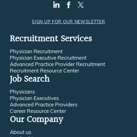
SIGN UP FOR OUR NEWSLETTER
Recruitment Services
Physician Recruitment
Physician Executive Recruitment
Advanced Practice Provider Recruitment
Recruitment Resource Center
Job Search
Physicians
Physician Executives
Advanced Practice Providers
Career Resource Center
Our Company
About us