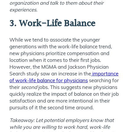
organization and talk to them about their
experiences.
3.
Work-Life Balance
While we tend to associate the younger
generations with the work-life balance trend,
new physicians prioritize compensation and
location when it comes to their first jobs.
However, the MGMA and Jackson Physician
Search study saw an increase in the
importance
of work-life balance for physicians
searching for
their
second
jobs. This suggests new physicians
quickly realize the impact of balance on their job
satisfaction and are more intentional in their
pursuits of it the second time around.
Takeaway: Let potential employers know that
while you are willing to work hard, work-life