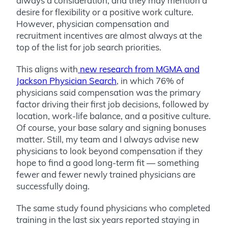
always a consideration, and they may mention a
desire for flexibility or a positive work culture.
However, physician compensation and
recruitment incentives are almost always at the
top of the list for job search priorities.
This aligns with
new research from MGMA and
Jackson Physician Search
, in which 76% of
physicians said compensation was the primary
factor driving their first job decisions, followed by
location, work-life balance, and a positive culture.
Of course, your base salary and signing bonuses
matter. Still, my team and I always advise new
physicians to look beyond compensation if they
hope to find a good long-term fit — something
fewer and fewer newly trained physicians are
successfully doing.
The same study found physicians who completed
training in the last six years reported staying in