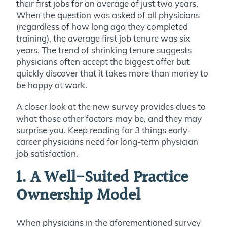
their first jobs for an average of just two years.
When the question was asked of all physicians
(regardless of how long ago they completed
training), the average first job tenure was six
years. The trend of shrinking tenure suggests
physicians often accept the biggest offer but
quickly discover that it takes more than money to
be happy at work.
A closer look at the new survey provides clues to
what those other factors may be, and they may
surprise you. Keep reading for 3 things early-
career physicians need for long-term physician
job satisfaction.
1. A Well-Suited Practice
Ownership Model
When physicians in the aforementioned survey