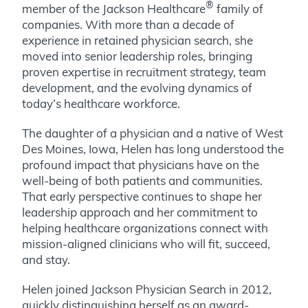
®
member of the Jackson Healthcare
family of
companies. With more than a decade of
experience in retained physician search, she
moved into senior leadership roles, bringing
proven expertise in recruitment strategy, team
development, and the evolving dynamics of
today’s healthcare workforce.
The daughter of a physician and a native of West
Des Moines, Iowa, Helen has long understood the
profound impact that physicians have on the
well-being of both patients and communities.
That early perspective continues to shape her
leadership approach and her commitment to
helping healthcare organizations connect with
mission-aligned clinicians who will fit, succeed,
and stay.
Helen joined Jackson Physician Search in 2012,
quickly distinguishing herself as an award-