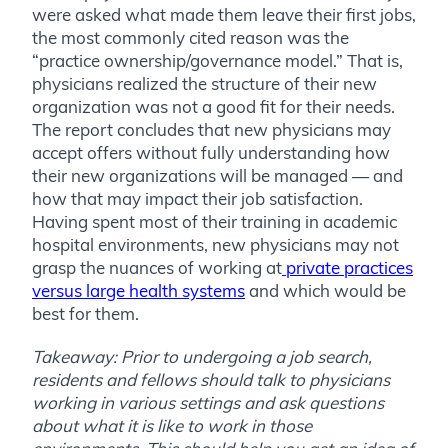
were asked what made them leave their first jobs,
the most commonly cited reason was the
“practice ownership/governance model.” That is,
physicians realized the structure of their new
organization was not a good fit for their needs.
The report concludes that new physicians may
accept offers without fully understanding how
their new organizations will be managed — and
how that may impact their job satisfaction.
Having spent most of their training in academic
hospital environments, new physicians may not
grasp the nuances of working at
private practices
versus large health systems
and which would be
best for them.
Takeaway: Prior to undergoing a job search,
residents and fellows should talk to physicians
working in various settings and ask questions
about what it is like to work in those