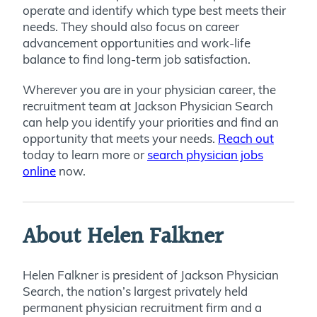
operate and identify which type best meets their
needs. They should also focus on career
advancement opportunities and work-life
balance to find long-term job satisfaction.
Wherever you are in your physician career, the
recruitment team at Jackson Physician Search
can help you identify your priorities and find an
opportunity that meets your needs.
Reach out
today to learn more or
search physician jobs
online
now.
About Helen Falkner
Helen Falkner is president of Jackson Physician
Search, the nation’s largest privately held
permanent physician recruitment firm and a