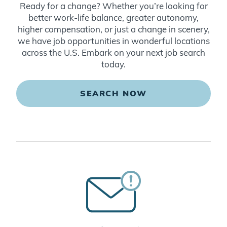
Ready for a change? Whether you’re looking for
better work-life balance, greater autonomy,
higher compensation, or just a change in scenery,
we have job opportunities in wonderful locations
across the U.S. Embark on your next job search
today.
SEARCH NOW