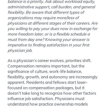
balance is a priority. Ask about workload equity,
administrative support, call burden, and general
flexibility. Be aware that different types of
organizations may require more/less of
physicians at different stages of their careers. Are
you willing to pay your dues now in exchange for
more freedom later, or is a flexible schedule a
must from day one? Knowing your answer is
imperative to finding satisfaction in your first
physician job.
As a physician’s career evolves, priorities shift.
Compensation remains important, but the
significance of culture, work-life balance,
flexibility, growth, and autonomy are increasingly
apparent. Residents and fellows start laser-
focused on compensation packages, but it
doesn’t take long to recognize how other factors
influence job satisfaction. Physicians must
understand how practice ownership models