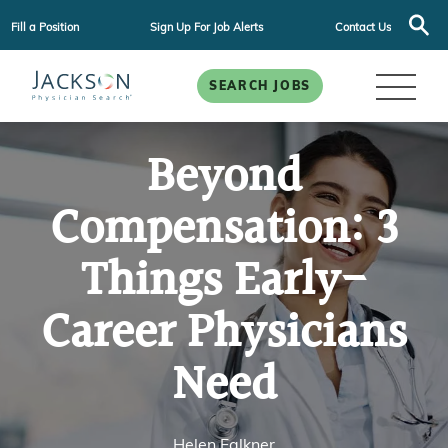
Fill a Position
Sign Up For Job Alerts
Contact Us
SEARCH JOBS
Beyond
Compensation: 3
Things Early-
Career Physicians
Need
Helen Falkner