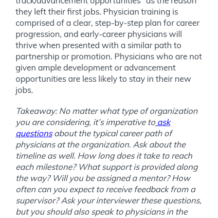
track/advancement opportunities” as the reason
they left their first jobs. Physician training is
comprised of a clear, step-by-step plan for career
progression, and early-career physicians will
thrive when presented with a similar path to
partnership or promotion. Physicians who are not
given ample development or advancement
opportunities are less likely to stay in their new
jobs.
Takeaway: No matter what type of organization
you are considering, it’s imperative to
ask
questions
about the typical career path of
physicians at the organization. Ask about the
timeline as well. How long does it take to reach
each milestone? What support is provided along
the way? Will you be assigned a mentor? How
often can you expect to receive feedback from a
supervisor? Ask your interviewer these questions,
but you should also speak to physicians in the