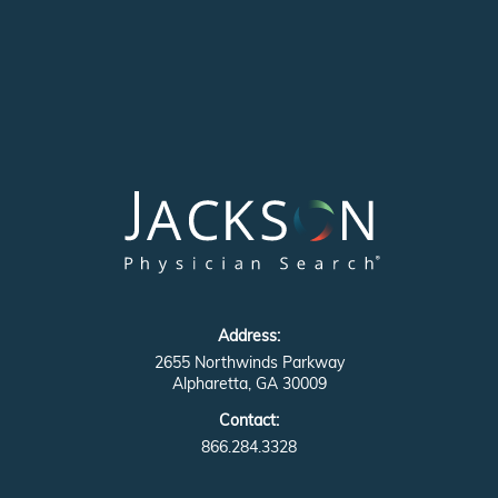
Address:
2655 Northwinds Parkway
Alpharetta, GA 30009
Contact:
866.284.3328