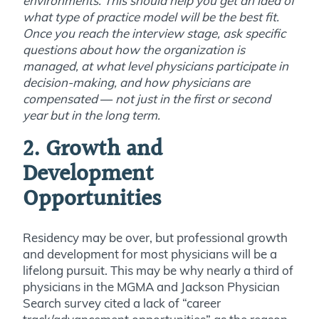
environments. This should help you get an idea of
what type of practice model will be the best fit.
Once you reach the interview stage, ask specific
questions about how the organization is
managed, at what level physicians participate in
decision-making, and how physicians are
compensated
—
not just in the first or second
year but in the long term.
2. Growth and
Development
Opportunities
Residency may be over, but professional growth
and development for most physicians will be a
lifelong pursuit. This may be why nearly a third of
physicians in the MGMA and Jackson Physician
Search survey cited a lack of “career