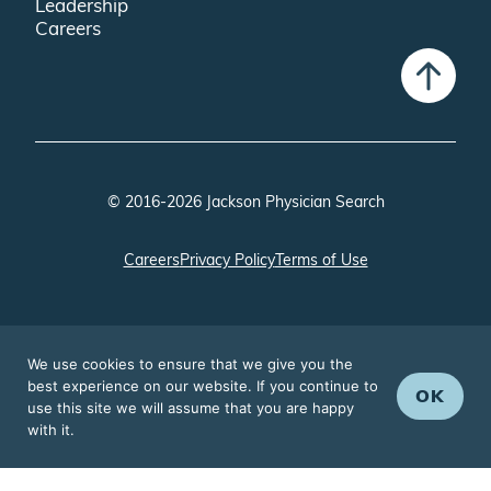
Leadership
Careers
© 2016-2026 Jackson Physician Search
Careers
Privacy Policy
Terms of Use
We use cookies to ensure that we give you the
best experience on our website. If you continue to
OK
use this site we will assume that you are happy
with it.