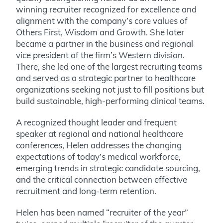
winning recruiter recognized for excellence and
alignment with the company’s core values of
Others First, Wisdom and Growth. She later
became a partner in the business and regional
vice president of the firm’s Western division.
There, she led one of the largest recruiting teams
and served as a strategic partner to healthcare
organizations seeking not just to fill positions but
build sustainable, high-performing clinical teams.
A recognized thought leader and frequent
speaker at regional and national healthcare
conferences, Helen addresses the changing
expectations of today’s medical workforce,
emerging trends in strategic candidate sourcing,
and the critical connection between effective
recruitment and long-term retention.
Helen has been named “recruiter of the year”