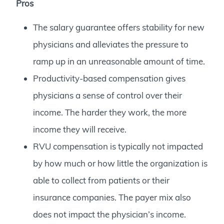
Pros
The salary guarantee offers stability for new
physicians and alleviates the pressure to
ramp up in an unreasonable amount of time.
Productivity-based compensation gives
physicians a sense of control over their
income. The harder they work, the more
income they will receive.
RVU compensation is typically not impacted
by how much or how little the organization is
able to collect from patients or their
insurance companies. The payer mix also
does not impact the physician’s income.