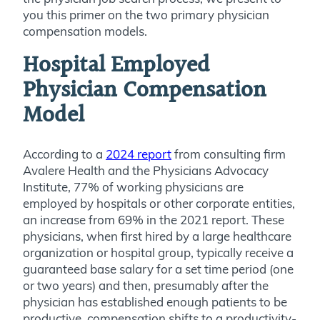
you this primer on the two primary physician
compensation models.
Hospital Employed
Physician Compensation
Model
According to a
2024 report
from consulting firm
Avalere Health and the Physicians Advocacy
Institute, 77% of working physicians are
employed by hospitals or other corporate entities,
an increase from 69% in the 2021 report. These
physicians, when first hired by a large healthcare
organization or hospital group, typically receive a
guaranteed base salary for a set time period (one
or two years) and then, presumably after the
physician has established enough patients to be
productive, compensation shifts to a productivity-