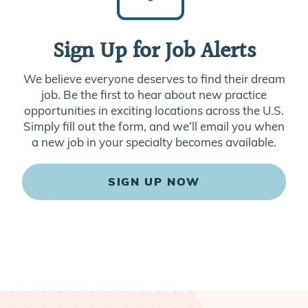
Sign Up for Job Alerts
We believe everyone deserves to find their dream
job. Be the first to hear about new practice
opportunities in exciting locations across the U.S.
Simply fill out the form, and we’ll email you when
a new job in your specialty becomes available.
SIGN UP NOW