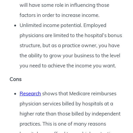
will have some role in influencing those
factors in order to increase income.
Unlimited income potential. Employed
physicians are limited to the hospital’s bonus
structure, but as a practice owner, you have
the ability to grow your business to the level
you need to achieve the income you want.
Cons
Research
shows that Medicare reimburses
physician services billed by hospitals at a
higher rate than those billed by independent
practices. This is one of many reasons