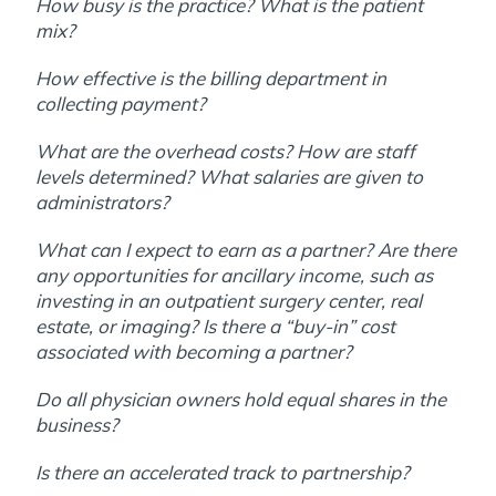
How busy is the practice? What is the patient
mix?
How effective is the billing department in
collecting payment?
What are the overhead costs? How are staff
levels determined? What salaries are given to
administrators?
What can I expect to earn as a partner? Are there
any opportunities for ancillary income, such as
investing in an outpatient surgery center, real
estate, or imaging? Is there a “buy-in” cost
associated with becoming a partner?
Do all physician owners hold equal shares in the
business?
Is there an accelerated track to partnership?