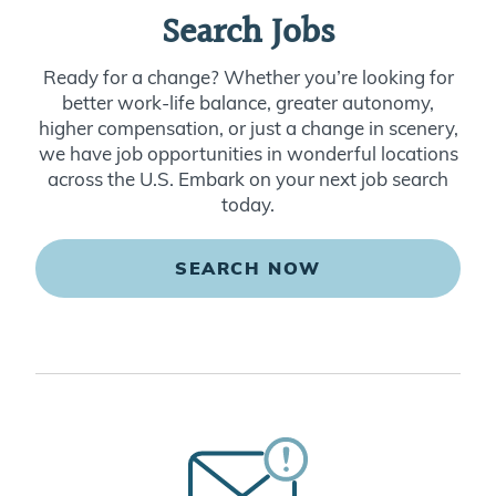
Search Jobs
Ready for a change? Whether you’re looking for
better work-life balance, greater autonomy,
higher compensation, or just a change in scenery,
we have job opportunities in wonderful locations
across the U.S. Embark on your next job search
today.
SEARCH NOW