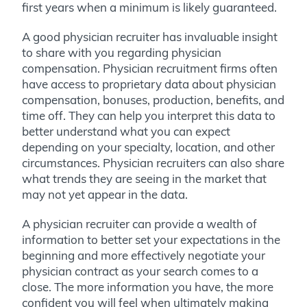
first years when a minimum is likely guaranteed.
A good physician recruiter has invaluable insight
to share with you regarding physician
compensation. Physician recruitment firms often
have access to proprietary data about physician
compensation, bonuses, production, benefits, and
time off. They can help you interpret this data to
better understand what you can expect
depending on your specialty, location, and other
circumstances. Physician recruiters can also share
what trends they are seeing in the market that
may not yet appear in the data.
A physician recruiter can provide a wealth of
information to better set your expectations in the
beginning and more effectively negotiate your
physician contract as your search comes to a
close. The more information you have, the more
confident you will feel when ultimately making