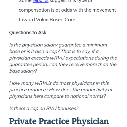
Some
reports
suggest this type of
compensation is at odds with the movement
toward Value Based Care.
Questions to Ask
Is the physician salary guarantee a minimum
base or is it also a cap? That is to say, if a
physician exceeds wRVU expectations during the
guarantee period, can they receive more than the
base salary?
How many wRVUs do most physicians in this
practice produce? How does the productivity of
physicians here compare to national norms?
Is there a cap on RVU bonuses?
Private Practice Physician