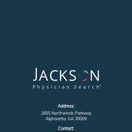
Address:
2655 Northwinds Parkway
Alpharetta, GA 30009
Contact: