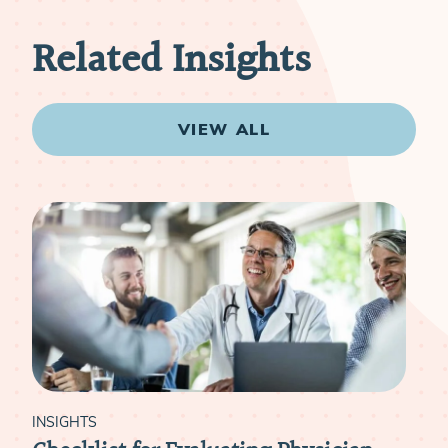
Related Insights
VIEW ALL
INSIGHTS
INS