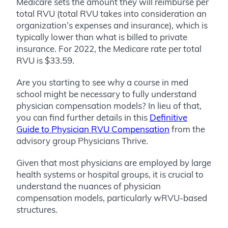
Medicare sets the amount they will reimburse per
total RVU (total RVU takes into consideration an
organization’s expenses and insurance), which is
typically lower than what is billed to private
insurance. For 2022, the Medicare rate per total
RVU is $33.59.
Are you starting to see why a course in med
school might be necessary to fully understand
physician compensation models? In lieu of that,
you can find further details in this
Definitive
Guide to Physician RVU Compensation
from the
advisory group Physicians Thrive.
Given that most physicians are employed by large
health systems or hospital groups, it is crucial to
understand the nuances of physician
compensation models, particularly wRVU-based
structures.