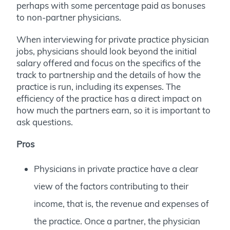
perhaps with some percentage paid as bonuses
to non-partner physicians.
When interviewing for private practice physician
jobs, physicians should look beyond the initial
salary offered and focus on the specifics of the
track to partnership and the details of how the
practice is run, including its expenses. The
efficiency of the practice has a direct impact on
how much the partners earn, so it is important to
ask questions.
Pros
Physicians in private practice have a clear
view of the factors contributing to their
income, that is, the revenue and expenses of
the practice. Once a partner, the physician