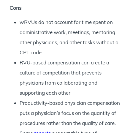
Cons
wRVUs do not account for time spent on
administrative work, meetings, mentoring
other physicians, and other tasks without a
CPT code.
RVU-based compensation can create a
culture of competition that prevents
physicians from collaborating and
supporting each other.
Productivity-based physician compensation
puts a physician’s focus on the quantity of
procedures rather than the quality of care.