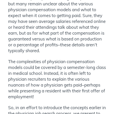
but many remain unclear about the various
physician compensation models and what to
expect when it comes to getting paid.
Sure, they
may have seen average salaries referenced online
or heard their attendings talk about what they
earn, but as for what part of the compensation is
guaranteed versus what is based on production
or a percentage of profits–these details aren’t
typically shared.
The complexities of physician compensation
models could be covered by a semester-long class
in medical school. Instead, it is often left to
physician recruiters to explain the various
nuances of how a physician gets paid–perhaps
while presenting a resident with their first offer of
employment!
So, in an effort to introduce the concepts earlier in
the physician job search process, we present to