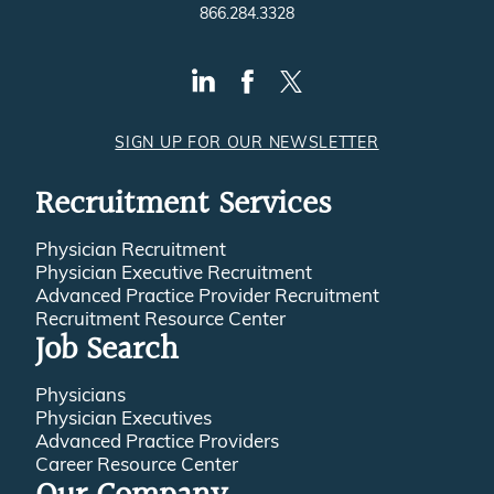
866.284.3328
SIGN UP FOR OUR NEWSLETTER
Recruitment Services
Physician Recruitment
Physician Executive Recruitment
Advanced Practice Provider Recruitment
Recruitment Resource Center
Job Search
Physicians
Physician Executives
Advanced Practice Providers
Career Resource Center