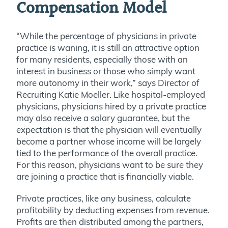
Compensation Model
“While the percentage of physicians in private
practice is waning, it is still an attractive option
for many residents, especially those with an
interest in business or those who simply want
more autonomy in their work,” says Director of
Recruiting Katie Moeller. Like hospital-employed
physicians, physicians hired by a private practice
may also receive a salary guarantee, but the
expectation is that the physician will eventually
become a partner whose income will be largely
tied to the performance of the overall practice.
For this reason, physicians want to be sure they
are joining a practice that is financially viable.
Private practices, like any business, calculate
profitability by deducting expenses from revenue.
Profits are then distributed among the partners,