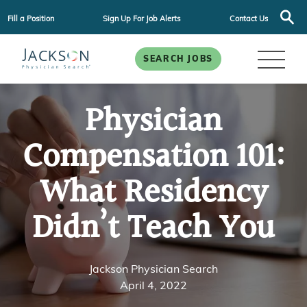
Fill a Position
Sign Up For Job Alerts
Contact Us
SEARCH JOBS
Physician
Compensation 101:
What Residency
Didn’t Teach You
Jackson Physician Search
April 4, 2022