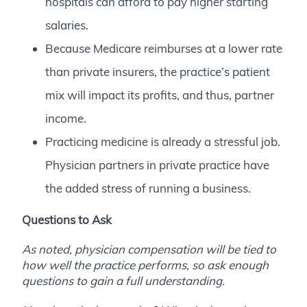
hospitals can afford to pay higher starting
salaries.
Because Medicare reimburses at a lower rate
than private insurers, the practice’s patient
mix will impact its profits, and thus, partner
income.
Practicing medicine is already a stressful job.
Physician partners in private practice have
the added stress of running a business.
Questions to Ask
As noted, physician compensation will be tied to
how well the practice performs, so ask enough
questions to gain a full understanding.