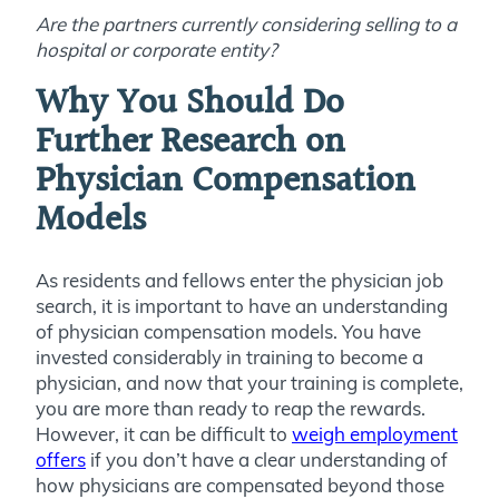
Are the partners currently considering selling to a
hospital or corporate entity?
Why You Should Do
Further Research on
Physician Compensation
Models
As residents and fellows enter the physician job
search, it is important to have an understanding
of physician compensation models. You have
invested considerably in training to become a
physician, and now that your training is complete,
you are more than ready to reap the rewards.
However, it can be difficult to
weigh employment
offers
if you don’t have a clear understanding of
how physicians are compensated beyond those