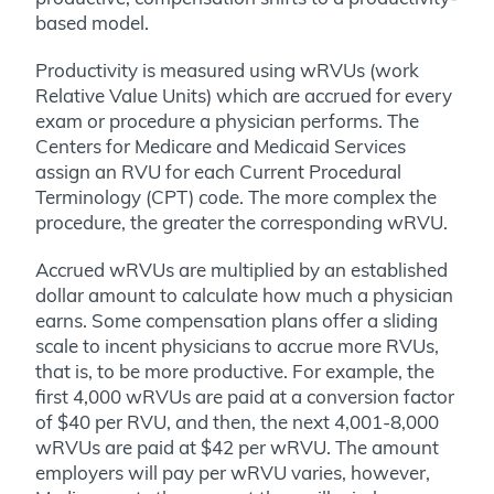
based model.
Productivity is measured using wRVUs (work
Relative Value Units) which are accrued for every
exam or procedure a physician performs. The
Centers for Medicare and Medicaid Services
assign an RVU for each Current Procedural
Terminology (CPT) code. The more complex the
procedure, the greater the corresponding wRVU.
Accrued wRVUs are multiplied by an established
dollar amount to calculate how much a physician
earns. Some compensation plans offer a sliding
scale to incent physicians to accrue more RVUs,
that is, to be more productive. For example, the
first 4,000 wRVUs are paid at a conversion factor
of $40 per RVU, and then, the next 4,001-8,000
wRVUs are paid at $42 per wRVU. The amount
employers will pay per wRVU varies, however,