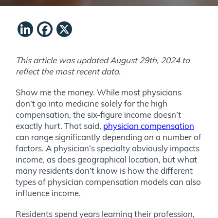
LinkedIn
Facebook
X
This article was updated August 29th, 2024 to
reflect the most recent data.
Show me the money. While most physicians
don’t go into medicine solely for the high
compensation, the six-figure income doesn’t
exactly hurt. That said,
physician compensation
can range significantly depending on a number of
factors. A physician’s specialty obviously impacts
income, as does geographical location, but what
many residents don’t know is how the different
types of physician compensation models can also
influence income.
Residents spend years learning their profession,