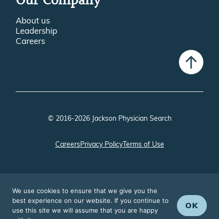
Our Company
About us
Leadership
Careers
© 2016-2026 Jackson Physician Search
Careers
Privacy Policy
Terms of Use
We use cookies to ensure that we give you the
best experience on our website. If you continue to
OK
use this site we will assume that you are happy