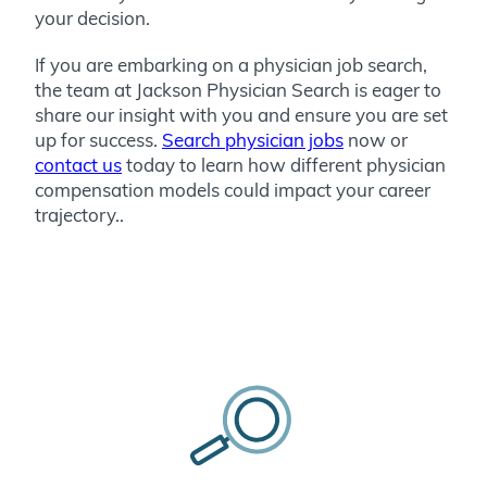
your decision.
If you are embarking on a physician job search,
the team at Jackson Physician Search is eager to
share our insight with you and ensure you are set
up for success.
Search physician jobs
now or
contact us
today
to learn how different physician
compensation models could impact your career
trajectory.
.