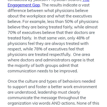
Engagement Gap
. The results indicate a vast
difference between what physicians believe
about the workplace and what the executives
believe. For example, less than 50% of physicians
believe they are being treated fairly, while almost
70% of executives believe that their doctors are
treated fairly. In that same vein, only 48% of
physicians feel they are always treated with
respect, while 78% of executives feel that
physicians are treated respectfully. One area
where doctors and administrators agree is that
the majority of both groups admit that
communication needs to be improved.
Once the culture and types of behaviors needed
to support and foster a better work environment
are understood, leadership must clearly
communicate the message throughout the
organization via words AND actions. None of this