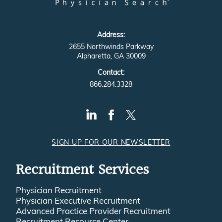
Address:
2655 Northwinds Parkway
Alpharetta, GA 30009
Contact:
866.284.3328
SIGN UP FOR OUR NEWSLETTER
Recruitment Services
Physician Recruitment
Physician Executive Recruitment
Advanced Practice Provider Recruitment
Recruitment Resource Center