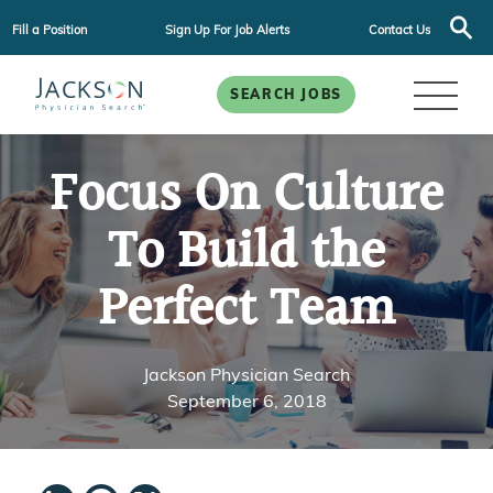
Fill a Position
Sign Up For Job Alerts
Contact Us
SEARCH JOBS
Focus On Culture
To Build the
Perfect Team
Jackson Physician Search
September 6, 2018