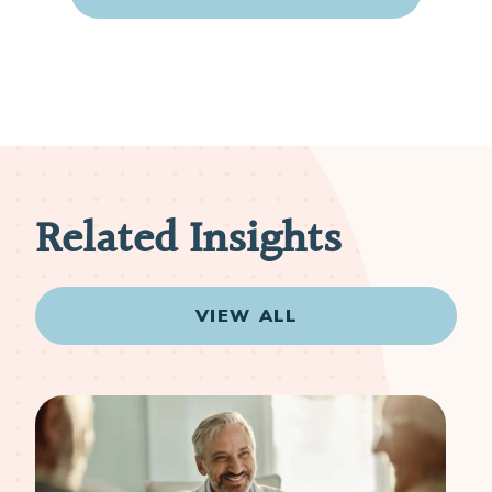
Related Insights
VIEW ALL