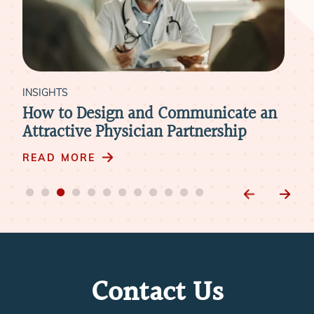
INSIGHTS
INS
nd
How to Design and Communicate an
Ho
it
Attractive Physician Partnership
Mer
READ MORE
RE
Contact Us