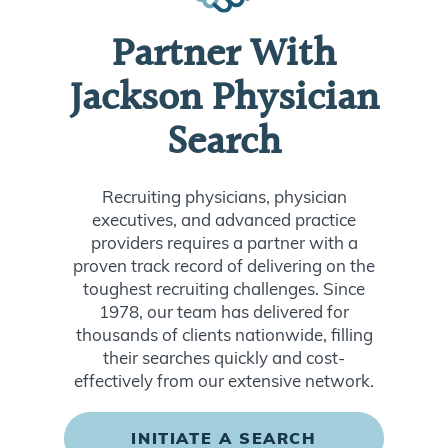
Partner With
Jackson Physician
Search
Recruiting physicians, physician
executives, and advanced practice
providers requires a partner with a
proven track record of delivering on the
toughest recruiting challenges. Since
1978, our team has delivered for
thousands of clients nationwide, filling
their searches quickly and cost-
effectively from our extensive network.
INITIATE A SEARCH