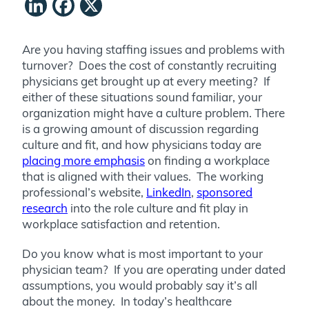
LinkedIn
Facebook
X
Are you having staffing issues and problems with
turnover? Does the cost of constantly recruiting
physicians get brought up at every meeting? If
either of these situations sound familiar, your
organization might have a culture problem. There
is a growing amount of discussion regarding
culture and fit, and how physicians today are
placing more emphasis
on finding a workplace
that is aligned with their values. The working
professional’s website,
LinkedIn
,
sponsored
research
into the role culture and fit play in
workplace satisfaction and retention.
Do you know what is most important to your
physician team? If you are operating under dated
assumptions, you would probably say it’s all
about the money. In today’s healthcare