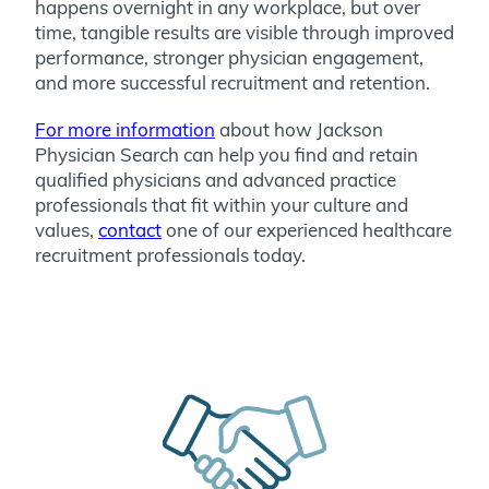
happens overnight in any workplace, but over
time, tangible results are visible through improved
performance, stronger physician engagement,
and more successful recruitment and retention.
For more information
about how Jackson
Physician Search can help you find and retain
qualified physicians and advanced practice
professionals that fit within your culture and
values,
contact
one of our experienced healthcare
recruitment professionals today.