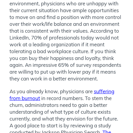
environment, physicians who are unhappy with
their current situation have ample opportunities
to move on and find a position with more control
over their work/life balance and an environment
that is consistent with their values. According to
LinkedIn, 70% of professionals today would not
work at a leading organization if it meant
tolerating a bad workplace culture. If you think
you can buy their happiness and loyalty, think
again. An impressive 65% of survey respondents
are willing to put up with lower pay if it means
they can work in a better environment.
As you already know, physicians are
suffering
from burnout
in record numbers. To stem the
churn, administrators need to gain a better
understanding of what type of culture exists
currently, and what they envision for the future.
A good place to start is by reviewing a study
conducted by Jackson Physician Search,
The