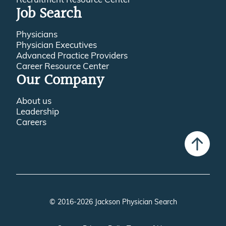
Job Search
Physicians
Physician Executives
Advanced Practice Providers
Career Resource Center
Our Company
About us
Leadership
Careers
© 2016-2026 Jackson Physician Search