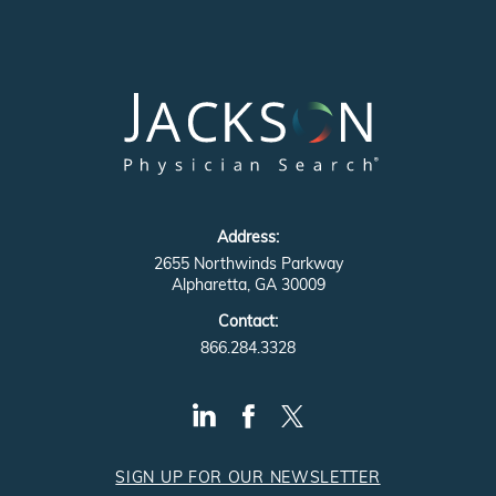
Address:
2655 Northwinds Parkway
Alpharetta, GA 30009
Contact:
866.284.3328
SIGN UP FOR OUR NEWSLETTER