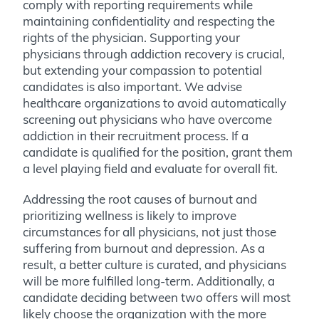
comply with reporting requirements while
maintaining confidentiality and respecting the
rights of the physician. Supporting your
physicians through addiction recovery is crucial,
but extending your compassion to potential
candidates is also important. We advise
healthcare organizations to avoid automatically
screening out physicians who have overcome
addiction in their recruitment process. If a
candidate is qualified for the position, grant them
a level playing field and evaluate for overall fit.
Addressing the root causes of burnout and
prioritizing wellness is likely to improve
circumstances for all physicians, not just those
suffering from burnout and depression. As a
result, a better culture is curated, and physicians
will be more fulfilled long-term. Additionally, a
candidate deciding between two offers will most
likely choose the organization with the more