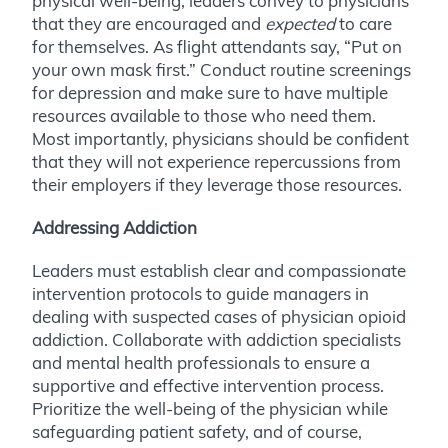
physical well-being, leaders convey to physicians
that they are encouraged and
expected
to care
for themselves. As flight attendants say, “Put on
your own mask first.” Conduct routine screenings
for depression and make sure to have multiple
resources available to those who need them.
Most importantly, physicians should be confident
that they will not experience repercussions from
their employers if they leverage those resources.
Addressing Addiction
Leaders must establish clear and compassionate
intervention protocols to guide managers in
dealing with suspected cases of physician opioid
addiction. Collaborate with addiction specialists
and mental health professionals to ensure a
supportive and effective intervention process.
Prioritize the well-being of the physician while
safeguarding patient safety, and of course,