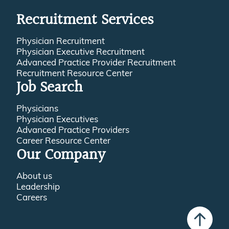
Recruitment Services
Physician Recruitment
Physician Executive Recruitment
Advanced Practice Provider Recruitment
Recruitment Resource Center
Job Search
Physicians
Physician Executives
Advanced Practice Providers
Career Resource Center
Our Company
About us
Leadership
Careers