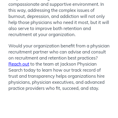
compassionate and supportive environment. In
this way, addressing the complex issues of
burnout, depression, and addiction will not only
help those physicians who need it most, but it will
also serve to improve both retention and
recruitment at your organization.
Would your organization benefit from a physician
recruitment partner who can advise and consult
on recruitment and retention best practices?
Reach out
to the team at Jackson Physician
Search today to learn how our track record of
trust and transparency helps organizations hire
physicians, physician executives, and advanced
practice providers who fit, succeed, and stay.