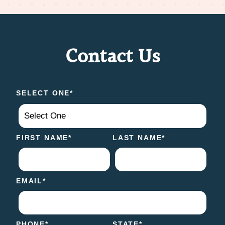
Contact Us