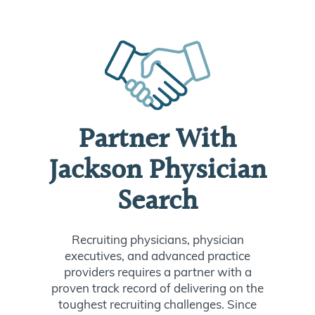
Partner With
Jackson Physician
Search
Recruiting physicians, physician
executives, and advanced practice
providers requires a partner with a
proven track record of delivering on the
toughest recruiting challenges. Since