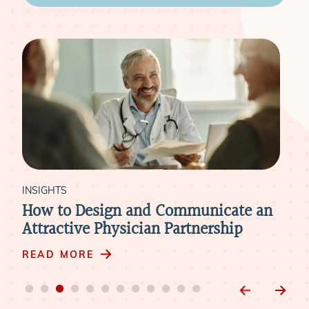
INSIGHTS
municate an
How to Retain Physicians Thro
tnership
Mergers & Acquisitions
READ MORE