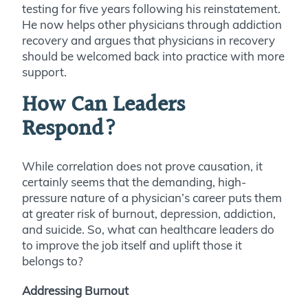
testing for five years following his reinstatement.
He now helps other physicians through addiction
recovery and argues that physicians in recovery
should be welcomed back into practice with more
support.
How Can Leaders
Respond?
While correlation does not prove causation, it
certainly seems that the demanding, high-
pressure nature of a physician’s career puts them
at greater risk of burnout, depression, addiction,
and suicide. So, what can healthcare leaders do
to improve the job itself and uplift those it
belongs to?
Addressing Burnout