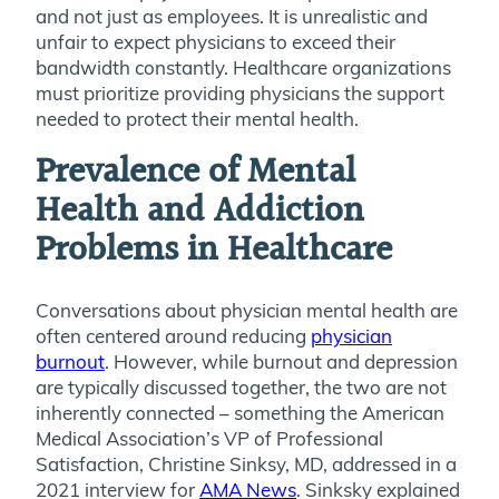
and not just as employees. It is unrealistic and
unfair to expect physicians to exceed their
bandwidth constantly. Healthcare organizations
must prioritize providing physicians the support
needed to protect their mental health.
Prevalence of Mental
Health and Addiction
Problems in Healthcare
Conversations about physician mental health are
often centered around reducing
physician
burnout
. However, while burnout and depression
are typically discussed together, the two are not
inherently connected – something the American
Medical Association’s VP of Professional
Satisfaction, Christine Sinksy, MD, addressed in a
2021 interview for
AMA News
. Sinksky explained