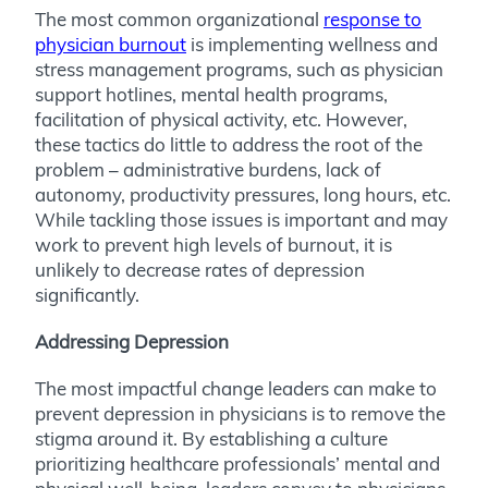
The most common organizational
response to
physician burnout
is implementing wellness and
stress management programs, such as physician
support hotlines, mental health programs,
facilitation of physical activity, etc. However,
these tactics do little to address the root of the
problem – administrative burdens, lack of
autonomy, productivity pressures, long hours, etc.
While tackling those issues is important and may
work to prevent high levels of burnout, it is
unlikely to decrease rates of depression
significantly.
Addressing Depression
The most impactful change leaders can make to
prevent depression in physicians is to remove the
stigma around it. By establishing a culture
prioritizing healthcare professionals’ mental and