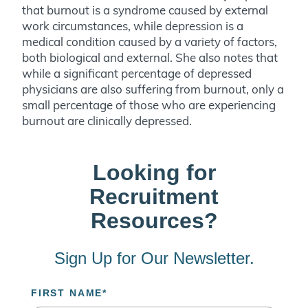
that burnout is a syndrome caused by external
work circumstances, while depression is a
medical condition caused by a variety of factors,
both biological and external. She also notes that
while a significant percentage of depressed
physicians are also suffering from burnout, only a
small percentage of those who are experiencing
burnout are clinically depressed.