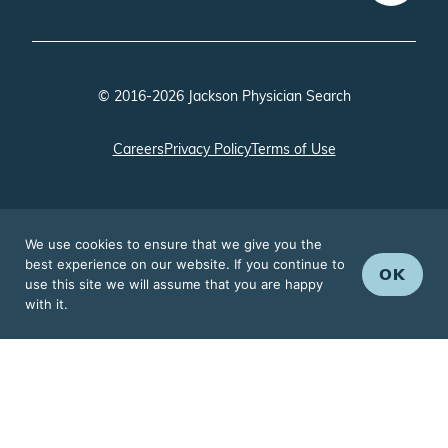
© 2016-2026 Jackson Physician Search
Careers
Privacy Policy
Terms of Use
We use cookies to ensure that we give you the
best experience on our website. If you continue to
OK
use this site we will assume that you are happy
with it.