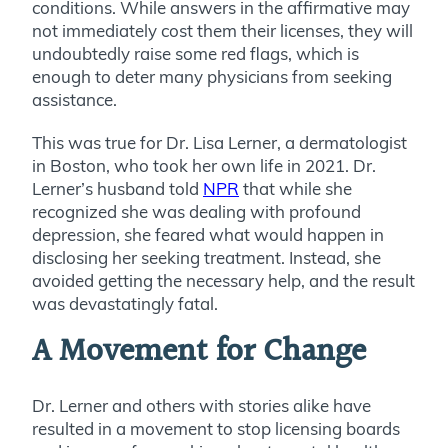
conditions. While answers in the affirmative may
not immediately cost them their licenses, they will
undoubtedly raise some red flags, which is
enough to deter many physicians from seeking
assistance.
This was true for Dr. Lisa Lerner, a dermatologist
in Boston, who took her own life in 2021. Dr.
Lerner’s husband told
NPR
that while she
recognized she was dealing with profound
depression, she feared what would happen in
disclosing her seeking treatment. Instead, she
avoided getting the necessary help, and the result
was devastatingly fatal.
A Movement for Change
Dr. Lerner and others with stories alike have
resulted in a movement to stop licensing boards