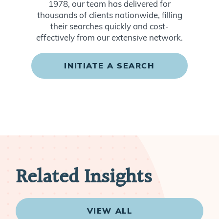
1978, our team has delivered for
thousands of clients nationwide, filling
their searches quickly and cost-
effectively from our extensive network.
INITIATE A SEARCH
Related Insights
VIEW ALL