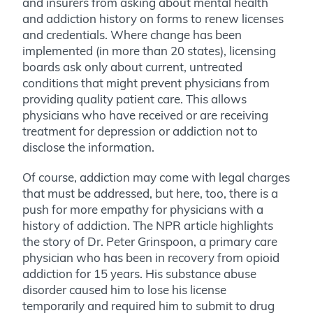
and insurers from asking about mental health
and addiction history on forms to renew licenses
and credentials. Where change has been
implemented (in more than 20 states), licensing
boards ask only about current, untreated
conditions that might prevent physicians from
providing quality patient care. This allows
physicians who have received or are receiving
treatment for depression or addiction not to
disclose the information.
Of course, addiction may come with legal charges
that must be addressed, but here, too, there is a
push for more empathy for physicians with a
history of addiction. The NPR article highlights
the story of Dr. Peter Grinspoon, a primary care
physician who has been in recovery from opioid
addiction for 15 years. His substance abuse
disorder caused him to lose his license
temporarily and required him to submit to drug