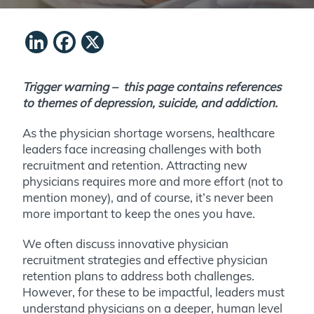
LinkedIn
Facebook
X
Trigger warning – this page contains references
to themes of depression, suicide, and addiction.
As the physician shortage worsens, healthcare
leaders face increasing challenges with both
recruitment and retention. Attracting new
physicians requires more and more effort (not to
mention money), and of course, it’s never been
more important to keep the ones you have.
We often discuss innovative physician
recruitment strategies and effective physician
retention plans to address both challenges.
However, for these to be impactful, leaders must
understand physicians on a deeper, human level