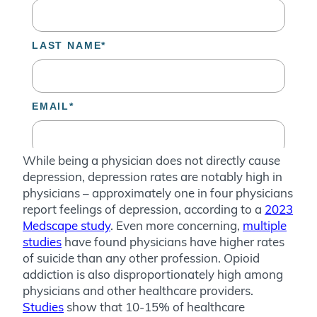
While being a physician does not directly cause
depression, depression rates are notably high in
physicians – approximately one in four physicians
report feelings of depression, according to a
2023
Medscape study
. Even more concerning,
multiple
studies
have found physicians have higher rates
of suicide than any other profession. Opioid
addiction is also disproportionately high among
physicians and other healthcare providers.
Studies
show that 10-15% of healthcare