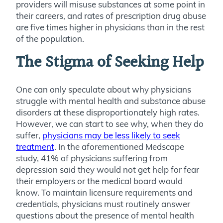
providers will misuse substances at some point in
their careers, and rates of prescription drug abuse
are five times higher in physicians than in the rest
of the population.
The Stigma of Seeking Help
One can only speculate about why physicians
struggle with mental health and substance abuse
disorders at these disproportionately high rates.
However, we can start to see why, when they do
suffer,
physicians may be less likely to seek
treatment
. In the aforementioned Medscape
study, 41% of physicians suffering from
depression said they would not get help for fear
their employers or the medical board would
know. To maintain licensure requirements and
credentials, physicians must routinely answer
questions about the presence of mental health