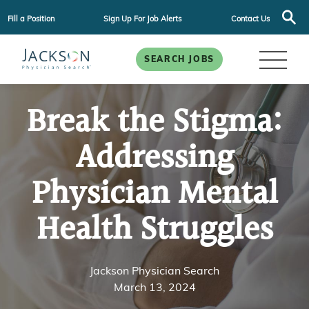
Fill a Position
Sign Up For Job Alerts
Contact Us
SEARCH JOBS
Break the Stigma:
Addressing
Physician Mental
Health Struggles
Jackson Physician Search
March 13, 2024