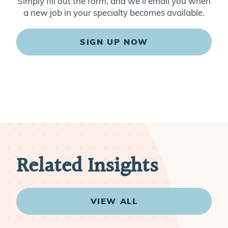
Simply fill out the form, and we’ll email you when
a new job in your specialty becomes available.
SIGN UP NOW
Related Insights
VIEW ALL