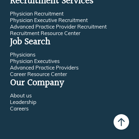
Recruitment Services
Physician Recruitment
Physician Executive Recruitment
Advanced Practice Provider Recruitment
Recruitment Resource Center
Job Search
Physicians
Physician Executives
Advanced Practice Providers
Career Resource Center
Our Company
About us
Leadership
Careers