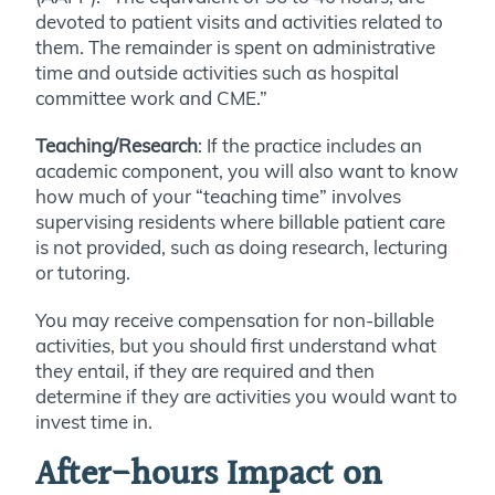
devoted to patient visits and activities related to
them. The remainder is spent on administrative
time and outside activities such as hospital
committee work and CME.”
Teaching/Research
: If the practice includes an
academic component, you will also want to know
how much of your “teaching time” involves
supervising residents where billable patient care
is not provided, such as doing research, lecturing
or tutoring.
You may receive compensation for non-billable
activities, but you should first understand what
they entail, if they are required and then
determine if they are activities you would want to
invest time in.
After-hours Impact on