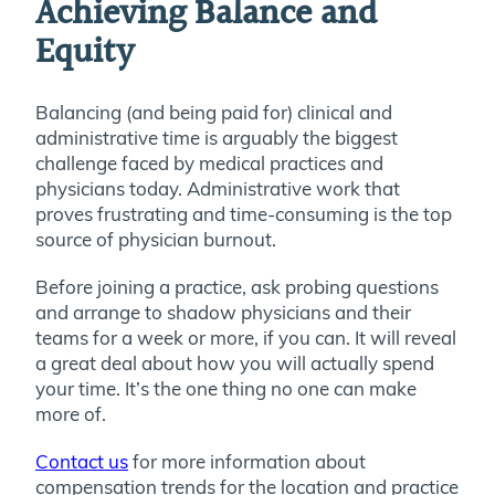
Achieving Balance and
Equity
Balancing (and being paid for) clinical and
administrative time is arguably the biggest
challenge faced by medical practices and
physicians today. Administrative work that
proves frustrating and time-consuming is the top
source of physician burnout.
Before joining a practice, ask probing questions
and arrange to shadow physicians and their
teams for a week or more, if you can. It will reveal
a great deal about how you will actually spend
your time. It’s the one thing no one can make
more of.
Contact us
for more information about
compensation trends for the location and practice