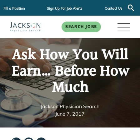
Fill a Position
Sign Up For Job Alerts
Contact Us
SEARCH JOBS
Ask How You Will
Earn… Before How
Much
Jackson Physician Search
June 7, 2017