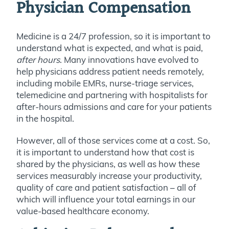
Physician Compensation
Medicine is a 24/7 profession, so it is important to
understand what is expected, and what is paid,
after hours
. Many innovations have evolved to
help physicians address patient needs remotely,
including mobile EMRs, nurse-triage services,
telemedicine and partnering with hospitalists for
after-hours admissions and care for your patients
in the hospital.
However, all of those services come at a cost. So,
it is important to understand how that cost is
shared by the physicians, as well as how these
services measurably increase your productivity,
quality of care and patient satisfaction – all of
which will influence your total earnings in our
value-based healthcare economy.