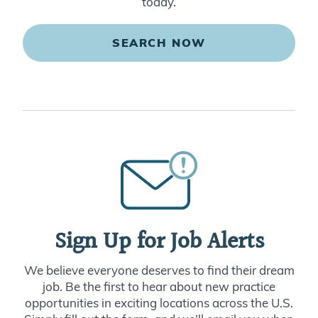
today.
SEARCH NOW
Sign Up for Job Alerts
We believe everyone deserves to find their dream
job. Be the first to hear about new practice
opportunities in exciting locations across the U.S.