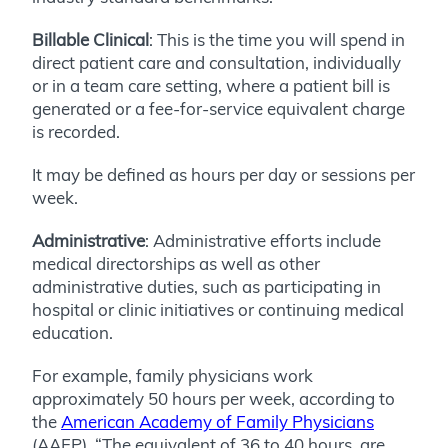
Billable Clinical
: This is the time you will spend in
direct patient care and consultation, individually
or in a team care setting, where a patient bill is
generated or a fee-for-service equivalent charge
is recorded.
It may be defined as hours per day or sessions per
week.
Administrative
: Administrative efforts include
medical directorships as well as other
administrative duties, such as participating in
hospital or clinic initiatives or continuing medical
education.
For example, family physicians work
approximately 50 hours per week, according to
the
American Academy of Family Physicians
(AAFP). “The equivalent of 36 to 40 hours, are