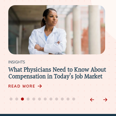
INSIGHTS
INS
re
What Physicians Need to Know About
Ho
Compensation in Today’s Job Market
Par
Pra
READ MORE
RE