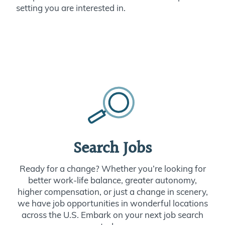
setting you are interested in.
Search Jobs
Ready for a change? Whether you’re looking for
better work-life balance, greater autonomy,
higher compensation, or just a change in scenery,
we have job opportunities in wonderful locations
across the U.S. Embark on your next job search