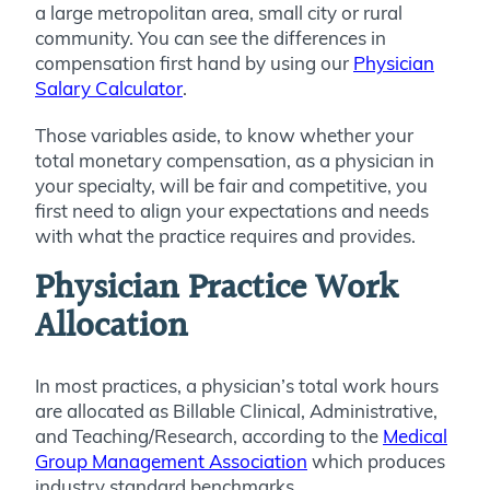
a large metropolitan area, small city or rural
community. You can see the differences in
compensation first hand by using our
Physician
Salary Calculator
.
Those variables aside, to know whether your
total monetary compensation, as a physician in
your specialty, will be fair and competitive, you
first need to align your expectations and needs
with what the practice requires and provides.
Physician Practice Work
Allocation
In most practices, a physician’s total work hours
are allocated as Billable Clinical, Administrative,
and Teaching/Research, according to the
Medical
Group Management Association
which produces
industry standard benchmarks.