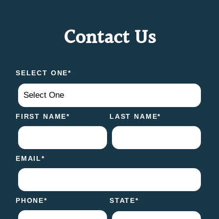
Contact Us