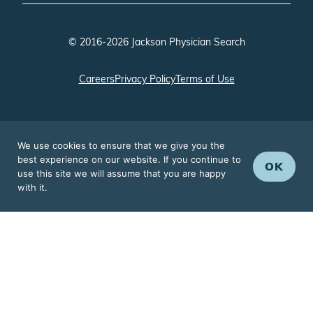
© 2016-2026 Jackson Physician Search
Careers
Privacy Policy
Terms of Use
We use cookies to ensure that we give you the
best experience on our website. If you continue to
OK
use this site we will assume that you are happy
with it.