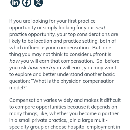
LinkedIn
Facebook
X
If you are looking for your first practice
opportunity or simply looking for your
next
practice opportunity, your top considerations are
likely to be location and practice setting, both of
which influence your compensation. But, one
thing you may not think to consider upfront is
how
you will earn that compensation. So, before
you ask
how much
you will earn, you may want
to explore and better understand another basic
question: “What is the physician compensation
model?”
Compensation varies widely and makes it difficult
to compare opportunities because it depends on
many things, like, whether you become a partner
in a small private practice, join a large multi-
specialty group or choose hospital employment in