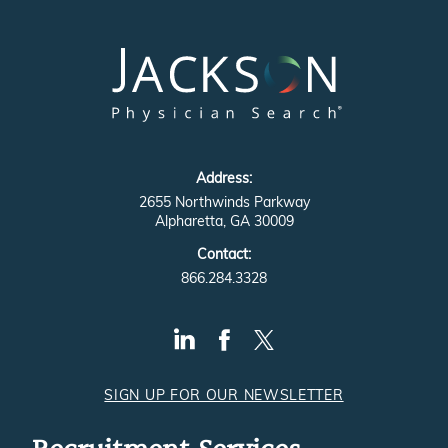
Address:
2655 Northwinds Parkway
Alpharetta, GA 30009
Contact:
866.284.3328
SIGN UP FOR OUR NEWSLETTER