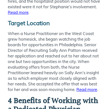
hires, and the hospitalist position would not have
existed were it not for Stephanie’s involvement.
Read more
.
Target Location
When a Nurse Practitioner on the West Coast
grew homesick, she began watching the job
boards for opportunities in Philadelphia. Senior
Director of Recruiting Sally Ann Patton received
her application and reached out to her about not
one but two opportunities in the city. When
evaluating offers from both, the Nurse
Practitioner leaned heavily on Sally Ann’s insight
as to which employer most closely aligned with
her needs. She accepted the offer that was best
for her and was soon moving home.
Read more
.
4 Benefits of Working with