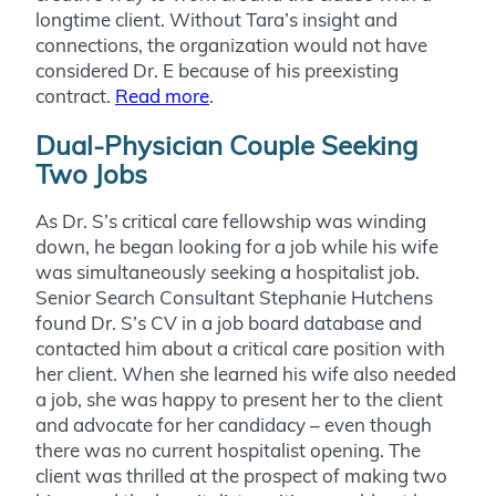
longtime client. Without Tara’s insight and
connections, the organization would not have
considered Dr. E because of his preexisting
contract.
Read more
.
Dual-Physician Couple Seeking
Two Jobs
As Dr. S’s critical care fellowship was winding
down, he began looking for a job while his wife
was simultaneously seeking a hospitalist job.
Senior Search Consultant Stephanie Hutchens
found Dr. S’s CV in a job board database and
contacted him about a critical care position with
her client. When she learned his wife also needed
a job, she was happy to present her to the client
and advocate for her candidacy – even though
there was no current hospitalist opening. The
client was thrilled at the prospect of making two