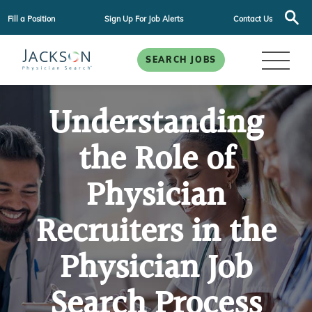
Fill a Position
Sign Up For Job Alerts
Contact Us
SEARCH JOBS
Understanding
the Role of
Physician
Recruiters in the
Physician Job
Search Process