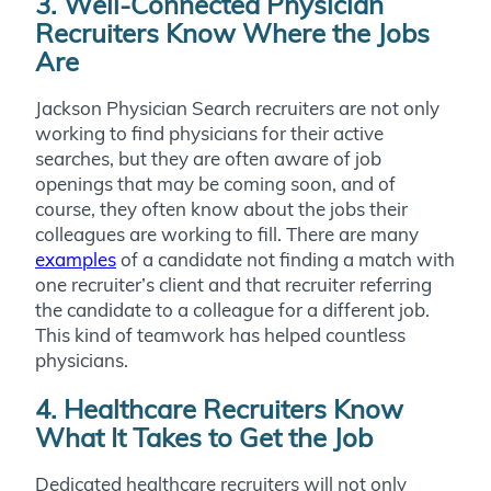
3. Well-Connected Physician
Recruiters Know Where the Jobs
Are
Jackson Physician Search recruiters are not only
working to find physicians for their active
searches, but they are often aware of job
openings that may be coming soon, and of
course, they often know about the jobs their
colleagues are working to fill. There are many
examples
of a candidate not finding a match with
one recruiter’s client and that recruiter referring
the candidate to a colleague for a different job.
This kind of teamwork has helped countless
physicians.
4. Healthcare Recruiters Know
What It Takes to Get the Job
Dedicated healthcare recruiters will not only