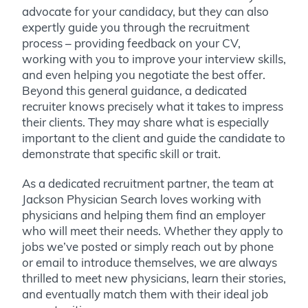
advocate for your candidacy, but they can also
expertly guide you through the recruitment
process – providing feedback on your CV,
working with you to improve your interview skills,
and even helping you negotiate the best offer.
Beyond this general guidance, a dedicated
recruiter knows precisely what it takes to impress
their clients. They may share what is especially
important to the client and guide the candidate to
demonstrate that specific skill or trait.
As a dedicated recruitment partner, the team at
Jackson Physician Search loves working with
physicians and helping them find an employer
who will meet their needs. Whether they apply to
jobs we’ve posted or simply reach out by phone
or email to introduce themselves, we are always
thrilled to meet new physicians, learn their stories,
and eventually match them with their ideal job