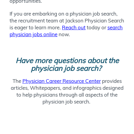
opportunities.
If you are embarking on a physician job search,
the recruitment team at Jackson Physician Search
is eager to learn more.
Reach out
today or
search
physician jobs online
now.
Have more questions about the
physician job search?
The
Physician Career Resource Center
provides
articles, Whitepapers, and infographics designed
to help physicians through all aspects of the
physician job search.