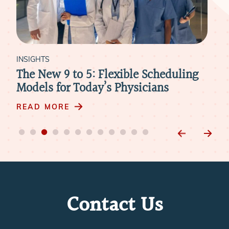
INSIGHTS
ling
What Physicians Need to Know About
Compensation in Today’s Job Market
READ MORE
Contact Us