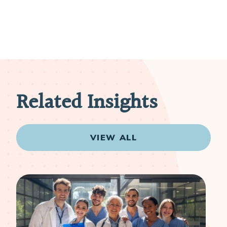
Related Insights
VIEW ALL