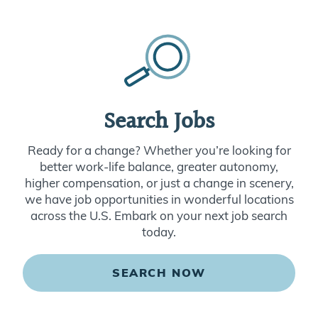
Search Jobs
Ready for a change? Whether you’re looking for
better work-life balance, greater autonomy,
higher compensation, or just a change in scenery,
we have job opportunities in wonderful locations
across the U.S. Embark on your next job search
today.
SEARCH NOW