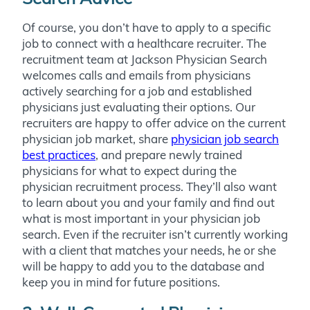
Of course, you don’t have to apply to a specific
job to connect with a healthcare recruiter. The
recruitment team at Jackson Physician Search
welcomes calls and emails from physicians
actively searching
for a job and established
physicians just evaluating their options.
Our
recruiters are happy to offer advice on the current
physician job market, share
physician job search
best practices
, and prepare newly trained
physicians for what to expect during the
physician recruitment process. They’ll also want
to learn about you and your family and find out
what is most important in your physician job
search. Even if the recruiter isn’t currently working
with a client that matches your needs, he or she
will be happy to add you to the database and
keep you in mind for future positions.