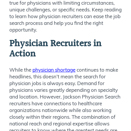
true for physicians with limiting circumstances,
unique challenges, or specific needs. Keep reading
to learn how physician recruiters can ease the job
search process and help you find the right
opportunity.
Physician Recruiters in
Action
While the
physician shortage
continues to make
headlines, this doesn’t mean the search for
physician jobs is always easy. Demand for
physicians varies greatly depending on specialty
and location. However, Jackson Physician Search
recruiters have connections to healthcare
organizations nationwide while also working
closely within their regions.
The combination of
national reach and regional expertise allows
recruiters to
know where the greatest needs are