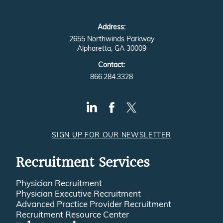
Address:
2655 Northwinds Parkway
Alpharetta, GA 30009
Contact:
866.284.3328
SIGN UP FOR OUR NEWSLETTER
Recruitment Services
Physician Recruitment
Physician Executive Recruitment
Advanced Practice Provider Recruitment
Recruitment Resource Center