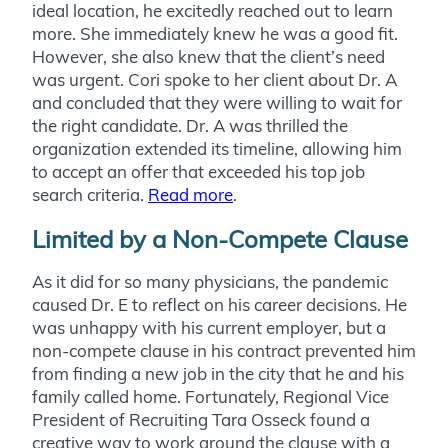
ideal location, he excitedly reached out to learn
more. She immediately knew he was a good fit.
However, she also knew that the client’s need
was urgent. Cori spoke to her client about Dr. A
and concluded that they were willing to wait for
the right candidate. Dr. A was thrilled the
organization extended its timeline, allowing him
to accept an offer that exceeded his top job
search criteria.
Read more
.
Limited by a Non-Compete Clause
As it did for so many physicians, the pandemic
caused Dr. E to reflect on his career decisions. He
was unhappy with his current employer, but a
non-compete clause in his contract prevented him
from finding a new job in the city that he and his
family called home. Fortunately, Regional Vice
President of Recruiting Tara Osseck found a
creative way to work around the clause with a