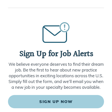
Sign Up for Job Alerts
We believe everyone deserves to find their dream
job. Be the first to hear about new practice
opportunities in exciting locations across the U.S.
Simply fill out the form, and we’ll email you when
a new job in your specialty becomes available.
SIGN UP NOW