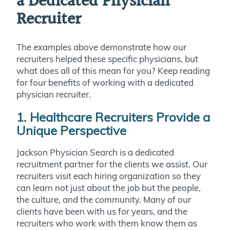
a Dedicated Physician
Recruiter
The examples above demonstrate how our
recruiters helped these specific physicians, but
what does all of this mean for you? Keep reading
for four benefits of working with a dedicated
physician recruiter.
1. Healthcare Recruiters Provide a
Unique Perspective
Jackson Physician Search is a dedicated
recruitment partner for the clients we assist. Our
recruiters visit each hiring organization so they
can learn not just about the job but the people,
the culture, and the community. Many of our
clients have been with us for years, and the
recruiters who work with them know them as