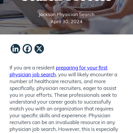
Jackson Physician Search
April 30, 2024
LinkedIn
Facebook
X
If you are a resident
preparing for your first
physician job search
, you will likely encounter a
number of healthcare recruiters, and more
specifically, physician recruiters, eager to assist
you in your efforts. These professionals seek to
understand your career goals to successfully
match you with an organization that requires
your specific skills and experience. Physician
recruiters can be an invaluable resource in any
physician job search. However, this is especially