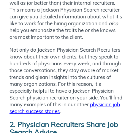
well as (or better than) their internal recruiters.
This means a Jackson Physician Search recruiter
can give you detailed information about what it’s
like to work for the hiring organization and
also
help you emphasize the traits he or she knows
are most important to the client.
Not only do Jackson Physician Search Recruiters
know about their own clients, but they speak to
hundreds of physicians every week, and through
those conversations, they stay aware of market
trends and glean insights into the cultures of
many organizations. For this reason, it’s
especially helpful to have a Jackson Physician
Search physician recruiter on your side. You’ll find
many examples of this in our other
physician job
search success stories
.
2. Physician Recruiters Share Job
Search Advice