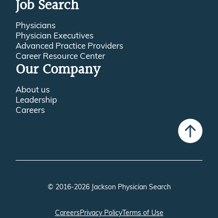
Job Search
Physicians
Physician Executives
Advanced Practice Providers
Career Resource Center
Our Company
About us
Leadership
Careers
© 2016-2026 Jackson Physician Search
Careers
Privacy Policy
Terms of Use