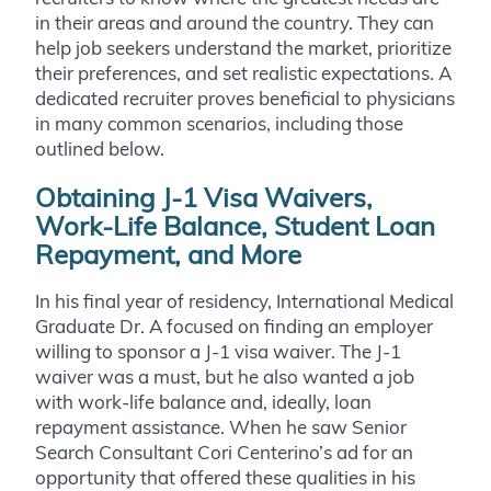
in their areas and around the country. They can
help job seekers understand the market, prioritize
their preferences, and set realistic expectations.
A
dedicated recruiter proves beneficial to physicians
in many common scenarios, including those
outlined below.
Obtaining J-1 Visa Waivers,
Work-Life Balance, Student Loan
Repayment, and More
In his final year of residency, International Medical
Graduate Dr. A focused on finding an employer
willing to sponsor a J-1 visa waiver. The J-1
waiver was a must, but he also wanted a job
with work-life balance and, ideally, loan
repayment assistance. When he saw Senior
Search Consultant Cori Centerino’s ad for an
opportunity that offered these qualities in his