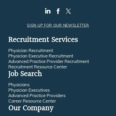
SIGN UP FOR OUR NEWSLETTER
Recruitment Services
Physician Recruitment
Physician Executive Recruitment
Advanced Practice Provider Recruitment
Recruitment Resource Center
Job Search
Physicians
Physician Executives
Advanced Practice Providers
Career Resource Center
Our Company