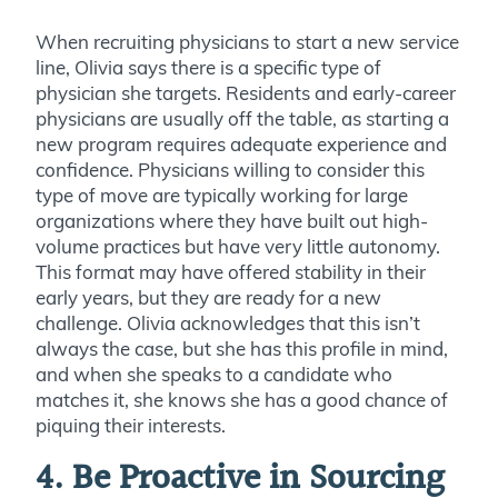
When recruiting physicians to start a new service
line, Olivia says there is a specific type of
physician she targets. Residents and early-career
physicians are usually off the table, as starting a
new program requires adequate experience and
confidence. Physicians willing to consider this
type of move are typically working for large
organizations where they have built out high-
volume practices but have very little autonomy.
This format may have offered stability in their
early years, but they are ready for a new
challenge. Olivia acknowledges that this isn’t
always the case, but she has this profile in mind,
and when she speaks to a candidate who
matches it, she knows she has a good chance of
piquing their interests.
4. Be Proactive in Sourcing