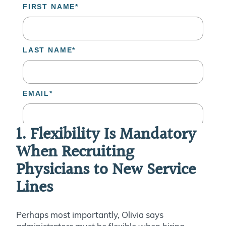
1. Flexibility Is Mandatory
When Recruiting
Physicians to New Service
Lines
Perhaps most importantly, Olivia says