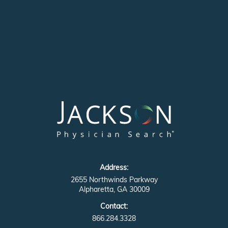
Address:
2655 Northwinds Parkway
Alpharetta, GA 30009
Contact:
866.284.3328