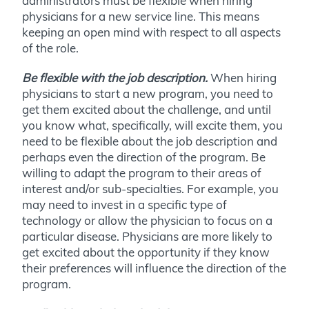
administrators must be flexible when hiring
physicians for a new service line. This means
keeping an open mind with respect to all aspects
of the role.
Be flexible with the job description.
When hiring
physicians to start a new program, you need to
get them excited about the challenge, and until
you know what, specifically, will excite them, you
need to be flexible about the job description and
perhaps even the direction of the program. Be
willing to adapt the program to their areas of
interest and/or sub-specialties. For example, you
may need to invest in a specific type of
technology or allow the physician to focus on a
particular disease. Physicians are more likely to
get excited about the opportunity if they know
their preferences will influence the direction of the
program.