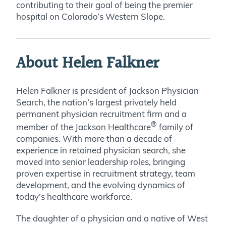
contributing to their goal of being the premier
hospital on Colorado’s Western Slope.
About Helen Falkner
Helen Falkner is president of Jackson Physician
Search, the nation’s largest privately held
permanent physician recruitment firm and a
®
member of the Jackson Healthcare
family of
companies. With more than a decade of
experience in retained physician search, she
moved into senior leadership roles, bringing
proven expertise in recruitment strategy, team
development, and the evolving dynamics of
today’s healthcare workforce.
The daughter of a physician and a native of West