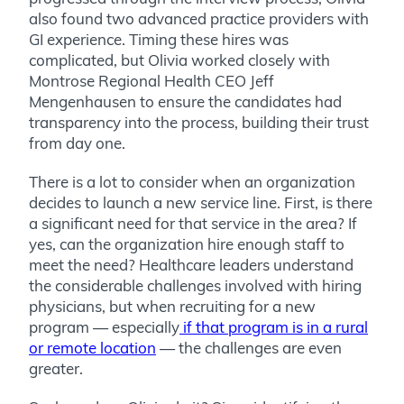
also found two advanced practice providers with
GI experience. Timing these hires was
complicated, but Olivia worked closely with
Montrose Regional Health CEO Jeff
Mengenhausen to ensure the candidates had
transparency into the process, building their trust
from day one.
There is a lot to consider when an organization
decides to launch a new service line. First, is there
a significant need for that service in the area? If
yes, can the organization hire enough staff to
meet the need? Healthcare leaders understand
the considerable challenges involved with hiring
physicians, but when recruiting for a new
program — especially
if that program is in a rural
or remote location
— the challenges are even
greater.