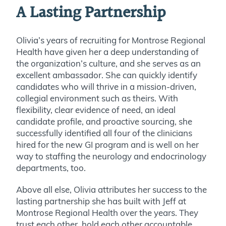
A Lasting Partnership
Olivia’s years of recruiting for Montrose Regional
Health have given her a deep understanding of
the organization’s culture, and she serves as an
excellent ambassador. She can quickly identify
candidates who will thrive in a mission-driven,
collegial environment such as theirs. With
flexibility, clear evidence of need, an ideal
candidate profile, and proactive sourcing, she
successfully identified all four of the clinicians
hired for the new GI program and is well on her
way to staffing the neurology and endocrinology
departments, too.
Above all else, Olivia attributes her success to the
lasting partnership she has built with Jeff at
Montrose Regional Health over the years. They
trust each other, hold each other accountable,