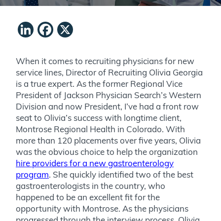
LinkedIn
Facebook
X
When it comes to recruiting physicians for new
service lines, Director of Recruiting Olivia Georgia
is a true expert. As the former Regional Vice
President of Jackson Physician Search’s Western
Division and now President, I’ve had a front row
seat to Olivia’s success with longtime client,
Montrose Regional Health in Colorado. With
more than 120 placements over five years, Olivia
was the obvious choice to help the organization
hire providers for a new gastroenterology
program
. She quickly identified two of the best
gastroenterologists in the country, who
happened to be an excellent fit for the
opportunity with Montrose. As the physicians
progressed through the interview process, Olivia