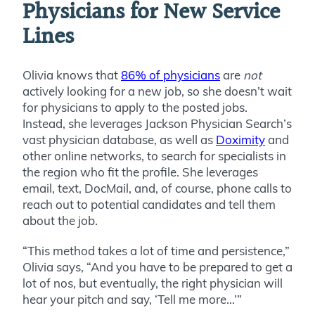
Physicians for New Service
Lines
Olivia knows that
86% of physicians
are
not
actively looking for a new job, so she doesn’t wait
for physicians to apply to the posted jobs.
Instead, she leverages Jackson Physician Search’s
vast physician database, as well as
Doximity
and
other online networks, to search for specialists in
the region who fit the profile. She leverages
email, text, DocMail, and, of course, phone calls to
reach out to potential candidates and tell them
about the job.
“This method takes a lot of time and persistence,”
Olivia says, “And you have to be prepared to get a
lot of nos, but eventually, the right physician will
hear your pitch and say, ‘Tell me more…’”