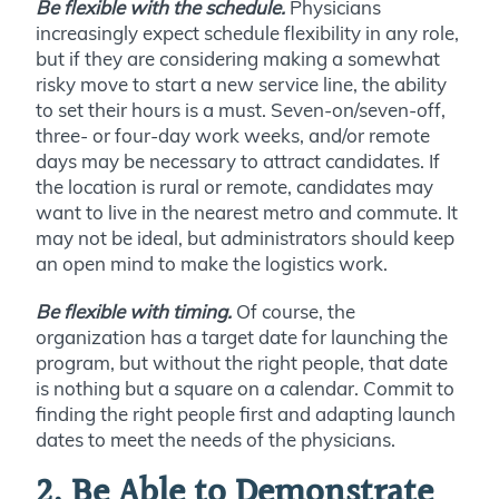
Be flexible with the schedule.
Physicians
increasingly expect schedule flexibility in any role,
but if they are considering making a somewhat
risky move to start a new service line, the ability
to set their hours is a must. Seven-on/seven-off,
three- or four-day work weeks, and/or remote
days may be necessary to attract candidates. If
the location is rural or remote, candidates may
want to live in the nearest metro and commute. It
may not be ideal, but administrators should keep
an open mind to make the logistics work.
Be flexible with timing.
Of course, the
organization has a target date for launching the
program, but without the right people, that date
is nothing but a square on a calendar. Commit to
finding the right people first and adapting launch
dates to meet the needs of the physicians.
2. Be Able to Demonstrate