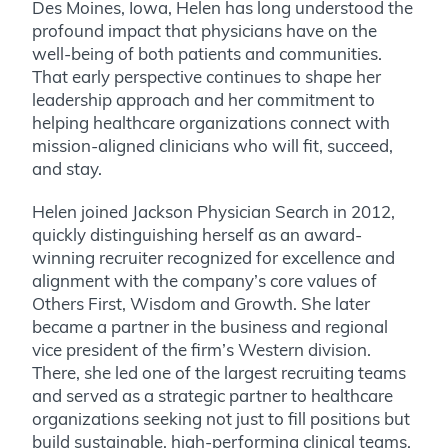
Des Moines, Iowa, Helen has long understood the
profound impact that physicians have on the
well-being of both patients and communities.
That early perspective continues to shape her
leadership approach and her commitment to
helping healthcare organizations connect with
mission-aligned clinicians who will fit, succeed,
and stay.
Helen joined Jackson Physician Search in 2012,
quickly distinguishing herself as an award-
winning recruiter recognized for excellence and
alignment with the company’s core values of
Others First, Wisdom and Growth. She later
became a partner in the business and regional
vice president of the firm’s Western division.
There, she led one of the largest recruiting teams
and served as a strategic partner to healthcare
organizations seeking not just to fill positions but
build sustainable, high-performing clinical teams.