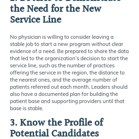
the Need for the New
Service Line
No physician is willing to consider leaving a
stable job to start a new program without clear
evidence of a need. Be prepared to share the data
that led to the organization’s decision to start the
service line, such as the number of practices
offering the service in the region, the distance to
the nearest ones, and the average number of
patients referred out each month. Leaders should
also have a documented plan for building the
patient base and supporting providers until that
base is stable.
3. Know the Profile of
Potential Candidates