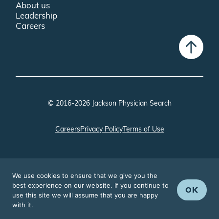
About us
Leadership
Careers
© 2016-2026 Jackson Physician Search
Careers
Privacy Policy
Terms of Use
We use cookies to ensure that we give you the
best experience on our website. If you continue to
OK
use this site we will assume that you are happy
with it.