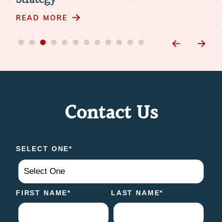
RE
READ MORE
Contact Us