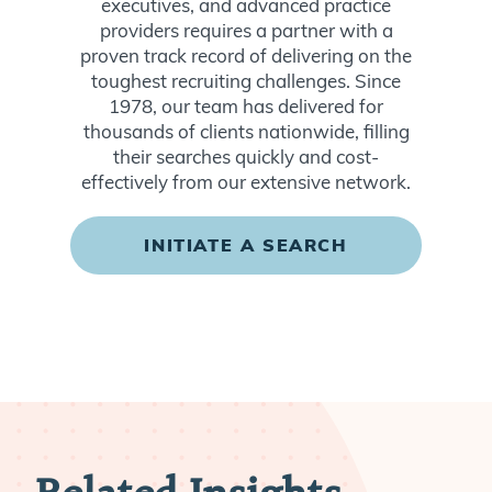
executives, and advanced practice
providers requires a partner with a
proven track record of delivering on the
toughest recruiting challenges. Since
1978, our team has delivered for
thousands of clients nationwide, filling
their searches quickly and cost-
effectively from our extensive network.
INITIATE A SEARCH