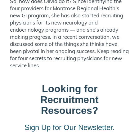
So, how does Olivia do it? Since identifying the
four providers for Montrose Regional Health’s
new GI program, she has also started recruiting
physicians for its new neurology and
endocrinology programs — and she’s already
making progress. In a recent conversation, we
discussed some of the things she thinks have
been pivotal in her ongoing success. Keep reading
for four secrets to recruiting physicians for new
service lines.