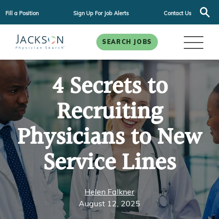
Fill a Position
Sign Up For Job Alerts
Contact Us
SEARCH JOBS
4 Secrets to
Recruiting
Physicians to New
Service Lines
Helen Falkner
August 12, 2025