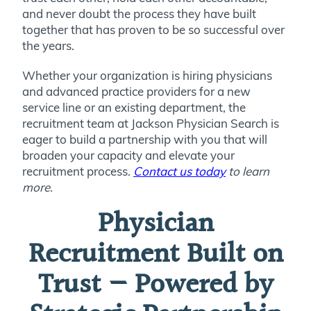
and never doubt the process they have built
together that has proven to be so successful over
the years.
Whether your organization is hiring physicians
and advanced practice providers for a new
service line or an existing department, the
recruitment team at Jackson Physician Search is
eager to build a partnership with you that will
broaden your capacity and elevate your
recruitment process.
Contact us today
to learn
more.
Physician
Recruitment Built on
Trust — Powered by