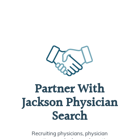
Partner With
Jackson Physician
Search
Recruiting physicians, physician