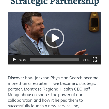
Strategic Partnership
Video
Player
00:00
04:41
Discover how Jackson Physician Search became
more than a recruiter — we became a strategic
partner. Montrose Regional Health CEO Jeff
Mengenhausen shares the power of our
collaboration and how it helped them to
successfully launch a new service line,