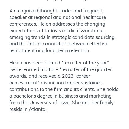
A recognized thought leader and frequent
speaker at regional and national healthcare
conferences, Helen addresses the changing
expectations of today’s medical workforce,
emerging trends in strategic candidate sourcing,
and the critical connection between effective
recruitment and long-term retention.
Helen has been named “recruiter of the year”
twice, earned multiple “recruiter of the quarter
awards, and received a 2023 “career
achievement” distinction for her sustained
contributions to the firm and its clients. She holds
a bachelor’s degree in business and marketing
from the University of Iowa. She and her family
reside in Atlanta.