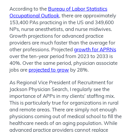
According to the
Bureau of Labor Statistics
Occupational Outlook
, there are approximately
153,400 PAs practicing in the US and 349,600
NPs, nurse anesthetists, and nurse midwives.
Growth projections for advanced practice
providers are much faster than the average for
other professions. Projected
growth for APRNs
over the ten-year period from 2023 to 2033 is
40%. Over the same period, physician associate
jobs are
projected to grow
by 28%.
As Regional Vice President of Recruitment for
Jackson Physician Search, I regularly see the
importance of APPs in my clients’ staffing mix.
This is particularly true for organizations in rural
and remote areas. There are simply not enough
physicians coming out of medical school to fill the
healthcare needs of an aging population. While
advanced practice providers cannot replace