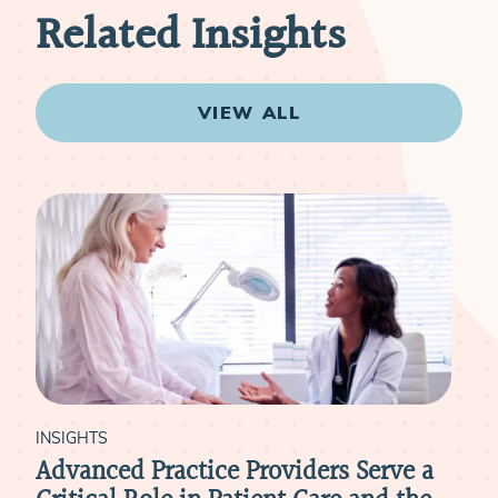
Related Insights
VIEW ALL
INSIGHTS
INSI
ce
Leaning On Advanced Practice
Adv