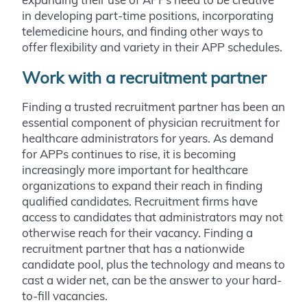
in developing part-time positions, incorporating
telemedicine hours, and finding other ways to
offer flexibility and variety in their APP schedules.
Work with a recruitment partner
Finding a trusted recruitment partner has been an
essential component of physician recruitment for
healthcare administrators for years. As demand
for APPs continues to rise, it is becoming
increasingly more important for healthcare
organizations to expand their reach in finding
qualified candidates. Recruitment firms have
access to candidates that administrators may not
otherwise reach for their vacancy. Finding a
recruitment partner that has a nationwide
candidate pool, plus the technology and means to
cast a wider net, can be the answer to your hard-
to-fill vacancies.