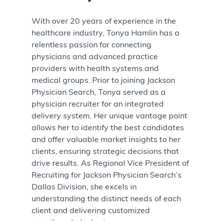
With over 20 years of experience in the
healthcare industry, Tonya Hamlin has a
relentless passion for connecting
physicians and advanced practice
providers with health systems and
medical groups. Prior to joining Jackson
Physician Search, Tonya served as a
physician recruiter for an integrated
delivery system. Her unique vantage point
allows her to identify the best candidates
and offer valuable market insights to her
clients, ensuring strategic decisions that
drive results. As Regional Vice President of
Recruiting for Jackson Physician Search’s
Dallas Division, she excels in
understanding the distinct needs of each
client and delivering customized