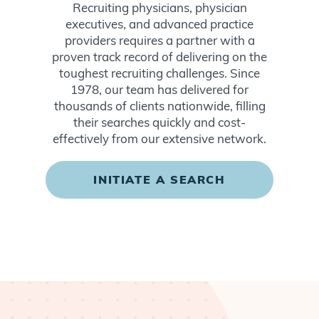
Recruiting physicians, physician
executives, and advanced practice
providers requires a partner with a
proven track record of delivering on the
toughest recruiting challenges. Since
1978, our team has delivered for
thousands of clients nationwide, filling
their searches quickly and cost-
effectively from our extensive network.
INITIATE A SEARCH