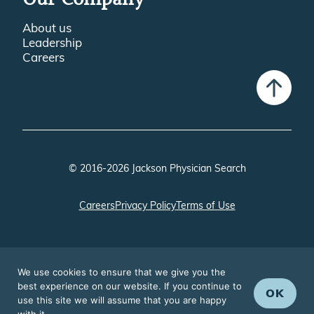
Our Company
About us
Leadership
Careers
© 2016-2026 Jackson Physician Search
Careers
Privacy Policy
Terms of Use
We use cookies to ensure that we give you the
best experience on our website. If you continue to
OK
use this site we will assume that you are happy