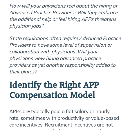
How will your physicians feel about the hiring of
Advanced Practice Providers? Will they embrace
the additional help or feel hiring APPs threatens
physician jobs?
State regulations often require Advanced Practice
Providers to have some level of supervision or
collaboration with physicians. Will your
physicians view hiring advanced practice
providers as yet another responsibility added to
their plates?
Identify the Right APP
Compensation Model
APPs are typically paid a flat salary or hourly
rate, sometimes with productivity or value-based
care incentives. Recruitment incentives are not