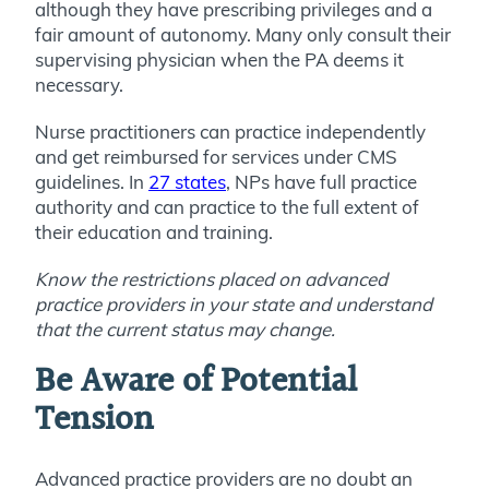
although they have prescribing privileges and a
fair amount of autonomy. Many only consult their
supervising physician when the PA deems it
necessary.
Nurse practitioners can practice independently
and get reimbursed for services under CMS
guidelines. In
27 states
, NPs have full practice
authority and can practice to the full extent of
their education and training.
Know the restrictions placed on advanced
practice providers in your state and understand
that the current status may change.
Be Aware of Potential
Tension
Advanced practice providers are no doubt an