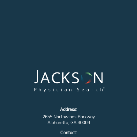
Address:
2655 Northwinds Parkway
Alpharetta, GA 30009
Contact: