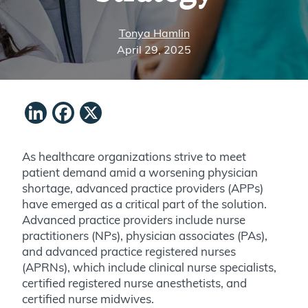
Tonya Hamlin
April 29, 2025
LinkedIn
Facebook
X
As healthcare organizations strive to meet
patient demand amid a worsening physician
shortage, advanced practice providers (APPs)
have emerged as a critical part of the solution.
Advanced practice providers include nurse
practitioners (NPs), physician associates (PAs),
and advanced practice registered nurses
(APRNs), which include clinical nurse specialists,
certified registered nurse anesthetists, and
certified nurse midwives.