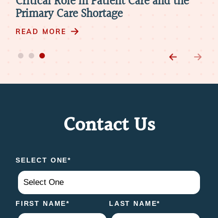
Providers to Meet Mental Health
Cri
Needs
Pri
READ MORE
RE
Contact Us