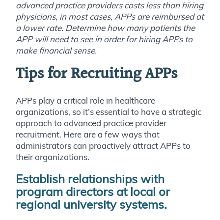
advanced practice providers costs less than hiring
physicians, in most cases, APPs are reimbursed at
a lower rate. Determine how many patients the
APP will need to see in order for hiring APPs to
make financial sense.
Tips for Recruiting APPs
APPs play a critical role in healthcare
organizations, so it’s essential to have a strategic
approach to advanced practice provider
recruitment. Here are a few ways that
administrators can proactively attract APPs to
their organizations.
Establish relationships with
program directors at local or
regional university systems.