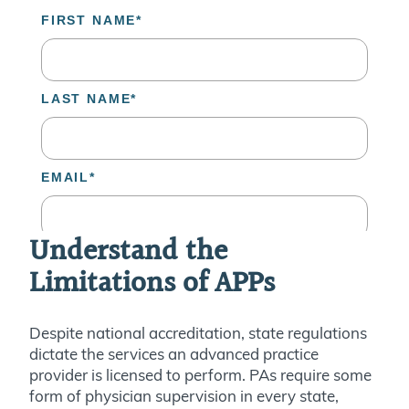
Understand the
Limitations of APPs
Despite national accreditation, state regulations
dictate the services an advanced practice
provider is licensed to perform.
PAs require some
form of physician supervision in every state,