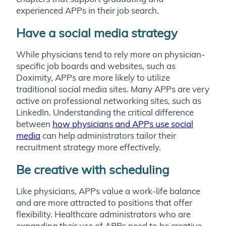
experienced APPs in their job search.
Have a social media strategy
While physicians tend to rely more on physician-
specific job boards and websites, such as
Doximity, APPs are more likely to utilize
traditional social media sites. Many APPs are very
active on professional networking sites, such as
LinkedIn. Understanding the critical difference
between
how physicians and APPs use social
media
can help administrators tailor their
recruitment strategy more effectively.
Be creative with scheduling
Like physicians, APPs value a work-life balance
and are more attracted to positions that offer
flexibility. Healthcare administrators who are
expanding their use of APPs need to be creative