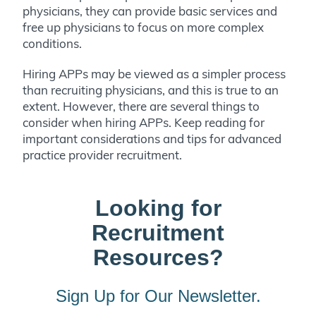
physicians, they can provide basic services and
free up physicians to focus on more complex
conditions.
Hiring APPs may be viewed as a simpler process
than recruiting physicians, and this is true to an
extent. However, there are several things to
consider when hiring APPs. Keep reading for
important considerations and tips for advanced
practice provider recruitment.