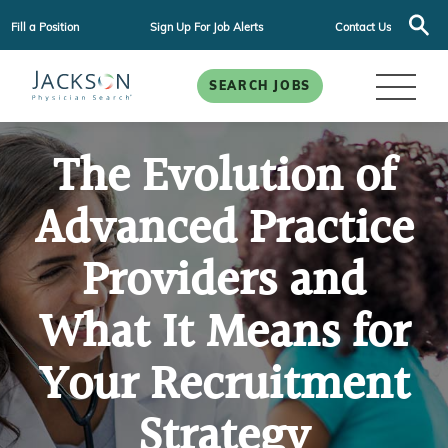
Fill a Position
Sign Up For Job Alerts
Contact Us
SEARCH JOBS
The Evolution of
Advanced Practice
Providers and
What It Means for
Your Recruitment
Strategy