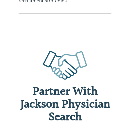
recruitment strategies
.
Partner With
Jackson Physician
Search