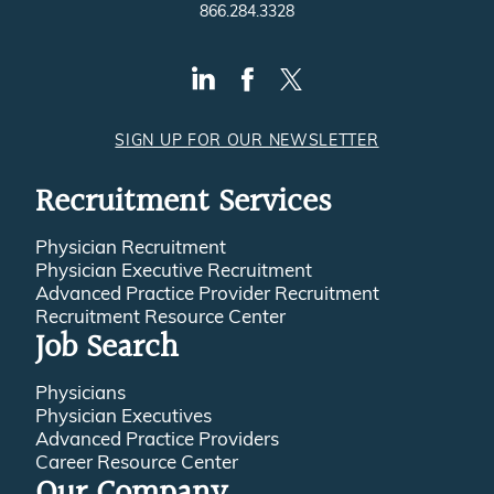
866.284.3328
SIGN UP FOR OUR NEWSLETTER
Recruitment Services
Physician Recruitment
Physician Executive Recruitment
Advanced Practice Provider Recruitment
Recruitment Resource Center
Job Search
Physicians
Physician Executives
Advanced Practice Providers
Career Resource Center