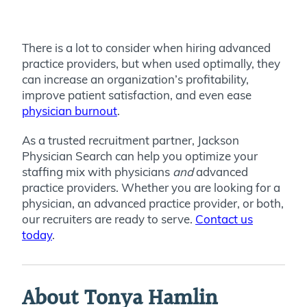
There is a lot to consider when hiring advanced
practice providers, but when used optimally, they
can increase an organization’s profitability,
improve patient satisfaction, and even ease
physician burnout
.
As a trusted recruitment partner, Jackson
Physician Search can help you optimize your
staffing mix with physicians
and
advanced
practice providers. Whether you are looking for a
physician, an advanced practice provider, or both,
our recruiters are ready to serve.
Contact us
today
.
About Tonya Hamlin