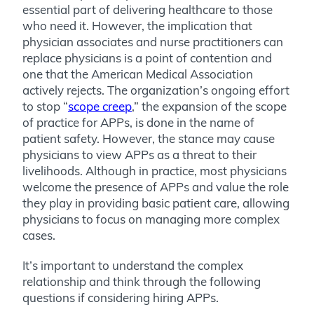
essential part of delivering healthcare to those
who need it. However, the implication that
physician associates and nurse practitioners can
replace physicians is a point of contention and
one that the American Medical Association
actively rejects. The organization’s ongoing effort
to stop “
scope creep
,” the expansion of the scope
of practice for APPs, is done in the name of
patient safety. However, the stance may cause
physicians to view APPs as a threat to their
livelihoods. Although in practice, most physicians
welcome the presence of APPs and value the role
they play in providing basic patient care, allowing
physicians to focus on managing more complex
cases.
It’s important to understand the complex
relationship and think through the following
questions if considering hiring APPs.