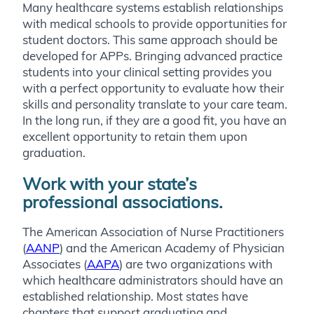
Many healthcare systems establish relationships
with medical schools to provide opportunities for
student doctors. This same approach should be
developed for APPs. Bringing advanced practice
students into your clinical setting provides you
with a perfect opportunity to evaluate how their
skills and personality translate to your care team.
In the long run, if they are a good fit, you have an
excellent opportunity to retain them upon
graduation.
Work with your state’s
professional associations.
The American Association of Nurse Practitioners
(
AANP
) and the American Academy of Physician
Associates (
AAPA
) are two organizations with
which healthcare administrators should have an
established relationship. Most states have
chapters that support graduating and