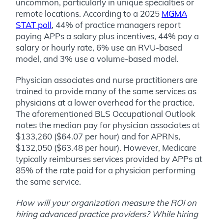
uncommon, particularly in unique specialties or
remote locations. According to a 2025
MGMA
STAT poll
, 44% of practice managers report
paying APPs a salary plus incentives, 44% pay a
salary or hourly rate, 6% use an RVU-based
model, and 3% use a volume-based model.
Physician associates and nurse practitioners are
trained to provide many of the same services as
physicians at a lower overhead for the practice.
The aforementioned BLS Occupational Outlook
notes the median pay for physician associates at
$133,260 ($64.07 per hour) and for APRNs,
$132,050 ($63.48 per hour). However, Medicare
typically reimburses services provided by APPs at
85% of the rate paid for a physician performing
the same service.
How will your organization measure the ROI on
hiring advanced practice providers? While hiring