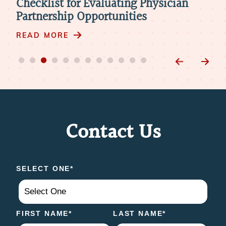
Telemedicine in Physician
The
Retirement: 4 Things to Consider
Mod
READ MORE
RE
Contact Us