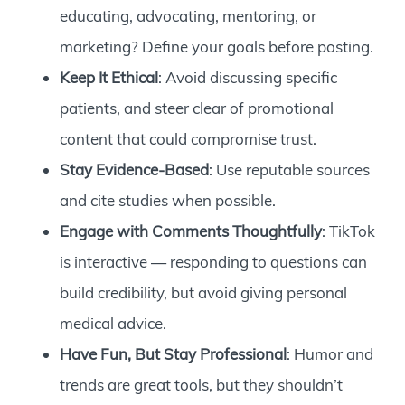
educating, advocating, mentoring, or
marketing? Define your goals before posting.
Keep It Ethical
: Avoid discussing specific
patients, and steer clear of promotional
content that could compromise trust.
Stay Evidence-Based
: Use reputable sources
and cite studies when possible.
Engage with Comments Thoughtfully
: TikTok
is interactive — responding to questions can
build credibility, but avoid giving personal
medical advice.
Have Fun, But Stay Professional
: Humor and
trends are great tools, but they shouldn’t