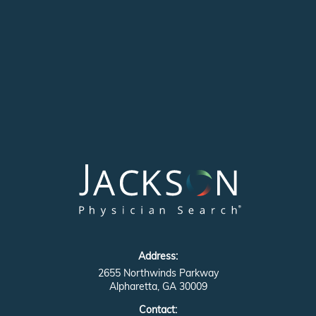
Address:
2655 Northwinds Parkway
Alpharetta, GA 30009
Contact: