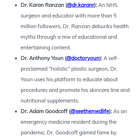
Dr. Karan Ranzan (
@dr.karanr
):
An NHS
surgeon and educator with more than 5
million followers, Dr. Ranzan debunks health
myths through a mix of educational and
entertaining content.
Dr. Anthony Youn (
@doctoryoun
):
A self-
proclaimed “holistic” plastic surgeon, Dr.
Youn uses his platform to educate about
procedures and promote his skincare line and
nutritional supplements.
Dr. Adam Goodcoff (
@seethemedlife
):
As an
emergency medicine resident during the
pandemic, Dr. Goodcoff gained fame by