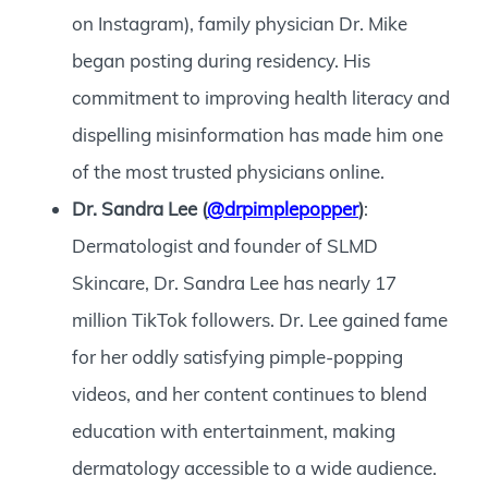
on Instagram), family physician Dr. Mike
began posting during residency. His
commitment to improving health literacy and
dispelling misinformation has made him one
of the most trusted physicians online.
Dr. Sandra Lee (
@drpimplepopper
)
:
Dermatologist and founder of SLMD
Skincare, Dr. Sandra Lee has nearly 17
million TikTok followers. Dr. Lee gained fame
for her oddly satisfying pimple-popping
videos, and her content continues to blend
education with entertainment, making
dermatology accessible to a wide audience.