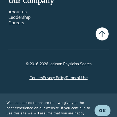
Our Company
About us
Leadership
Careers
© 2016-2026 Jackson Physician Search
Careers
Privacy Policy
Terms of Use
We use cookies to ensure that we give you the
best experience on our website. If you continue to
OK
use this site we will assume that you are happy