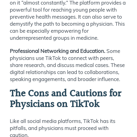
on it “almost constantly.” The platform provides a
powerful tool for reaching young people with
preventive health messages. It can also serve to
demystify the path to becoming a physician. This
can be especially empowering for
underrepresented groups in medicine.
Professional Networking and Education.
Some
physicians use TikTok to connect with peers,
share research, and discuss medical cases. These
digital relationships can lead to collaborations,
speaking engagements, and broader influence.
The Cons and Cautions for
Physicians on TikTok
Like all social media platforms, TikTok has its
pitfalls, and physicians must proceed with
caution.