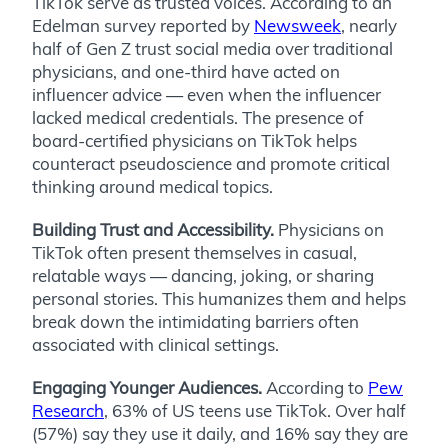
TikTok serve as trusted voices. According to an
Edelman survey reported by
Newsweek
, nearly
half of Gen Z trust social media over traditional
physicians, and one-third have acted on
influencer advice — even when the influencer
lacked medical credentials. The presence of
board-certified physicians on TikTok helps
counteract pseudoscience and promote critical
thinking around medical topics.
Building Trust and Accessibility.
Physicians on
TikTok often present themselves in casual,
relatable ways — dancing, joking, or sharing
personal stories. This humanizes them and helps
break down the intimidating barriers often
associated with clinical settings.
Engaging Younger Audiences.
According to
Pew
Research
, 63% of US teens use TikTok. Over half
(57%) say they use it daily, and 16% say they are