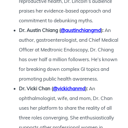
reproductive health, Dr. Lincoln’s audience
praises her evidence-based approach and
commitment to debunking myths.
Dr. Austin Chiang (
@austinchiangmd
):
An
author, gastroenterologist, and Chief Medical
Officer at Medtronic Endoscopy, Dr. Chiang
has over half a million followers. He’s known
for breaking down complex GI topics and
promoting public health awareness.
Dr. Vicki Chan (
@vickichanmd
):
An
ophthalmologist, wife, and mom, Dr. Chan
uses her platform to share the reality of all
three roles converging. She enthusiastically
supports other professional women in