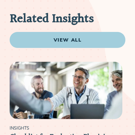
Related Insights
VIEW ALL
INSIGHTS
INS