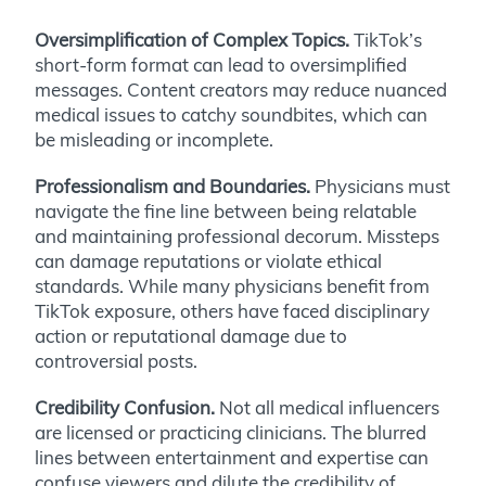
Oversimplification of Complex Topics.
TikTok’s
short-form format can lead to oversimplified
messages. Content creators may reduce nuanced
medical issues to catchy soundbites, which can
be misleading or incomplete.
Professionalism and Boundaries.
Physicians must
navigate the fine line between being relatable
and maintaining professional decorum. Missteps
can damage reputations or violate ethical
standards. While many physicians benefit from
TikTok exposure, others have faced disciplinary
action or reputational damage due to
controversial posts.
Credibility Confusion.
Not all medical influencers
are licensed or practicing clinicians. The blurred
lines between entertainment and expertise can
confuse viewers and dilute the credibility of