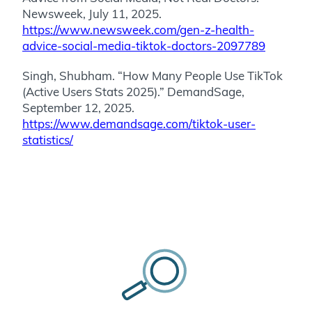
Newsweek, July 11, 2025.
https://www.newsweek.com/gen-z-health-
advice-social-media-tiktok-doctors-2097789
Singh, Shubham. “How Many People Use TikTok
(Active Users Stats 2025).” DemandSage,
September 12, 2025.
https://www.demandsage.com/tiktok-user-
statistics/