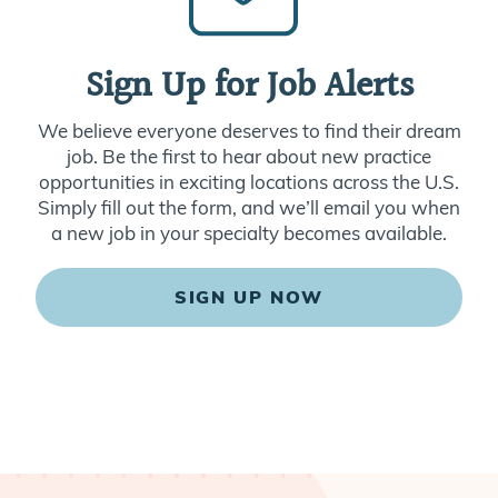
Sign Up for Job Alerts
We believe everyone deserves to find their dream
job. Be the first to hear about new practice
opportunities in exciting locations across the U.S.
Simply fill out the form, and we’ll email you when
a new job in your specialty becomes available.
SIGN UP NOW