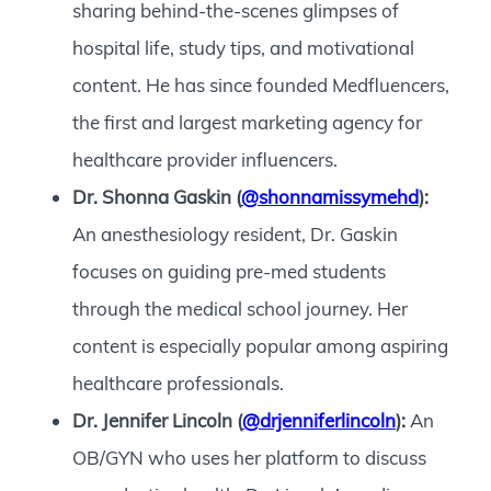
sharing behind-the-scenes glimpses of
hospital life, study tips, and motivational
content. He has since founded Medfluencers,
the first and largest marketing agency for
healthcare provider influencers.
Dr. Shonna Gaskin (
@shonnamissymehd
):
An anesthesiology resident, Dr. Gaskin
focuses on guiding pre-med students
through the medical school journey. Her
content is especially popular among aspiring
healthcare professionals.
Dr. Jennifer Lincoln (
@drjenniferlincoln
):
An
OB/GYN who uses her platform to discuss