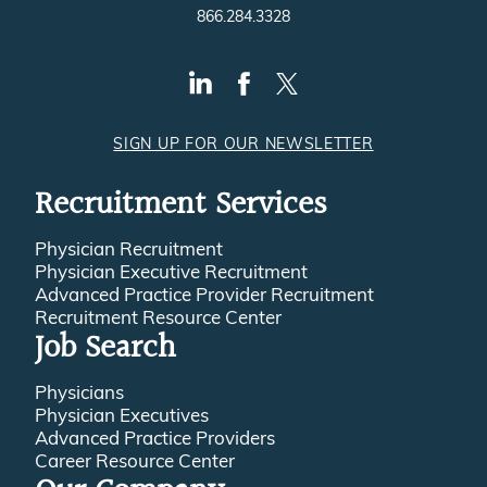
866.284.3328
SIGN UP FOR OUR NEWSLETTER
Recruitment Services
Physician Recruitment
Physician Executive Recruitment
Advanced Practice Provider Recruitment
Recruitment Resource Center
Job Search
Physicians
Physician Executives
Advanced Practice Providers
Career Resource Center