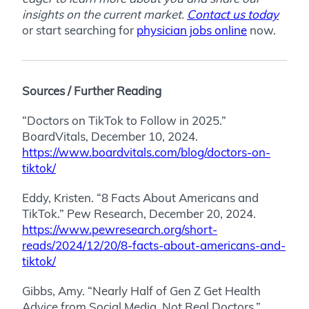
insights on the current market.
Contact us today
or start searching for
physician jobs online
now.
Sources / Further Reading
“Doctors on TikTok to Follow in 2025.”
BoardVitals, December 10, 2024.
https://www.boardvitals.com/blog/doctors-on-
tiktok/
Eddy, Kristen. “8 Facts About Americans and
TikTok.” Pew Research, December 20, 2024.
https://www.pewresearch.org/short-
reads/2024/12/20/8-facts-about-americans-and-
tiktok/
Gibbs, Amy. “Nearly Half of Gen Z Get Health
Advice from Social Media, Not Real Doctors.”