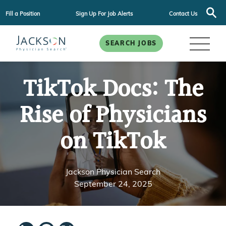
Fill a Position
Sign Up For Job Alerts
Contact Us
SEARCH JOBS
TikTok Docs: The
Rise of Physicians
on TikTok
Jackson Physician Search
September 24, 2025