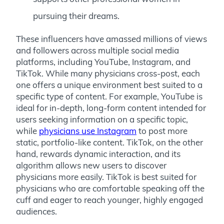
pursuing their dreams.
These influencers have amassed millions of views
and followers across multiple social media
platforms, including YouTube, Instagram, and
TikTok. While many physicians cross-post, each
one offers a unique environment best suited to a
specific type of content. For example, YouTube is
ideal for in-depth, long-form content intended for
users seeking information on a specific topic,
while
physicians use Instagram
to post more
static, portfolio-like content. TikTok, on the other
hand, rewards dynamic interaction, and its
algorithm allows new users to discover
physicians more easily. TikTok is best suited for
physicians who are comfortable speaking off the
cuff and eager to reach younger, highly engaged
audiences.