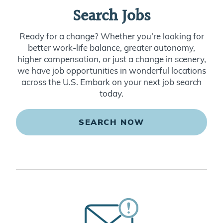
Search Jobs
Ready for a change? Whether you’re looking for
better work-life balance, greater autonomy,
higher compensation, or just a change in scenery,
we have job opportunities in wonderful locations
across the U.S. Embark on your next job search
today.
SEARCH NOW