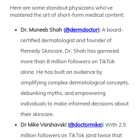
Here are some standout physicians who’ve
mastered the art of short-form medical content:
Dr. Muneeb Shah (
@dermdoctor
):
A board-
certified dermatologist and founder of
Remedy Skincare, Dr. Shah has garnered
more than 8 million followers on TikTok
alone. He has built an audience by
simplifying complex dermatological concepts,
debunking myths, and empowering
individuals to make informed decisions about
their skincare.
Dr Mike Varshavski (
@doctormike
):
With 2.5
million followers on TikTok (and twice that