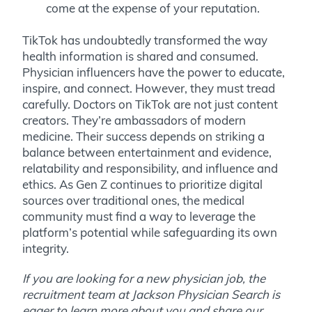
come at the expense of your reputation.
TikTok has undoubtedly transformed the way
health information is shared and consumed.
Physician influencers have the power to educate,
inspire, and connect. However, they must tread
carefully. Doctors on TikTok are not just content
creators. They’re ambassadors of modern
medicine. Their success depends on striking a
balance between entertainment and evidence,
relatability and responsibility, and influence and
ethics. As Gen Z continues to prioritize digital
sources over traditional ones, the medical
community must find a way to leverage the
platform’s potential while safeguarding its own
integrity.
If you are looking for a new physician job, the
recruitment team at Jackson Physician Search is
eager to learn more about you and share our