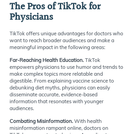
The Pros of TikTok for
Physicians
TikTok offers unique advantages for doctors who
want to reach broader audiences and make a
meaningful impact in the following areas:
Far-Reaching Health Education.
TikTok
empowers physicians to use humor and trends to
make complex topics more relatable and
digestible. From explaining vaccine science to
debunking diet myths, physicians can easily
disseminate accurate, evidence-based
information that resonates with younger
audiences.
Combating Misinformation.
With health
misinformation rampant online, doctors on