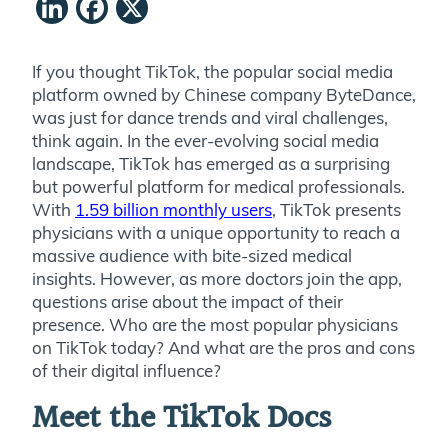
LinkedIn
Facebook
X
If you thought TikTok, the popular social media
platform owned by Chinese company ByteDance,
was just for dance trends and viral challenges,
think again. In the ever-evolving social media
landscape, TikTok has emerged as a surprising
but powerful platform for medical professionals.
With
1.59 billion monthly users
, TikTok presents
physicians with a unique opportunity to reach a
massive audience with bite-sized medical
insights. However, as more doctors join the app,
questions arise about the impact of their
presence. Who are the most popular physicians
on TikTok today? And what are the pros and cons
of their digital influence?
Meet the TikTok Docs