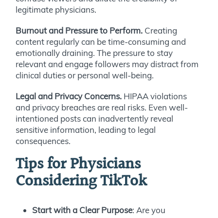
legitimate physicians.
Burnout and Pressure to Perform.
Creating
content regularly can be time-consuming and
emotionally draining. The pressure to stay
relevant and engage followers may distract from
clinical duties or personal well-being.
Legal and Privacy Concerns.
HIPAA violations
and privacy breaches are real risks. Even well-
intentioned posts can inadvertently reveal
sensitive information, leading to legal
consequences.
Tips for Physicians
Considering TikTok
Start with a Clear Purpose
: Are you