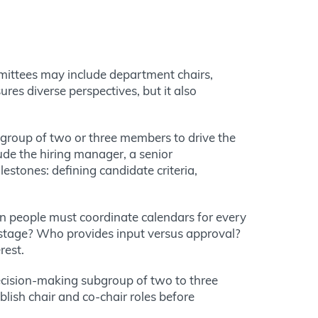
mittees may include
department chairs,
res diverse perspectives, but it also
group of two or three members to drive the
ude the hiring manager, a senior
estones: defining candidate criteria,
en people must coordinate calendars for every
 stage? Who provides input versus approval?
rest.
 decision-making subgroup of two to three
ish chair and co-chair roles before