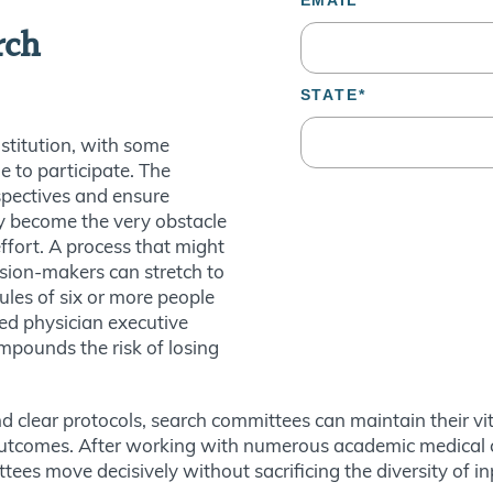
rch
nstitution, with some
le to participate. The
spectives and ensure
ly become the very obstacle
ffort. A process that might
ision-makers can stretch to
les of six or more people
ed physician executive
mpounds the risk of losing
clear protocols, search committees can maintain their vital 
outcomes. After working with numerous academic medical ce
ttees move decisively without sacrificing the diversity of i