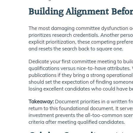
Building Alignment Befor
The most damaging committee dysfunction occ
prioritizes research credentials. Another per
explicit prioritization, these competing prefe
and resets the search back to square one.
Dedicate your first committee meeting to buil
qualifications versus nice-to-have attributes
publications if they bring a strong operation
should set the expectation of finding someone
losing excellent candidates who could have b
Takeaway:
Document priorities in a written 
return to this foundational document. It serv
investment prevents the all-too-common scen
criteria after meeting qualified candidates.