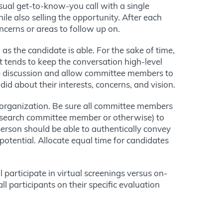
sual get-to-know-you call with a single
e also selling the opportunity. After each
ncerns or areas to follow up on.
 as the candidate is able. For the sake of time,
t tends to keep the conversation high-level
e discussion and allow committee members to
did about their interests, concerns, and vision.
e organization. Be sure all committee members
 (search committee member or otherwise) to
erson should be able to authentically convey
otential. Allocate equal time for candidates
participate in virtual screenings versus on-
ll participants on their specific evaluation