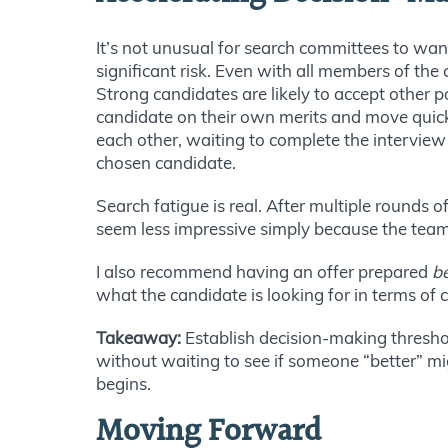
It’s not unusual for search committees to wan
significant risk. Even with all members of the 
Strong candidates are likely to accept other 
candidate on their own merits and move quick
each other, waiting to complete the interview 
chosen candidate.
Search fatigue is real. After multiple round
seem less impressive simply because the team
I also recommend having an offer prepared
b
what the candidate is looking for in terms of
Takeaway:
Establish decision-making threshol
without waiting to see if someone “better” m
begins.
Moving Forward