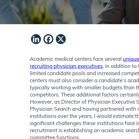
LinkedIn
Facebook
X
Academic medical centers face several
unique
recruiting physician executives
. In addition to
limited candidate pools and increased compet
centers must also consider a candidate’s acad
typically working with smaller budgets than 
competitors. These additional factors certainl
However, as Director of Physician Executive 
Physician Search and having partnered with 
institutions over the years, I would estimate 
significant challenges these institutions face 
recruitment is establishing an academic sea
committee functions.