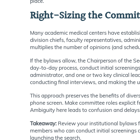
place.
Right-Sizing the Commit
Many academic medical centers have establi
division chiefs, faculty representatives, admi
multiplies the number of opinions (and schedu
If the bylaws allow, the Chairperson of the 
day-to-day process, conduct initial screening
administrator, and one or two key clinical lea
conducting final interviews, and making the ul
This approach preserves the benefits of diver
phone screen. Make committee roles explicit
Ambiguity here leads to confusion and delays t
Takeaway:
Review your institutional bylaws fo
members who can conduct initial screenings a
launching the search.