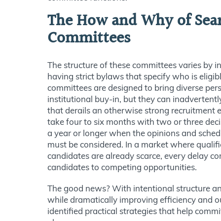
The How and Why of Sea
Committees
The structure of these committees varies by i
having strict bylaws that specify who is eligib
committees are designed to bring diverse per
institutional buy-in, but they can inadvertent
that derails an otherwise strong recruitment e
take four to six months with two or three dec
a year or longer when the opinions and schedu
must be considered. In a market where qualifi
candidates are already scarce, every delay co
candidates to competing opportunities.
The good news? With intentional structure and 
while dramatically improving efficiency and 
identified practical strategies that help commi