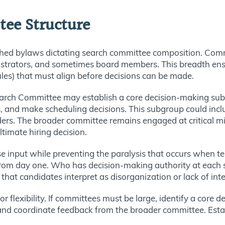
tee Structure
shed bylaws dictating search committee composition. Com
nistrators, and sometimes board members. This breadth ensu
les) that must align before decisions can be made.
Search Committee may establish a core decision-making sub
s, and make scheduling decisions. This subgroup could incl
ders. The broader committee remains engaged at critical mil
timate hiring decision.
se input while preventing the paralysis that occurs when t
 from day one. Who has decision-making authority at each
hat candidates interpret as disorganization or lack of inte
r flexibility. If committees must be large, identify a core
nd coordinate feedback from the broader committee. Establ