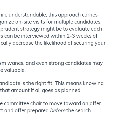
hile understandable, this approach carries
anize on-site visits for multiple candidates.
 prudent strategy might be to evaluate each
es can be interviewed within 2-3 weeks of
cally decrease the likelihood of securing your
siasm wanes, and even strong candidates may
e valuable.
andidate is the right fit. This means knowing
 that amount if all goes as planned.
the committee chair to move toward an offer
ct and offer prepared
before
the search