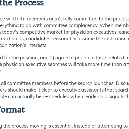
he Process
 will fail if members aren’t fully committed to the proce
everything to do with committee complacency. When members
n today’s competitive market for physician executives, cand
 steps, candidates reasonably assume the institution isn’
anization’s interests.
or the position, and 2) agree to prioritize tasks related 
hysician executive searches will take more time than a ty
n.
all committee members before the search launches. Discus
rs should make it clear to executive assistants that search
ble can actually be rescheduled when leadership signals t
 Format
the process moving is essential. Instead of attempting to