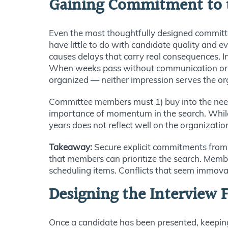
Gaining Commitment to t
Even the most thoughtfully designed committee
have little to do with candidate quality and 
causes delays that carry real consequences. I
When weeks pass without communication or next
organized — neither impression serves the org
Committee members must 1) buy into the need f
importance of momentum in the search. While p
years does not reflect well on the organizatio
Takeaway:
Secure explicit commitments from 
that members can prioritize the search. Membe
scheduling items. Conflicts that seem immova
Designing the Interview
Once a candidate has been presented, keeping 