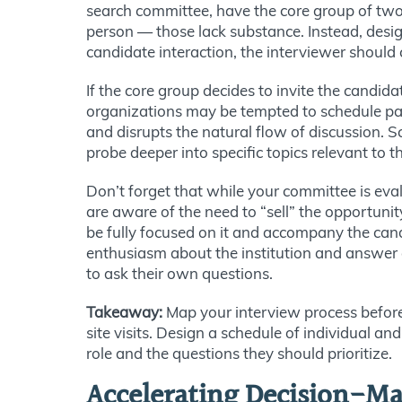
search committee, have the core group of two 
person — those lack substance. Instead, desig
candidate interaction, the interviewer should
If the core group decides to invite the candida
organizations may be tempted to schedule pane
and disrupts the natural flow of discussion.
S
probe deeper into specific topics relevant to t
Don’t forget that while your committee is eva
are aware of the need to “sell” the opportun
be fully focused on it and accompany the can
enthusiasm about the institution and answer c
to ask their own questions.
Takeaway:
Map your interview process before 
site visits. Design a schedule of individual an
role and the questions they should prioritize.
Accelerating Decision-Ma