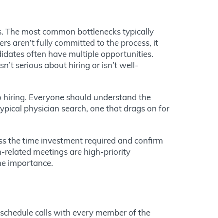
ss. The most common bottlenecks typically
 aren’t fully committed to the process, it
idates often have multiple opportunities.
t serious about hiring or isn’t well-
to hiring. Everyone should understand the
pical physician search, one that drags on for
s the time investment required and confirm
-related meetings are high-priority
he importance.
 schedule calls with every member of the