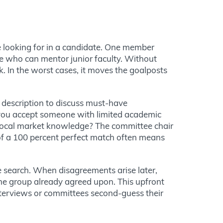
looking for in a candidate. One member
ne who can mentor junior faculty. Without
k. In the worst cases, it moves the goalposts
 description to discuss must-have
d you accept someone with limited academic
n local market knowledge? The committee chair
 of a 100 percent perfect match often means
 search. When disagreements arise later,
the group already agreed upon. This upfront
terviews or committees second-guess their