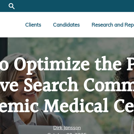
Clients
Candidates
Research and Rep
o Optimize the 
ive Search Commi
emic Medical Ce
Dirk Jansson