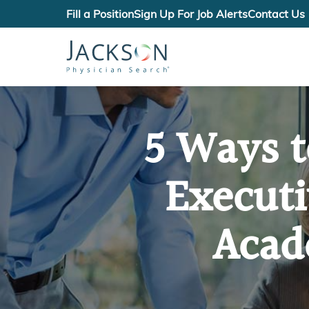
Fill a Position
Sign Up For Job Alerts
Contact Us
5 Ways t
Execut
Acad