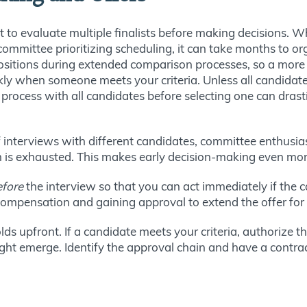
t to evaluate multiple finalists before making decisions. W
committee prioritizing scheduling, it can take months to org
positions during extended comparison processes, so a more
ly when someone meets your criteria. Unless all candidat
process with all candidates before selecting one can drasti
s of interviews with different candidates, committee enthu
 is exhausted. This makes early decision-making even mor
efore
the interview so that you can act immediately if the c
 compensation and gaining approval to extend the offer for
ds upfront. If a candidate meets your criteria, authorize 
ight emerge. Identify the approval chain and have a contra