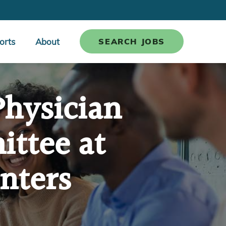
orts
About
SEARCH JOBS
Physician
ttee at
nters