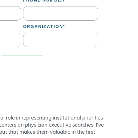
role in representing institutional priorities
nters on physician executive searches, I’ve
nput that makes them valuable in the first