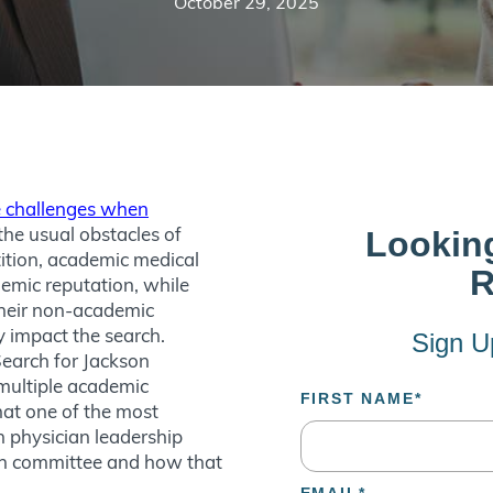
October 29, 2025
 challenges when
 the usual obstacles of
ition, academic medical
emic reputation, while
their non-academic
y impact the search.
Search for Jackson
multiple academic
that one of the most
in physician leadership
rch committee and how that