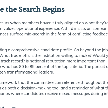
e the Search Begins
urs when members haven’t truly aligned on what they’re 
son values operational experience. A third insists on someo
rences surface mid-search in the form of conflicting feedbac
ding a comprehensive candidate profile. Go beyond the job
. What trade-offs is the institution willing to make? Woul
al track record? Is national reputation more important tha
 who has 80 to 85 percent of the top criteria. The pursuit
een transformational leaders.
framework that the committee can reference throughout the
es as both a decision-making tool and a reminder of what 
arios where candidates receive mixed messages during in