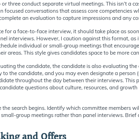
or three conduct separate virtual meetings. This isn’t a ca
n focused conversations that assess core competencies whil
 complete an evaluation to capture impressions and any co
te for a face-to-face interview, it should take place as soon
l interviews. However, I caution against this format, as i
chedule individual or small-group meetings that encourag
heir areas. This style gives candidates space to be more can
luating the candidate, the candidate is also evaluating th
ity to the candidate, and you may even designate a person
didate throughout the day between their interviews. This p
andidate questions about culture, resources, and growth p
the search begins. Identify which committee members will 
d small-group meetings rather than panel interviews. Brief a
king and Offers