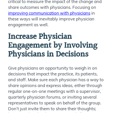
critical to measure the impact of the change and
share outcomes with physicians. Focusing on
improving communication with physicians
in
these ways will inevitably improve physician
engagement as well.
Increase Physician
Engagement by Involving
Physicians in Decisions
Give physicians an opportunity to weigh in on
decisions that impact the practice, its patients,
and staff. Make sure each physician has a way to
share opinions and express ideas, either through
regular one-on-one meetings with a supervisor,
quarterly physician forums, or inviting several
representatives to speak on behalf of the group.
Don’t just invite them to share their thoughts;