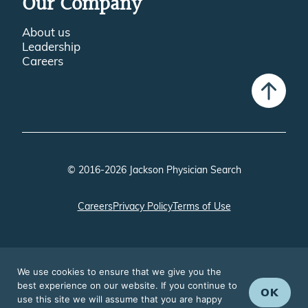
Our Company
About us
Leadership
Careers
© 2016-2026 Jackson Physician Search
Careers
Privacy Policy
Terms of Use
We use cookies to ensure that we give you the
best experience on our website. If you continue to
OK
use this site we will assume that you are happy