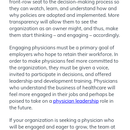
front-row seat to the decision-making process so
they can watch, learn, and understand how and
why policies are adopted and implemented. More
transparency will allow them to see the
organization as an owner might, and thus, make
them start thinking – and engaging – accordingly.
Engaging physicians must be a primary goal of
employers who hope to retain their workforce. In
order to make physicians feel more committed to
the organization, they must be given a voice,
invited to participate in decisions, and offered
leadership and development training. Physicians
who understand the business of healthcare will
feel more engaged in their jobs and perhaps be
poised to take on a
physician leadership
role in
the future.
If your organization is seeking a physician who
will be engaged and eager to grow, the team at