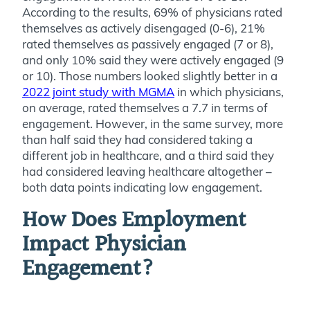
According to the results, 69% of physicians rated
themselves as actively disengaged (0-6), 21%
rated themselves as passively engaged (7 or 8),
and only 10% said they were actively engaged (9
or 10). Those numbers looked slightly better in a
2022 joint study with MGMA
in which physicians,
on average, rated themselves a 7.7 in terms of
engagement. However, in the same survey, more
than half said they had considered taking a
different job in healthcare, and a third said they
had considered leaving healthcare altogether –
both data points indicating low engagement.
How Does Employment
Impact Physician
Engagement?