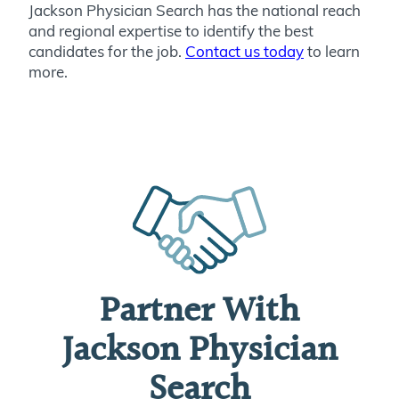
Jackson Physician Search has the national reach
and regional expertise to identify the best
candidates for the job.
Contact us today
to learn
more.
Partner With
Jackson Physician
Search