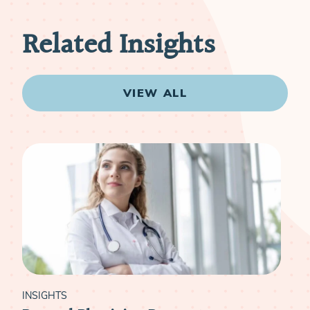
Related Insights
VIEW ALL
INSIGHTS
INS