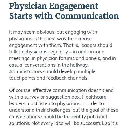
Physician Engagement
Starts with Communication
It may seem obvious, but engaging with
physicians is the best way to increase
engagement with them. That is, leaders should
talk to physicians regularly – in one-on-one
meetings, in physician forums and panels, and in
casual conversations in the hallway.
Administrators should develop multiple
touchpoints and feedback channels.
Of course, effective communication doesn’t end
with a survey or suggestion box. Healthcare
leaders must listen to physicians in order to
understand their challenges, but the goal of these
conversations should be to identify potential
solutions. Not every idea will be successful, so it’s