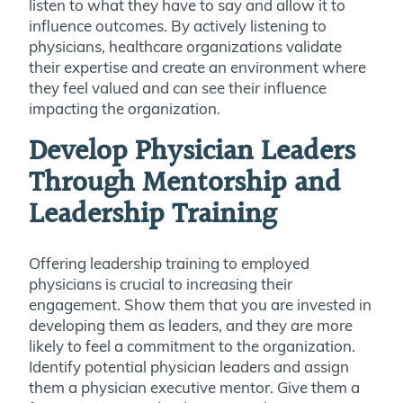
listen to what they have to say and allow it to
influence outcomes. By actively listening to
physicians, healthcare organizations validate
their expertise and create an environment where
they feel valued and can see their influence
impacting the organization.
Develop Physician Leaders
Through Mentorship and
Leadership Training
Offering leadership training to employed
physicians is crucial to increasing their
engagement. Show them that you are invested in
developing them as leaders, and they are more
likely to feel a commitment to the organization.
Identify potential physician leaders and assign
them a physician executive mentor. Give them a