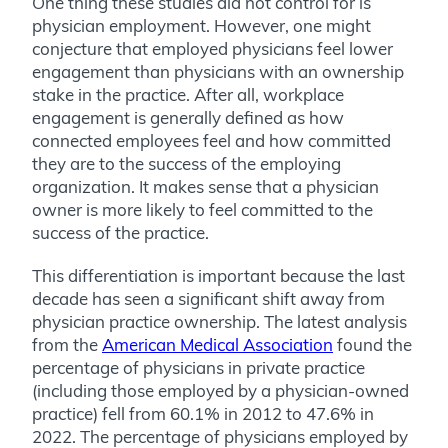
One thing these studies did not control for is
physician employment. However, one might
conjecture that employed physicians feel lower
engagement than physicians with an ownership
stake in the practice. After all, workplace
engagement is generally defined as how
connected employees feel and how committed
they are to the success of the employing
organization. It makes sense that a physician
owner is more likely to feel committed to the
success of the practice.
This differentiation is important because the last
decade has seen a significant shift away from
physician practice ownership. The latest analysis
from the
American Medical Association
found the
percentage of physicians in private practice
(including those employed by a physician-owned
practice) fell from 60.1% in 2012 to 47.6% in
2022. The percentage of physicians employed by