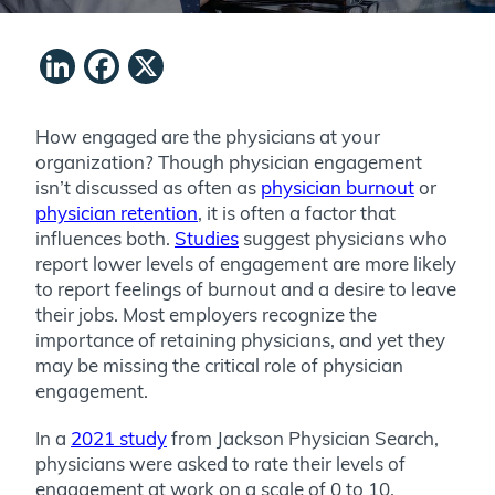
LinkedIn
Facebook
X
How engaged are the physicians at your
organization? Though physician engagement
isn’t discussed as often as
physician burnout
or
physician retention
, it is often a factor that
influences both.
Studies
suggest physicians who
report lower levels of engagement are more likely
to report feelings of burnout and a desire to leave
their jobs. Most employers recognize the
importance of retaining physicians, and yet they
may be missing the critical role of physician
engagement.
In a
2021 study
from Jackson Physician Search,
physicians were asked to rate their levels of
engagement at work on a scale of 0 to 10.