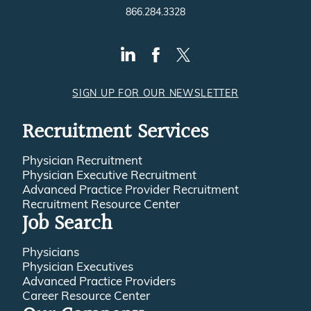
866.284.3328
SIGN UP FOR OUR NEWSLETTER
Recruitment Services
Physician Recruitment
Physician Executive Recruitment
Advanced Practice Provider Recruitment
Recruitment Resource Center
Job Search
Physicians
Physician Executives
Advanced Practice Providers
Career Resource Center