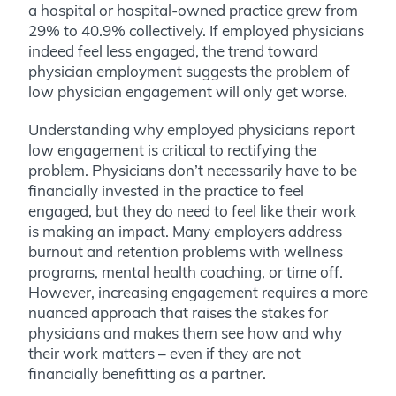
a hospital or hospital-owned practice grew from
29% to 40.9% collectively. If employed physicians
indeed feel less engaged, the trend toward
physician employment suggests the problem of
low physician engagement will only get worse.
Understanding why employed physicians report
low engagement is critical to rectifying the
problem. Physicians don’t necessarily have to be
financially invested in the practice to feel
engaged, but they do need to feel like their work
is making an impact. Many employers address
burnout and retention problems with wellness
programs, mental health coaching, or time off.
However, increasing engagement requires a more
nuanced approach that raises the stakes for
physicians and makes them see how and why
their work matters – even if they are not
financially benefitting as a partner.