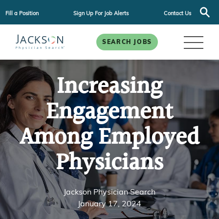
Fill a Position
Sign Up For Job Alerts
Contact Us
SEARCH JOBS
Increasing
Engagement
Among Employed
Physicians
Jackson Physician Search
January 17, 2024