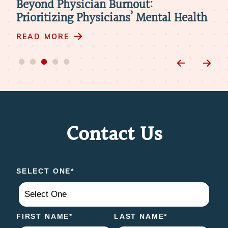
Beyond Physician Burnout:
Ho
Prioritizing Physicians’ Mental Health
Nat
Ro
READ MORE
RE
Contact Us