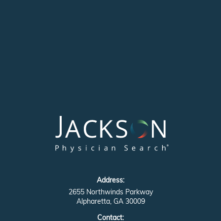
Address:
2655 Northwinds Parkway
Alpharetta, GA 30009
Contact: