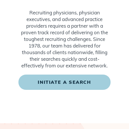
Recruiting physicians, physician
executives, and advanced practice
providers requires a partner with a
proven track record of delivering on the
toughest recruiting challenges. Since
1978, our team has delivered for
thousands of clients nationwide, filling
their searches quickly and cost-
effectively from our extensive network.
INITIATE A SEARCH