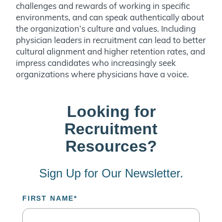
challenges and rewards of working in specific
environments, and can speak authentically about
the organization’s culture and values. Including
physician leaders in recruitment can lead to better
cultural alignment and higher retention rates, and
impress candidates who increasingly seek
organizations where physicians have a voice.