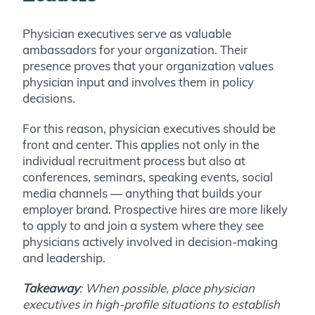
Physician executives serve as valuable
ambassadors for your organization. Their
presence proves that your organization values
physician input and involves them in policy
decisions.
For this reason, physician executives should be
front and center. This applies not only in the
individual recruitment process but also at
conferences, seminars, speaking events, social
media channels — anything that builds your
employer brand. Prospective hires are more likely
to apply to and join a system where they see
physicians actively involved in decision-making
and leadership.
Takeaway
: When possible, place physician
executives in high-profile situations to establish