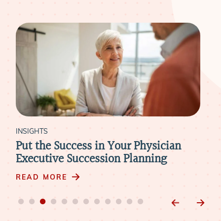
INSIGHTS
in Your Physician
The Critical Missing Pi
ssion Planning
Healthcare Organizati
Strategy
READ MORE