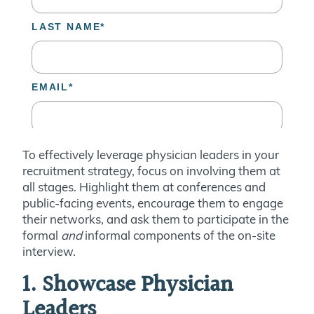
To effectively leverage physician leaders in your
recruitment strategy, focus on involving them at
all stages. Highlight them at conferences and
public-facing events, encourage them to engage
their networks, and ask them to participate in the
formal
and
informal components of the on-site
interview.
1. Showcase Physician
Leaders