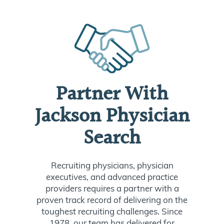
Partner With
Jackson Physician
Search
Recruiting physicians, physician
executives, and advanced practice
providers requires a partner with a
proven track record of delivering on the
toughest recruiting challenges. Since
1978, our team has delivered for