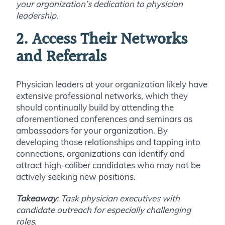
your organization’s dedication to physician
leadership.
2. Access Their Networks
and Referrals
Physician leaders at your organization likely have
extensive professional networks, which they
should continually build by attending the
aforementioned conferences and seminars as
ambassadors for your organization. By
developing those relationships and tapping into
connections, organizations can identify and
attract high-caliber candidates who may not be
actively seeking new positions.
Takeaway
: Task physician executives with
candidate outreach for especially challenging
roles.