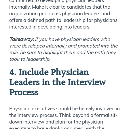
committed to developing physician leaders
internally. Make it clear to candidates that the
organization prioritizes physician leaders and
offers a defined path to leadership for physicians
interested in developing into leaders.
Takeaway:
If you have physician leaders who
were developed internally and promoted into the
role, be sure to highlight them and the path they
took to leadership.
4. Include Physician
Leaders in the Interview
Process
Physician executives should be heavily involved in
the interview process. Think beyond a formal sit-
down interview and plan for the physician
executive to have drinks or a meal with the