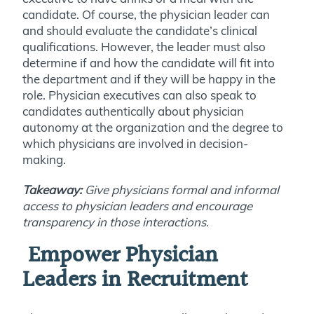
candidate. Of course, the physician leader can
and should evaluate the candidate’s clinical
qualifications. However, the leader must also
determine if and how the candidate will fit into
the department and if they will be happy in the
role. Physician executives can also speak to
candidates authentically about physician
autonomy at the organization and the degree to
which physicians are involved in decision-
making.
Takeaway:
Give physicians formal and informal
access to physician leaders and encourage
transparency in those interactions.
E
mpower Physician
Leaders in Recruitment