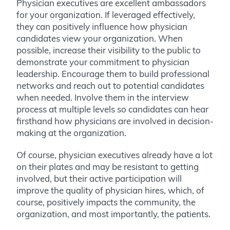
Physician executives are excellent ambassadors
for your organization. If leveraged effectively,
they can positively influence how physician
candidates view your organization. When
possible, increase their visibility to the public to
demonstrate your commitment to physician
leadership. Encourage them to build professional
networks and reach out to potential candidates
when needed. Involve them in the interview
process at multiple levels so candidates can hear
firsthand how physicians are involved in decision-
making at the organization.
Of course, physician executives already have a lot
on their plates and may be resistant to getting
involved, but their active participation will
improve the quality of physician hires, which, of
course, positively impacts the community, the
organization, and most importantly, the patients.