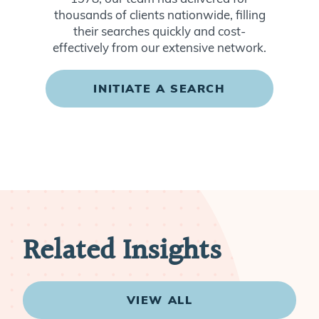
thousands of clients nationwide, filling
their searches quickly and cost-
effectively from our extensive network.
INITIATE A SEARCH
Related Insights
VIEW ALL