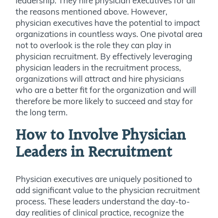
leadership. They hire physician executives for all
the reasons mentioned above. However,
physician executives have the potential to impact
organizations in countless ways. One pivotal area
not to overlook is the role they can play in
physician recruitment. By effectively leveraging
physician leaders in the recruitment process,
organizations will attract and hire physicians
who are a better fit for the organization and will
therefore be more likely to succeed and stay for
the long term.
How to Involve Physician
Leaders in Recruitment
Physician executives are uniquely positioned to
add significant value to the physician recruitment
process. These leaders understand the day-to-
day realities of clinical practice, recognize the