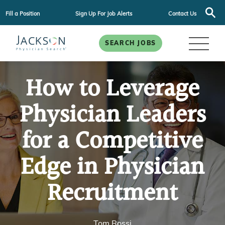
Fill a Position
Sign Up For Job Alerts
Contact Us
SEARCH JOBS
How to Leverage
Physician Leaders
for a Competitive
Edge in Physician
Recruitment
Tom Rossi