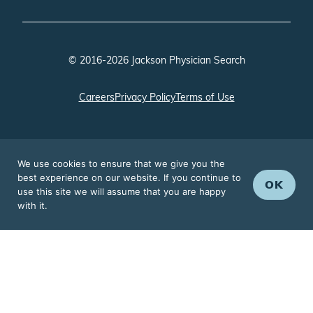
© 2016-2026 Jackson Physician Search
Careers
Privacy Policy
Terms of Use
We use cookies to ensure that we give you the
best experience on our website. If you continue to
OK
use this site we will assume that you are happy
with it.