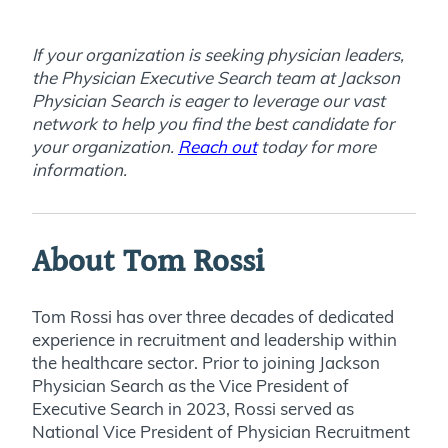
If your organization is seeking physician leaders,
the Physician Executive Search team at Jackson
Physician Search is eager to leverage our vast
network to help you find the best candidate for
your organization.
Reach out
today for more
information
.
About Tom Rossi
Tom Rossi has over three decades of dedicated
experience in recruitment and leadership within
the healthcare sector. Prior to joining Jackson
Physician Search as the Vice President of
Executive Search in 2023, Rossi served as
National Vice President of Physician Recruitment