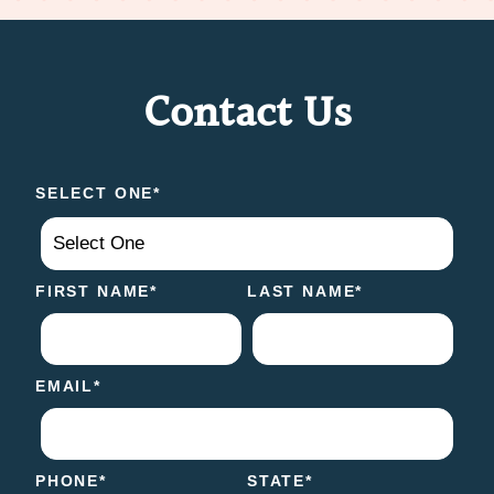
Contact Us