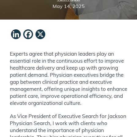
May 14, 2025
LinkedIn
Facebook
X
Experts agree that physician leaders play an
essential role in the continuous effort to improve
healthcare delivery and keep up with growing
patient demand. Physician executives bridge the
gap between clinical practice and executive
management, offering unique insights to enhance
patient care, improve operational efficiency, and
elevate organizational culture.
As Vice President of Executive Search for Jackson
Physician Search, I work with clients who
understand the importance of physician