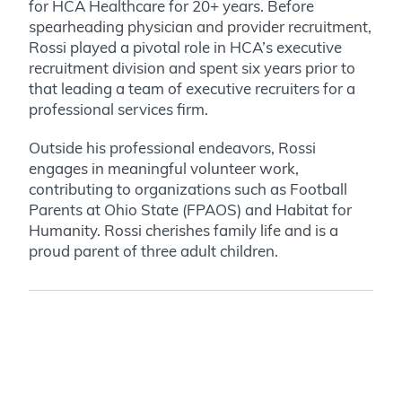
for HCA Healthcare for 20+ years. Before
spearheading physician and provider recruitment,
Rossi played a pivotal role in HCA’s executive
recruitment division and spent six years prior to
that leading a team of executive recruiters for a
professional services firm.
Outside his professional endeavors, Rossi
engages in meaningful volunteer work,
contributing to organizations such as Football
Parents at Ohio State (FPAOS) and Habitat for
Humanity. Rossi cherishes family life and is a
proud parent of three adult children.