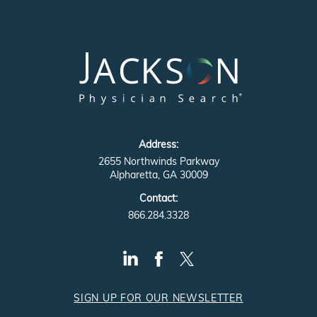
Address:
2655 Northwinds Parkway
Alpharetta, GA 30009
Contact:
866.284.3328
SIGN UP FOR OUR NEWSLETTER