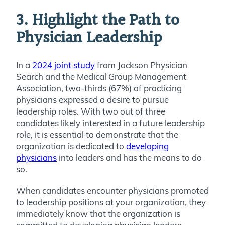
3. Highlight the Path to
Physician Leadership
In a
2024 joint study
from Jackson Physician
Search and the Medical Group Management
Association, two-thirds (67%) of practicing
physicians expressed a desire to pursue
leadership roles. With two out of three
candidates likely interested in a future leadership
role, it is essential to demonstrate that the
organization is dedicated to
developing
physicians
into leaders and has the means to do
so.
When candidates encounter physicians promoted
to leadership positions at your organization, they
immediately know that the organization is