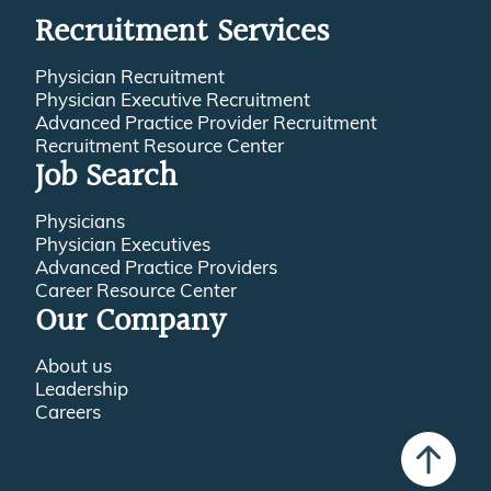
Recruitment Services
Physician Recruitment
Physician Executive Recruitment
Advanced Practice Provider Recruitment
Recruitment Resource Center
Job Search
Physicians
Physician Executives
Advanced Practice Providers
Career Resource Center
Our Company
About us
Leadership
Careers