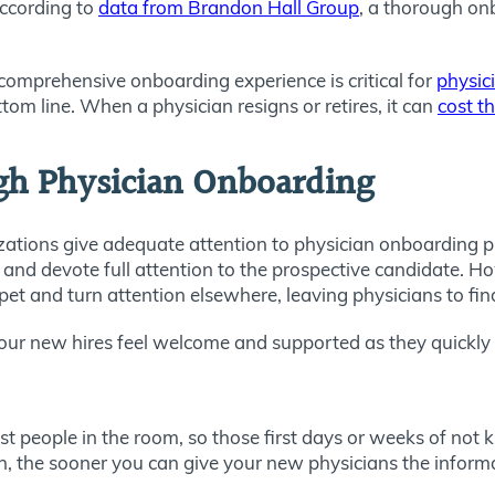
 according to
data from Brandon Hall Group
, a thorough o
comprehensive onboarding experience is critical for
physic
tom line. When a physician resigns or retires, it can
cost t
gh Physician Onboarding
anizations give adequate attention to physician onboardin
et and devote full attention to the prospective candidate. H
pet and turn attention elsewhere, leaving physicians to fi
ur new hires feel welcome and supported as they quickly r
st people in the room, so those first days or weeks of no
n, the sooner you can give your new physicians the informa