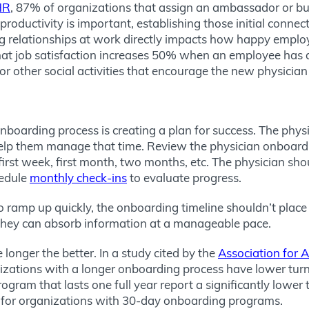
HR
, 87% of organizations that assign an ambassador or bud
oductivity is important, establishing those initial connecti
g relationships at work directly impacts how happy employ
hat job satisfaction increases 50% when an employee has a
other social activities that encourage the new physician 
nboarding process is creating a plan for success. The phys
lp them manage that time. Review the physician onboardin
irst week, first month, two months, etc. The physician sho
hedule
monthly check-ins
to evaluate progress.
n to ramp up quickly, the onboarding timeline shouldn’t pla
 they can absorb information at a manageable pace.
 longer the better. In a study cited by the
Association for 
izations with a longer onboarding process have lower turnov
rogram that lasts one full year report a significantly lowe
% for organizations with 30-day onboarding programs.