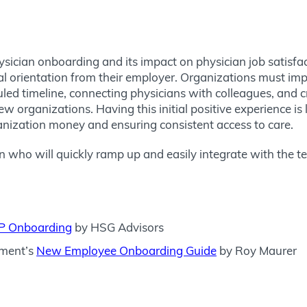
ysician onboarding and its impact on physician job satisfac
l orientation from their employer. Organizations must impro
d timeline, connecting physicians with colleagues, and crea
w organizations. Having this initial positive experience is 
anization money and ensuring consistent access to care.
an who will quickly ramp up and easily integrate with the 
APP Onboarding
by HSG Advisors
ment’s
New Employee Onboarding Guide
by Roy Maurer