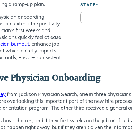
ting a ramp-up plan.
 physician onboarding
 can extend the positivity
ician’s first weeks and
sicians quickly feel at ease
ician burnout
, enhance job
 of which directly impacts
rtantly, ensures consistent
ive Physician Onboarding
vey
from Jackson Physician Search, one in three physicians 
are overlooking this important part of the new hire process
d orientation program. The other third received a general 
s have choices, and if their first weeks on the job are fille
t happen right away, but if they aren’t given the informati