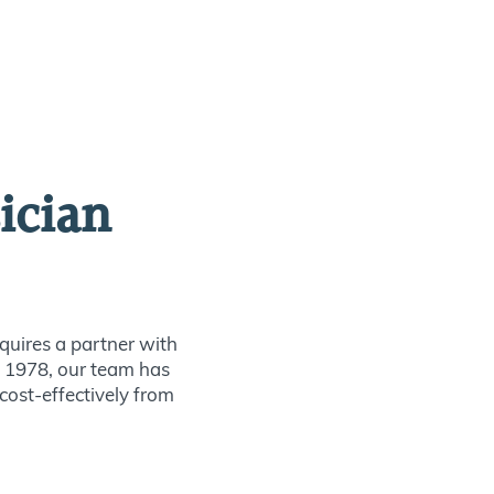
ician
quires a partner with
ce 1978, our team has
 cost-effectively from