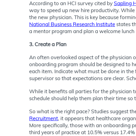
According to an HCI survey cited by
Sapling 
way to speed up new hire productivity. While pr
the new physician. This is key because formin
National Business Research Institute
states t
a mentor program and plan a welcome lunch or 
3. Create a Plan
An often overlooked aspect of the physician o
onboarding program should be designed to he
each item. Indicate what must be done in the f
supervisor so that expectations are clear. Sc
While it benefits all parties for the physicia
schedule should help them plan their time so
So what is the right pace? Studies suggest the
Recruitment
, it appears that healthcare organ
More specifically, those with an onboarding p
third years of practice at 10.5% versus 17.4