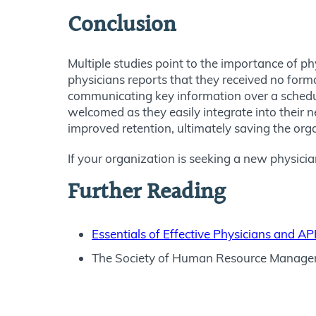
Conclusion
Multiple studies point to the importance of ph
physicians reports that they received no forma
communicating key information over a schedule
welcomed as they easily integrate into their ne
improved retention, ultimately saving the org
If your organization is seeking a new physici
Further Reading
Essentials of Effective Physicians and 
The Society of Human Resource Manage