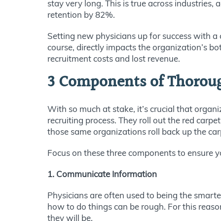
stay very long. This is true across industries,
retention by 82%.
Setting new physicians up for success with a 
course, directly impacts the organization’s bot
recruitment costs and lost revenue.
3 Components of Thorou
With so much at stake, it’s crucial that org
recruiting process. They roll out the red carp
those same organizations roll back up the car
Focus on these three components to ensure yo
1. Communicate Information
Physicians are often used to being the smarte
how to do things can be rough. For this reaso
they will be.