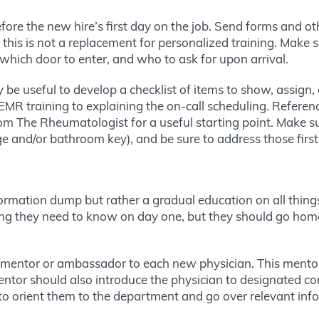
ore the new hire’s first day on the job. Send forms and ot
 this is not a replacement for personalized training. Make 
, which door to enter, and who to ask for upon arrival.
ay be useful to develop a checklist of items to show, assign
MR training to explaining the on-call scheduling. Referen
om The Rheumatologist for a useful starting point. Make su
e and/or bathroom key), and be sure to address those first
nformation dump but rather a gradual education on all thing
thing they need to know on day one, but they should go ho
er mentor or ambassador to each new physician. This mentor 
 mentor should also introduce the physician to designated 
to orient them to the department and go over relevant inf