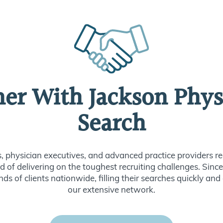
ner With Jackson Phys
Search
s, physician executives, and advanced practice providers re
d of delivering on the toughest recruiting challenges. Sin
ds of clients nationwide, filling their searches quickly and
our extensive network.