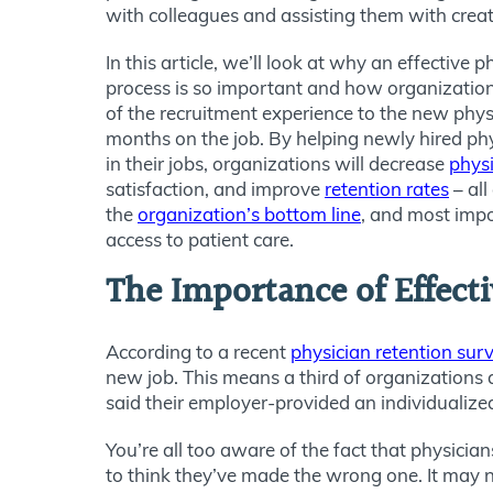
with colleagues and assisting them with crea
In this article, we’ll look at why an effective
process is so important and how organizations
of the recruitment experience to the new phys
months on the job. By helping newly hired phy
in their jobs, organizations will decrease
phys
satisfaction, and improve
retention rates
– all
the
organization’s bottom line
, and most impo
access to patient care.
The Importance of Effect
According to a recent
physician retention sur
new job. This means a third of organizations 
said their employer-provided an individualize
You’re all too aware of the fact that physician
to think they’ve made the wrong one. It may no