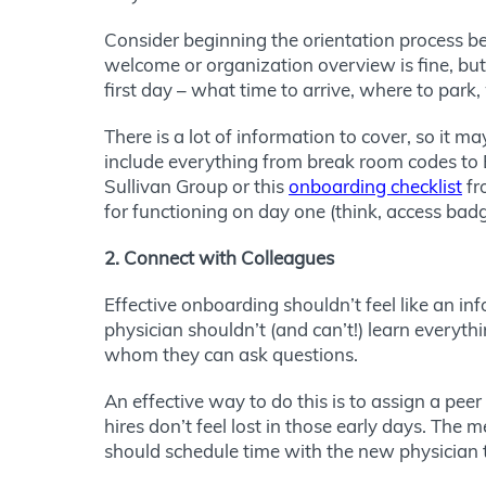
Consider beginning the orientation process bef
welcome or organization overview is fine, but
first day – what time to arrive, where to park
There is a lot of information to cover, so it m
include everything from break room codes to E
Sullivan Group or this
onboarding checklist
fr
for functioning on day one (think, access badg
2. Connect with Colleagues
Effective onboarding shouldn’t feel like an i
physician shouldn’t (and can’t!) learn every
whom they can ask questions.
An effective way to do this is to assign a pe
hires don’t feel lost in those early days. The
should schedule time with the new physician 