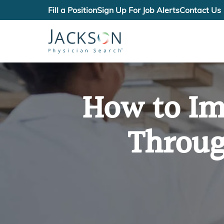
Fill a Position
Sign Up For Job Alerts
Contact Us
How to Im
Throug