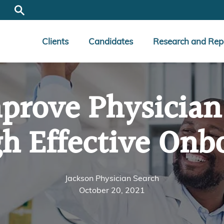
Clients
Candidates
Research and Rep
prove Physician
h Effective Onb
Jackson Physician Search
October 20, 2021