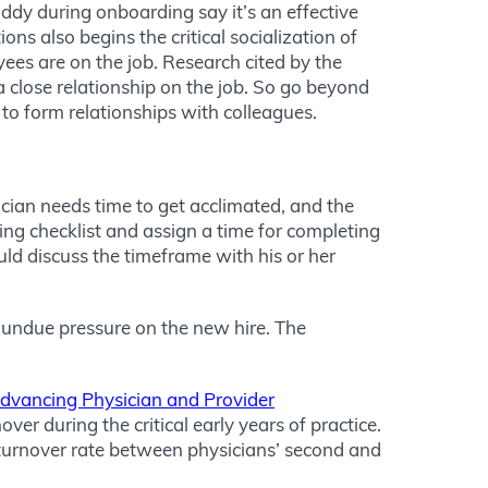
dy during onboarding say it’s an effective
ons also begins the critical socialization of
ees are on the job. Research cited by the
 close relationship on the job. So go beyond
to form relationships with colleagues.
ician needs time to get acclimated, and the
g checklist and assign a time for completing
uld discuss the timeframe with his or her
ce undue pressure on the new hire. The
Advancing Physician and Provider
er during the critical early years of practice.
r turnover rate between physicians’ second and