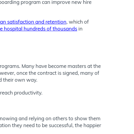
nboarding program can improve new hire
ian satisfaction and retention
, which of
he hospital hundreds of thousands
in
g programs. Many have become masters at the
owever, once the contract is signed, many of
nd their own way.
each productivity.
t knowing and relying on others to show them
tion they need to be successful, the happier