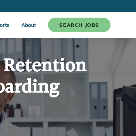
orts
About
SEARCH JOBS
 Retention
oarding