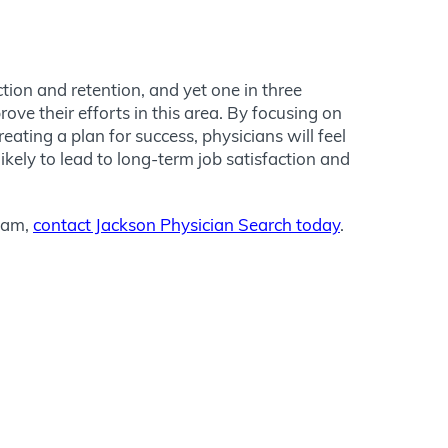
tion and retention, and yet one in three
ve their efforts in this area. By focusing on
ting a plan for success, physicians will feel
likely to lead to long-term job satisfaction and
team,
contact Jackson Physician Search today
.