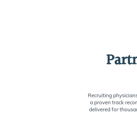
Part
Recruiting physician
a proven track recor
delivered for thousan