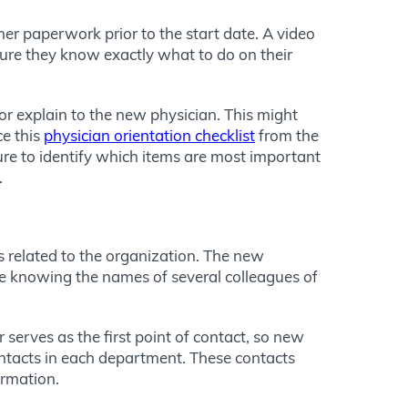
her paperwork prior to the start date. A video
sure they know exactly what to do on their
, or explain to the new physician. This might
ce this
physician orientation checklist
from the
re to identify which items are most important
.
s related to the organization. The new
me knowing the names of several colleagues of
serves as the first point of contact, so new
contacts in each department. These contacts
ormation.