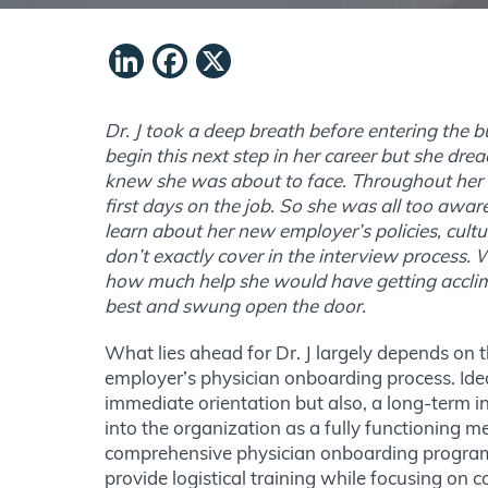
LinkedIn
Facebook
X
Dr. J took a deep breath before entering the b
begin this next step in her career but she dre
knew she was about to face. Throughout her c
first days on the job. So she was all too awa
learn about her new employer’s policies, cultur
don’t exactly cover in the interview process
how much help she would have getting accli
best and swung open the door.
What lies ahead for Dr. J largely depends on t
employer’s physician onboarding process. Ideal
immediate orientation but also, a long-term ini
into the organization as a fully functioning 
comprehensive physician onboarding program 
provide logistical training while focusing on 