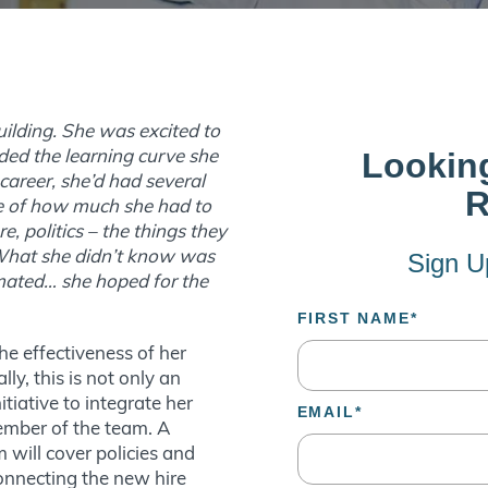
uilding. She was excited to
aded the learning curve she
areer, she’d had several
re of how much she had to
e, politics – the things they
. What she didn’t know was
mated… she hoped for the
he effectiveness of her
ly, this is not only an
tiative to integrate her
member of the team. A
will cover policies and
connecting the new hire