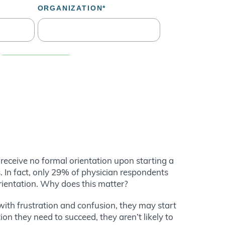
receive no formal orientation upon starting a
. In fact, only 29% of physician respondents
orientation. Why does this matter?
d with frustration and confusion, they may start
on they need to succeed, they aren’t likely to