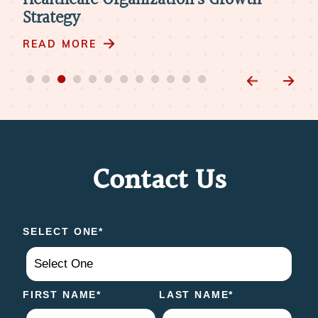
h
Modern Playbook for Digital Physician
A
Recruitment
R
READ MORE
Contact Us