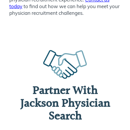
today
to find out how we can help you meet your
physician recruitment challenges.
Partner With
Jackson Physician
Search