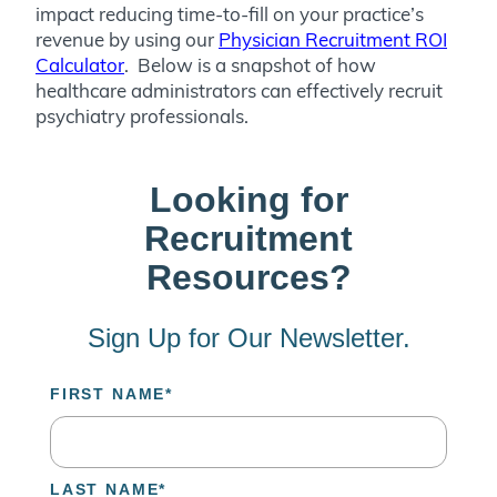
impact reducing time-to-fill on your practice’s
revenue by using our
Physician Recruitment ROI
Calculator
. Below is a snapshot of how
healthcare administrators can effectively recruit
psychiatry professionals.