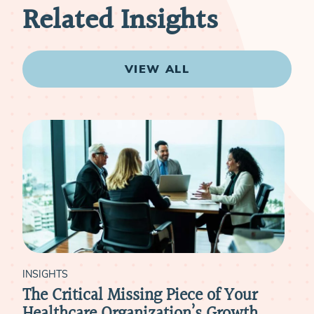
Related Insights
VIEW ALL
INSIGHTS
I
r
Meeting Physicians Where They Are: A
H