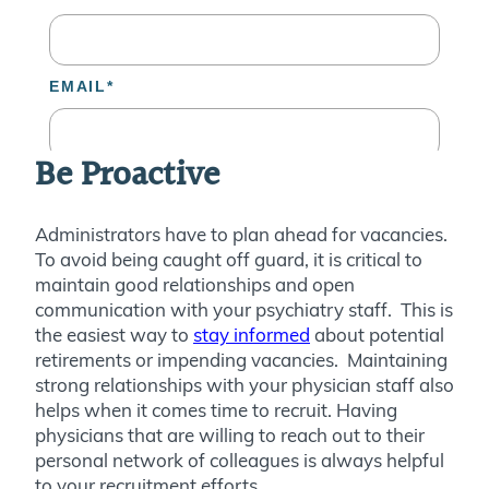
Be Proactive
Administrators have to plan ahead for vacancies.
To avoid being caught off guard, it is critical to
maintain good relationships and open
communication with your psychiatry staff. This is
the easiest way to
stay informed
about potential
retirements or impending vacancies. Maintaining
strong relationships with your physician staff also
helps when it comes time to recruit. Having
physicians that are willing to reach out to their
personal network of colleagues is always helpful
to your recruitment efforts.