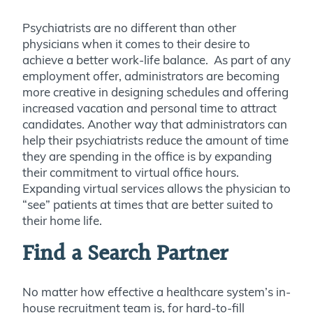
Psychiatrists are no different than other
physicians when it comes to their desire to
achieve a better work-life balance. As part of any
employment offer, administrators are becoming
more creative in designing schedules and offering
increased vacation and personal time to attract
candidates. Another way that administrators can
help their psychiatrists reduce the amount of time
they are spending in the office is by expanding
their commitment to virtual office hours.
Expanding virtual services allows the physician to
“see” patients at times that are better suited to
their home life.
Find a Search Partner
No matter how effective a healthcare system’s in-
house recruitment team is, for hard-to-fill