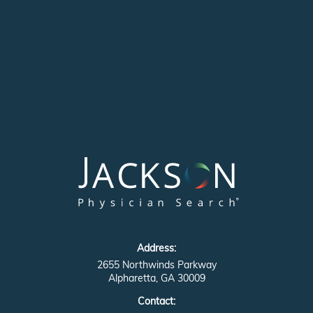
Address:
2655 Northwinds Parkway
Alpharetta, GA 30009
Contact: