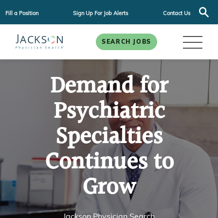
Fill a Position
Sign Up For Job Alerts
Contact Us
SEARCH JOBS
Demand for
Psychiatric
Specialties
Continues to
Grow
Jackson Physician Search