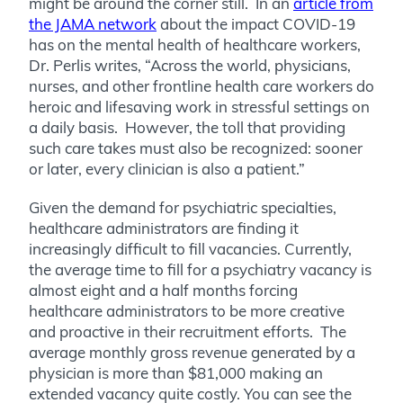
might be around the corner still. In an
article from
the JAMA network
about the impact COVID-19
has on the mental health of healthcare workers,
Dr. Perlis writes, “Across the world, physicians,
nurses, and other frontline health care workers do
heroic and lifesaving work in stressful settings on
a daily basis. However, the toll that providing
such care takes must also be recognized: sooner
or later, every clinician is also a patient.”
Given the demand for psychiatric specialties,
healthcare administrators are finding it
increasingly difficult to fill vacancies. Currently,
the average time to fill for a psychiatry vacancy is
almost eight and a half months forcing
healthcare administrators to be more creative
and proactive in their recruitment efforts. The
average monthly gross revenue generated by a
physician is more than $81,000 making an
extended vacancy quite costly. You can see the