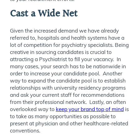
Cast a Wide Net
Given the increased demand we have already
referred to, hospitals and health systems have a
lot of competition for psychiatry specialists. Being
creative in sourcing candidates is crucial to
attracting a Psychiatrist to fill your vacancy. In
many cases, your search has to be nationwide in
order to increase your candidate pool. Another
way to expand the candidate pool is to establish
relationships with university residency programs
and ask your current staff for recommendations
from their professional network. Lastly, an often
overlooked way to
keep your brand top of mind
is
to take as many opportunities as possible to
present at physician and other healthcare-related
conventions.