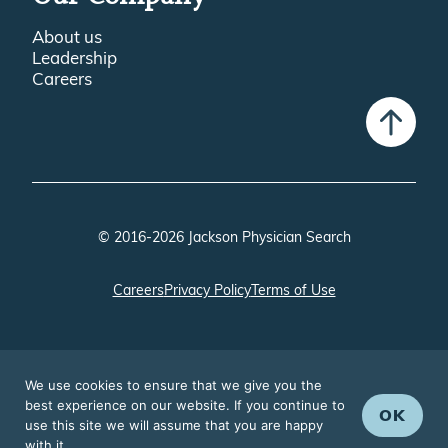
About us
Leadership
Careers
© 2016-2026 Jackson Physician Search
Careers
Privacy Policy
Terms of Use
We use cookies to ensure that we give you the
best experience on our website. If you continue to
OK
use this site we will assume that you are happy
with it.