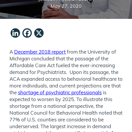
May 27, 2020
LinkedIn
Facebook
X
A
December 2018 report
from the University of
Michigan concluded that the passage of the
Affordable Care Act fueled the ever-increasing
demand for Psychiatrists. Upon its passage, the
ACA expanded access to behavioral healthcare to
more individuals, and current projections are that
the
shortage of psychiatric professionals
is
expected to worsen by 2025. To illustrate this
shortage from a national perspective, the
National Council for Behavioral Health noted that
77% of U.S. counties are considered to be
underserved. The largest increase in demand