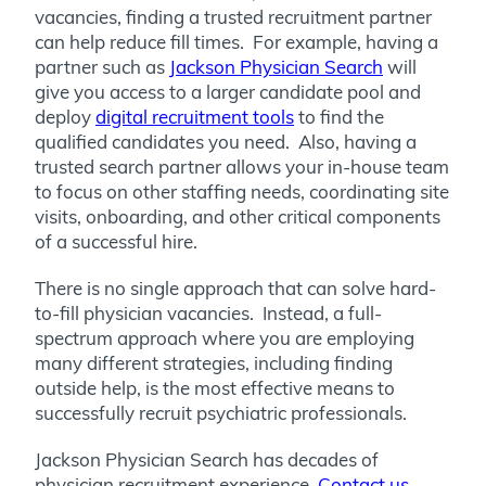
vacancies, finding a trusted recruitment partner
can help reduce fill times. For example, having a
partner such as
Jackson Physician Search
will
give you access to a larger candidate pool and
deploy
digital recruitment tools
to find the
qualified candidates you need. Also, having a
trusted search partner allows your in-house team
to focus on other staffing needs, coordinating site
visits, onboarding, and other critical components
of a successful hire.
There is no single approach that can solve hard-
to-fill physician vacancies. Instead, a full-
spectrum approach where you are employing
many different strategies, including finding
outside help, is the most effective means to
successfully recruit psychiatric professionals.
Jackson Physician Search has decades of
physician recruitment experience.
Contact us