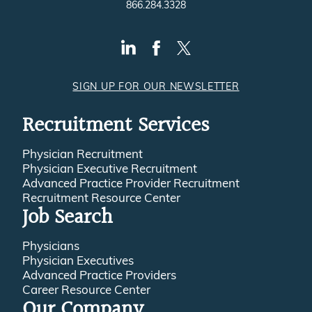
866.284.3328
SIGN UP FOR OUR NEWSLETTER
Recruitment Services
Physician Recruitment
Physician Executive Recruitment
Advanced Practice Provider Recruitment
Recruitment Resource Center
Job Search
Physicians
Physician Executives
Advanced Practice Providers
Career Resource Center
Our Company