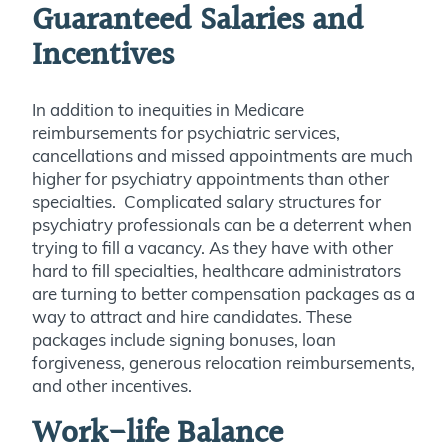
Guaranteed Salaries and
Incentives
In addition to inequities in Medicare
reimbursements for psychiatric services,
cancellations and missed appointments are much
higher for psychiatry appointments than other
specialties. Complicated salary structures for
psychiatry professionals can be a deterrent when
trying to fill a vacancy. As they have with other
hard to fill specialties, healthcare administrators
are turning to better compensation packages as a
way to attract and hire candidates. These
packages include signing bonuses, loan
forgiveness, generous relocation reimbursements,
and other incentives.
Work-life Balance