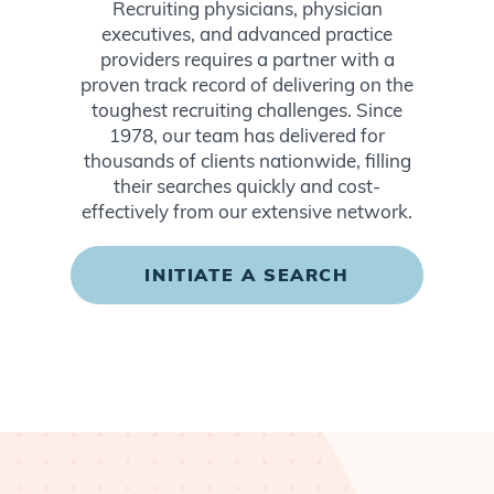
Recruiting physicians, physician
executives, and advanced practice
providers requires a partner with a
proven track record of delivering on the
toughest recruiting challenges. Since
1978, our team has delivered for
thousands of clients nationwide, filling
their searches quickly and cost-
effectively from our extensive network.
INITIATE A SEARCH