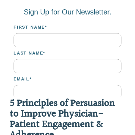
5 Principles of Persuasion
to Improve Physician-
Patient Engagement &