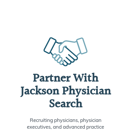
Partner With
Jackson Physician
Search
Recruiting physicians, physician
executives, and advanced practice