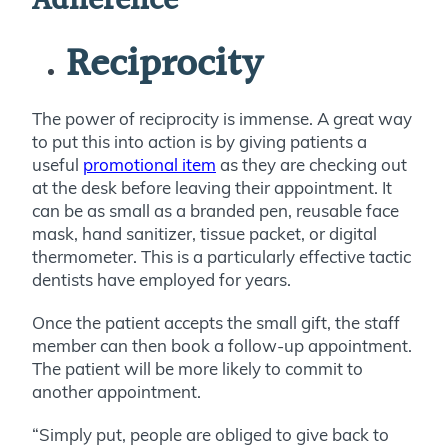
Adherence
Reciprocity
The power of reciprocity is immense.
A great way
to put this into action is by giving patients a
useful
promotional item
as they are checking out
at the desk before leaving their appointment. It
can be as small as a branded pen, reusable face
mask, hand sanitizer, tissue packet, or digital
thermometer. This is a particularly effective tactic
dentists have employed for years.
Once the patient accepts the small gift, the staff
member can then book a follow-up appointment.
The patient will be more likely to commit to
another appointment.
“Simply put, people are obliged to give back to