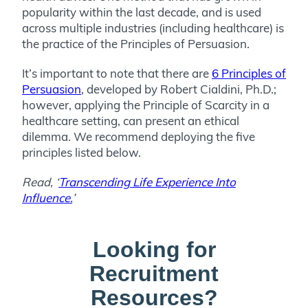
popularity within the last decade, and is used
across multiple industries (including healthcare) is
the practice of the Principles of Persuasion.
It’s important to note that there are
6 Principles of
Persuasion
, developed by Robert Cialdini, Ph.D.;
however, applying the Principle of Scarcity in a
healthcare setting, can present an ethical
dilemma. We recommend deploying the five
principles listed below.
Read, ‘
Transcending Life Experience Into
Influence.
’