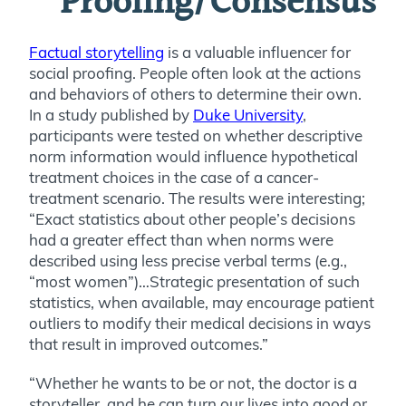
Proofing/Consensus
Factual storytelling
is a valuable influencer for
social proofing. People often look at the actions
and behaviors of others to determine their own.
In a study published by
Duke University
,
participants were tested on whether descriptive
norm information would influence hypothetical
treatment choices in the case of a cancer-
treatment scenario. The results were interesting;
“
Exact statistics about other people’s decisions
had a greater effect than when norms were
described using less precise verbal terms (e.g.,
“most women”)…Strategic presentation of such
statistics, when available, may encourage patient
outliers to modify their medical decisions in ways
that result in improved outcomes.”
“Whether he wants to be or not, the doctor is a
storyteller, and he can turn our lives into good or