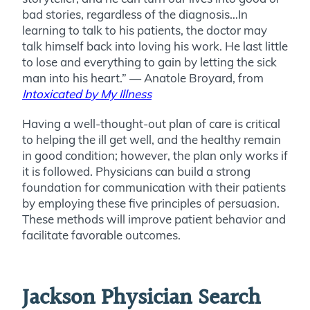
bad stories, regardless of the diagnosis…In
learning to talk to his patients, the doctor may
talk himself back into loving his work. He last little
to lose and everything to gain by letting the sick
man into his heart.” — Anatole Broyard, from
Intoxicated by My Illness
Having a well-thought-out plan of care is critical
to helping the ill get well, and the healthy remain
in good condition; however, the plan only works if
it is followed. Physicians can build a strong
foundation for communication with their patients
by employing these five principles of persuasion.
These methods will improve patient behavior and
facilitate favorable outcomes.
Jackson Physician Search