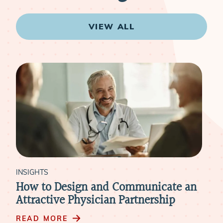
VIEW ALL
INSIGHTS
Communicate an
How to Retain Physicians 
Partnership
Mergers & Acquisitions
READ MORE