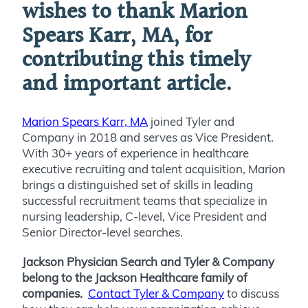
wishes to thank Marion
Spears Karr, MA, for
contributing this timely
and important article.
Marion Spears Karr, MA
joined
Tyler and
Company in 2018 and serves as Vice President.
With 30+ years of experience in healthcare
executive recruiting and talent acquisition, Marion
brings a distinguished set of skills in leading
successful recruitment teams that specialize in
nursing leadership, C-level, Vice President and
Senior Director-level searches.
Jackson Physician Search and Tyler & Company
belong to the Jackson Healthcare family of
companies.
Contact Tyler & Company
to discuss