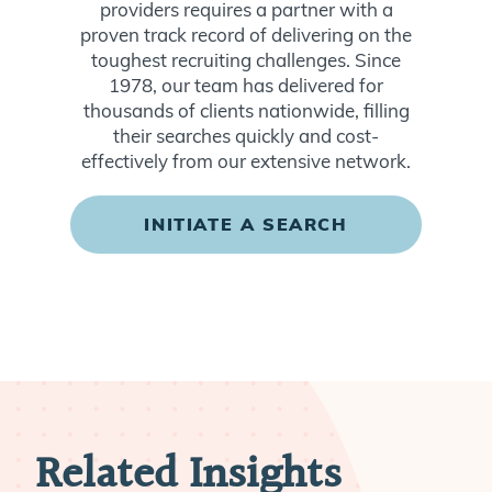
providers requires a partner with a
proven track record of delivering on the
toughest recruiting challenges. Since
1978, our team has delivered for
thousands of clients nationwide, filling
their searches quickly and cost-
effectively from our extensive network.
INITIATE A SEARCH
Related Insights