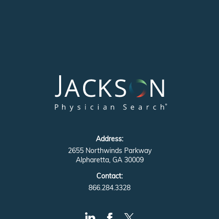
Address:
2655 Northwinds Parkway
Alpharetta, GA 30009
Contact:
866.284.3328