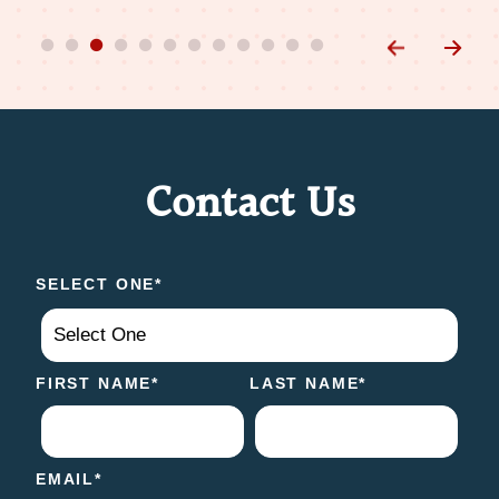
Contact Us