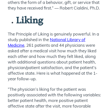
others the form of a behavior, gift, or service that
they have received first.” — Robert Cialdini, Ph.D.
Liking
The Principle of Liking is genuinely powerful. In a
study published in the
National Library of
Medicine
, 261 patients and 44 physicians were
asked after a medical visit how much they liked
each other and how much they felt liked, along
with additional questions about patient health,
physician/patient satisfaction, and the patient’s
affective state. Here is what happened at the 1-
year follow-up.
“The physician’s liking for the patient was
positively associated with the following variables:
better patient health, more positive patient
affective state after the visit, more favorable