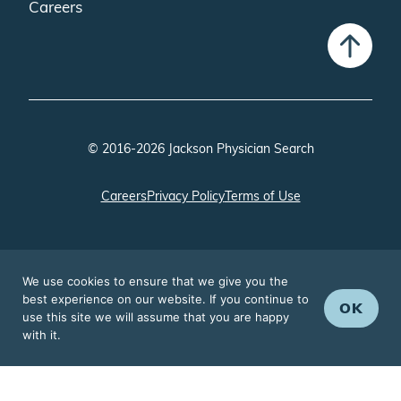
Careers
© 2016-2026 Jackson Physician Search
Careers
Privacy Policy
Terms of Use
We use cookies to ensure that we give you the
best experience on our website. If you continue to
OK
use this site we will assume that you are happy
with it.