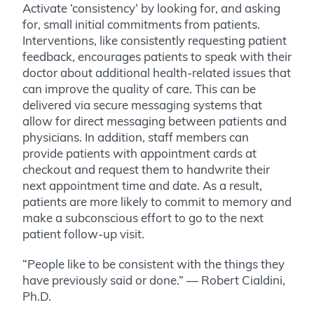
Activate ‘consistency’ by looking for, and asking
for, small initial commitments from patients.
Interventions, like consistently requesting patient
feedback, encourages patients to speak with their
doctor about additional health-related issues that
can improve the quality of care. This can be
delivered via secure messaging systems that
allow for direct messaging between patients and
physicians. In addition,
staff members can
provide patients with appointment cards at
checkout and request them to handwrite their
next appointment time and date. As a result,
patients are more likely to commit to memory and
make a subconscious effort to go to the next
patient follow-up visit.
“People like to be consistent with the things they
have previously said or done.” — Robert Cialdini,
Ph.D.