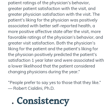
patient ratings of the physician’s behavior,
greater patient satisfaction with the visit, and
greater physician satisfaction with the visit. The
patient’s liking for the physician was positively
associated with better self-reported health, a
more positive affective state after the visit, more
favorable ratings of the physician’s behavior, and
greater visit satisfaction. Both the physician’s
liking for the patient and the patient’s liking for
the physician positively predicted the patient’s
satisfaction 1 year later and were associated with
a lower likelihood that the patient considered
changing physicians during the year.”
“People prefer to say yes to those that they like.”
— Robert Cialdini, Ph.D.
Consistency