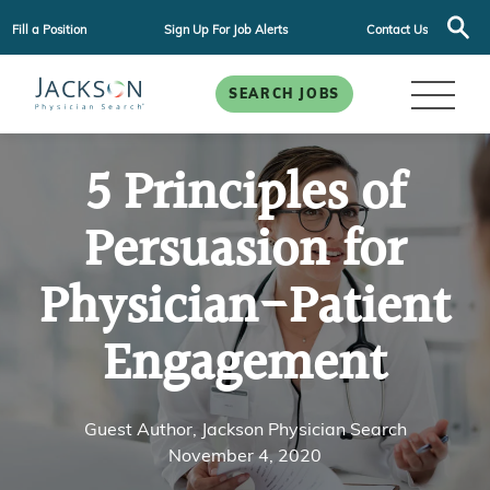
Fill a Position
Sign Up For Job Alerts
Contact Us
SEARCH JOBS
5 Principles of
Persuasion for
Physician-Patient
Engagement
Guest Author, Jackson Physician Search
November 4, 2020