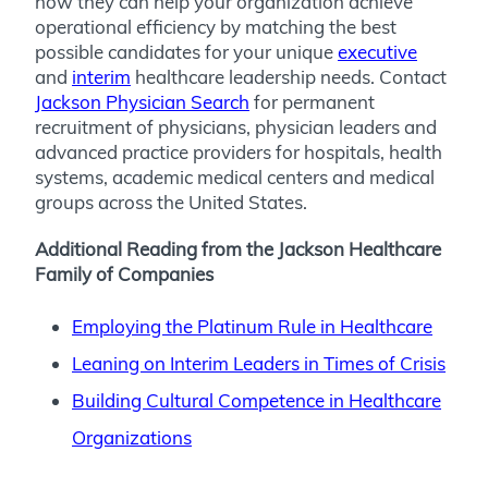
how they can help your organization achieve
operational efficiency by matching the best
possible candidates for your unique
executive
and
interim
healthcare leadership needs. Contact
Jackson Physician Search
for permanent
recruitment of physicians, physician leaders and
advanced practice providers for hospitals, health
systems, academic medical centers and medical
groups across the United States.
Additional Reading from the Jackson Healthcare
Family of Companies
Employing the Platinum Rule in Healthcare
Leaning on Interim Leaders in Times of Crisis
Building Cultural Competence in Healthcare
Organizations