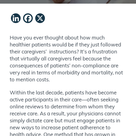
LinkedIn
Facebook
X
Have you ever thought about how much
healthier patients would be if they just followed
their caregivers’ instructions? It’s a frustration
that virtually all caregivers feel because the
consequences of patients’ non-compliance are
very real in terms of morbidity and mortality, not
to mention costs.
Within the last decade, patients have become
active participants in their care—often seeking
online reviews to determine from whom they
receive care. As a result, your
physicians
cannot
simply dictate care but must engage patients in
new ways to increase patient adherence to
health advice. One method that has grown in