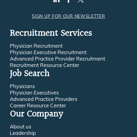
SIGN UP FOR OUR NEWSLETTER
Recruitment Services
Physician Recruitment
Physician Executive Recruitment
Advanced Practice Provider Recruitment
Recruitment Resource Center
Job Search
Physicians
Physician Executives
Advanced Practice Providers
Career Resource Center
Our Company
About us
Leadership