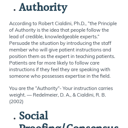
Authority
According to Robert Cialdini, Ph.D., “the Principle
of Authority is the idea that people follow the
lead of credible, knowledgeable experts.”
Persuade the situation by introducing the staff
member who will give patient instructions and
position them as the expert in teaching patients.
Patients are far more likely to follow care
instructions if they feel they are speaking with
someone who possesses expertise in the field.
You are the “Authority”- Your instruction carries
weight. — Redelmeier, D. A., & Cialdini, R. B.
(2002)
Social