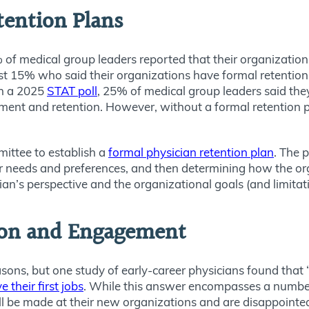
etention Plans
 of medical group leaders reported that their organization
st 15% who said their organizations have formal retention p
In a 2025
STAT poll
, 25% of medical group leaders said the
tment and retention. However, without a formal retention pl
mittee to establish a
formal physician retention plan
. The 
r needs and preferences, and then determining how the org
ian’s perspective and the organizational goals (and limitat
on and Engagement
easons, but one study of early-career physicians found th
their first jobs
. While this answer encompasses a number
ll be made at their new organizations and are disappoint