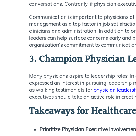
conversations. Contrarily, if physician execut
Communication is important to physicians at al
management as a top factor in job satisfacti
clinicians and administration. In addition to
leaders can help surface concerns early and bu
organization’s commitment to communication i
3. Champion Physician L
Many physicians aspire to leadership roles. I
expressed an interest in pursuing leadership r
as walking testimonials for
physician leaders
executives should take an active role in creat
Takeaways for Healthcare
Prioritize Physician Executive Involvemen