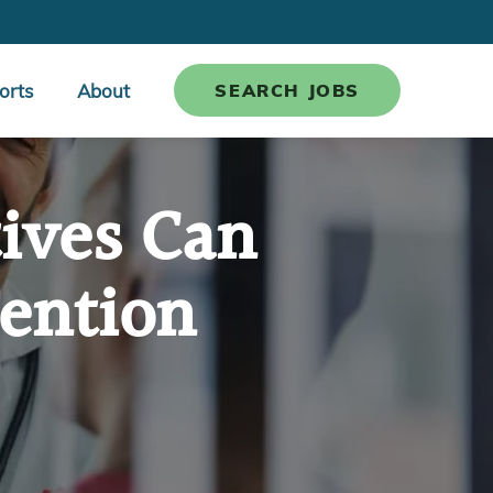
orts
About
SEARCH JOBS
ives Can
ention