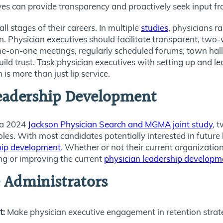
ives can provide transparency and proactively seek input fr
l stages of their careers. In multiple
studies
, physicians 
on. Physician executives should facilitate transparent, t
 one-on-one meetings, regularly scheduled forums, town hal
ild trust. Task physician executives with setting up and le
s more than just lip service.
eadership Development
n a 2024
Jackson Physician Search and MGMA joint study
, 
oles. With most candidates potentially interested in future 
hip development
. Whether or not their current organizatio
ing or improving the current
physician leadership developm
 Administrators
t:
Make physician executive engagement in retention strateg