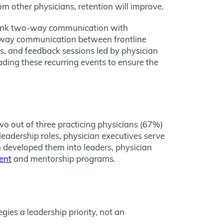
om other physicians, retention will improve.
rank two-way communication with
wo-way communication between frontline
ls, and feedback sessions led by physician
ading these recurring events to ensure the
two out of three practicing physicians (67%)
leadership roles, physician executives serve
n developed them into leaders, physician
ent
and mentorship programs.
ies a leadership priority, not an