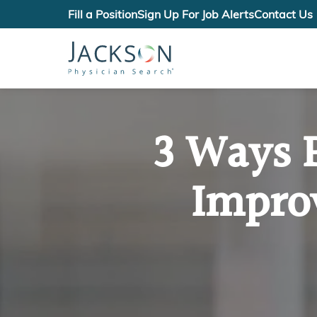
Fill a Position
Sign Up For Job Alerts
Contact Us
3 Ways 
Impro