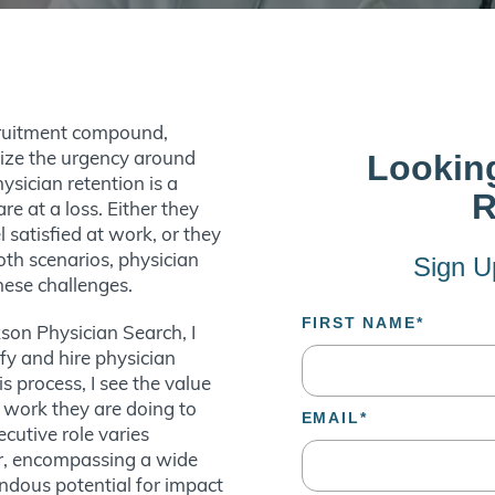
cruitment compound,
nize the urgency around
ysician retention is a
re at a loss. Either they
 satisfied at work, or they
both scenarios, physician
these challenges.
son Physician Search, I
ify and hire physician
s process, I see the value
 work they are doing to
cutive role varies
er, encompassing a wide
endous potential for impact