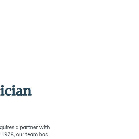
ician
quires a partner with
ce 1978, our team has