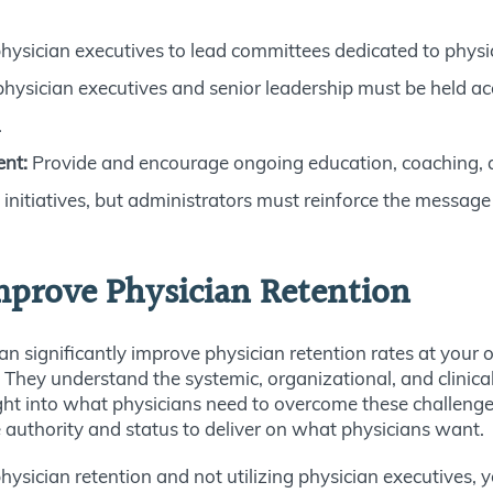
physician executives to lead committees dedicated to physi
hysician executives and senior leadership must be held ac
.
ent:
Provide and encourage ongoing education, coaching, an
nitiatives, but administrators must reinforce the message t
mprove Physician Retention
 can significantly improve physician retention rates at your
 They understand the systemic, organizational, and clinica
ght into what physicians need to overcome these challenges
he authority and status to deliver on what physicians want.
hysician retention and not utilizing physician executives, y