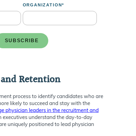
t and Retention
tment process to identify candidates who are
ore likely to succeed and stay with the
ge physician leaders in the recruitment and
ian executives understand the day-to-day
are uniquely positioned to lead physician