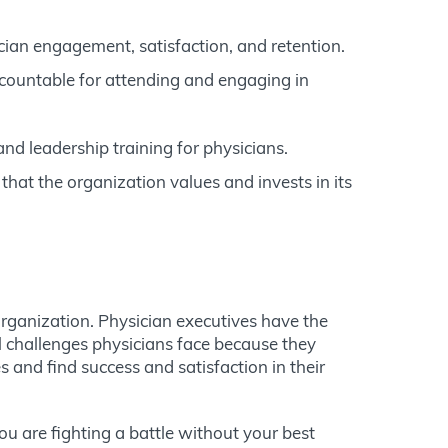
cian engagement, satisfaction, and retention.
countable for attending and engaging in
d leadership training for physicians.
hat the organization values and invests in its
 organization. Physician executives have the
l challenges physicians face because they
 and find success and satisfaction in their
ou are fighting a battle without your best