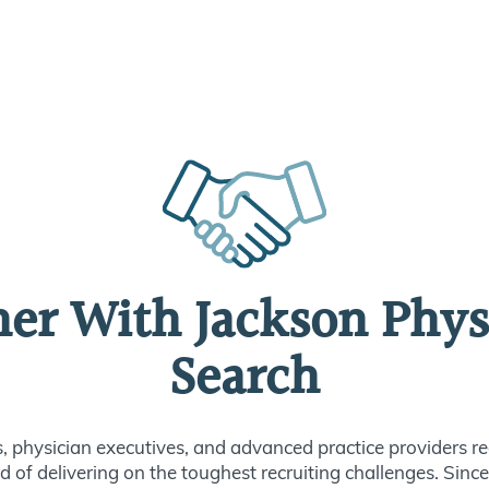
ner With Jackson Phys
Search
s, physician executives, and advanced practice providers re
d of delivering on the toughest recruiting challenges. Sin