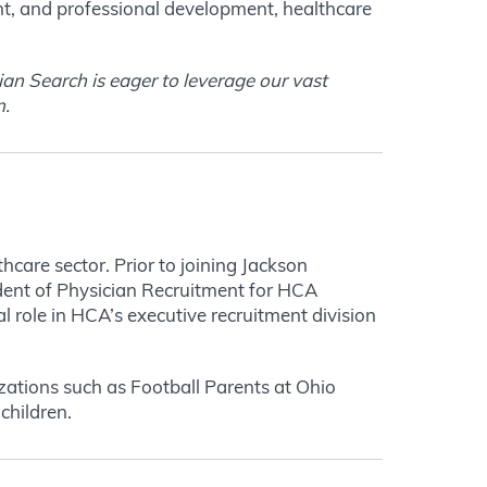
nt, and professional development, healthcare
an Search is eager to leverage our vast
n
.
care sector. Prior to joining Jackson
ident of Physician Recruitment for HCA
 role in HCA’s executive recruitment division
zations such as Football Parents at Ohio
children.