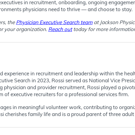
 executives in recruitment, onboarding, ongoing engageme
ironments physicians need to thrive — and choose to stay.
ers, the
Physician Executive Search team
at Jackson Physici
or your organization.
Reach out
today for more informatio
 experience in recruitment and leadership within the health
cutive Search in 2023, Rossi served as National Vice Pres
 physician and provider recruitment, Rossi played a pivotal
m of executive recruiters for a professional services firm.
ages in meaningful volunteer work, contributing to organi
cherishes family life and is a proud parent of three adult 