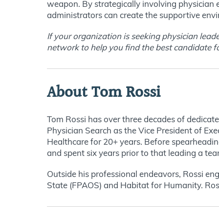
weapon. By strategically involving physician
administrators can create the supportive env
If your organization is seeking physician lead
network to help you find the best candidate f
About Tom Rossi
Tom Rossi has over three decades of dedicated
Physician Search as the Vice President of Exe
Healthcare for 20+ years. Before spearheading
and spent six years prior to that leading a tea
Outside his professional endeavors, Rossi eng
State (FPAOS) and Habitat for Humanity. Rossi 