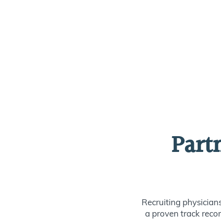
Part
Recruiting physician
a proven track recor