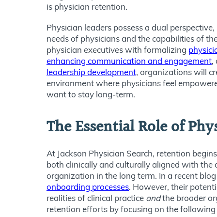
is physician retention.
Physician leaders possess a dual perspective
needs of physicians and the capabilities of th
physician executives with formalizing
physici
enhancing communication and engagement
,
leadership development
, organizations will c
environment where physicians feel empowere
want to stay long-term.
The Essential Role of Phy
At Jackson Physician Search, retention begins
both clinically and culturally aligned with t
organization in the long term. In a recent bl
onboarding processes
. However, their potent
realities of clinical practice
and
the broader or
retention efforts by focusing on the following