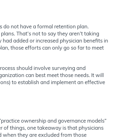
s do not have a formal retention plan.
lans. That’s not to say they aren’t taking
y had added or increased physician benefits in
an, those efforts can only go so far to meet
process should involve surveying and
anization can best meet those needs. It will
ions) to establish and implement an effective
at “practice ownership and governance models”
 of things, one takeaway is that physicians
ed when they are excluded from those