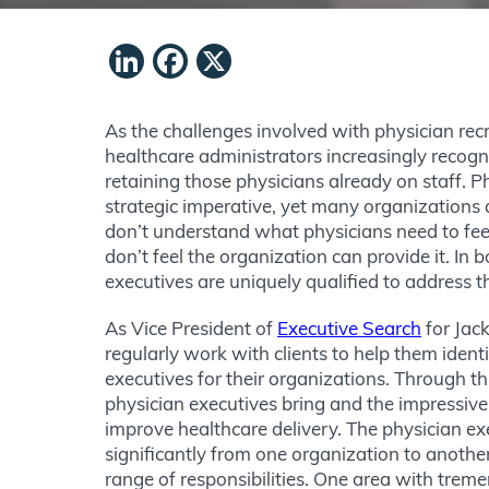
LinkedIn
Facebook
X
As the challenges involved with physician re
healthcare administrators increasingly recog
retaining those physicians already on staff. Ph
strategic imperative, yet many organizations a
don’t understand what physicians need to feel
don’t feel the organization can provide it. In 
executives are uniquely qualified to address 
As Vice President of
Executive Search
for Jack
regularly work with clients to help them ident
executives for their organizations. Through thi
physician executives bring and the impressive
improve healthcare delivery. The physician exe
significantly from one organization to anoth
range of responsibilities. One area with trem