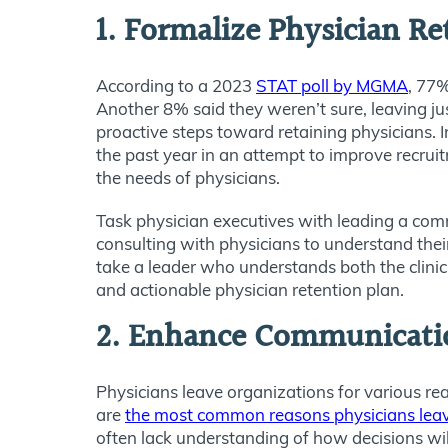
1. Formalize Physician R
According to a 2023
STAT poll by MGMA
, 77%
Another 8% said they weren’t sure, leaving ju
proactive steps toward retaining physicians. 
the past year in an attempt to improve recrui
the needs of physicians.
Task physician executives with leading a com
consulting with physicians to understand thei
take a leader who understands both the clinic
and actionable physician retention plan.
2. Enhance Communicati
Physicians leave organizations for various r
are
the most common reasons physicians leave 
often lack understanding of how decisions wi