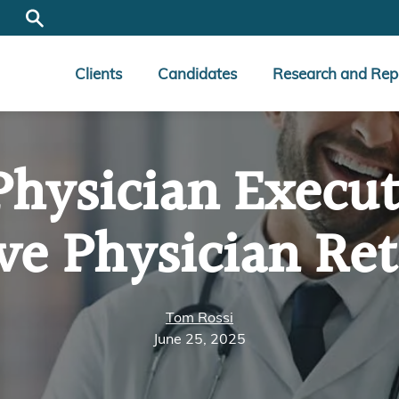
Clients
Candidates
Research and Rep
Physician Execut
ve Physician Ret
Tom Rossi
June 25, 2025