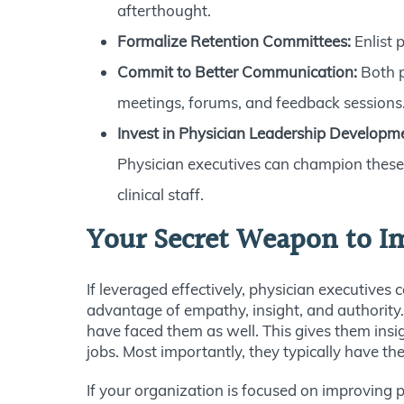
afterthought.
Formalize Retention Committees:
Enlist 
Commit to Better Communication:
Both p
meetings, forums, and feedback sessions
Invest in Physician Leadership Developm
Physician executives can champion these i
clinical staff.
Your Secret Weapon to I
If leveraged effectively, physician executives
advantage of empathy, insight, and authority.
have faced them as well. This gives them insi
jobs. Most importantly, they typically have t
If your organization is focused on improving p