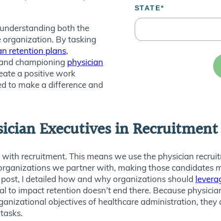
, understanding both the
e organization. By tasking
an retention plans
,
 and championing
physician
reate a positive work
d to make a difference and
sician Executives in Recruitmen
 with recruitment. This means we use the physician recrui
he organizations we partner with, making those candidates m
og post, I detailed how and why organizations should
levera
ial to impact retention doesn’t end there. Because physic
ganizational objectives of healthcare administration, they 
 tasks.