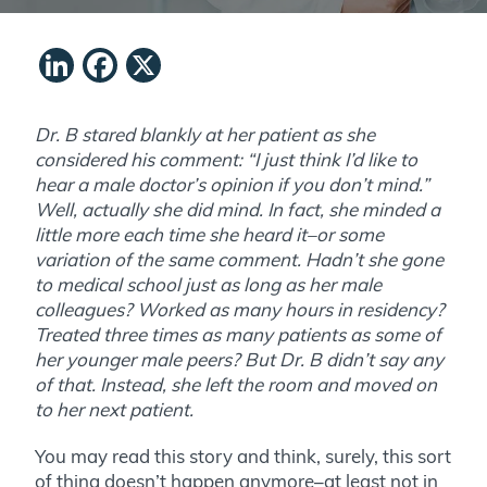
LinkedIn
Facebook
X
Dr. B stared blankly at her patient as she
considered his comment: “I just think I’d like to
hear a male doctor’s opinion if you don’t mind.”
Well, actually she did mind. In fact, she minded a
little more each time she heard it–or some
variation of the same comment. Hadn’t she gone
to medical school just as long as her male
colleagues? Worked as many hours in residency?
Treated three times as many patients as some of
her younger male peers? But Dr. B didn’t say any
of that. Instead, she left the room and moved on
to her next patient.
You may read this story and think, surely, this sort
of thing doesn’t happen anymore–at least not in