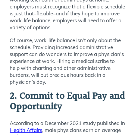
employers must recognize that a flexible schedule
is just that–flexible–and if they hope to improve
work-life balance, employers will need to offer a
variety of options.
Of course, work-life balance isn’t only about the
schedule. Providing increased administrative
support can do wonders to improve a physician’s
experience at work. Hiring a medical scribe to
help with charting and other administrative
burdens, will put precious hours back in a
physician’s day.
2. Commit to Equal Pay and
Opportunity
According to a December 2021 study published in
Health Affairs
, male physicians earn an average