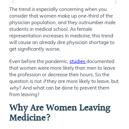
The trend is especially concerning when you
consider that women make up one-third of the
physician population, and they outnumber male
students in medical school. As female
representation increases in medicine, this trend
will cause an already dire physician shortage to
get significantly worse.
Even before the pandemic,
studies
documented
that women were more likely than men to leave
the profession or decrease their hours. So the
question is not
if
they are more likely to leave, but
why
? And what can be done to prevent them
from leaving?
Why Are Women Leaving
Medicine?