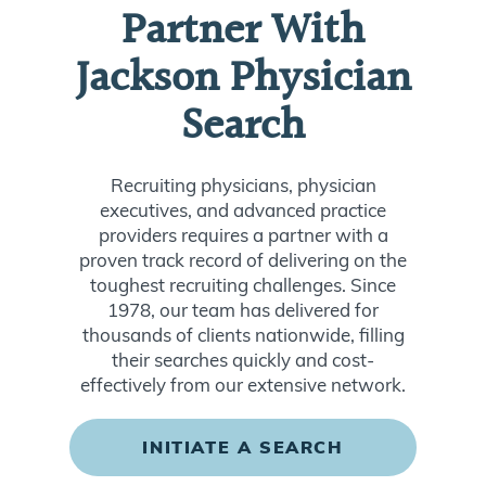
Partner With
Jackson Physician
Search
Recruiting physicians, physician
executives, and advanced practice
providers requires a partner with a
proven track record of delivering on the
toughest recruiting challenges. Since
1978, our team has delivered for
thousands of clients nationwide, filling
their searches quickly and cost-
effectively from our extensive network.
INITIATE A SEARCH