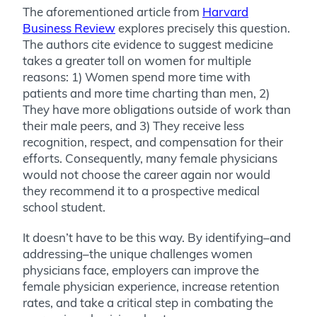
The aforementioned article from
Harvard
Business Review
explores precisely this question.
The authors cite evidence to suggest medicine
takes a greater toll on women for multiple
reasons: 1) Women spend more time with
patients and more time charting than men, 2)
They have more obligations outside of work than
their male peers, and 3) They receive less
recognition, respect, and compensation for their
efforts. Consequently, many female physicians
would not choose the career again nor would
they recommend it to a prospective medical
school student.
It doesn’t have to be this way. By identifying–and
addressing–the unique challenges women
physicians face, employers can improve the
female physician experience, increase retention
rates, and take a critical step in combating the