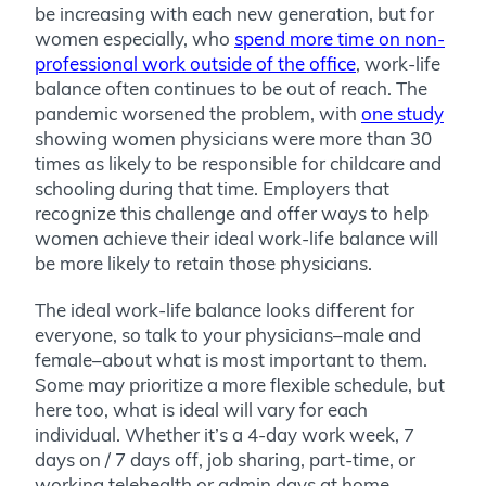
be increasing with each new generation, but for
women especially, who
spend more time on non-
professional work outside of the office
, work-life
balance often continues to be out of reach. The
pandemic worsened the problem, with
one study
showing women physicians were more than 30
times as likely to be responsible for childcare and
schooling during that time. Employers that
recognize this challenge and offer ways to help
women achieve their ideal work-life balance will
be more likely to retain those physicians.
The ideal work-life balance looks different for
everyone, so talk to your physicians–male and
female–about what is most important to them.
Some may prioritize a more flexible schedule, but
here too, what is ideal will vary for each
individual. Whether it’s a 4-day work week, 7
days on / 7 days off, job sharing, part-time, or
working telehealth or admin days at home,