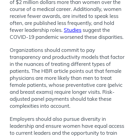
of $2 million dollars more than women over the
course of a medical career. Additionally, women
receive fewer awards, are invited to speak less
often, are published less frequently, and hold
fewer leadership roles.
Studies
suggest the
COVID-19 pandemic worsened these disparities.
Organizations should commit to pay
transparency and productivity models that factor
in the nuances of treating different types of
patients. The HBR article points out that female
physicians are more likely than men to treat
female patients, whose preventative care (pelvic
and breast exams) require longer visits. Risk-
adjusted panel payments should take these
complexities into account.
Employers should also pursue diversity in
leadership and ensure women have equal access
to current leaders and the opportunity to train