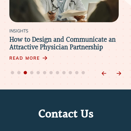
INSIGHTS
d Communicate an
How to Retain Physician
an Partnership
Mergers & Acquisitions
READ MORE
Contact Us