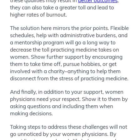
these qualities may result in
better outcomes
,
they can also take a greater toll and lead to
higher rates of burnout.
The solution here mirrors the prior points. Flexible
schedules, help with administrative burdens, and
a mentorship program will go a long way to
decrease the toll practicing medicine takes on
women. Show further support by encouraging
them to take time off, pursue hobbies, or get
involved with a charity–anything to help them
disconnect from the stress of practicing medicine.
And finally, in addition to your support, women
physicians need your respect. Show it to them by
asking questions and including them when
making decisions.
Taking steps to address these challenges will not
go unnoticed by your women physicians. By