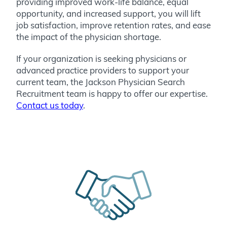
providing improved work-life balance, equal
opportunity, and increased support, you will lift
job satisfaction, improve retention rates, and ease
the impact of the physician shortage.
If your organization is seeking physicians or
advanced practice providers to support your
current team, the Jackson Physician Search
Recruitment team is happy to offer our expertise.
Contact us today
.