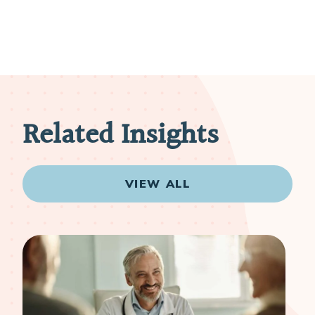
Related Insights
VIEW ALL