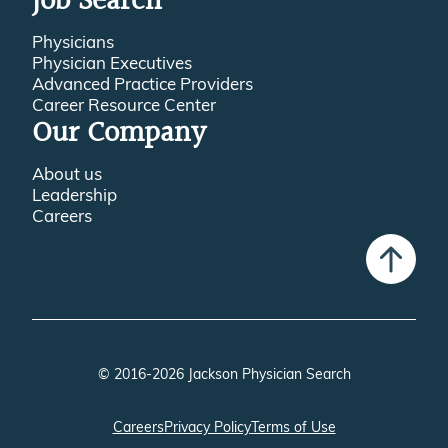
Job Search
Physicians
Physician Executives
Advanced Practice Providers
Career Resource Center
Our Company
About us
Leadership
Careers
© 2016-2026 Jackson Physician Search
Careers
Privacy Policy
Terms of Use