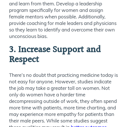
and learn from them. Develop a leadership
program specifically for women and assign
female mentors when possible. Additionally,
provide coaching for male leaders and physicians
so they learn to identify and overcome their own
unconscious bias.
3. Increase Support and
Respect
There’s no doubt that practicing medicine today is
not easy for anyone. However, studies indicate
the job may take a greater toll on women. Not
only do women have a harder time
decompressing outside of work, they often spend
more time with patients, more time charting, and
may experience more empathy for patients than
their male peers. While some studies suggest