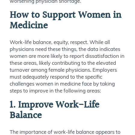
worsening physician shortage.
How to Support Women in
Medicine
Work-life balance, equity, respect. While all
physicians need these things, the data indicates
women are more likely to report dissatisfaction in
these areas, likely contributing to the elevated
turnover among female physicians. Employers
must adequately respond to the specific
challenges women in medicine face by taking
steps to improve in the following areas:
1. Improve Work-Life
Balance
The importance of work-life balance appears to