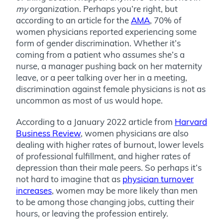
my
organization. Perhaps you’re right, but
according to an article for the
AMA
, 70% of
women physicians reported experiencing some
form of gender discrimination. Whether it’s
coming from a patient who assumes she’s a
nurse, a manager pushing back on her maternity
leave, or a peer talking over her in a meeting,
discrimination against female physicians is not as
uncommon as most of us would hope.
According to a January 2022 article from
Harvard
Business Review
, women physicians are also
dealing with higher rates of burnout, lower levels
of professional fulfillment, and higher rates of
depression than their male peers. So perhaps it’s
not hard to imagine that as
physician turnover
increases
, women may be more likely than men
to be among those changing jobs, cutting their
hours, or leaving the profession entirely.