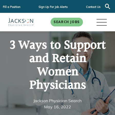
Fill a Position
Sign Up For Job Alerts
Contact Us
SEARCH JOBS
3 Ways to Support
and Retain
Women
Physicians
Jackson Physician Search
May 16, 2022