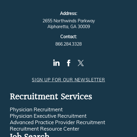
Address:
2655 Northwinds Parkway
Alpharetta, GA 30009
Contact:
866.284.3328
SIGN UP FOR OUR NEWSLETTER
Recruitment Services
Physician Recruitment
Physician Executive Recruitment
Advanced Practice Provider Recruitment
Recruitment Resource Center