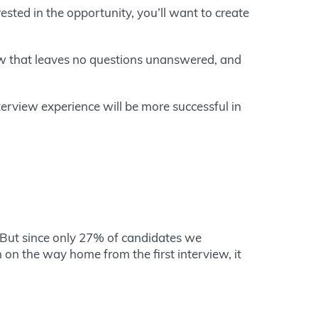
rested in the opportunity, you’ll want to create
iew that leaves no questions unanswered, and
terview experience will be more successful in
. But since only 27% of candidates we
 on the way home from the first interview, it