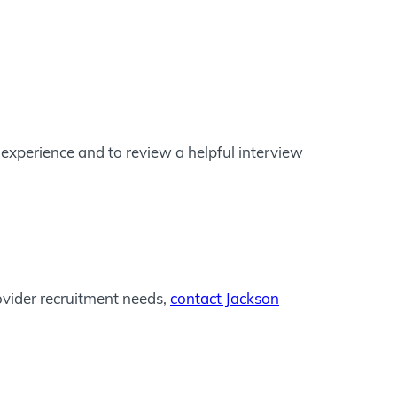
experience and to review a helpful interview
ovider recruitment needs,
contact Jackson