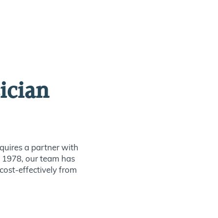
ician
quires a partner with
ce 1978, our team has
 cost-effectively from