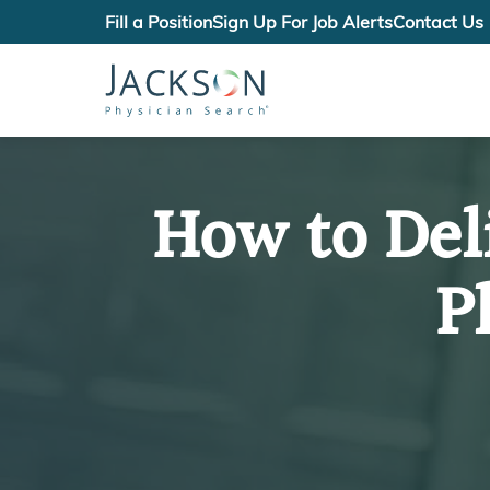
Fill a Position
Sign Up For Job Alerts
Contact Us
How to Del
P