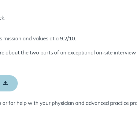
ek.
 mission and values at a 9.2/10.
 about the two parts of an exceptional on-site interview 
E
 or for help with your physician and advanced practice pr