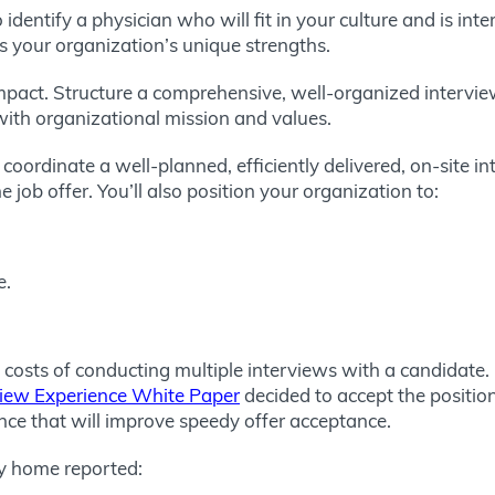
dentify a physician who will fit in your culture and is inte
s your organization’s unique strengths.
 impact. Structure a comprehensive, well-organized interv
ith organizational mission and values.
oordinate a well-planned, efficiently delivered, on-site in
e job offer. You’ll also position your organization to:
e.
 costs of conducting multiple interviews with a candidate
view Experience White Paper
decided to accept the position
nce that will improve speedy offer acceptance.
y home reported: