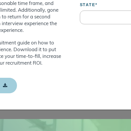
asonable time frame, and
imited. Additionally, gone
to return for a second
n interview experience the
experience.
ruitment guide on how to
rience. Download it to put
e your time-to-fill, increase
ur recruitment ROI.
E