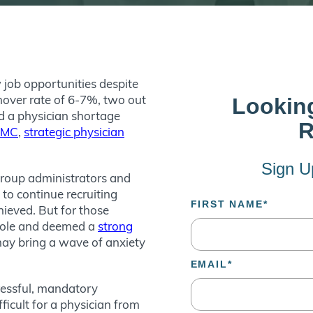
 job opportunities despite
nover rate of 6-7%, two out
nd a physician shortage
AMC
,
strategic physician
group administrators and
to continue recruiting
ieved. But for those
 role and deemed a
strong
 may bring a wave of anxiety
ressful, mandatory
ficult for a physician from