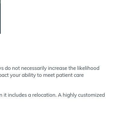
s do not necessarily increase the likelihood
pact your ability to meet patient care
 it includes a relocation. A highly customized