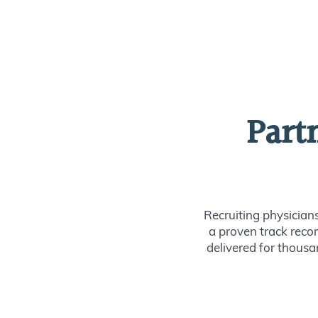
Part
Recruiting physician
a proven track recor
delivered for thousan