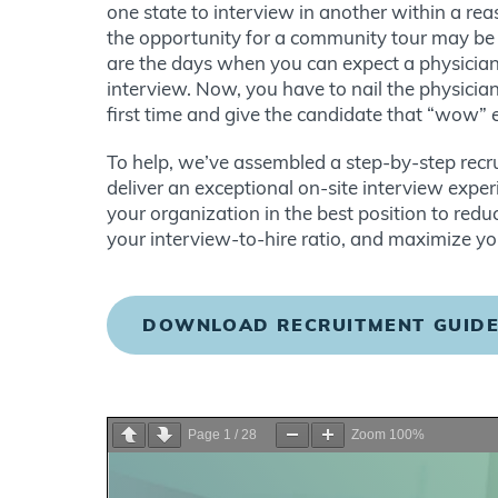
one state to interview in another within a re
the opportunity for a community tour may be l
are the days when you can expect a physician 
interview. Now, you have to nail the physicia
first time and give the candidate that “wow” 
To help, we’ve assembled a step-by-step rec
deliver an exceptional on-site interview expe
your organization in the best position to reduc
your interview-to-hire ratio, and maximize yo
DOWNLOAD RECRUITMENT GUID
Page
1
/
28
Zoom
100%