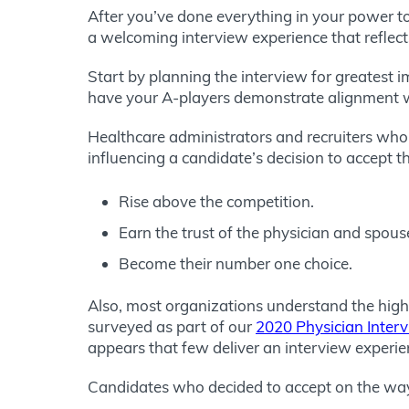
After you’ve done everything in your power to i
a welcoming interview experience that reflect
Start by planning the interview for greatest
have your A-players demonstrate alignment w
Healthcare administrators and recruiters who c
influencing a candidate’s decision to accept th
Rise above the competition.
Earn the trust of the physician and spous
Become their number one choice.
Also, most organizations understand the high
surveyed as part of our
2020 Physician Inter
appears that few deliver an interview experie
Candidates who decided to accept on the wa