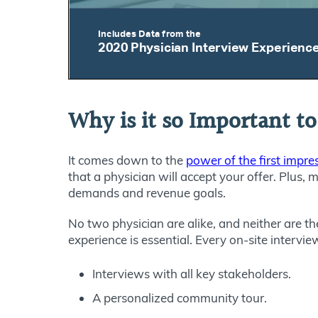
Why is it so Important to
It comes down to the
power of the first impre
that a physician will accept your offer. Plus, 
demands and revenue goals.
No two physician are alike, and neither are t
experience is essential. Every on-site intervi
Interviews with all key stakeholders.
A personalized community tour.