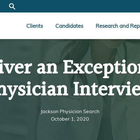
Clients
Candidates
Research and Rep
iver an Exceptio
hysician Intervi
Jackson Physician Search
October 1, 2020