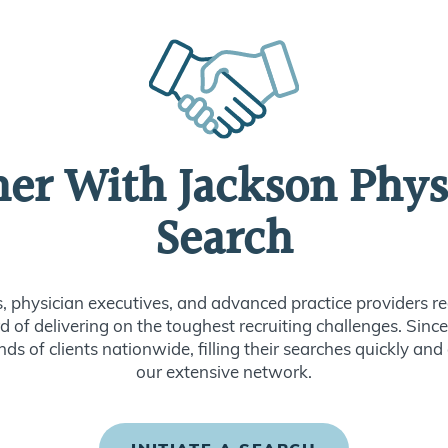
ner With Jackson Phys
Search
s, physician executives, and advanced practice providers re
d of delivering on the toughest recruiting challenges. Sin
ds of clients nationwide, filling their searches quickly and
our extensive network.