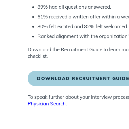
89% had all questions answered.
61% received a written offer within a we
80% felt excited and 82% felt welcomed.
Ranked alignment with the organization’s
Download the Recruitment Guide to learn more
checklist.
DOWNLOAD RECRUITMENT GUID
To speak further about your interview process
Physician Search
.