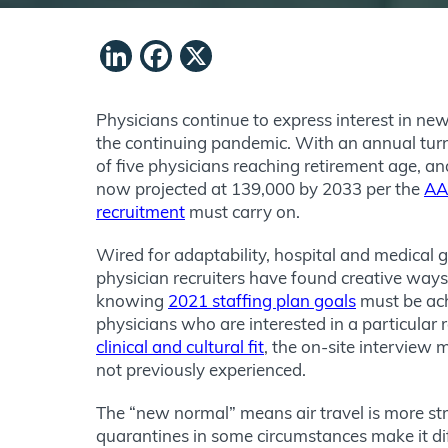
LinkedIn
Facebook
X
Physicians continue to express interest in new
the continuing pandemic. With an annual tur
of five physicians reaching retirement age, a
now projected at 139,000 by 2033 per the
A
recruitment
must carry on.
Wired for adaptability, hospital and medical 
physician recruiters have found creative ways 
knowing
2021 staffing plan goals
must be ach
physicians who are interested in a particular
clinical and cultural fit
, the on-site interview
not previously experienced.
The “new normal” means air travel is more st
quarantines in some circumstances make it dif