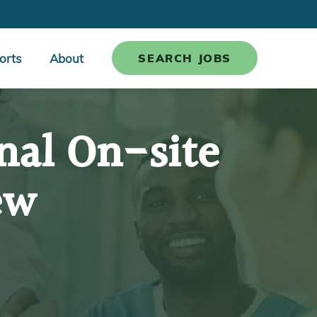
orts
About
SEARCH JOBS
nal On-site
ew