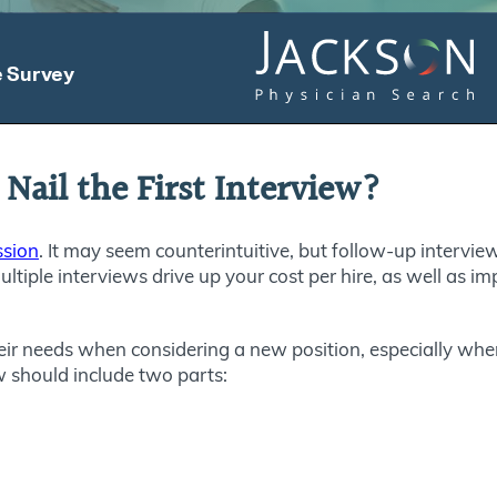
 Nail the First Interview?
ssion
. It may seem counterintuitive, but follow-up interview
multiple interviews drive up your cost per hire, as well as im
heir needs when considering a new position, especially when
ew should include two parts: