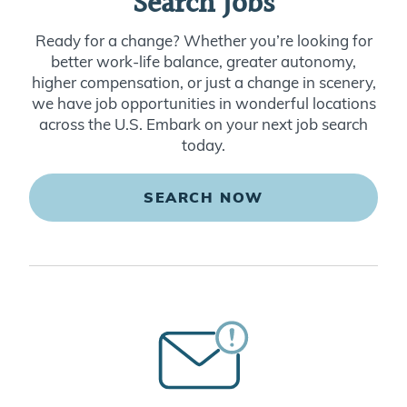
Search Jobs
Ready for a change? Whether you’re looking for
better work-life balance, greater autonomy,
higher compensation, or just a change in scenery,
we have job opportunities in wonderful locations
across the U.S. Embark on your next job search
today.
SEARCH NOW