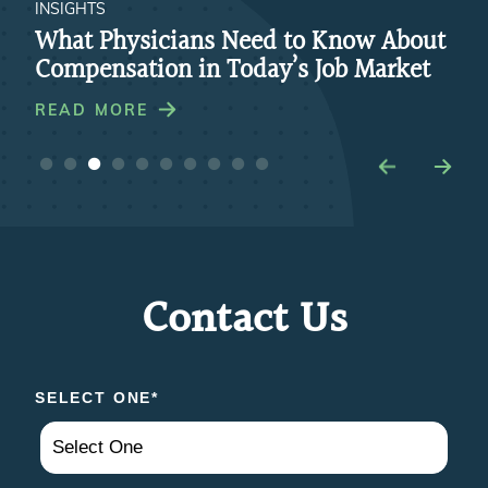
INSIGHTS
INS
re
What Physicians Need to Know About
Ho
Compensation in Today’s Job Market
Par
Pra
READ MORE
RE
Contact Us