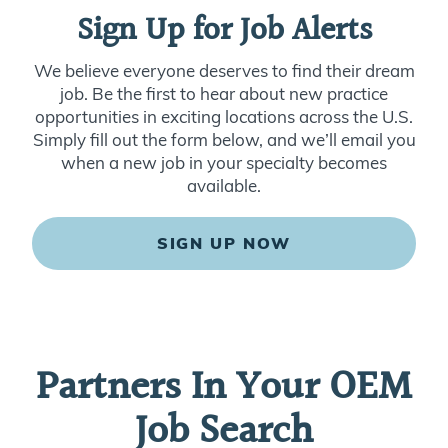
Sign Up for Job Alerts
We believe everyone deserves to find their dream
job. Be the first to hear about new practice
opportunities in exciting locations across the U.S.
Simply fill out the form below, and we’ll email you
when a new job in your specialty becomes
available.
SIGN UP NOW
Partners In Your OEM
Job Search