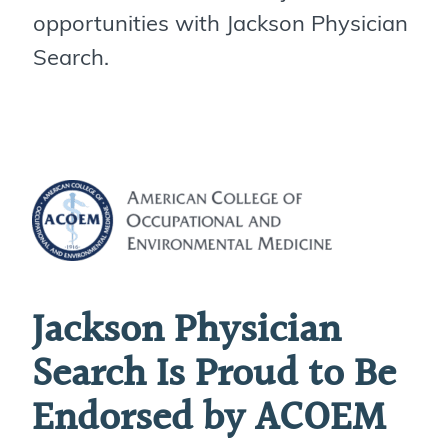
opportunities with Jackson Physician
Search.
Jackson Physician
Search Is Proud to Be
Endorsed by ACOEM