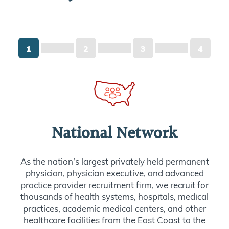
1
2
3
4
National Network
As the nation’s largest privately held permanent
physician, physician executive, and advanced
practice provider recruitment firm, we recruit for
thousands of health systems, hospitals, medical
practices, academic medical centers, and other
healthcare facilities from the East Coast to the