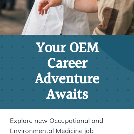
Your OEM
Career
Adventure
Awaits
Explore new Occupational and
Environmental Medicine job