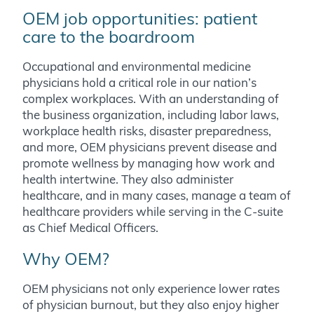
OEM job opportunities: patient
care to the boardroom
Occupational and environmental medicine
physicians hold a critical role in our nation’s
complex workplaces. With an understanding of
the business organization, including labor laws,
workplace health risks, disaster preparedness,
and more, OEM physicians prevent disease and
promote wellness by managing how work and
health intertwine. They also administer
healthcare, and in many cases, manage a team of
healthcare providers while serving in the C-suite
as Chief Medical Officers.
Why OEM?
OEM physicians not only experience lower rates
of physician burnout, but they also enjoy higher