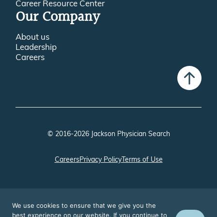
Career Resource Center
Our Company
About us
Leadership
Careers
© 2016-2026 Jackson Physician Search
Careers
Privacy Policy
Terms of Use
We use cookies to ensure that we give you the
best experience on our website. If you continue to