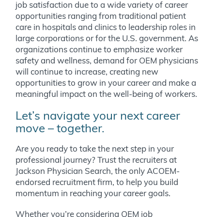
job satisfaction due to a wide variety of career
opportunities ranging from traditional patient
care in hospitals and clinics to leadership roles in
large corporations or for the U.S. government. As
organizations continue to emphasize worker
safety and wellness, demand for OEM physicians
will continue to increase, creating new
opportunities to grow in your career and make a
meaningful impact on the well-being of workers.
Let’s navigate your next career
move – together.
Are you ready to take the next step in your
professional journey? Trust the recruiters at
Jackson Physician Search, the only ACOEM-
endorsed recruitment firm, to help you build
momentum in reaching your career goals.
Whether you’re considering OEM job