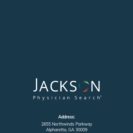
Address:
2655 Northwinds Parkway
Alpharetta, GA 30009