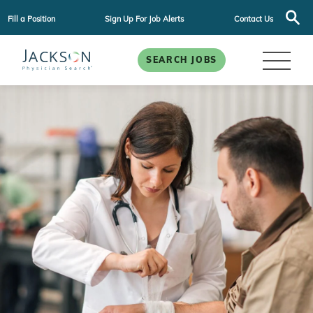
Fill a Position
Sign Up For Job Alerts
Contact Us
SEARCH JOBS