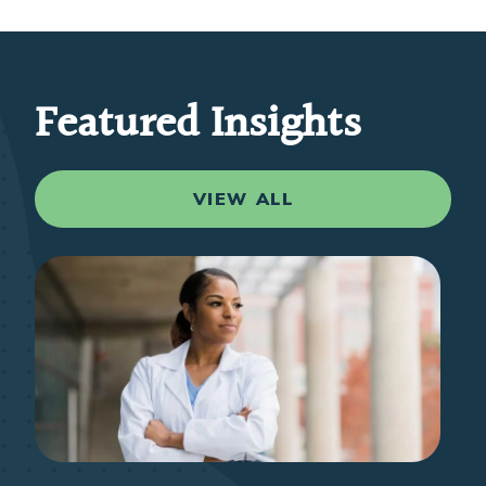
Featured Insights
VIEW ALL