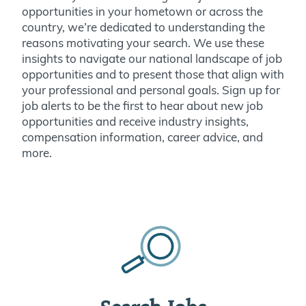
opportunities in your hometown or across the
country, we’re dedicated to understanding the
reasons motivating your search. We use these
insights to navigate our national landscape of job
opportunities and to present those that align with
your professional and personal goals. Sign up for
job alerts to be the first to hear about new job
opportunities and receive industry insights,
compensation information, career advice, and
more.