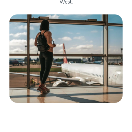
West.