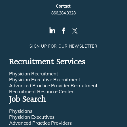
Contact:
866.284.3328
SIGN UP FOR OUR NEWSLETTER
Recruitment Services
Physician Recruitment
Physician Executive Recruitment
Advanced Practice Provider Recruitment
Recruitment Resource Center
Job Search
Physicians
Physician Executives
Advanced Practice Providers