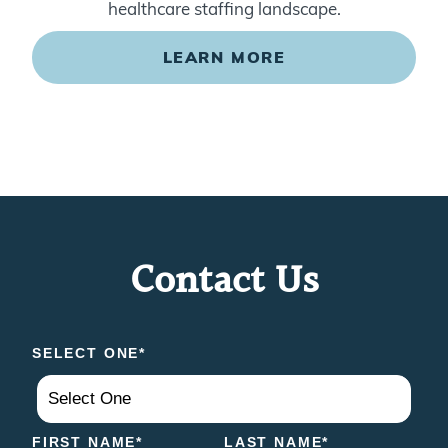
healthcare staffing landscape.
LEARN MORE
Contact Us