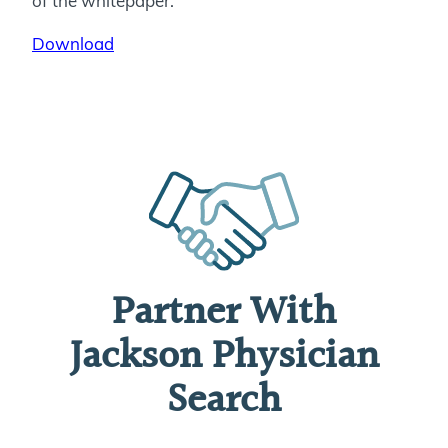
of the whitepaper.
Download
Partner With
Jackson Physician
Search