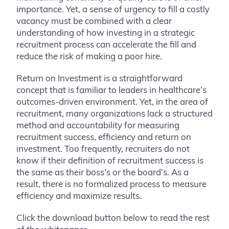
importance. Yet, a sense of urgency to fill a costly
vacancy must be combined with a clear
understanding of how investing in a strategic
recruitment process can accelerate the fill and
reduce the risk of making a poor hire.
Return on Investment is a straightforward
concept that is familiar to leaders in healthcare’s
outcomes-driven environment. Yet, in the area of
recruitment, many organizations lack a structured
method and accountability for measuring
recruitment success, efficiency and return on
investment. Too frequently, recruiters do not
know if their definition of recruitment success is
the same as their boss’s or the board’s. As a
result, there is no formalized process to measure
efficiency and maximize results.
Click the download button below to read the rest