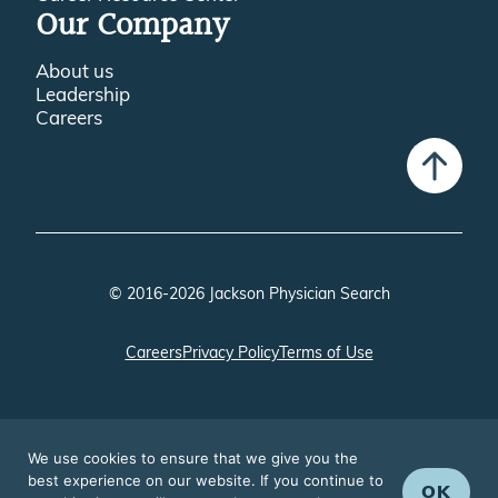
Our Company
About us
Leadership
Careers
© 2016-2026 Jackson Physician Search
Careers
Privacy Policy
Terms of Use
We use cookies to ensure that we give you the
best experience on our website. If you continue to
OK