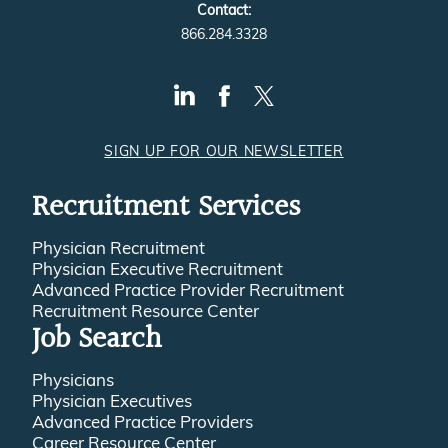
Contact:
866.284.3328
SIGN UP FOR OUR NEWSLETTER
Recruitment Services
Physician Recruitment
Physician Executive Recruitment
Advanced Practice Provider Recruitment
Recruitment Resource Center
Job Search
Physicians
Physician Executives
Advanced Practice Providers
Career Resource Center