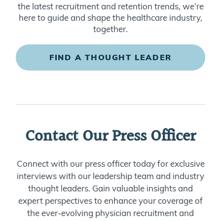
the latest recruitment and retention trends, we’re
here to guide and shape the healthcare industry,
together.
FIND A THOUGHT LEADER
Contact Our Press Officer
Connect with our press officer today for exclusive
interviews with our leadership team and industry
thought leaders. Gain valuable insights and
expert perspectives to enhance your coverage of
the ever-evolving physician recruitment and