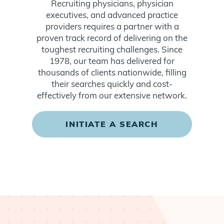
Recruiting physicians, physician
executives, and advanced practice
providers requires a partner with a
proven track record of delivering on the
toughest recruiting challenges. Since
1978, our team has delivered for
thousands of clients nationwide, filling
their searches quickly and cost-
effectively from our extensive network.
INITIATE A SEARCH