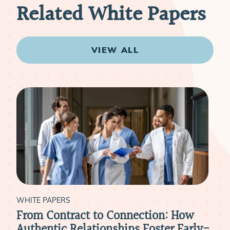
Related White Papers
VIEW ALL
WHITE PAPERS
WHI
e
From Contract to Connection: How
Is 
:
Authentic Relationships Foster Early-
Phy