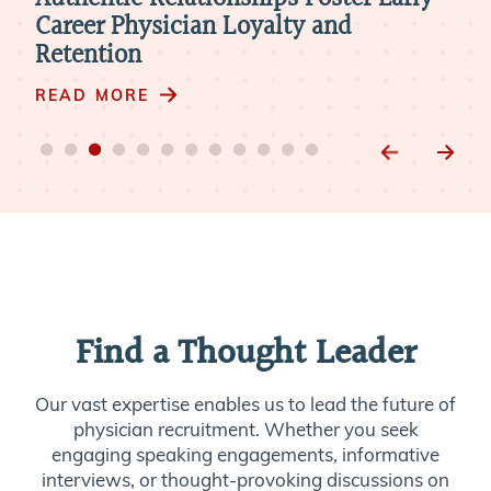
d
Career Physician Loyalty and
Me
Retention
RE
READ MORE
Find a Thought Leader
Our vast expertise enables us to lead the future of
physician recruitment. Whether you seek
engaging speaking engagements, informative
interviews, or thought-provoking discussions on