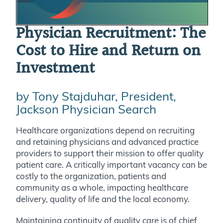
Physician Recruitment: The
Cost to Hire and Return on
Investment
by Tony Stajduhar, President,
Jackson Physician Search
Healthcare organizations depend on recruiting
and retaining physicians and advanced practice
providers to support their mission to offer quality
patient care. A critically important vacancy can be
costly to the organization, patients and
community as a whole, impacting healthcare
delivery, quality of life and the local economy.
Maintaining continuity of quality care is of chief