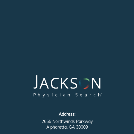
Address:
2655 Northwinds Parkway
Alpharetta, GA 30009