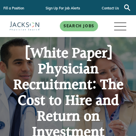
Fill a Position
Sign Up For Job Alerts
Contact Us
SEARCH JOBS
[White Paper]
Physician
Recruitment: The
Cost to Hire and
Return on
Investment