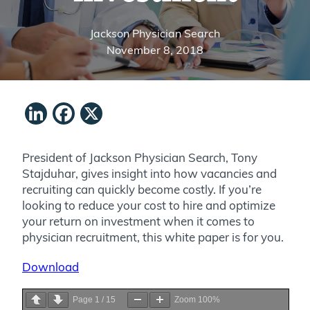
Jackson Physician Search
November 8, 2018
LinkedIn
Facebook
X
President of Jackson Physician Search, Tony
Stajduhar, gives insight into how vacancies and
recruiting can quickly become costly. If you’re
looking to reduce your cost to hire and optimize
your return on investment when it comes to
physician recruitment, this white paper is for you.
Download
Page
1
/
15
Zoom
100%