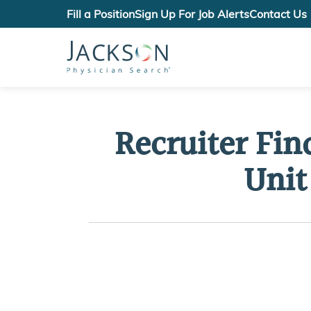
Fill a Position
Sign Up For Job Alerts
Contact Us
Recruiter Fin
Unit