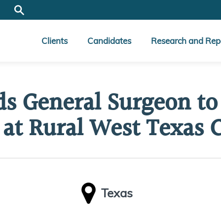
Clients
Candidates
Research and Rep
ds General Surgeon to 
 at Rural West Texas C
Texas