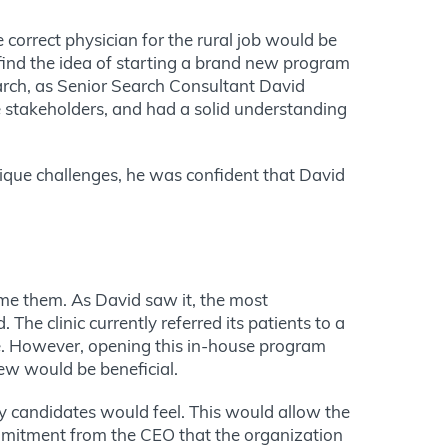
correct physician for the rural job would be
 find the idea of starting a brand new program
Search, as Senior Search Consultant David
e stakeholders, and had a solid understanding
ique challenges, he was confident that David
ome them. As David saw it, the most
 The clinic currently referred its patients to a
le. However, opening this in-house program
new would be beneficial.
y candidates would feel.
This
would allow the
mitment from the CEO that the organization