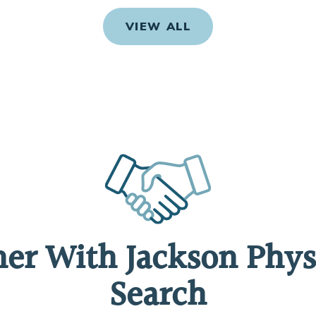
VIEW ALL
ner With Jackson Phys
Search