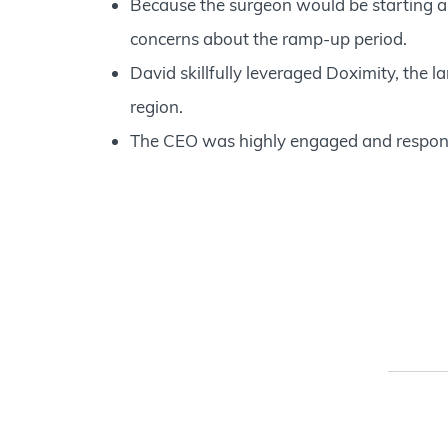
Because the surgeon would be starting a
concerns about the ramp-up period.
David skillfully leveraged Doximity, the la
region.
The CEO was highly engaged and respons