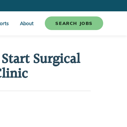
orts
About
SEARCH JOBS
Start Surgical
linic