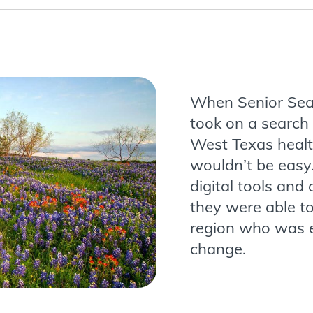
When Senior Sea
took on a search 
West Texas healt
wouldn’t be easy.
digital tools and
they were able to
region who was e
change.