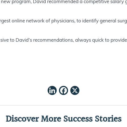
 new program, David recommended a competitive salary gua
rgest online network of physicians, to identify general surge
ive to David’s recommendations, always quick to provid
LinkedIn
Facebook
X
Discover More Success Stories