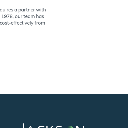
quires a partner with
ce 1978, our team has
 cost-effectively from