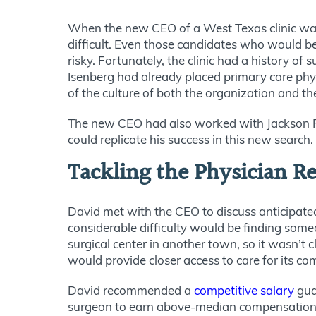
When the new CEO of a West Texas clinic wante
difficult. Even those candidates who would be
risky. Fortunately, the clinic had a history o
Isenberg had already placed primary care phys
of the culture of both the organization and t
The new CEO had also worked with Jackson Phy
could replicate his success in this new search.
Tackling the Physician 
David met with the CEO to discuss anticipate
considerable difficulty would be finding some
surgical center in another town, so it wasn’t
would provide closer access to care for its c
David recommended a
competitive salary
gua
surgeon to earn above-median compensation 