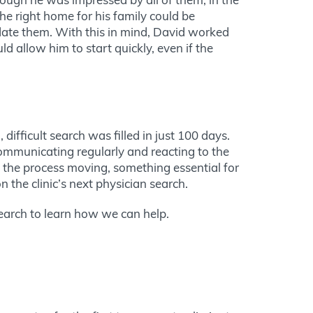
 the right home for his family could be
e them. With this in mind, David worked
d allow him to start quickly, even if the
g,
difficult
search was filled in just 100 days.
communicating regularly and reacting to the
the process moving, something essential for
 the clinic’s next physician search.
earch to learn how we can help.