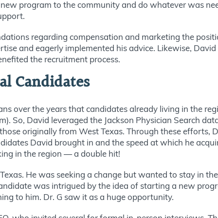
the new program to the community and do whatever was ne
support.
tions regarding compensation and marketing the position
rtise and eagerly implemented his advice. Likewise, David
nefited the recruitment process.
cal Candidates
s over the years that candidates already living in the reg
term). So, David leveraged the Jackson Physician Search d
ose originally from West Texas. Through these efforts, Da
idates David brought in and the speed at which he acqui
ng in the region — a double hit!
Texas. He was seeking a change but wanted to stay in the 
candidate was intrigued by the idea of starting a new progr
hing to him. Dr. G saw it as a huge opportunity.
EO, who invited several for formal in-person interviews.