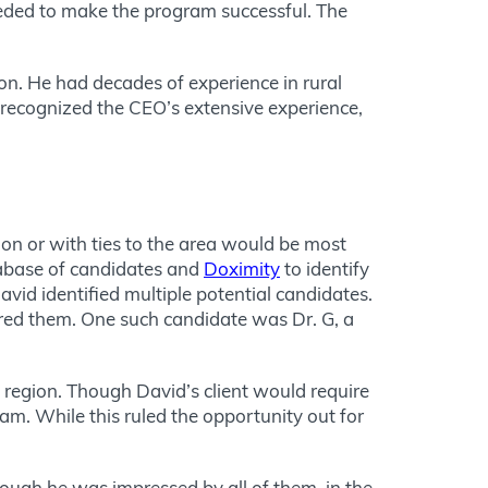
eded to make the program successful. The
. He had decades of experience in rural
 recognized the CEO’s extensive experience,
ion or with ties to the area would be most
atabase of candidates and
Doximity
to identify
vid identified multiple potential candidates.
red them. One such candidate was Dr. G, a
region. Though David’s client would require
am. While this ruled the opportunity out for
 Though he was impressed by
all of
them, in the