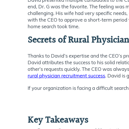
end, Dr. G was the favorite. The feeling was mu
challenging. His wife had
very specific
needs, 
with the CEO to approve a short-term perio
home search took time.
Secrets of Rural Physicia
Thanks to David’s expertise and the CEO’s pr
David attributes the success to his solid rela
other’s requests
quickly
.
The CEO was always r
rural physician recruitment success
. David is 
If your organization is facing a difficult search
Key Takeaways