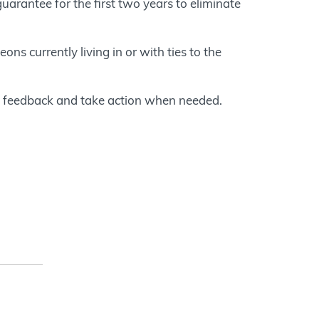
rantee for the first two years to eliminate
ons currently living in or with ties to the
e feedback and take action when needed.