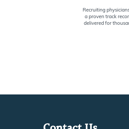
Recruiting physician
a proven track recor
delivered for thousan
Contact Us