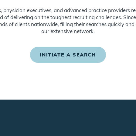
s, physician executives, and advanced practice providers re
d of delivering on the toughest recruiting challenges. Sin
ds of clients nationwide, filling their searches quickly and
our extensive network.
INITIATE A SEARCH