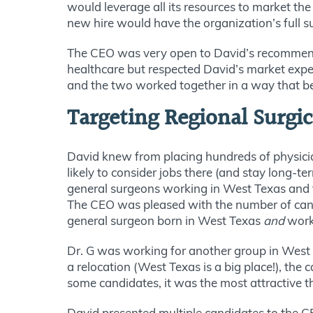
would leverage all its resources to market 
new hire would have the organization’s full 
The CEO was very open to David’s recommenda
healthcare but respected David’s market expe
and the two worked together in a way that be
Targeting Regional Surgi
David knew from placing hundreds of physician
likely to consider jobs there (and stay long-
general surgeons working in West Texas and th
The CEO was pleased with the number of cand
general surgeon born in West Texas
and
worki
Dr. G was working for another group in West 
a relocation (West Texas is a
big
place!), the 
some candidates, it was the most attractive t
David presented multiple candidates to the C