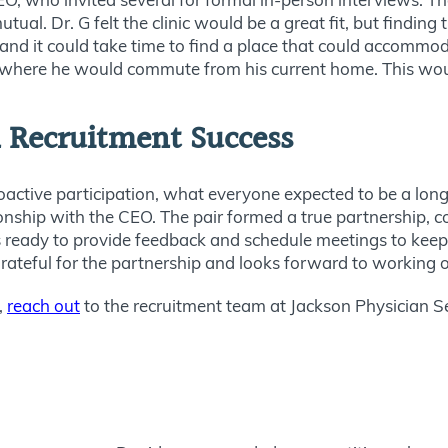
tual. Dr. G felt the clinic would be a great fit, but finding
and it could take time to find a place
that could
accommodat
d where he would commute from his current home.
This
woul
n Recruitment Success
oactive participation, what everyone expected to be a lon
tionship with the CEO.
The pair formed a true partnership, 
eady to provide feedback and schedule meetings to keep 
grateful for the partnership and looks forward to working on
,
reach out
to
the recruitment team at Jackson Physician S