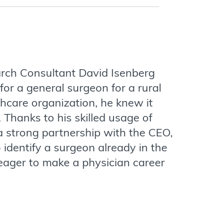
rch Consultant David Isenberg
for a general surgeon for a rural
hcare organization, he knew it
 Thanks to his skilled usage of
 a strong partnership with the CEO,
 identify a surgeon already in the
ager to make a physician career