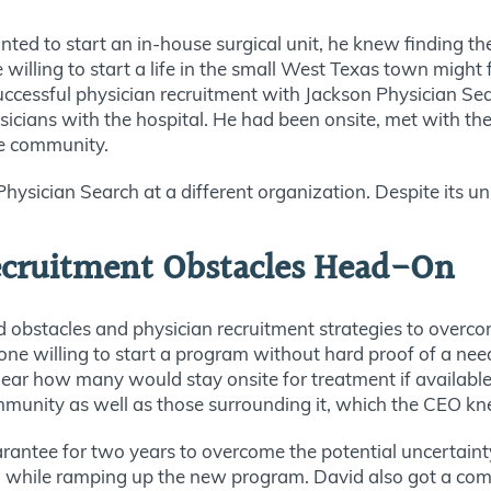
d to start an in-house surgical unit, he knew finding the 
 willing to start a life in the small West Texas town might
f successful physician recruitment with Jackson Physician 
icians with the hospital. He had been onsite, met with th
he community.
sician Search at a different organization. Despite its un
Recruitment Obstacles Head-On
d obstacles and physician recruitment strategies to overc
one willing to start a program without
hard
proof of a need.
 clear how many would stay onsite for treatment if availab
ommunity as well as those surrounding it, which the CEO k
rantee for two years
to overcome the potential uncertaint
while ramping up the new program. David also got a com