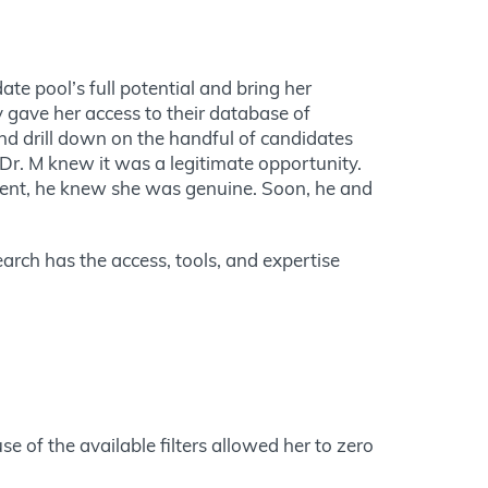
ate pool’s full potential and bring her
y gave her access to their database of
and drill down on the handful of candidates
Dr. M knew it was a legitimate opportunity.
client, he knew she was genuine. Soon, he and
earch has the access, tools, and expertise
se of the available filters allowed her to zero