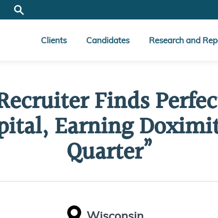
Clients
Candidates
Research and Rep
Recruiter Finds Perfe
ital, Earning Doximity
Quarter”
Wisconsin