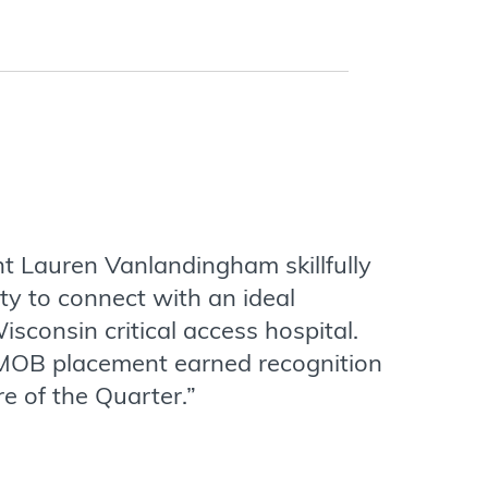
t Lauren Vanlandingham skillfully
ty to connect with an ideal
isconsin critical access hospital.
MOB placement earned recognition
re of the Quarter.”