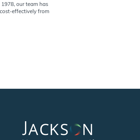
ce 1978, our team has
 cost-effectively from