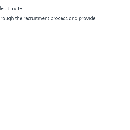
legitimate.
hrough the recruitment process and provide