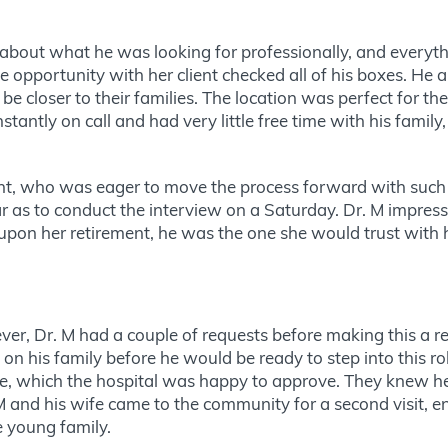
about what he was looking for professionally, and everythi
he opportunity with her client checked all of his boxes. He
e closer to their families. The location was perfect for t
stantly on call and had very little free time with his fami
ient, who was eager to move the process forward with suc
ar as to conduct the interview on a Saturday. Dr. M impres
upon her retirement, he was the one she would trust with h
r, Dr. M had a couple of requests before making this a rea
n his family before he would be ready to step into this rol
ole, which the hospital was happy to approve. They knew 
M and his wife came to the community for a second visit, e
the young family.