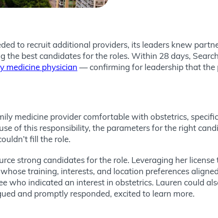
ded to recruit additional providers, its leaders knew part
ding the best candidates for the roles. Within 28 days, S
 medicine physician
— confirming for leadership that the 
amily medicine provider comfortable with obstetrics, specif
use of this responsibility, the parameters for the right ca
uldn’t fill the role.
urce strong candidates for the role. Leveraging her license
 whose training, interests, and location preferences aligne
 who indicated an interest in obstetrics. Lauren could also
ued and promptly responded, excited to learn more.