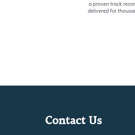
a proven track recor
delivered for thousan
Contact Us