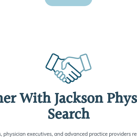
ner With Jackson Phys
Search
s, physician executives, and advanced practice providers re