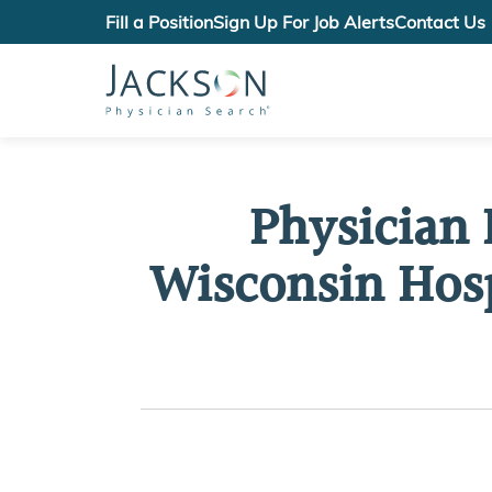
Fill a Position
Sign Up For Job Alerts
Contact Us
Physician 
Wisconsin Hosp