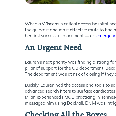
When a Wisconsin critical access hospital nee
the quickest and most effective route to fin
her first successful placement — an
emergency
An Urgent Need
Lauren’s next priority was finding a strong f
pillar of support for the OB department. Beca
The department was at risk of closing if they co
Luckily, Lauren had the access and tools to so
advanced search filters to surface candidates
M, an experienced FMOB practicing in Tennesee
messaged him using DocMail. Dr. M was intrig
Checking All the Boxes