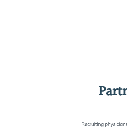
Part
Recruiting physician