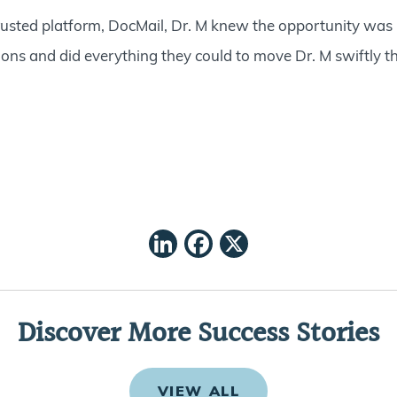
usted platform, DocMail, Dr. M knew the opportunity was 
ons and did everything they could to move Dr. M swiftly t
LinkedIn
Facebook
X
Discover More Success Stories
VIEW ALL