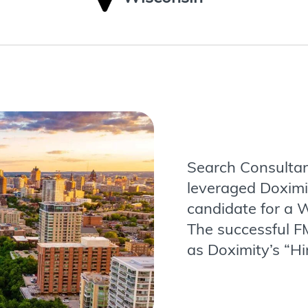
Search Consultan
leveraged Doximi
candidate for a W
The successful F
as Doximity’s “Hi