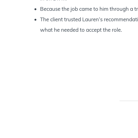
Because the job came to him through a tr
The client trusted Lauren’s recommendati
what he needed to accept the role.