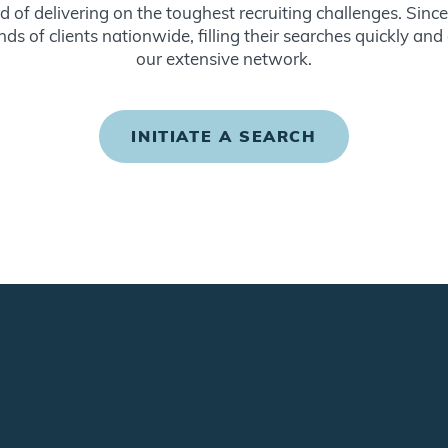
d of delivering on the toughest recruiting challenges. Sin
ds of clients nationwide, filling their searches quickly and
our extensive network.
INITIATE A SEARCH