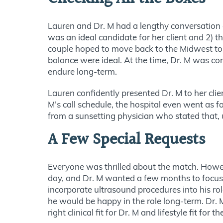
Lauren and Dr. M had a lengthy conversation 
was an ideal candidate for her client and 2) t
couple hoped to move back to the Midwest to b
balance were ideal. At the time, Dr. M was con
endure long-term.
Lauren confidently presented Dr. M to her cl
M’s call schedule, the hospital even went as f
from a sunsetting physician who stated that, 
A Few Special Requests
Everyone was thrilled about the match. Howeve
day, and Dr. M wanted a few months to focus o
incorporate ultrasound procedures into his r
he would be happy in the role long-term. Dr. 
right clinical fit for Dr. M and lifestyle fit for 