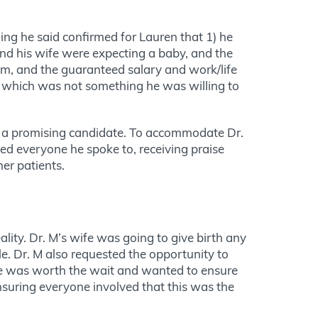
ng he said confirmed for Lauren that 1) he
 and his wife were expecting a baby, and the
hem, and the guaranteed salary and work/life
ly, which was not something he was willing to
h a promising candidate. To accommodate Dr.
sed everyone he spoke to, receiving praise
er patients.
lity. Dr. M’s wife was going to give birth any
e. Dr. M also requested the opportunity to
he was worth the wait and wanted to ensure
nsuring everyone involved that this was the