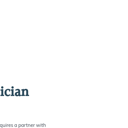
ician
quires a partner with