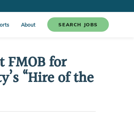
orts
About
SEARCH JOBS
ct FMOB for
’s “Hire of the