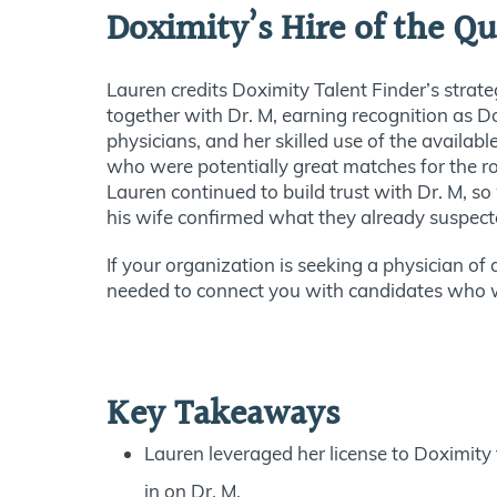
Doximity’s Hire of the Qu
Lauren credits Doximity Talent Finder’s strateg
together with Dr. M, earning recognition as Do
physicians, and her skilled use of the availab
who were potentially great matches for the ro
Lauren continued to build trust with Dr. M, s
his wife confirmed what they already suspec
If your organization is seeking a physician of
needed to connect you with candidates who wil
Key Takeaways
Lauren leveraged her license to Doximity t
in on Dr. M.