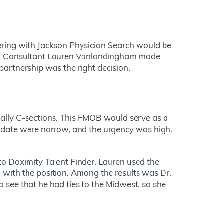
nering with Jackson Physician Search would be
earch Consultant Lauren Vanlandingham made
partnership was the right decision.
ically C-sections. This FMOB would serve as a
ndidate were narrow, and the urgency was high.
 to Doximity Talent Finder, Lauren used the
d with the position. Among the results was Dr.
 see that he had ties to the Midwest, so she