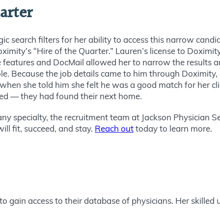
arter
ic search filters for her ability to access this narrow candid
ximity’s “Hire of the Quarter.” Lauren’s license to Doximit
le features and DocMail allowed her to narrow the results 
le. Because the job details came to him through Doximity, 
o when she told him she felt he was a good match for her 
ted — they had found their next home.
 any specialty, the recruitment team at Jackson Physician S
l fit, succeed, and stay.
Reach out
today to learn more.
o gain access to their database of physicians. Her skilled u